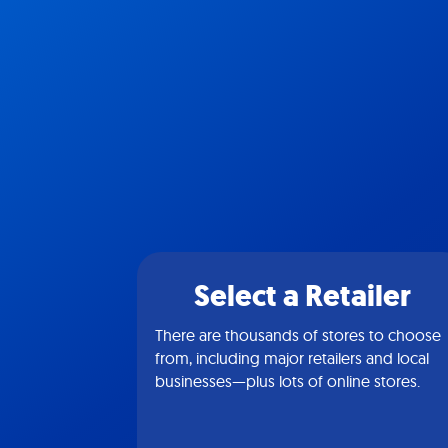
Select a Retailer
There are thousands of stores to choose
from, including major retailers and local
businesses—plus lots of online stores.