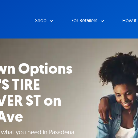
Shop
For Retailers
How it
wn Options
S TIRE
VER ST on
Ave
e what you need in Pasadena