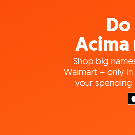
Do 
Acima 
Shop big names
Walmart – only in 
your spending