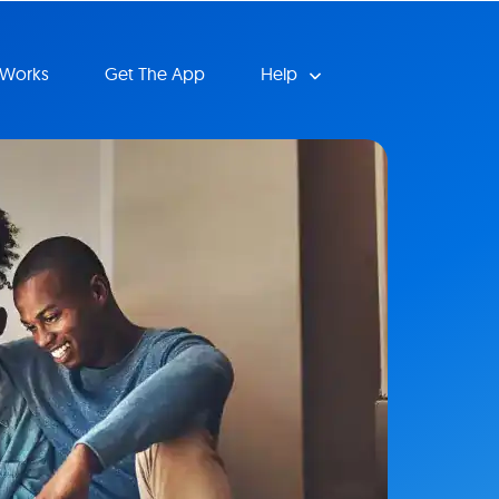
 Works
Get The App
Help