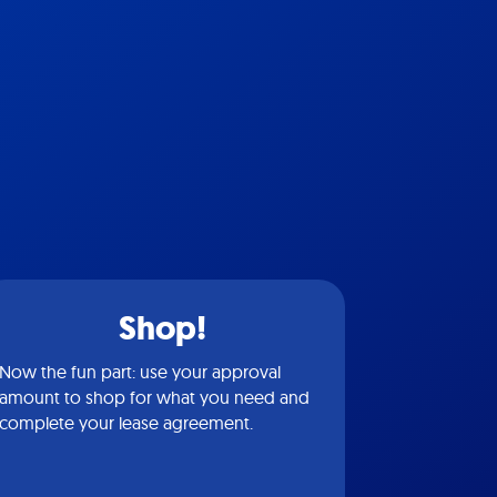
Shop!
Now the fun part: use your approval
amount to shop for what you need and
complete your lease agreement.