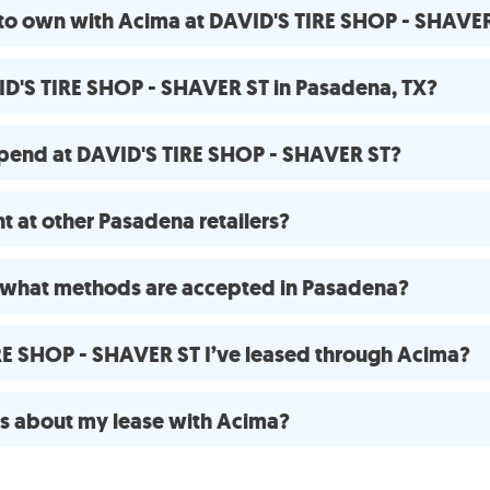
 to own with Acima at DAVID'S TIRE SHOP - SHAVE
ID'S TIRE SHOP - SHAVER ST in Pasadena, TX?
pend at DAVID'S TIRE SHOP - SHAVER ST?
 at other Pasadena retailers?
 what methods are accepted in Pasadena?
IRE SHOP - SHAVER ST I’ve leased through Acima?
ns about my lease with Acima?