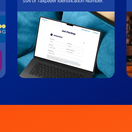
SSN or Taxpayer Identification Number.