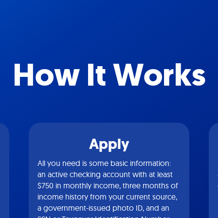
How It Works
Apply
All you need is some basic information:
an active checking account with at least
$750 in monthly income, three months of
income history from your current source,
a government-issued photo ID, and an