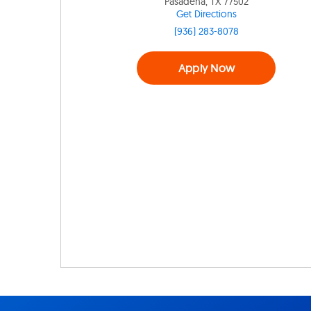
Pasadena, TX 77502
Get Directions
(936) 283-8078
Apply Now