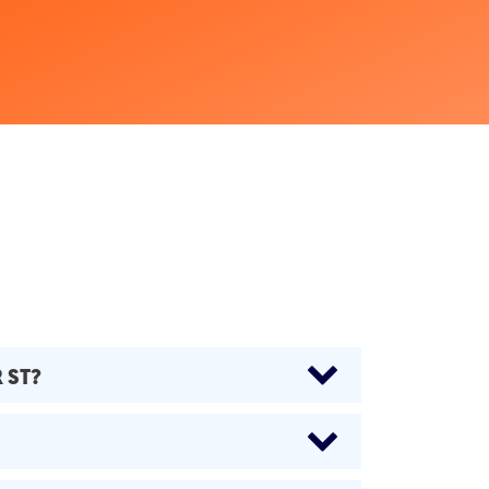
R ST?