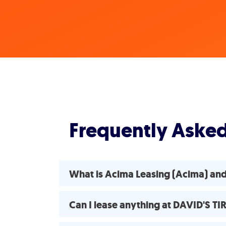
Frequently Aske
What is Acima Leasing (Acima) an
Can I lease anything at DAVID'S T