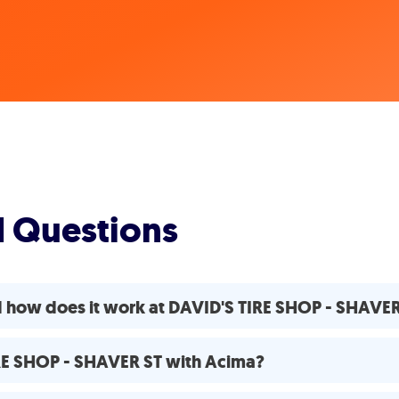
d Questions
d how does it work at DAVID'S TIRE SHOP - SHAVE
IRE SHOP - SHAVER ST with Acima?