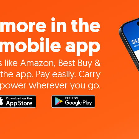
more in the
mobile app
 like Amazon, Best Buy &
the app. Pay easily. Carry
 power wherever you go.