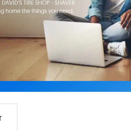
at DAVID'S TIRE SHOP - SHAVER
ng home the things you need.
T