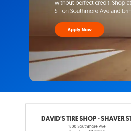
without perfect credit. Shop 
ST on Southmore Ave and bri
Apply Now
DAVID'S TIRE SHOP - SHAVER S
1800 Southmore Ave