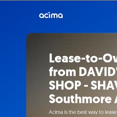
Lease-to-O
from DAVID'
SHOP - SHA
Southmore 
Acima is the best way to leas