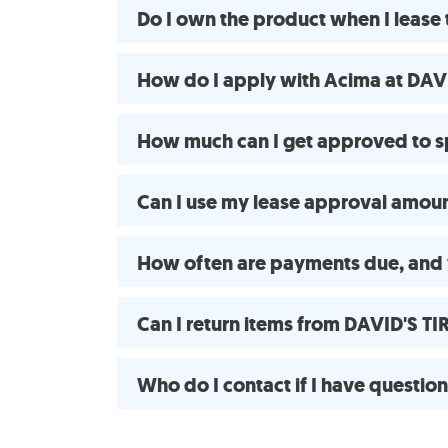
Do I own the product when I lease
How do I apply with Acima at DAV
How much can I get approved to s
Can I use my lease approval amount
How often are payments due, and
Can I return items from DAVID'S T
Who do I contact if I have questio