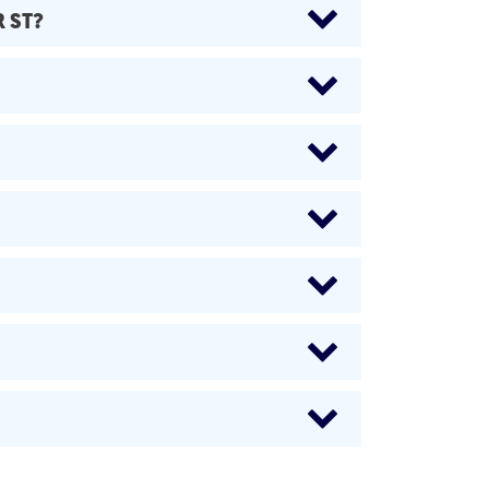
R ST?