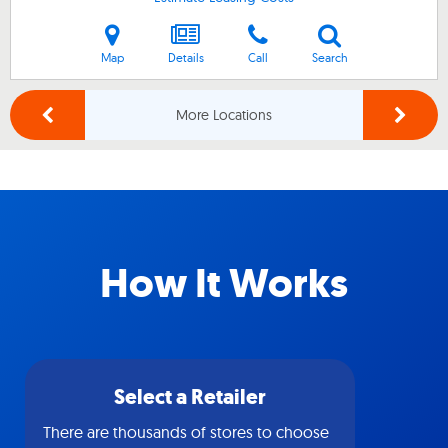
Map
Details
Call
Search
More Locations
How It Works
Select a Retailer
There are thousands of stores to choose