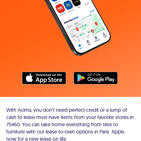
With Acima, you don’t need perfect credit or a lump of
cash to lease must-have items from your favorite stores in
75460. You can take home everything from tires to
furniture with our lease-to-own options in Paris. Apply
now for a new lease on life.