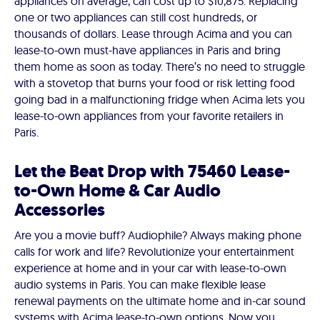
appliances on average, can cost up to $10,875. Replacing
one or two appliances can still cost hundreds, or
thousands of dollars. Lease through Acima and you can
lease-to-own must-have appliances in Paris and bring
them home as soon as today. There’s no need to struggle
with a stovetop that burns your food or risk letting food
going bad in a malfunctioning fridge when Acima lets you
lease-to-own appliances from your favorite retailers in
Paris.
Let the Beat Drop with 75460 Lease-
to-Own Home & Car Audio
Accessories
Are you a movie buff? Audiophile? Always making phone
calls for work and life? Revolutionize your entertainment
experience at home and in your car with lease-to-own
audio systems in Paris. You can make flexible lease
renewal payments on the ultimate home and in-car sound
systems with Acima lease-to-own options. Now you