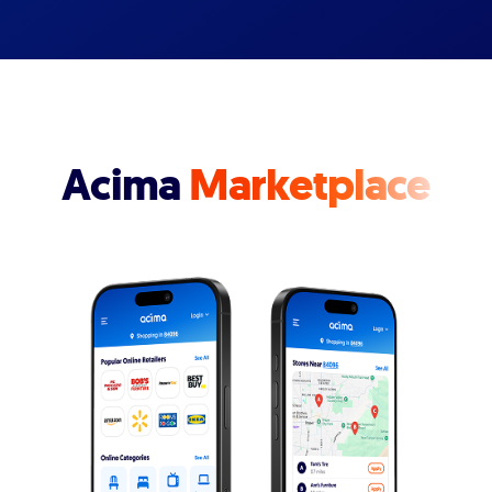
Acima
Marketplace