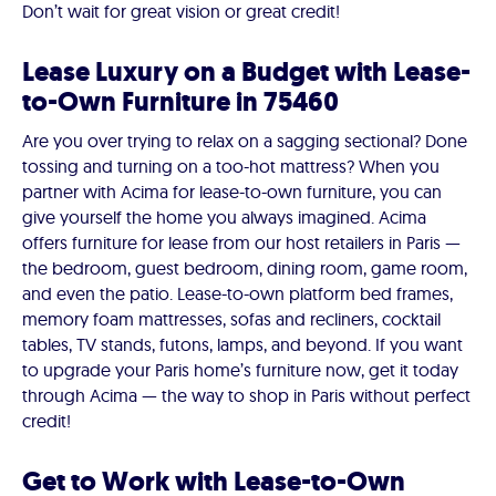
Don’t wait for great vision or great credit!
Lease Luxury on a Budget with Lease-
to-Own Furniture in 75460
Are you over trying to relax on a sagging sectional? Done
tossing and turning on a too-hot mattress? When you
partner with Acima for lease-to-own furniture, you can
give yourself the home you always imagined. Acima
offers furniture for lease from our host retailers in Paris —
the bedroom, guest bedroom, dining room, game room,
and even the patio. Lease-to-own platform bed frames,
memory foam mattresses, sofas and recliners, cocktail
tables, TV stands, futons, lamps, and beyond. If you want
to upgrade your Paris home’s furniture now, get it today
through Acima — the way to shop in Paris without perfect
credit!
Get to Work with Lease-to-Own