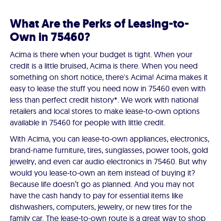
What Are the Perks of Leasing-to-
Own in 75460?
Acima is there when your budget is tight. When your
credit is a little bruised, Acima is there. When you need
something on short notice, there's Acima! Acima makes it
easy to lease the stuff you need now in 75460 even with
less than perfect credit history*. We work with national
retailers and local stores to make lease-to-own options
available in 75460 for people with little credit.
With Acima, you can lease-to-own appliances, electronics,
brand-name furniture, tires, sunglasses, power tools, gold
jewelry, and even car audio electronics in 75460. But why
would you lease-to-own an item instead of buying it?
Because life doesn’t go as planned. And you may not
have the cash handy to pay for essential items like
dishwashers, computers, jewelry, or new tires for the
family car. The lease-to-own route is a great way to shop