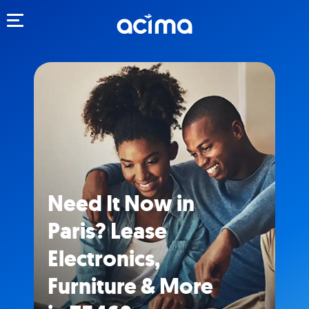
Toggle navigation
Need It Now in
Paris? Lease
Electronics,
Furniture & More