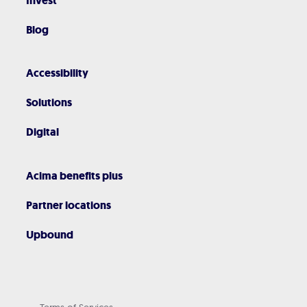
Invest
Blog
Accessibility
Solutions
Digital
Acima benefits plus
Partner locations
Upbound