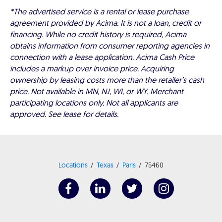
*The advertised service is a rental or lease purchase
agreement provided by Acima. It is not a loan, credit or
financing. While no credit history is required, Acima
obtains information from consumer reporting agencies in
connection with a lease application. Acima Cash Price
includes a markup over invoice price. Acquiring
ownership by leasing costs more than the retailer’s cash
price. Not available in MN, NJ, WI, or WY. Merchant
participating locations only. Not all applicants are
approved. See lease for details.
Locations
Texas
Paris
75460