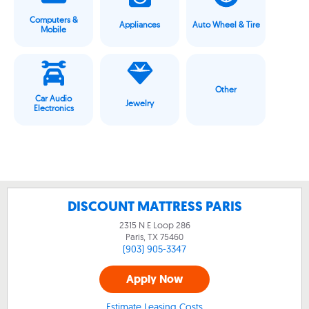
Computers &
Appliances
Auto Wheel & Tire
Mobile
Other
Car Audio
Jewelry
Electronics
DISCOUNT MATTRESS PARIS
2315 N E Loop 286
Paris, TX
75460
(903) 905-3347
Apply Now
Estimate Leasing Costs