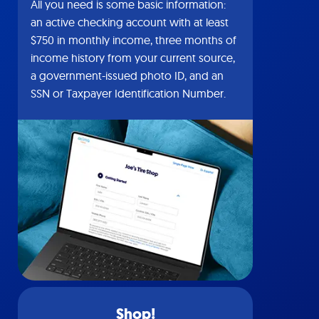
All you need is some basic information:
an active checking account with at least
$750 in monthly income, three months of
income history from your current source,
a government-issued photo ID, and an
SSN or Taxpayer Identification Number.
Shop!