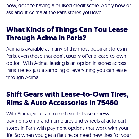
now, despite having a bruised credit score. Apply now or
ask about Acima at the Paris stores you love.
What Kinds of Things Can You Lease
Through Acima in Paris?
Acima is available at many of the most popular stores in
Paris, even those that don’t usually offer a lease-to-own
option. With Acima, leasing is an option in stores across
Paris. Here's just a sampling of everything you can lease
through Acima!
Shift Gears with Lease-to-Own Tires,
Rims & Auto Accessories in 75460
With Acima, you can make flexible lease renewal
payments on brand-name tires and wheels at auto part
stores in Paris with payment options that work with your
life. So when you get a flat tire, or need new tires for your