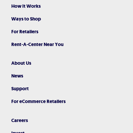
How It Works
Ways to Shop
For Retailers
Rent-A-Center Near You
About Us
News
Support
For eCommerce Retailers
Careers