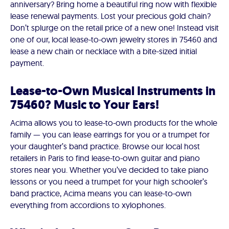
anniversary? Bring home a beautiful ring now with flexible
lease renewal payments. Lost your precious gold chain?
Don’t splurge on the retail price of a new one! Instead visit
one of our, local lease-to-own jewelry stores in 75460 and
lease a new chain or necklace with a bite-sized initial
payment.
Lease-to-Own Musical Instruments in
75460? Music to Your Ears!
Acima allows you to lease-to-own products for the whole
family — you can lease earrings for you or a trumpet for
your daughter’s band practice. Browse our local host
retailers in Paris to find lease-to-own guitar and piano
stores near you. Whether you’ve decided to take piano
lessons or you need a trumpet for your high schooler’s
band practice, Acima means you can lease-to-own
everything from accordions to xylophones.