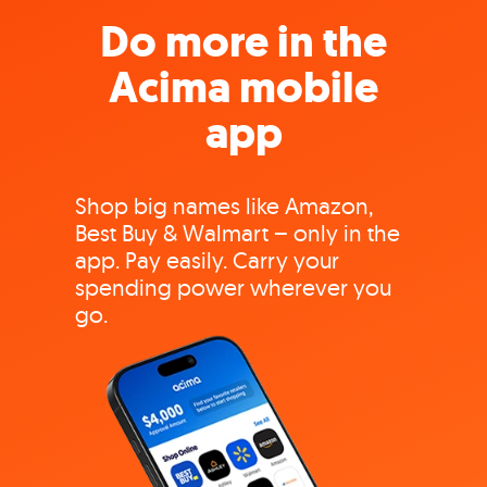
Do more in the
Acima mobile
app
Shop big names like Amazon,
Best Buy & Walmart – only in the
app. Pay easily. Carry your
spending power wherever you
go.