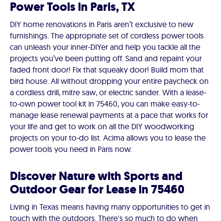
Power Tools in Paris, TX
DIY home renovations in Paris aren’t exclusive to new
furnishings. The appropriate set of cordless power tools
can unleash your inner-DIYer and help you tackle all the
projects you’ve been putting off. Sand and repaint your
faded front door! Fix that squeaky door! Build mom that
bird house. All without dropping your entire paycheck on
a cordless drill, mitre saw, or electric sander. With a lease-
to-own power tool kit in 75460, you can make easy-to-
manage lease renewal payments at a pace that works for
your life and get to work on all the DIY woodworking
projects on your to-do list. Acima allows you to lease the
power tools you need in Paris now.
Discover Nature with Sports and
Outdoor Gear for Lease in 75460
Living in Texas means having many opportunities to get in
touch with the outdoors. There's so much to do when