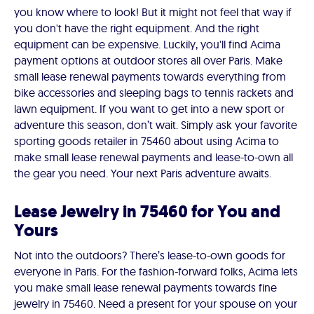
you know where to look! But it might not feel that way if
you don't have the right equipment. And the right
equipment can be expensive. Luckily, you'll find Acima
payment options at outdoor stores all over Paris. Make
small lease renewal payments towards everything from
bike accessories and sleeping bags to tennis rackets and
lawn equipment. If you want to get into a new sport or
adventure this season, don’t wait. Simply ask your favorite
sporting goods retailer in 75460 about using Acima to
make small lease renewal payments and lease-to-own all
the gear you need. Your next Paris adventure awaits.
Lease Jewelry in 75460 for You and
Yours
Not into the outdoors? There’s lease-to-own goods for
everyone in Paris. For the fashion-forward folks, Acima lets
you make small lease renewal payments towards fine
jewelry in 75460. Need a present for your spouse on your