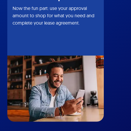
Now the fun part: use your approval
amount to shop for what you need and
complete your lease agreement.