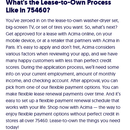
What's the Lease-to-Own Process
Like in 75460?
You’ve zeroed in on the lease-to-own washer-dryer set,
big-screen TV, or set of tires you want. So, what’s next?
Get approved for a lease with Acima online, on your
mobile device, or at a retailer that partners with Acima in
Paris. It’s easy to apply and don’t fret, Acima considers
various factors when reviewing your app, and we have
many happy customers with less than perfect credit
scores. During the application process, we’ll need some
info on your current employment, amount of monthly
income, and checking account. After approval, you can
pick from one of our flexible payment options. You can
make flexible lease renewal payments over time. And it’s
easy to set up a flexible payment renewal schedule that
works with your life. Shop now with Acima — the way to
enjoy flexible payment options without perfect credit in
stores all over 75460. Lease-to-own the things you need
today!