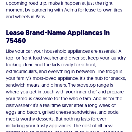
upcoming road trip, make it happen at just the right
moment by partnering with Acima for lease-to-own tires
and wheels in Paris.
Lease Brand-Name Appliances in
75460
Like your car, your household appliances are essential. A
top- or front-load washer and dryer set keep your laundry
looking clean and the kids ready for school,
extracurriculars, and everything in between. The fridge is
your family’s most-loved appliance. It's the hub for snacks,
sandwich meats, and dinners. The stovetop range is
where you get in touch with your inner chef and prepare
your famous casserole for the whole fam. And as for the
dishwasher? It’s a real time saver after a long week of
eggs and bacon, grilled cheese sandwiches, and social
media-worthy desserts. But nothing lasts forever —
including your trusty appliances. The cost of all-new