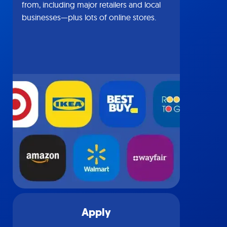
from, including major retailers and local
businesses—plus lots of online stores.
Apply