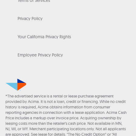
Terms of Services
Privacy Policy
Your California Privacy Rights
Employee Privacy Policy
*The advertised service is a rental or lease purchase agreement
provided by Acima. It is not a loan, credit or financing. While no credit
history is required, Acima obtains information from consumer
reporting agencies in connection with a lease application. Acima Cash
Price includes a markup over invoice price. Acquiring ownership by
leasing costs more than the retailer’s cash price. Not available in MN,
NJ, WI, or WY. Merchant participating locations only. Not all applicants
are approved. See lease for details. "The No Credit Option" or “All