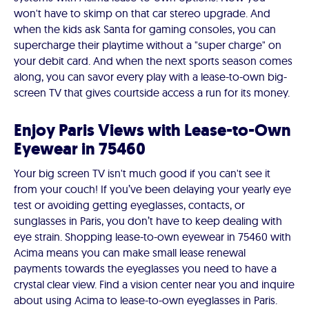
won't have to skimp on that car stereo upgrade. And
when the kids ask Santa for gaming consoles, you can
supercharge their playtime without a "super charge" on
your debit card. And when the next sports season comes
along, you can savor every play with a lease-to-own big-
screen TV that gives courtside access a run for its money.
Enjoy Paris Views with Lease-to-Own
Eyewear in 75460
Your big screen TV isn't much good if you can't see it
from your couch! If you’ve been delaying your yearly eye
test or avoiding getting eyeglasses, contacts, or
sunglasses in Paris, you don’t have to keep dealing with
eye strain. Shopping lease-to-own eyewear in 75460 with
Acima means you can make small lease renewal
payments towards the eyeglasses you need to have a
crystal clear view. Find a vision center near you and inquire
about using Acima to lease-to-own eyeglasses in Paris.