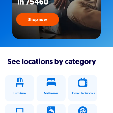
in 75460
Shop now
See locations by category
Furniture
Mattresses
Home Electrionics