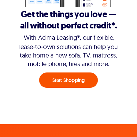
Get the things you love —
all without perfect credit*.
With Acima Leasing®, our flexible,
lease-to-own solutions can help you
take home a new sofa, TV, mattress,
mobile phone, tires and more.
Start Shopping