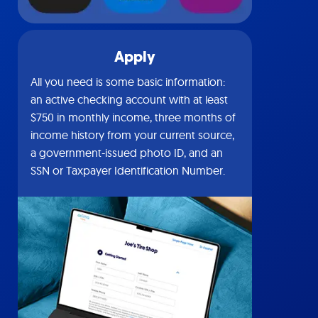
Apply
All you need is some basic information:
an active checking account with at least
$750 in monthly income, three months of
income history from your current source,
a government-issued photo ID, and an
SSN or Taxpayer Identification Number.