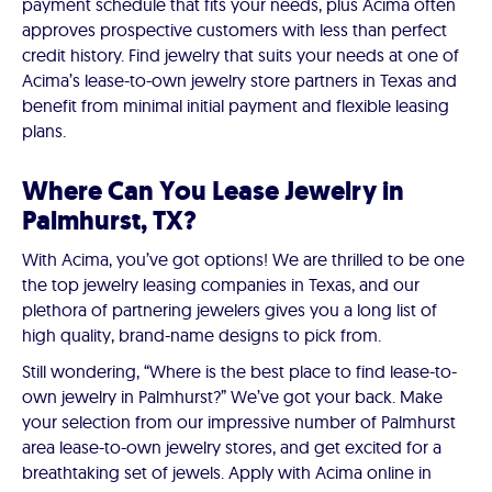
payment schedule that fits your needs, plus Acima often
approves prospective customers with less than perfect
credit history. Find jewelry that suits your needs at one of
Acima’s lease-to-own jewelry store partners in Texas and
benefit from minimal initial payment and flexible leasing
plans.
Where Can You Lease Jewelry in
Palmhurst, TX?
With Acima, you’ve got options! We are thrilled to be one
the top jewelry leasing companies in Texas, and our
plethora of partnering jewelers gives you a long list of
high quality, brand-name designs to pick from.
Still wondering, “Where is the best place to find lease-to-
own jewelry in Palmhurst?” We’ve got your back. Make
your selection from our impressive number of Palmhurst
area lease-to-own jewelry stores, and get excited for a
breathtaking set of jewels. Apply with Acima online in