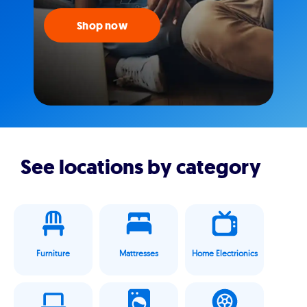
Shop now
See locations by category
Furniture
Mattresses
Home Electrionics