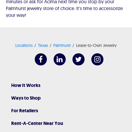
minutes or ask for Acima next time you stop by your
Palmhurst jewelry store of choice. It's time to accessorize
your way!
Locations
Texas
Palmhurst
Lease-to-Own Jewelry
How It Works
Ways to Shop
For Retailers
Rent-A-Center Near You