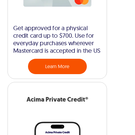
Get approved for a physical
credit card up to $700. Use for
everyday purchases wherever
Mastercard is accepted in the US
Learn More
Acima Private Credit®