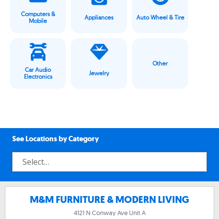
Computers &
Appliances
Auto Wheel & Tire
Mobile
Other
Car Audio
Jewelry
Electronics
See Locations by Category
M&M FURNITURE & MODERN LIVING
4121 N Conway Ave Unit A