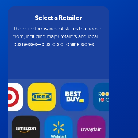
Select a Retailer
There are thousands of stores to choose
from, including major retailers and local
businesses—plus lots of online stores.