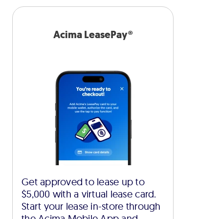
Acima LeasePay®
Get approved to lease up to
$5,000 with a virtual lease card.
Start your lease in-store through
the Acima Mobile App and