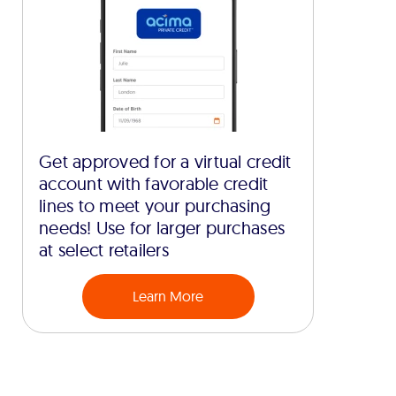
Get approved for a virtual credit
account with favorable credit
lines to meet your purchasing
needs! Use for larger purchases
at select retailers
Learn More