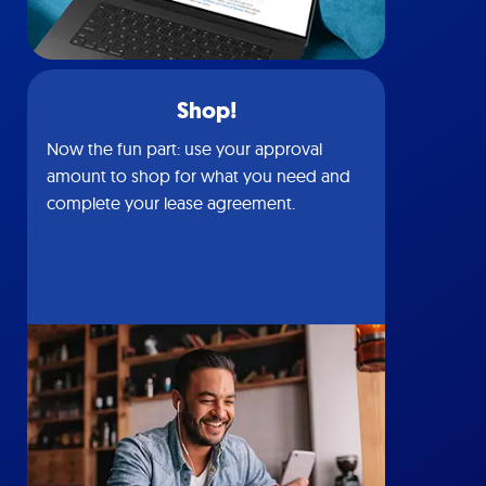
Shop!
Now the fun part: use your approval
amount to shop for what you need and
complete your lease agreement.