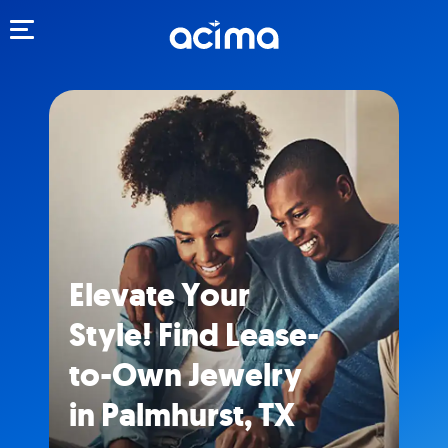
Toggle navigation
Elevate Your
Style! Find Lease-
to-Own Jewelry
in Palmhurst, TX