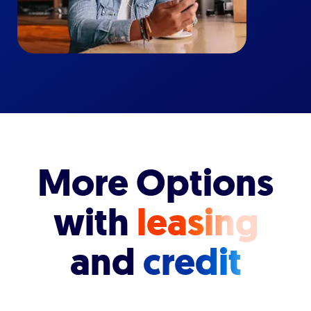
More Options
with
leasing
and
credit