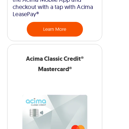
checkout with a tap with Acima
LeasePay®
Learn More
Acima Classic Credit®
Mastercard®