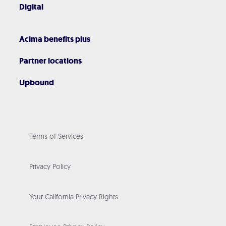
Digital
Acima benefits plus
Partner locations
Upbound
Terms of Services
Privacy Policy
Your California Privacy Rights