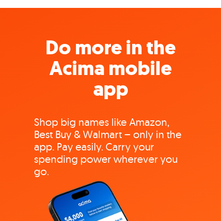
Do more in the
Acima mobile
app
Shop big names like Amazon,
Best Buy & Walmart – only in the
app. Pay easily. Carry your
spending power wherever you
go.