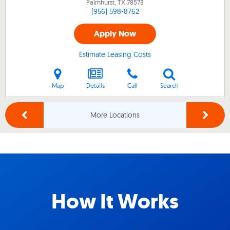
Palmhurst, TX
78573
(956) 598-8762
Apply Now
Estimate Leasing Costs
Map
Details
Call
Search
More Locations
How It Works