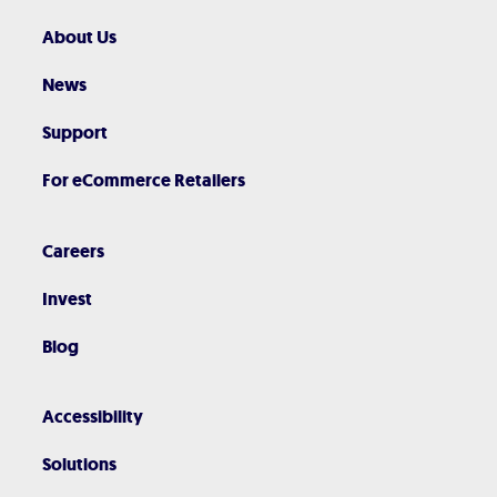
About Us
News
Support
For eCommerce Retailers
Careers
Invest
Blog
Accessibility
Solutions