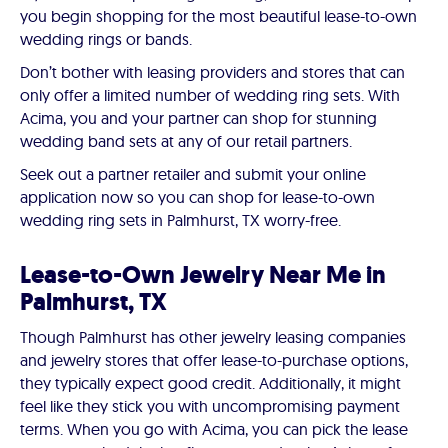
you begin shopping for the most beautiful lease-to-own
wedding rings or bands.
Don’t bother with leasing providers and stores that can
only offer a limited number of wedding ring sets. With
Acima, you and your partner can shop for stunning
wedding band sets at any of our retail partners.
Seek out a partner retailer and submit your online
application now so you can shop for lease-to-own
wedding ring sets in Palmhurst, TX worry-free.
Lease-to-Own Jewelry Near Me in
Palmhurst, TX
Though Palmhurst has other jewelry leasing companies
and jewelry stores that offer lease-to-purchase options,
they typically expect good credit. Additionally, it might
feel like they stick you with uncompromising payment
terms. When you go with Acima, you can pick the lease