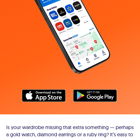
Is your wardrobe missing that extra something — perhaps
a gold watch, diamond earrings or a ruby ring? It’s easy to