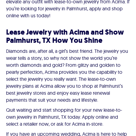
elevate any outfit with lease-to-own jewelry from Acima. If
you’re looking for jewelry in Palmhurst, apply and shop
online with us today!
Lease Jewelry with Acima and Show
Palmhurst, TX How You Shine
Diamonds are, after all, a girl’s best friend. The jewelry you
wear tells a story, so why not show the world you’re
worth diamonds and gold? From glitzy and golden to
pearly perfection, Acima provides you the capability to
select the jewelry you really want. The lease-to-own
jewelry plans at Acima allow you to shop at Palmhurst’s
best jewelry stores and enjoy easy lease renewal
payments that suit your needs and lifestyle.
Quit waiting and start shopping for your new lease-to-
own jewelry in Palmhurst, TX today. Apply online and
select a retailer now, or ask for Acima in-store.
If you have an upcoming wedding, Acima is here to help