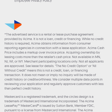
Employee Privacy Policy
*The advertised service is a rental or lease purchase agreement
provided by Acima. It is not a loan, credit or financing. While no credit
history is required, Acima obtains information from consumer
reporting agencies in connection with a lease application. Acima Cash
Price includes a markup over invoice price. Acquiring ownership by
leasing costs more than the retailer’s cash price. Not available in MN,
NJ, WI, or WY. Merchant participating locations only. Not all applicants
are approved. See lease for details. "The No Credit Option" or “All
Without Credit” means this is not a credit, loan, or financing
transaction. It does not mean or imply no inquiry will be made of
credit history or creditworthiness. We consider multiple data points in
reviewing your application and regularly approve customers with less
than perfect credit history.
Mastercard is a registered trademark, and the circles design is a
trademark of Mastercard International Incorporated. The Acima
LeasePay™ MasterCard® is issued by Sutton Bank, Member FDIC,
pursuant to a license from Mastercard International. The Acima