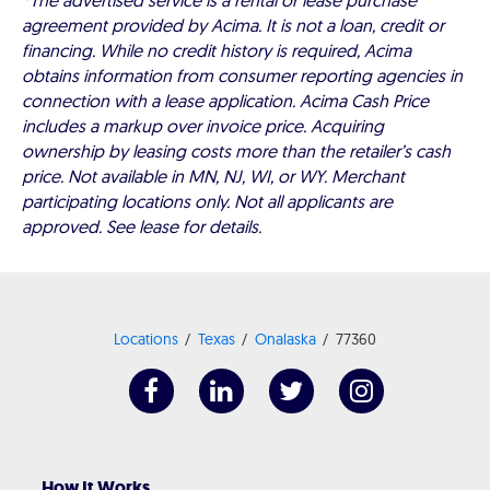
*The advertised service is a rental or lease purchase
agreement provided by Acima. It is not a loan, credit or
financing. While no credit history is required, Acima
obtains information from consumer reporting agencies in
connection with a lease application. Acima Cash Price
includes a markup over invoice price. Acquiring
ownership by leasing costs more than the retailer’s cash
price. Not available in MN, NJ, WI, or WY. Merchant
participating locations only. Not all applicants are
approved. See lease for details.
Locations
Texas
Onalaska
77360
How It Works