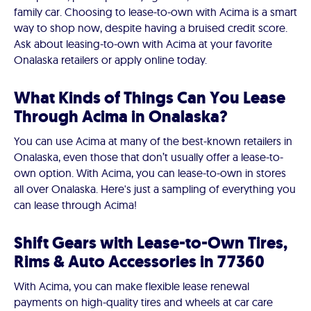
family car. Choosing to lease-to-own with Acima is a smart
way to shop now, despite having a bruised credit score.
Ask about leasing-to-own with Acima at your favorite
Onalaska retailers or apply online today.
What Kinds of Things Can You Lease
Through Acima in Onalaska?
You can use Acima at many of the best-known retailers in
Onalaska, even those that don’t usually offer a lease-to-
own option. With Acima, you can lease-to-own in stores
all over Onalaska. Here's just a sampling of everything you
can lease through Acima!
Shift Gears with Lease-to-Own Tires,
Rims & Auto Accessories in 77360
With Acima, you can make flexible lease renewal
payments on high-quality tires and wheels at car care