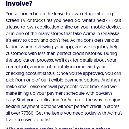
Involve?
You’ve honed in on the lease-to-own refrigerator, big-
screen TV, or truck tires you need. So, what’s next? Fill out
a lease-to-own application online on your mobile device,
or in one of the many stores that take Acima in Onalaska.
It’s easy to apply and don’t fret, Acima considers various
factors when reviewing your app, and we regularly help
customers with less than perfect credit histories. During
the application process, we’ll ask for details about your
current job, amount of monthly income, and your
checking account status. Once you're approved, you can
pick from one of our flexible payment options. And then
make small lease renewal payments over time. And we
make lining up your payment schedule with paydays
easy. Start your application for Acima — the way to enjoy
flexible payment options without perfect credit in stores
all over 77360. Get the items you need today with Acima’s
lease-to-own options!