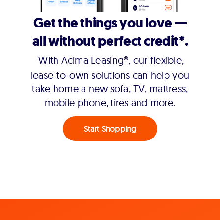
Get the things you love —
all without perfect credit*.
With Acima Leasing®, our flexible,
lease-to-own solutions can help you
take home a new sofa, TV, mattress,
mobile phone, tires and more.
Start Shopping