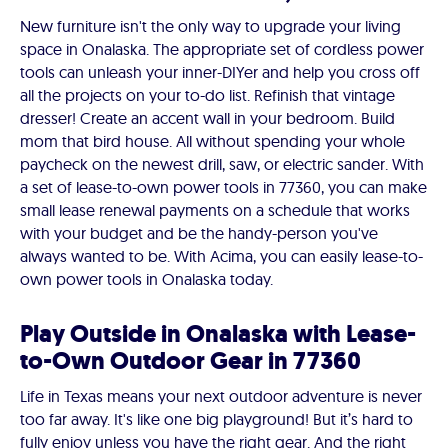
New furniture isn't the only way to upgrade your living
space in Onalaska. The appropriate set of cordless power
tools can unleash your inner-DIYer and help you cross off
all the projects on your to-do list. Refinish that vintage
dresser! Create an accent wall in your bedroom. Build
mom that bird house. All without spending your whole
paycheck on the newest drill, saw, or electric sander. With
a set of lease-to-own power tools in 77360, you can make
small lease renewal payments on a schedule that works
with your budget and be the handy-person you've
always wanted to be. With Acima, you can easily lease-to-
own power tools in Onalaska today.
Play Outside in Onalaska with Lease-
to-Own Outdoor Gear in 77360
Life in Texas means your next outdoor adventure is never
too far away. It's like one big playground! But it’s hard to
fully enjoy unless you have the right gear. And the right