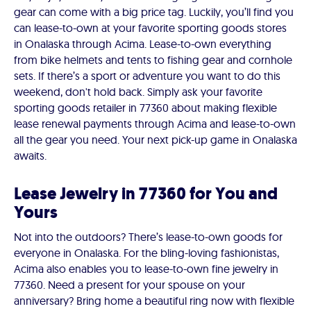
gear can come with a big price tag. Luckily, you’ll find you
can lease-to-own at your favorite sporting goods stores
in Onalaska through Acima. Lease-to-own everything
from bike helmets and tents to fishing gear and cornhole
sets. If there’s a sport or adventure you want to do this
weekend, don't hold back. Simply ask your favorite
sporting goods retailer in 77360 about making flexible
lease renewal payments through Acima and lease-to-own
all the gear you need. Your next pick-up game in Onalaska
awaits.
Lease Jewelry in 77360 for You and
Yours
Not into the outdoors? There’s lease-to-own goods for
everyone in Onalaska. For the bling-loving fashionistas,
Acima also enables you to lease-to-own fine jewelry in
77360. Need a present for your spouse on your
anniversary? Bring home a beautiful ring now with flexible