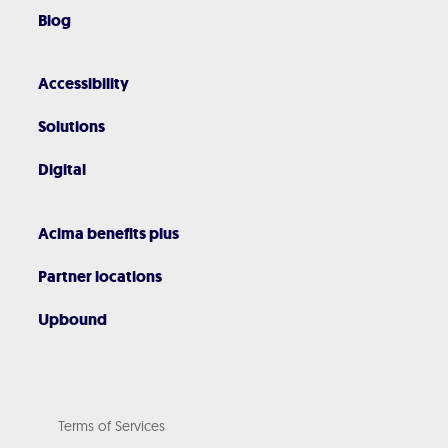
Blog
Accessibility
Solutions
Digital
Acima benefits plus
Partner locations
Upbound
Terms of Services