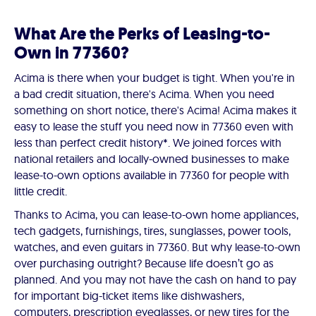
What Are the Perks of Leasing-to-
Own in 77360?
Acima is there when your budget is tight. When you're in
a bad credit situation, there's Acima. When you need
something on short notice, there's Acima! Acima makes it
easy to lease the stuff you need now in 77360 even with
less than perfect credit history*. We joined forces with
national retailers and locally-owned businesses to make
lease-to-own options available in 77360 for people with
little credit.
Thanks to Acima, you can lease-to-own home appliances,
tech gadgets, furnishings, tires, sunglasses, power tools,
watches, and even guitars in 77360. But why lease-to-own
over purchasing outright? Because life doesn’t go as
planned. And you may not have the cash on hand to pay
for important big-ticket items like dishwashers,
computers, prescription eyeglasses, or new tires for the