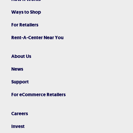
Ways to Shop
For Retailers
Rent-A-Center Near You
About Us
News
Support
For eCommerce Retailers
Careers
Invest