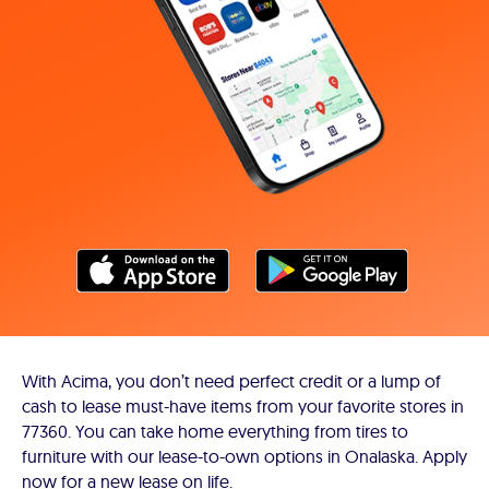
With Acima, you don’t need perfect credit or a lump of
cash to lease must-have items from your favorite stores in
77360. You can take home everything from tires to
furniture with our lease-to-own options in Onalaska. Apply
now for a new lease on life.