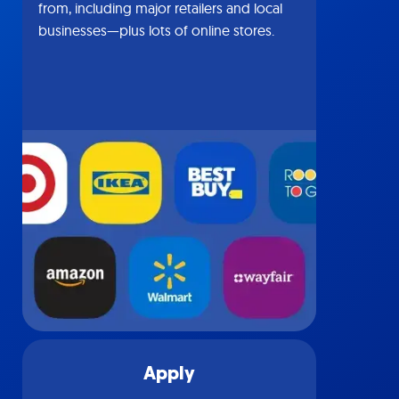
from, including major retailers and local
businesses—plus lots of online stores.
Apply