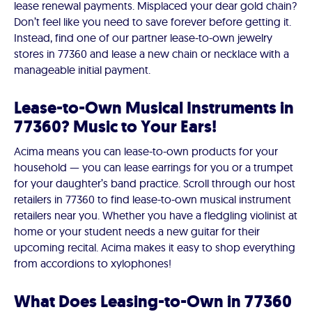
lease renewal payments. Misplaced your dear gold chain?
Don’t feel like you need to save forever before getting it.
Instead, find one of our partner lease-to-own jewelry
stores in 77360 and lease a new chain or necklace with a
manageable initial payment.
Lease-to-Own Musical Instruments in
77360? Music to Your Ears!
Acima means you can lease-to-own products for your
household — you can lease earrings for you or a trumpet
for your daughter’s band practice. Scroll through our host
retailers in 77360 to find lease-to-own musical instrument
retailers near you. Whether you have a fledgling violinist at
home or your student needs a new guitar for their
upcoming recital. Acima makes it easy to shop everything
from accordions to xylophones!
What Does Leasing-to-Own in 77360