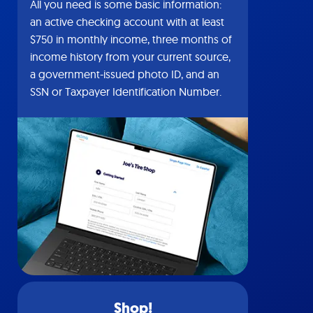
All you need is some basic information:
an active checking account with at least
$750 in monthly income, three months of
income history from your current source,
a government-issued photo ID, and an
SSN or Taxpayer Identification Number.
Shop!