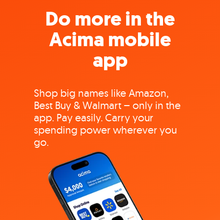
Do more in the
Acima mobile
app
Shop big names like Amazon,
Best Buy & Walmart – only in the
app. Pay easily. Carry your
spending power wherever you
go.