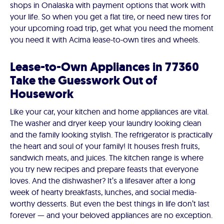
shops in Onalaska with payment options that work with
your life. So when you get a flat tire, or need new tires for
your upcoming road trip, get what you need the moment
you need it with Acima lease-to-own tires and wheels.
Lease-to-Own Appliances in 77360
Take the Guesswork Out of
Housework
Like your car, your kitchen and home appliances are vital.
The washer and dryer keep your laundry looking clean
and the family looking stylish. The refrigerator is practically
the heart and soul of your family! It houses fresh fruits,
sandwich meats, and juices. The kitchen range is where
you try new recipes and prepare feasts that everyone
loves. And the dishwasher? It’s a lifesaver after a long
week of hearty breakfasts, lunches, and social media-
worthy desserts. But even the best things in life don’t last
forever — and your beloved appliances are no exception.