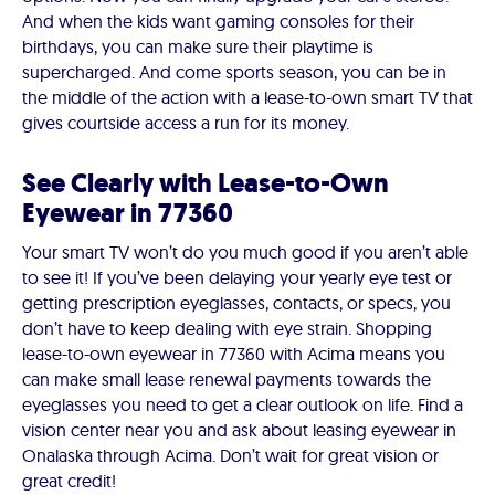
And when the kids want gaming consoles for their
birthdays, you can make sure their playtime is
supercharged. And come sports season, you can be in
the middle of the action with a lease-to-own smart TV that
gives courtside access a run for its money.
See Clearly with Lease-to-Own
Eyewear in 77360
Your smart TV won’t do you much good if you aren’t able
to see it! If you’ve been delaying your yearly eye test or
getting prescription eyeglasses, contacts, or specs, you
don’t have to keep dealing with eye strain. Shopping
lease-to-own eyewear in 77360 with Acima means you
can make small lease renewal payments towards the
eyeglasses you need to get a clear outlook on life. Find a
vision center near you and ask about leasing eyewear in
Onalaska through Acima. Don’t wait for great vision or
great credit!