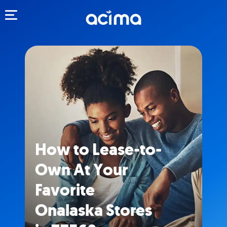
Toggle navigation
How to Lease-to-
Own At Your
Favorite
Onalaska Stores