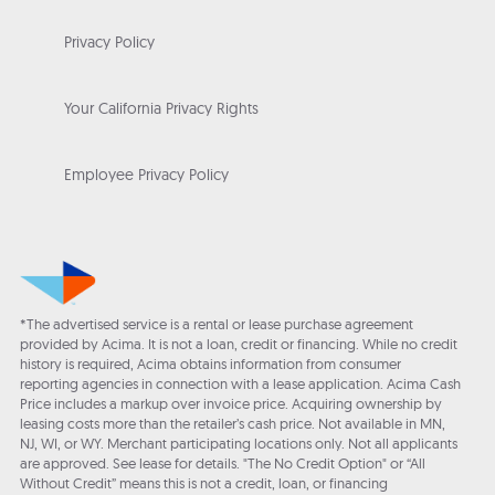
Privacy Policy
Your California Privacy Rights
Employee Privacy Policy
*The advertised service is a rental or lease purchase agreement
provided by Acima. It is not a loan, credit or financing. While no credit
history is required, Acima obtains information from consumer
reporting agencies in connection with a lease application. Acima Cash
Price includes a markup over invoice price. Acquiring ownership by
leasing costs more than the retailer’s cash price. Not available in MN,
NJ, WI, or WY. Merchant participating locations only. Not all applicants
are approved. See lease for details. "The No Credit Option" or “All
Without Credit” means this is not a credit, loan, or financing