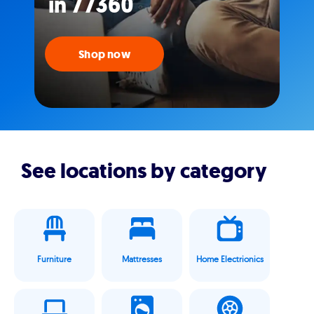
in 77360
Shop now
See locations by category
Furniture
Mattresses
Home Electrionics