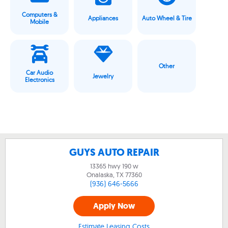
Computers &
Appliances
Auto Wheel & Tire
Mobile
Other
Car Audio
Jewelry
Electronics
GUYS AUTO REPAIR
13365 hwy 190 w
Onalaska, TX
77360
(936) 646-5666
Apply Now
Estimate Leasing Costs