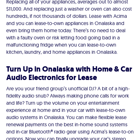
Replacing all of your appliances, averages out to almost
$11,000. And replacing just a washer or oven can also cost
hundreds, if not thousands of dollars. Lease with Acima
and you can lease-to-own appliances in Onalaska and
even bring them home today. There’s no need to deal
with a faulty oven or risk letting food going bad in a
malfunctioning fridge when you can lease-to-own
kitchen, laundry, and home appliances in Onalaska.
Turn Up in Onalaska with Home & Car
Audio Electronics for Lease
Are you your friend group’s unofficial DJ? A bit of a high-
fidelity audio snub? Always making phone calls for work
and life? Turn up the volume on your entertainment
experience at home and in your car with lease-to-own
audio systems in Onalaska. You can make flexible lease
renewal payments on the best in-home sound systems
and in-car Bluetooth® radio gear using Acima’s lease-to-on
options. Now you can finally upgrade your car’s stereo.