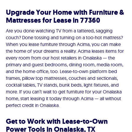
Upgrade Your Home with Furniture &
Mattresses for Lease in 77360
Are you done watching TV from a tattered, sagging
couch? Done tossing and turning on a too-hot mattress?
When you lease furniture through Acima, you can make
the home of your dreams a reality. Acima leases items for
every room from our host retailers in Onalaska — the
primary and guest bedrooms, dining room, media room,
and the home office, too. Lease-to-own platform bed
frames, pillow top mattresses, couches and sectionals,
cocktail tables, TV stands, bunk beds, light fixtures, and
more. If you can’t wait to get furniture for your Onalaska
home, start leasing it today through Acima — all without
perfect credit in Onalaska.
Get to Work with Lease-to-Own
Power Tools in Onalaska, TX