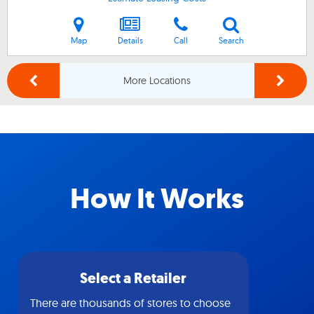
Map
Details
Call
Search
More Locations
How It Works
Select a Retailer
There are thousands of stores to choose