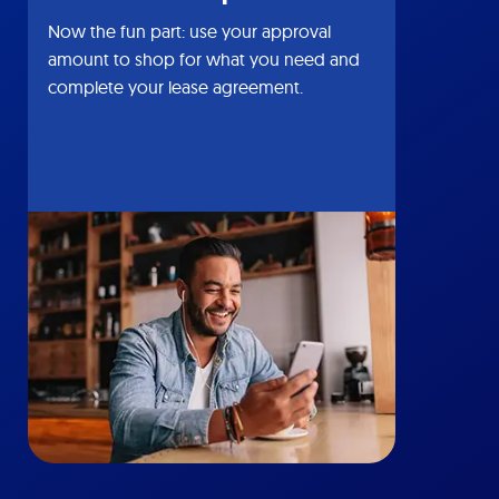
Now the fun part: use your approval
amount to shop for what you need and
complete your lease agreement.