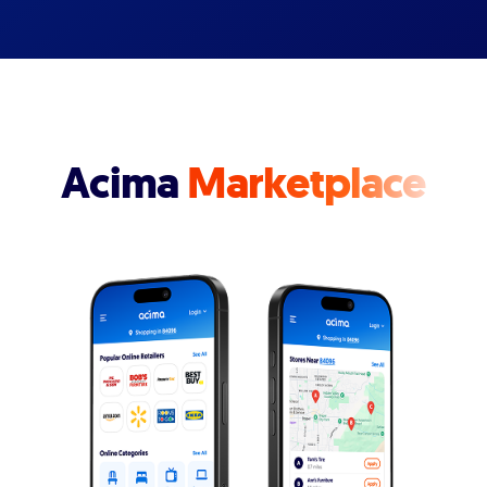
Acima
Marketplace