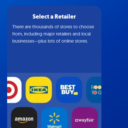
Select a Retailer
There are thousands of stores to choose
from, including major retailers and local
businesses—plus lots of online stores.