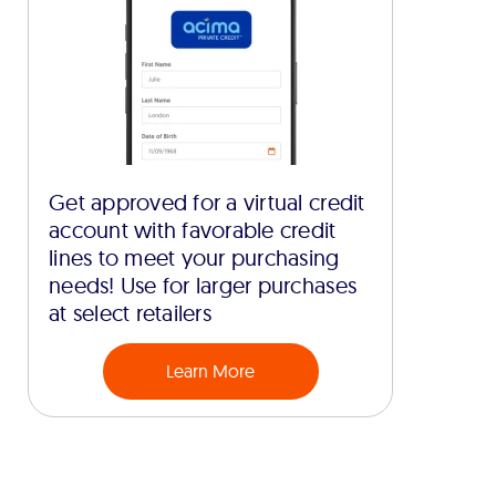
Get approved for a virtual credit
account with favorable credit
lines to meet your purchasing
needs! Use for larger purchases
at select retailers
Learn More