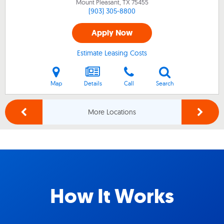
Mount Pleasant, TX
75455
(903) 305-8800
Apply Now
Estimate Leasing Costs
Map
Details
Call
Search
More Locations
How It Works