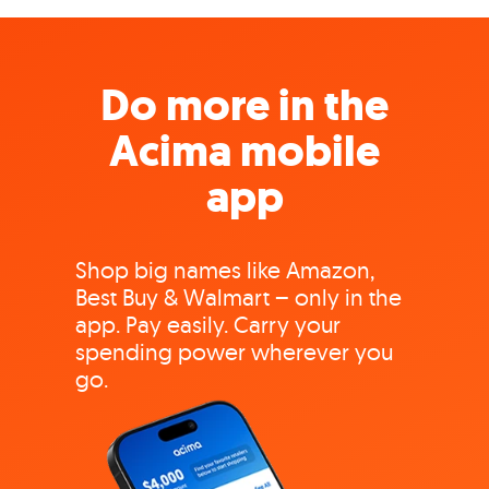
Do more in the
Acima mobile
app
Shop big names like Amazon,
Best Buy & Walmart – only in the
app. Pay easily. Carry your
spending power wherever you
go.