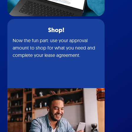
Shop!
Now the fun part: use your approval
amount to shop for what you need and
complete your lease agreement.