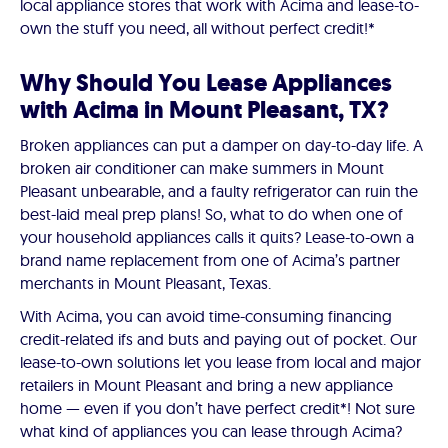
local appliance stores that work with Acima and lease-to-
own the stuff you need, all without perfect credit!*
Why Should You Lease Appliances
with Acima in Mount Pleasant, TX?
Broken appliances can put a damper on day-to-day life. A
broken air conditioner can make summers in Mount
Pleasant unbearable, and a faulty refrigerator can ruin the
best-laid meal prep plans! So, what to do when one of
your household appliances calls it quits? Lease-to-own a
brand name replacement from one of Acima’s partner
merchants in Mount Pleasant, Texas.
With Acima, you can avoid time-consuming financing
credit-related ifs and buts and paying out of pocket. Our
lease-to-own solutions let you lease from local and major
retailers in Mount Pleasant and bring a new appliance
home — even if you don’t have perfect credit*! Not sure
what kind of appliances you can lease through Acima?