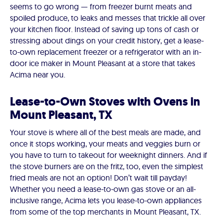
seems to go wrong — from freezer burnt meats and
spoiled produce, to leaks and messes that trickle all over
your kitchen floor. Instead of saving up tons of cash or
stressing about dings on your credit history, get a lease-
to-own replacement freezer or a refrigerator with an in-
door ice maker in Mount Pleasant at a store that takes
Acima near you.
Lease-to-Own Stoves with Ovens in
Mount Pleasant, TX
Your stove is where all of the best meals are made, and
once it stops working, your meats and veggies burn or
you have to turn to takeout for weeknight dinners. And if
the stove burners are on the fritz, too, even the simplest
fried meals are not an option! Don’t wait till payday!
Whether you need a lease-to-own gas stove or an all-
inclusive range, Acima lets you lease-to-own appliances
from some of the top merchants in Mount Pleasant, TX.