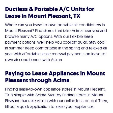
Ductless & Portable A/C Units for
Lease in Mount Pleasant, TX
Where can you lease-to-own portable air conditioners in
Mount Pleasant? Find stores that take Acima near you and
browse many A/C options. With our flexible lease
payment options, we’ll help you cool off quick. Stay cool
in summer, keep comfortable in the spring and relaxed all
year with affordable lease renewal payments on lease-to-
own air conditioners with Acima.
Paying to Lease Appliances in Mount
Pleasant through Acima
Finding lease-to-own appliance stores in Mount Pleasant,
TX is simple with Acima. Start by finding stores in Mount
Pleasant that take Acima with our online locator tool. Then,
fill out a quick application to lease your appliances.