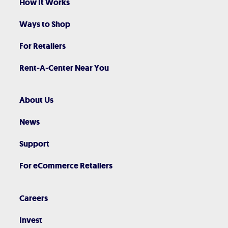
How It Works
Ways to Shop
For Retailers
Rent-A-Center Near You
About Us
News
Support
For eCommerce Retailers
Careers
Invest