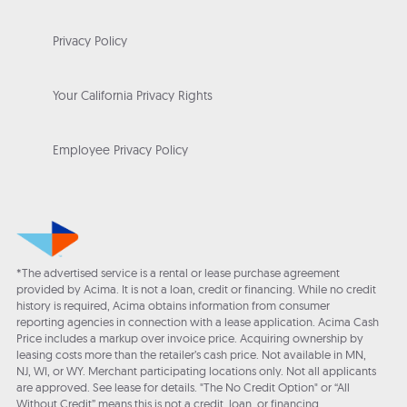
Privacy Policy
Your California Privacy Rights
Employee Privacy Policy
*The advertised service is a rental or lease purchase agreement
provided by Acima. It is not a loan, credit or financing. While no credit
history is required, Acima obtains information from consumer
reporting agencies in connection with a lease application. Acima Cash
Price includes a markup over invoice price. Acquiring ownership by
leasing costs more than the retailer’s cash price. Not available in MN,
NJ, WI, or WY. Merchant participating locations only. Not all applicants
are approved. See lease for details. "The No Credit Option" or “All
Without Credit” means this is not a credit, loan, or financing