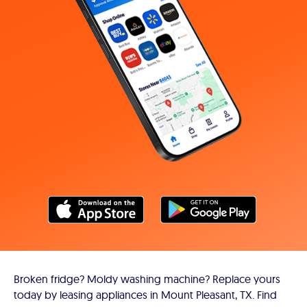
Broken fridge? Moldy washing machine? Replace yours
today by leasing appliances in Mount Pleasant, TX. Find