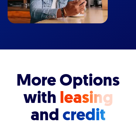
More Options
with
leasing
and
credit