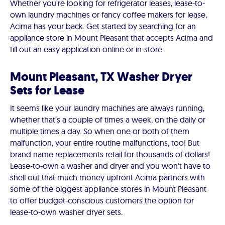
Whether you're looking for refrigerator leases, lease-to-
own laundry machines or fancy coffee makers for lease,
Acima has your back. Get started by searching for an
appliance store in Mount Pleasant that accepts Acima and
fill out an easy application online or in-store.
Mount Pleasant, TX Washer Dryer
Sets for Lease
It seems like your laundry machines are always running,
whether that’s a couple of times a week, on the daily or
multiple times a day. So when one or both of them
malfunction, your entire routine malfunctions, too! But
brand name replacements retail for thousands of dollars!
Lease-to-own a washer and dryer and you won't have to
shell out that much money upfront Acima partners with
some of the biggest appliance stores in Mount Pleasant
to offer budget-conscious customers the option for
lease-to-own washer dryer sets.