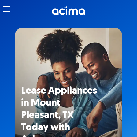
Toggle navigation
Lease Appliances
in Mount
Pleasant, TX
Today with