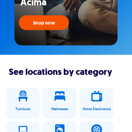
Acima
Shop now
See locations by category
Furniture
Mattresses
Home Electrionics