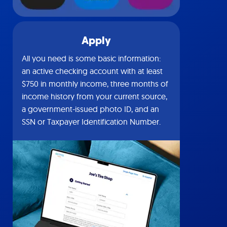
Apply
All you need is some basic information:
an active checking account with at least
$750 in monthly income, three months of
income history from your current source,
a government-issued photo ID, and an
SSN or Taxpayer Identification Number.