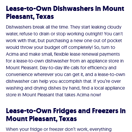
Lease-to-Own Dishwashers in Mount
Pleasant, Texas
Dishwashers break all the time. They start leaking cloudy
water, refuse to drain or stop working outright! You can't
work with that, but purchasing a new one out of pocket
would throw your budget off completely! So, turn to
Acima and make small, flexible lease renewal payments
for a lease-to-own dishwasher from an appliance store in
Mount Pleasant. Day-to-day life calls for efficiency and
convenience wherever you can get it, and a lease-to-own
dishwasher can help you accomplish that. If you’re over
washing and drying dishes by hand, find a local appliance
store in Mount Pleasant that takes Acima now!
Lease-to-Own Fridges and Freezers in
Mount Pleasant, Texas
When your fridge or freezer don’t work, everything