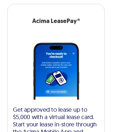
Acima LeasePay®
Get approved to lease up to
$5,000 with a virtual lease card.
Start your lease in-store through
the Acima Mobile App and