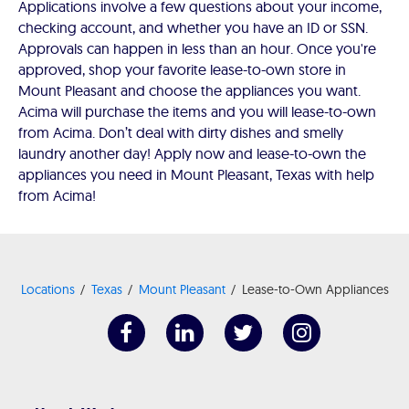
Applications involve a few questions about your income,
checking account, and whether you have an ID or SSN.
Approvals can happen in less than an hour. Once you're
approved, shop your favorite lease-to-own store in
Mount Pleasant and choose the appliances you want.
Acima will purchase the items and you will lease-to-own
from Acima. Don’t deal with dirty dishes and smelly
laundry another day! Apply now and lease-to-own the
appliances you need in Mount Pleasant, Texas with help
from Acima!
Locations
Texas
Mount Pleasant
Lease-to-Own Appliances