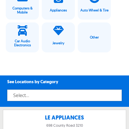
Computers &
Appliances
Auto Wheel & Tire
Mobile
Other
Car Audio
Jewelry
Electronics
See Locations by Category
LE APPLIANCES
698 County Road 3210