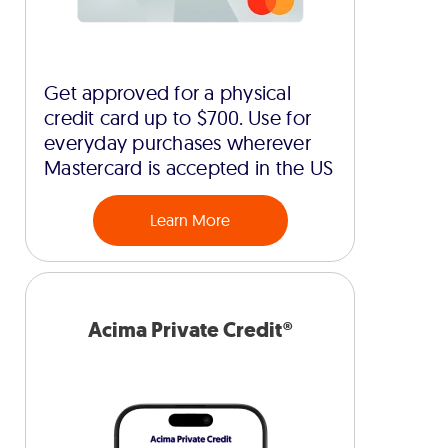
Get approved for a physical
credit card up to $700. Use for
everyday purchases wherever
Mastercard is accepted in the US
Learn More
Acima Private Credit®