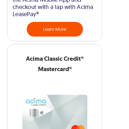
checkout with a tap with Acima
LeasePay®
Learn More
Acima Classic Credit®
Mastercard®