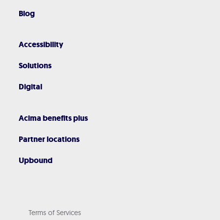
Blog
Accessibility
Solutions
Digital
Acima benefits plus
Partner locations
Upbound
Terms of Services