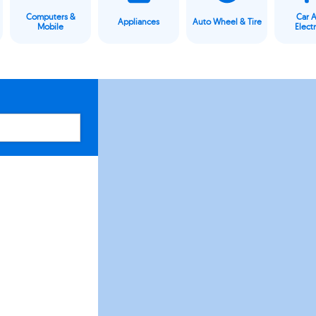
Computers &
Car 
Appliances
Auto Wheel & Tire
Mobile
Elect