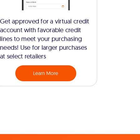
Get approved for a virtual credit
account with favorable credit
lines to meet your purchasing
needs! Use for larger purchases
at select retailers
Learn More