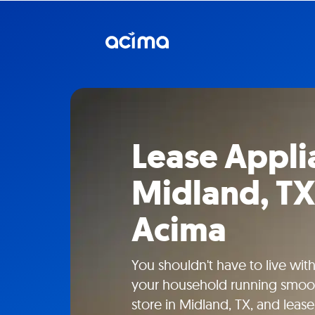
Lease Appli
Midland, TX
Acima
You shouldn't have to live wit
your household running smooth
store in Midland, TX, and leas