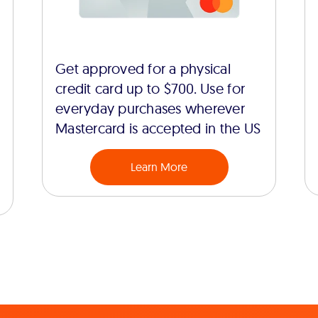
Get approved for a physical
credit card up to $700. Use for
everyday purchases wherever
Mastercard is accepted in the US
Learn More