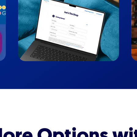
ore Options wi