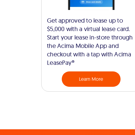
Get approved to lease up to
$5,000 with a virtual lease card.
Start your lease in-store through
the Acima Mobile App and
checkout with a tap with Acima
LeasePay®
Learn More