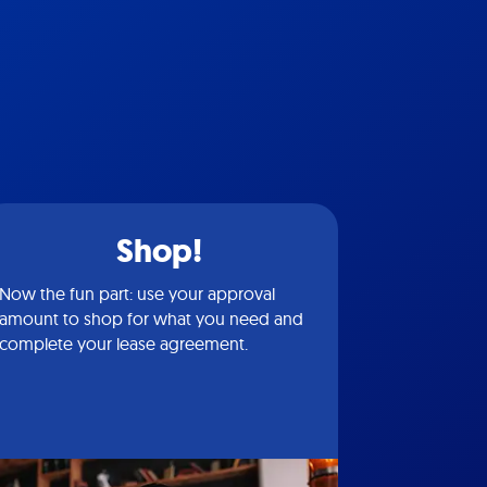
Shop!
Now the fun part: use your approval
amount to shop for what you need and
complete your lease agreement.