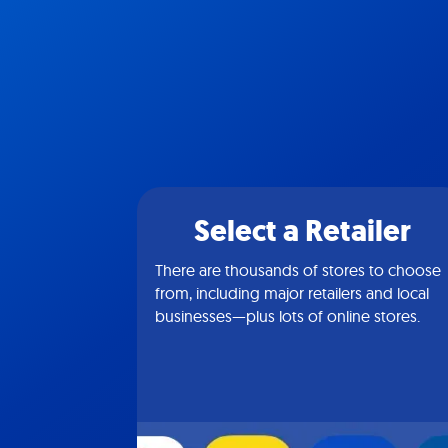
Select a Retailer
There are thousands of stores to choose
from, including major retailers and local
businesses—plus lots of online stores.