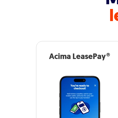
l
Acima LeasePay®