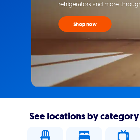
refrigerators and more throug
Shop now
See locations by category