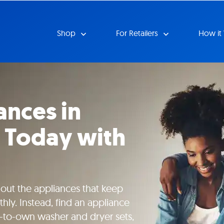
Shop
For Retailers
How it
ances in
 Today with
hout the appliances that keep
ly. Instead, find an appliance
e-to-own washer and dryer sets,