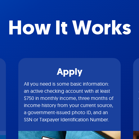
How It Works
Apply
All you need is some basic information:
an active checking account with at least
$750 in monthly income, three months of
income history from your current source,
a government-issued photo ID, and an
SSN or Taxpayer Identification Number.