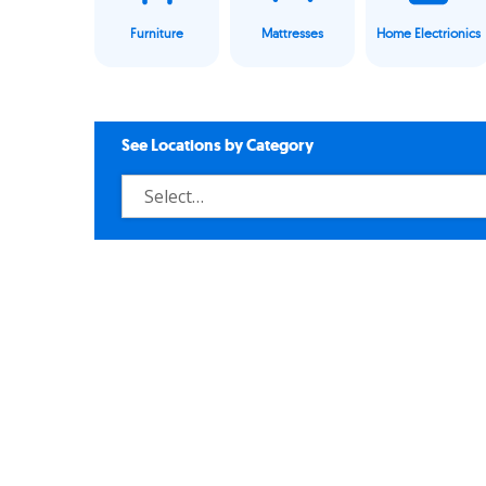
Furniture
Mattresses
Home Electrionics
See Locations by Category