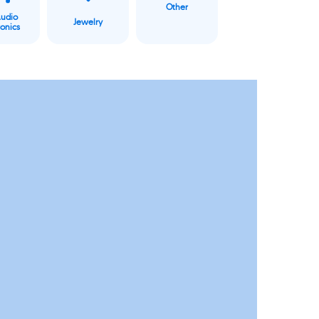
Other
Audio
Jewelry
ronics