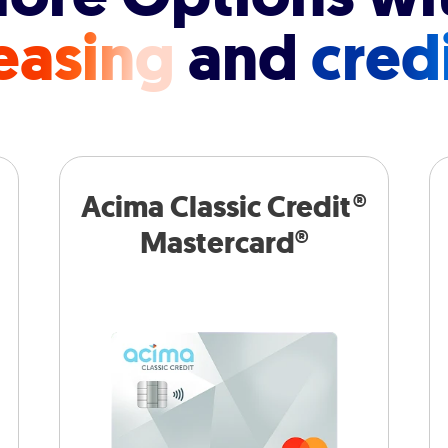
easing
and
cred
Acima Classic Credit®
Mastercard®