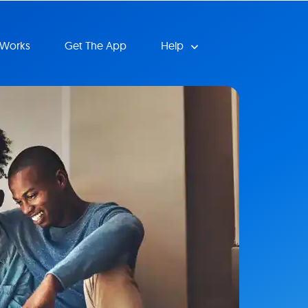
 Works
Get The App
Help