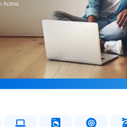
h Acima.