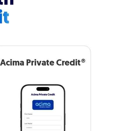
it
Acima Private Credit®