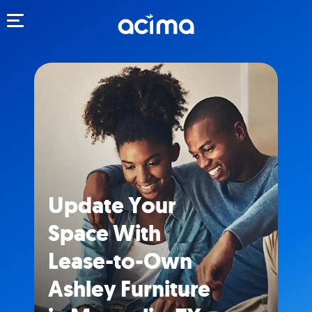
Toggle navigation
Update Your
Space With
Lease-to-Own
Ashley Furniture