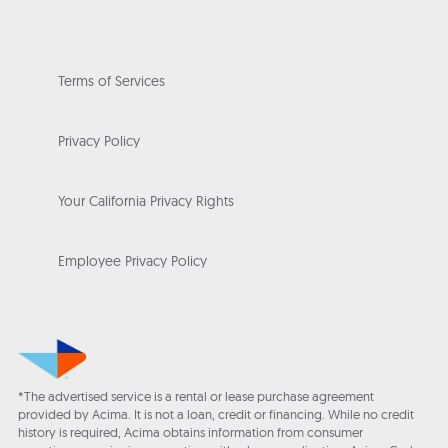
Terms of Services
Privacy Policy
Your California Privacy Rights
Employee Privacy Policy
*The advertised service is a rental or lease purchase agreement
provided by Acima. It is not a loan, credit or financing. While no credit
history is required, Acima obtains information from consumer