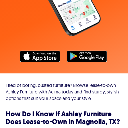
Tired of boring, busted furniture? Browse lease-to-own
Ashley Furniture with Acima today and find sturdy, stylish
options that suit your space and your style.
How Do I Know If Ashley Furniture
Does Lease-to-Own in Magnolia, TX?