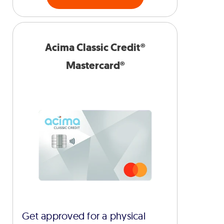
Acima Classic Credit®
Mastercard®
Get approved for a physical