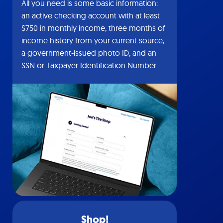
All you need is some basic information:
an active checking account with at least
$750 in monthly income, three months of
income history from your current source,
a government-issued photo ID, and an
SSN or Taxpayer Identification Number.
Shop!