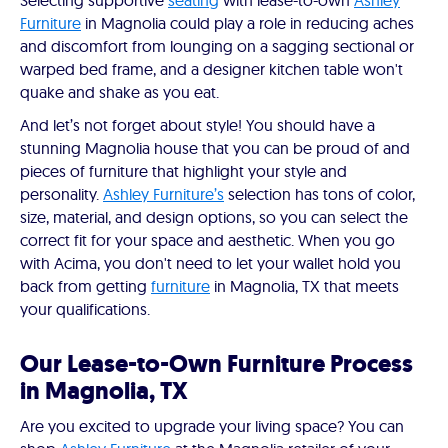
Selecting supportive
seating
with lease-to-own
Ashley
Furniture
in Magnolia could play a role in reducing aches
and discomfort from lounging on a sagging sectional or
warped bed frame, and a designer kitchen table won't
quake and shake as you eat.
And let’s not forget about style! You should have a
stunning Magnolia house that you can be proud of and
pieces of furniture that highlight your style and
personality.
Ashley Furniture’s
selection has tons of color,
size, material, and design options, so you can select the
correct fit for your space and aesthetic. When you go
with Acima, you don't need to let your wallet hold you
back from getting
furniture
in Magnolia, TX that meets
your qualifications.
Our Lease-to-Own Furniture Process
in Magnolia, TX
Are you excited to upgrade your living space? You can