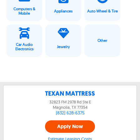
Computers &
Appliances
Auto Wheel & Tire
Mobile
Other
Car Audio
Jewelry
Electronics
TEXAN MATTRESS
32823 FM 2978 Rd Ste E
Magnolia, TX
77354
(832) 628-6375
Apply Now
Estimate Leasing Costs