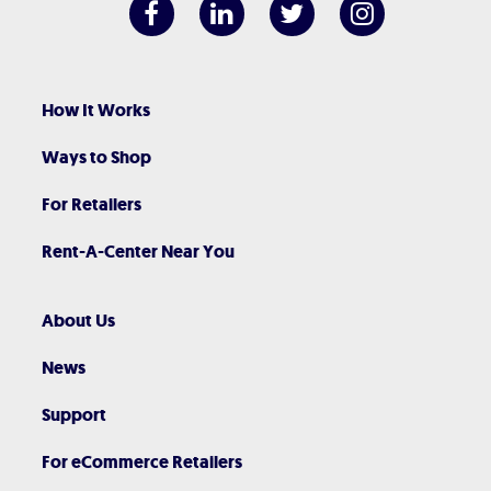
How It Works
Ways to Shop
For Retailers
Rent-A-Center Near You
About Us
News
Support
For eCommerce Retailers