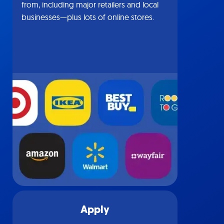
from, including major retailers and local
businesses—plus lots of online stores.
Apply