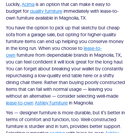
Luckily,
Acima
is an option that can make it easy to
budget for
quality furniture
immediately with lease-to-
own furniture available in Magnolia, TX.
You have the option to pick up that sketchy but cheap
sofa from a garage sale, but opting for higher-quality
furniture items can end up helping you conserve money
in the long run. When you choose to
lease-to-
own
furniture from dependable brands in Magnolia, TX,
you can feel confident it will look great for the long haul.
You can forget about breaking your wallet by constantly
repurchasing a low-quality end table here or a shifty
dining chair there. Rather than buying poorly constructed
items that can fail with normal usage — leaving you
without an alternative — consider selecting well-made
lease-to-own
Ashley Furniture
in Magnolia.
Yes — designer furniture is more durable, but it’s better in
terms of comfort and function, too. Well-constructed
furniture is sturdier and in turn, provides better support.