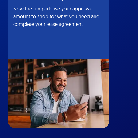
Now the fun part: use your approval
amount to shop for what you need and
complete your lease agreement.