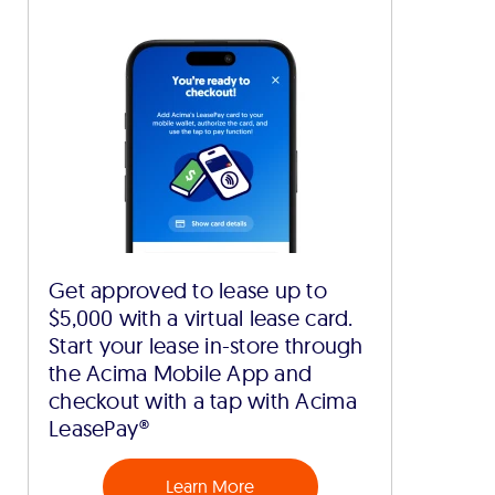
Get approved to lease up to
$5,000 with a virtual lease card.
Start your lease in-store through
the Acima Mobile App and
checkout with a tap with Acima
LeasePay®
Learn More