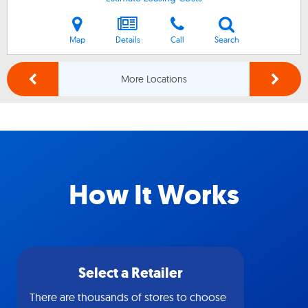
Map
Details
Call
Search
More Locations
How It Works
Select a Retailer
There are thousands of stores to choose