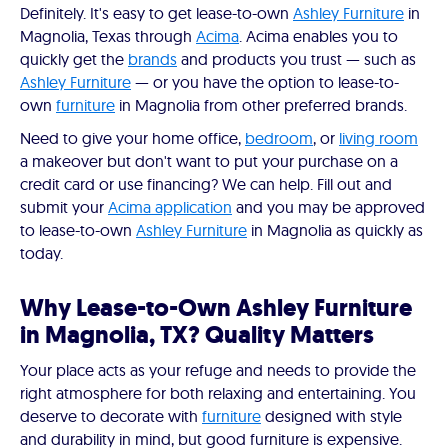
Definitely. It's easy to get lease-to-own
Ashley Furniture
in
Magnolia, Texas through
Acima
. Acima enables you to
quickly get the
brands
and products you trust — such as
Ashley Furniture
— or you have the option to lease-to-
own
furniture
in Magnolia from other preferred brands.
Need to give your home office,
bedroom
, or
living room
a makeover but don't want to put your purchase on a
credit card or use financing? We can help. Fill out and
submit your
Acima application
and you may be approved
to lease-to-own
Ashley Furniture
in Magnolia as quickly as
today.
Why Lease-to-Own Ashley Furniture
in Magnolia, TX? Quality Matters
Your place acts as your refuge and needs to provide the
right atmosphere for both relaxing and entertaining. You
deserve to decorate with
furniture
designed with style
and durability in mind, but good furniture is expensive.