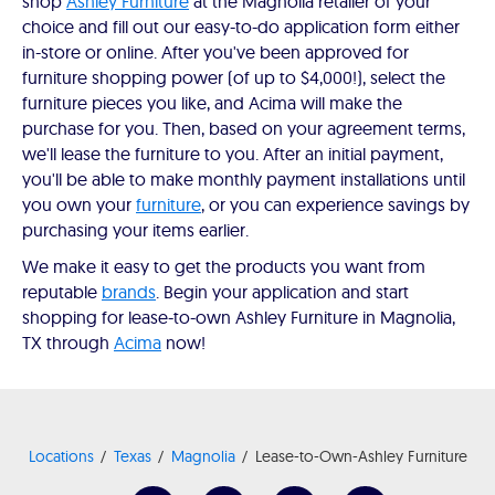
shop
Ashley Furniture
at the Magnolia retailer of your
choice and fill out our easy-to-do application form either
in-store or online. After you've been approved for
furniture shopping power (of up to $4,000!), select the
furniture pieces you like, and Acima will make the
purchase for you. Then, based on your agreement terms,
we'll lease the furniture to you. After an initial payment,
you'll be able to make monthly payment installations until
you own your
furniture
, or you can experience savings by
purchasing your items earlier.
We make it easy to get the products you want from
reputable
brands
. Begin your application and start
shopping for lease-to-own Ashley Furniture in Magnolia,
TX through
Acima
now!
Locations
Texas
Magnolia
Lease-to-Own-Ashley Furniture