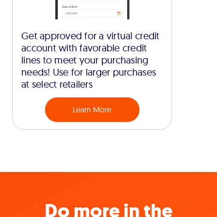
Get approved for a virtual credit
account with favorable credit
lines to meet your purchasing
needs! Use for larger purchases
at select retailers
Learn More
Do more in the