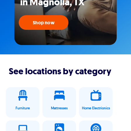
in Magnolia, TX
Shop now
See locations by category
Furniture
Mattresses
Home Electrionics