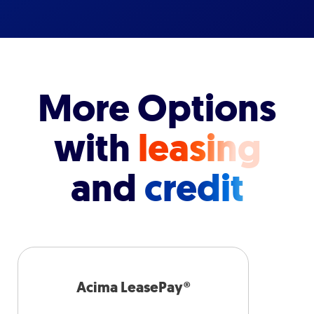
More Options
with
leasing
and
credit
Acima LeasePay®