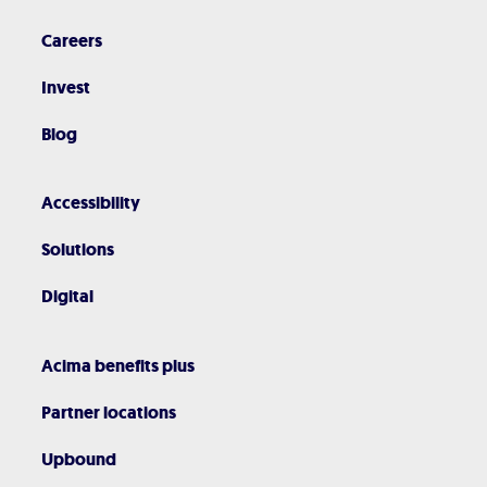
Careers
Invest
Blog
Accessibility
Solutions
Digital
Acima benefits plus
Partner locations
Upbound