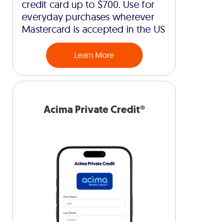
credit card up to $700. Use for
everyday purchases wherever
Mastercard is accepted in the US
Learn More
Acima Private Credit®