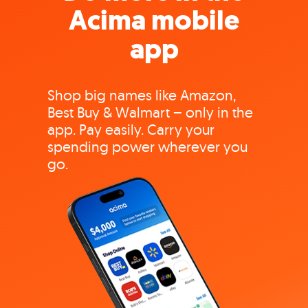
Acima mobile
app
Shop big names like Amazon,
Best Buy & Walmart – only in the
app. Pay easily. Carry your
spending power wherever you
go.