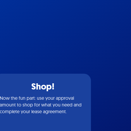
Shop!
Now the fun part: use your approval
amount to shop for what you need and
complete your lease agreement.