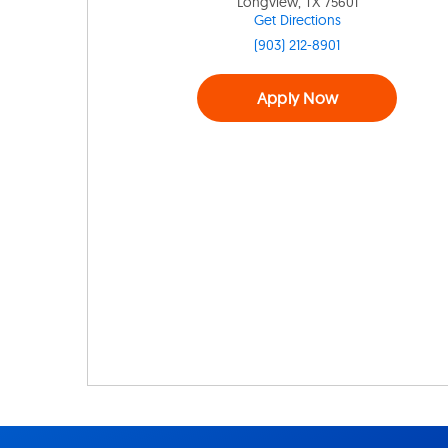
Longview, TX 75601
Get Directions
(903) 212-8901
Apply Now