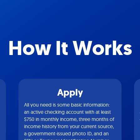
How It Works
Apply
All you need is some basic information:
an active checking account with at least
$750 in monthly income, three months of
income history from your current source,
a government-issued photo ID, and an