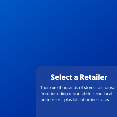
Select a Retailer
There are thousands of stores to choose
from, including major retailers and local
businesses—plus lots of online stores.