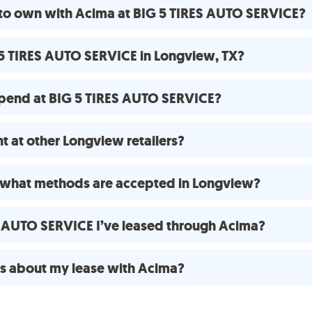
 to own with Acima at BIG 5 TIRES AUTO SERVICE?
 5 TIRES AUTO SERVICE in Longview, TX?
pend at BIG 5 TIRES AUTO SERVICE?
 at other Longview retailers?
 what methods are accepted in Longview?
ES AUTO SERVICE I’ve leased through Acima?
ns about my lease with Acima?