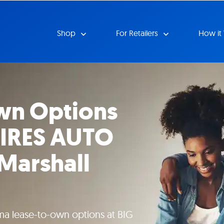
Shop
For Retailers
How it
wn Options
TIRES AUTO
Marshall
ma lease-to-own options at BIG