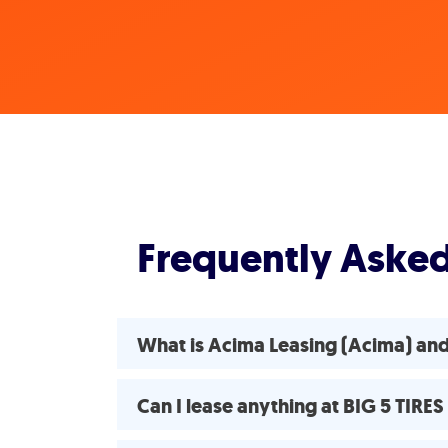
Frequently Aske
What is Acima Leasing (Acima) an
Can I lease anything at BIG 5 TIR