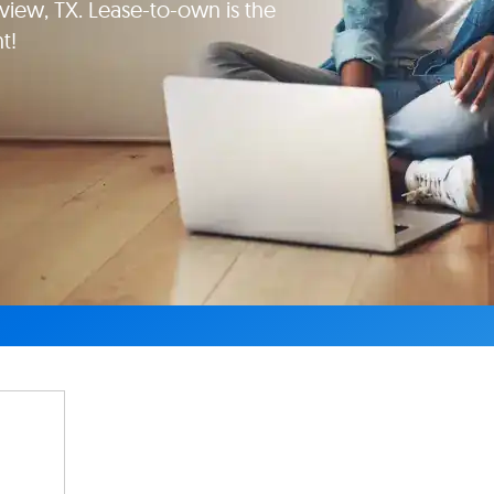
iew, TX. Lease-to-own is the
t!