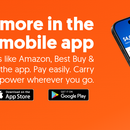
more in the
mobile app
 like Amazon, Best Buy &
the app. Pay easily. Carry
 power wherever you go.