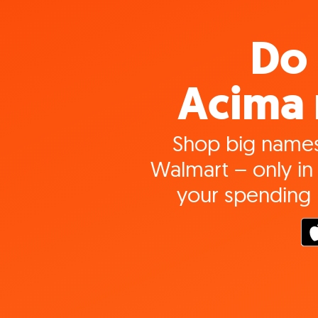
Do 
Acima 
Shop big names
Walmart – only in 
your spending