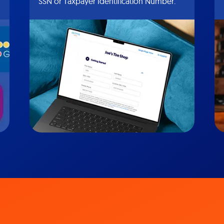
SSN or Taxpayer Identification Number.