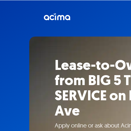
Lease-to-O
from BIG 5 
SERVICE on 
Ave
Apply online or ask about Aci