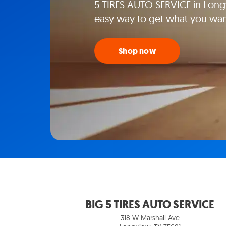
5 TIRES AUTO SERVICE in Longv
easy way to get what you wan
Shop now
BIG 5 TIRES AUTO SERVICE
318 W Marshall Ave