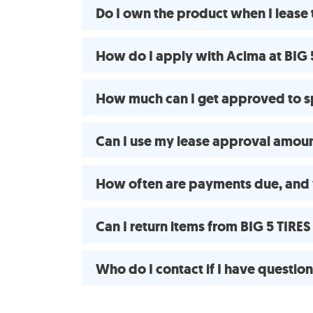
Do I own the product when I lease
How do I apply with Acima at BIG
How much can I get approved to s
Can I use my lease approval amount
How often are payments due, and
Can I return items from BIG 5 TIR
Who do I contact if I have questio