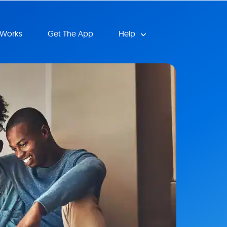
 Works
Get The App
Help