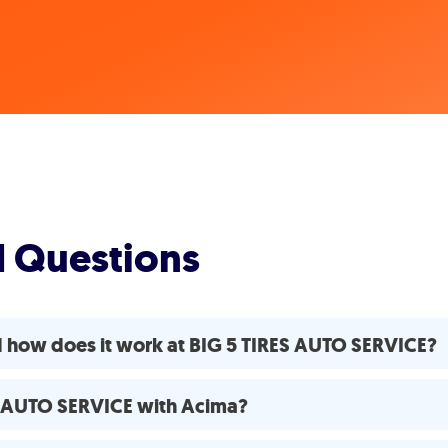
d Questions
d how does it work at BIG 5 TIRES AUTO SERVICE?
ES AUTO SERVICE with Acima?