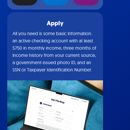
Apply
All you need is some basic information:
an active checking account with at least
$750 in monthly income, three months of
income history from your current source,
a government-issued photo ID, and an
SSN or Taxpayer Identification Number.