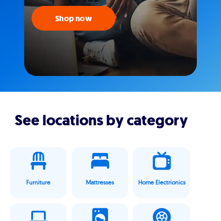
Shop now
See locations by category
Furniture
Mattresses
Home Electrionics