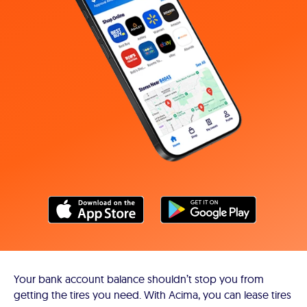
Your bank account balance shouldn’t stop you from
getting the tires you need. With Acima, you can lease tires