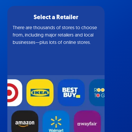
Select a Retailer
There are thousands of stores to choose
from, including major retailers and local
businesses—plus lots of online stores.