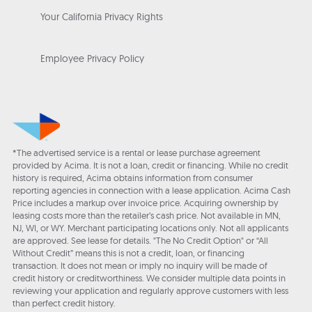
Your California Privacy Rights
Employee Privacy Policy
*The advertised service is a rental or lease purchase agreement
provided by Acima. It is not a loan, credit or financing. While no credit
history is required, Acima obtains information from consumer
reporting agencies in connection with a lease application. Acima Cash
Price includes a markup over invoice price. Acquiring ownership by
leasing costs more than the retailer’s cash price. Not available in MN,
NJ, WI, or WY. Merchant participating locations only. Not all applicants
are approved. See lease for details. "The No Credit Option" or “All
Without Credit” means this is not a credit, loan, or financing
transaction. It does not mean or imply no inquiry will be made of
credit history or creditworthiness. We consider multiple data points in
reviewing your application and regularly approve customers with less
than perfect credit history.