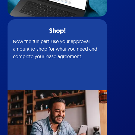
Shop!
Now the fun part: use your approval
amount to shop for what you need and
complete your lease agreement.