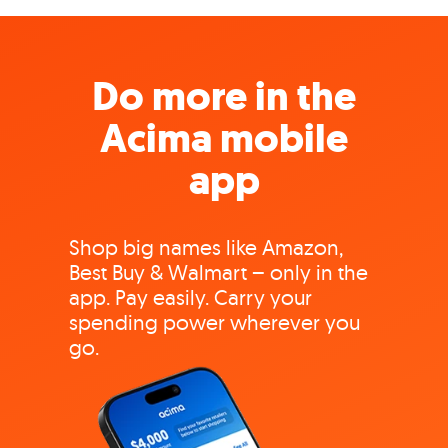
Do more in the
Acima mobile
app
Shop big names like Amazon,
Best Buy & Walmart – only in the
app. Pay easily. Carry your
spending power wherever you
go.