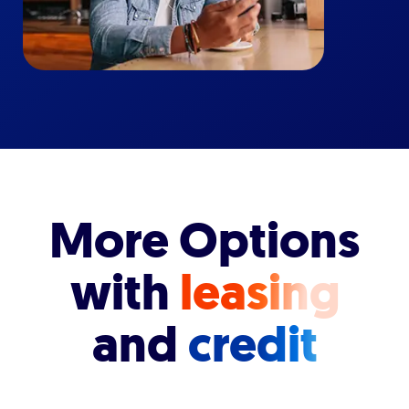
More Options
with
leasing
and
credit