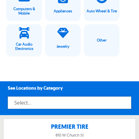
Computers &
Appliances
Auto Wheel & Tire
Mobile
Other
Car Audio
Jewelry
Electronics
See Locations by Category
PREMIER TIRE
810 W Church St