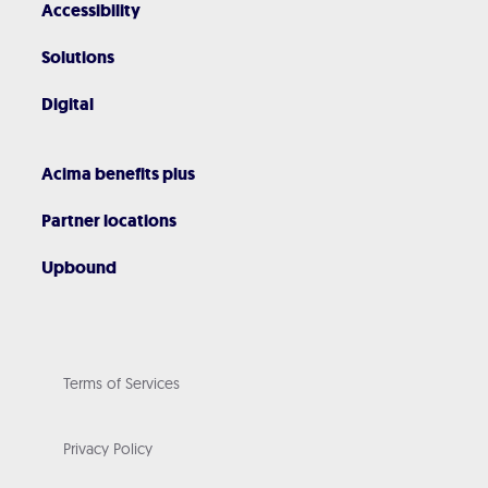
Accessibility
Solutions
Digital
Acima benefits plus
Partner locations
Upbound
Terms of Services
Privacy Policy