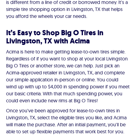
is different from a line of credit or borrowed money. It's a
simple tire shopping option in Livingston, TX that helps
you afford the wheels your car needs.
It’s Easy to Shop Big O Tires in
Livingston, TX with Acima
Acima is here to make getting lease-to-own tires simple.
Regardless of if you want to shop at your local Livingston
Big O Tires or another store, we can help. Just pick an
Acima-approved retailer in Livingston, TX, and complete
our simple application in-person or online. You could
wind up with up to $4,000 in spending power if you meet
our basic criteria. With that much spending power, you
could even include new rims at Big O Tires!
Once you've been approved for lease-to-own tires in
Livingston, TX, select the eligible tires you like, and Acima
will make the purchase. After an initial payment, you'll be
able to set up flexible payments that work best for you.