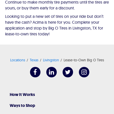
Continue to make monthly tire payments until the tires are
yours, or buy them early for a discount.
Looking to put a new set of tires on your ride but don’t
have the cash? Acima is here for you. Complete your
application and stop by Big O Tires in Livingston, TX for
lease-to-own tires today!
Locations
Texas
Livingston
Lease-to-Own Big O Tires
How It Works
Ways to Shop