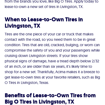
from the brands you love, like Big O Tires. Apply today to
lease-to-own a new set of tires in Livingston, TX.
When to Lease-to-Own Tires in
Livingston, TX
Tires are the one piece of your car or truck that makes
contact with the road, so you need them to be in great
condition. Tires that are old, cracked, bulging, or worn can
compromise the safety of you and your passengers while
cruising down Livingston streets. If your tires show
physical signs of damage, have a tread depth below 2/32
of an inch, or are older than six years, it's likely time to
shop for a new set. Thankfully, Acima makes it a breeze to
get lease-to-own tires at your favorite retailers, such as Big
O Tires in Livingston, Texas.
Benefits of Lease-to-Own Tires from
Big O Tires in Livingston, TX