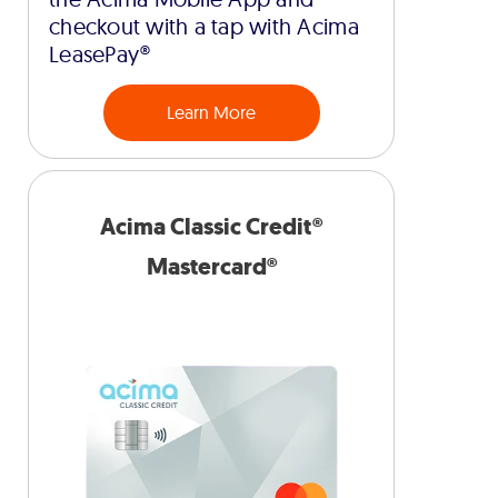
checkout with a tap with Acima
LeasePay®
Learn More
Acima Classic Credit®
Mastercard®