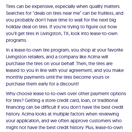
Tires can be expensive, especially when quality matters.
Searches for "deals on tires near me" can be fruitless, and
you probably don't have time to wait for the next big
holiday deal on tires. If you're trying to figure out how
you'll get tires in Livingston, TX, look into lease-to-own
programs.
In a lease-to-own tire program, you shop at your favorite
Livingston retailers, and a company like Acima will
purchase the tires on your behalf. Then, the tires are
leased to you in line with your agreement, and you make
monthly payments until the tires become yours or
purchase them early for a discount!
Why choose lease to-to-own over other payment options
for tires? Getting a store credit card, loan, or traditional
financing can be difficult if you don't have the best credit
history. Acima looks at multiple factors when reviewing
your application, and we often approve customers who
might not have the best credit history. Plus, lease-to-own