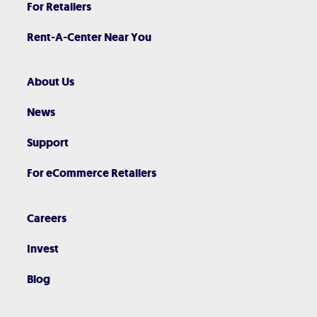
For Retailers
Rent-A-Center Near You
About Us
News
Support
For eCommerce Retailers
Careers
Invest
Blog