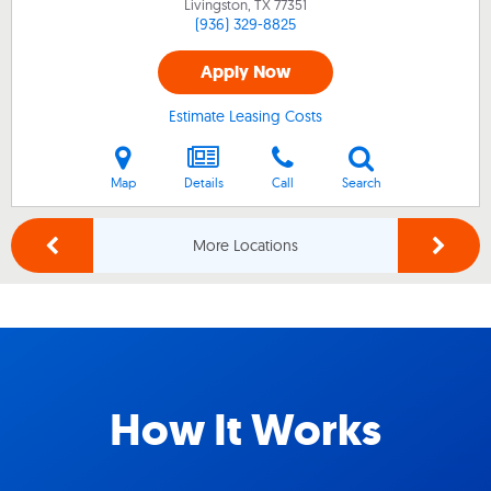
Livingston, TX
77351
(936) 329-8825
Apply Now
Estimate Leasing Costs
Map
Details
Call
Search
More Locations
How It Works