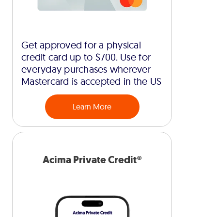
Get approved for a physical
credit card up to $700. Use for
everyday purchases wherever
Mastercard is accepted in the US
Learn More
Acima Private Credit®