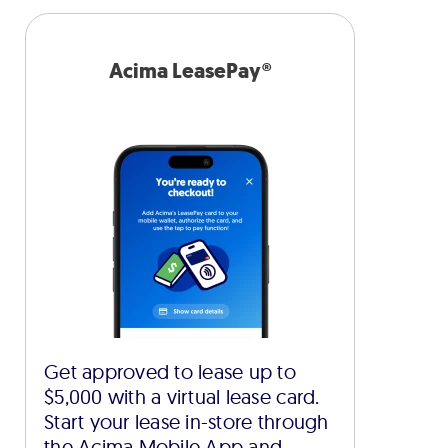
Acima LeasePay®
Get approved to lease up to
$5,000 with a virtual lease card.
Start your lease in-store through
the Acima Mobile App and