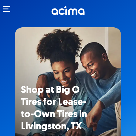
Toggle navigation
Shop at Big O
Tires for Lease-
to-Own Tires in
Livingston, TX