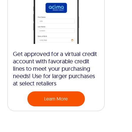
Get approved for a virtual credit
account with favorable credit
lines to meet your purchasing
needs! Use for larger purchases
at select retailers
Learn More