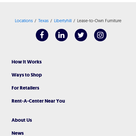
Locations
Texas
Libertyhill
Lease-to-Own Furniture
How It Works
Ways to Shop
For Retailers
Rent-A-Center Near You
About Us
News