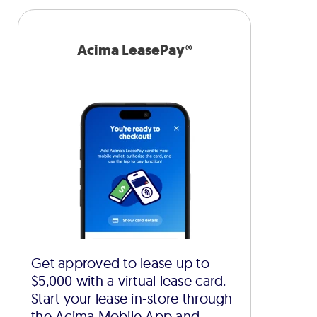
Acima LeasePay®
Get approved to lease up to
$5,000 with a virtual lease card.
Start your lease in-store through
the Acima Mobile App and