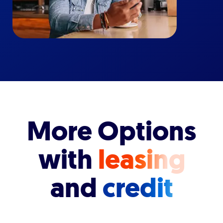
More Options
with
leasing
and
credit