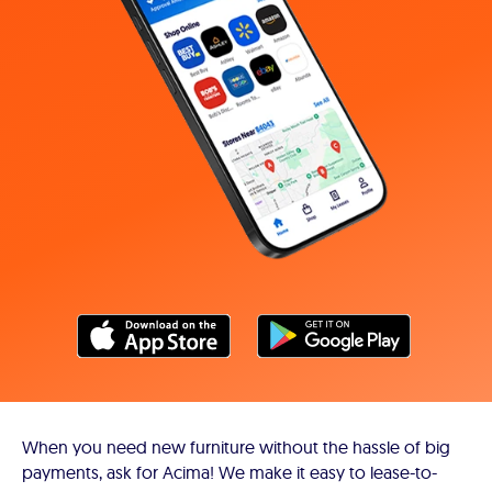
When you need new furniture without the hassle of big
payments, ask for Acima! We make it easy to lease-to-