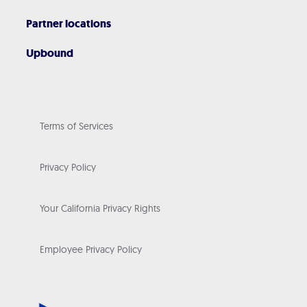
Partner locations
Upbound
Terms of Services
Privacy Policy
Your California Privacy Rights
Employee Privacy Policy