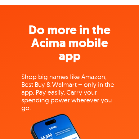
Do more in the
Acima mobile
app
Shop big names like Amazon,
Best Buy & Walmart – only in the
app. Pay easily. Carry your
spending power wherever you
go.