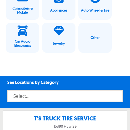
Computers &
Appliances
Auto Wheel & Tire
Mobile
Other
Car Audio
Jewelry
Electronics
See Locations by Category
T’S TRUCK TIRE SERVICE
15390 Hyw 29