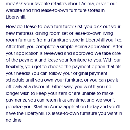
me? Ask your favorite retailers about Acima, or visit our
website and find lease-to-own furniture stores in
Libertyhill.
How do I lease-to-own furniture? First, you pick out your
new mattress, dining room set or lease-to-own living
room furniture from a furniture store in Libertyhill you like.
After that, you complete a simple Acima application. After
your application is reviewed and approved we take care
of the payment and lease your furniture to you. With our
flexibility, you get to choose the payment option that fits
your needs! You can follow your original payment
schedule until you own your furniture, or you can pay it
off early at a discount. Either way, you win! If you no
longer wish to keep your item or are unable to make
payments, you can return it at any time, and we won’t
penalize you. Start an Acima application today and you’ll
have the Libertyhill, TX lease-to-own furniture you want in
no time.