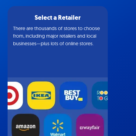
Select a Retailer
There are thousands of stores to choose
from, including major retailers and local
businesses—plus lots of online stores.