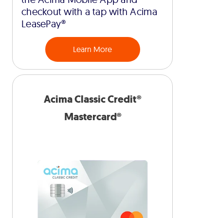
checkout with a tap with Acima
LeasePay®
Learn More
Acima Classic Credit®
Mastercard®