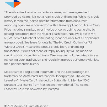
*The advertised service is a rental or lease purchase agreement
provided by Acima. It is not a loan, credit or financing. While no credit
history is required, Acima obtains information from consumer
reporting agencies in connection with a lease application. Acima Cash
Price includes a markup over invoice price. Acquiring ownership by
leasing costs more than the retailer’s cash price. Not available in MN,
NJ, WI, or WY. Merchant participating locations only. Not all applicants
are approved. See lease for details. "The No Credit Option" or “All
Without Credit” means this is not a credit, loan, or financing
transaction. It does not mean or imply no inquiry will be made of
credit history or creditworthiness. We consider multiple data points in
reviewing your application and regularly approve customers with less
than perfect credit history.
Mastercard is a registered trademark, and the circles design is a
trademark of Mastercard International Incorporated. The Acima
LeasePay™ MasterCard® is issued by Sutton Bank, Member FDIC,
pursuant to a license from Mastercard International. The Acima
LeasePay Card™ is powered by Marqeta.
© 2026 Acima, All Rights Reserved