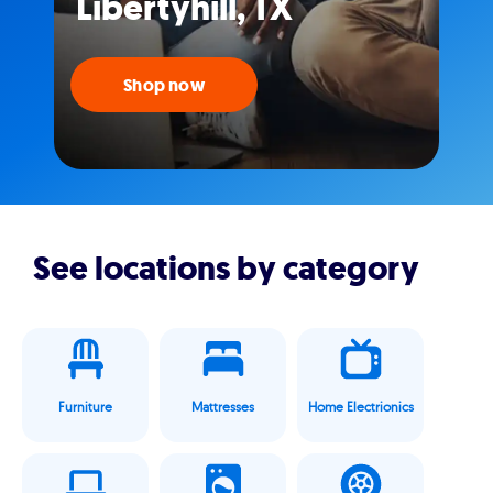
Libertyhill, TX
Shop now
See locations by category
Furniture
Mattresses
Home Electrionics