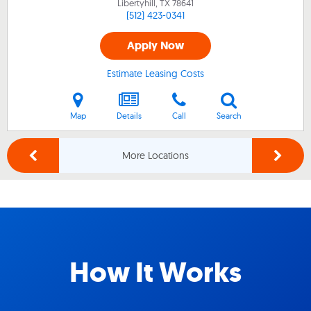
Libertyhill, TX
78641
(512) 423-0341
Apply Now
Estimate Leasing Costs
Map
Details
Call
Search
More Locations
How It Works