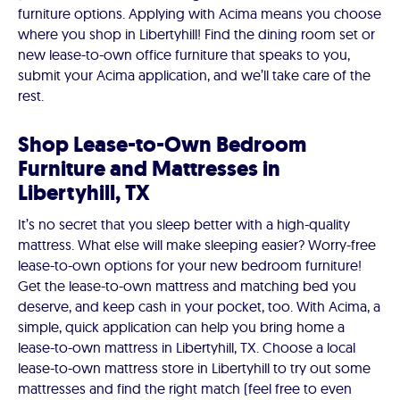
furniture options. Applying with Acima means you choose
where you shop in Libertyhill! Find the dining room set or
new lease-to-own office furniture that speaks to you,
submit your Acima application, and we’ll take care of the
rest.
Shop Lease-to-Own Bedroom
Furniture and Mattresses in
Libertyhill, TX
It’s no secret that you sleep better with a high-quality
mattress. What else will make sleeping easier? Worry-free
lease-to-own options for your new bedroom furniture!
Get the lease-to-own mattress and matching bed you
deserve, and keep cash in your pocket, too. With Acima, a
simple, quick application can help you bring home a
lease-to-own mattress in Libertyhill, TX. Choose a local
lease-to-own mattress store in Libertyhill to try out some
mattresses and find the right match (feel free to even