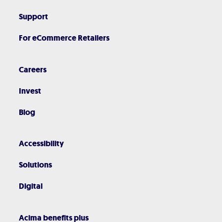
Support
For eCommerce Retailers
Careers
Invest
Blog
Accessibility
Solutions
Digital
Acima benefits plus