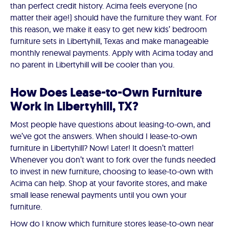
than perfect credit history. Acima feels everyone (no
matter their age!) should have the furniture they want. For
this reason, we make it easy to get new kids’ bedroom
furniture sets in Libertyhill, Texas and make manageable
monthly renewal payments. Apply with Acima today and
no parent in Libertyhill will be cooler than you.
How Does Lease-to-Own Furniture
Work in Libertyhill, TX?
Most people have questions about leasing-to-own, and
we’ve got the answers. When should I lease-to-own
furniture in Libertyhill? Now! Later! It doesn’t matter!
Whenever you don’t want to fork over the funds needed
to invest in new furniture, choosing to lease-to-own with
Acima can help. Shop at your favorite stores, and make
small lease renewal payments until you own your
furniture.
How do I know which furniture stores lease-to-own near