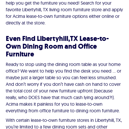
help you get the furniture you need! Search for your
favorite Libertyhill, TX living room furniture store and apply
for Acima lease-to-own furniture options either online or
directly at the store.
Even Find Libertyhill,TX Lease-to-
Own Dining Room and Office
Furniture
Ready to stop using the dining room table as your home
office? We want to help you find the desk you need ... or
maybe just a larger table so you can feel less smushed.
And don’t worry if you don’t have cash on hand to cover
the total cost of your new furniture upfront (because
really, who DOES have that much cash lying around?!).
Acima makes it painless for you to lease-to-own
everything from office furniture to dining room furniture.
With certain lease-to-own furniture stores in Libertyhill, TX,
you’re limited to a few dining room sets and other