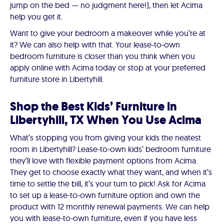
jump on the bed — no judgment here!), then let Acima
help you get it.
Want to give your bedroom a makeover while you’re at
it? We can also help with that. Your lease-to-own
bedroom furniture is closer than you think when you
apply online with Acima today or stop at your preferred
furniture store in Libertyhill.
Shop the Best Kids’ Furniture in
Libertyhill, TX When You Use Acima
What’s stopping you from giving your kids the neatest
room in Libertyhill? Lease-to-own kids’ bedroom furniture
they’ll love with flexible payment options from Acima.
They get to choose exactly what they want, and when it’s
time to settle the bill, it’s your turn to pick! Ask for Acima
to set up a lease-to-own furniture option and own the
product with 12 monthly renewal payments. We can help
you with lease-to-own furniture, even if you have less