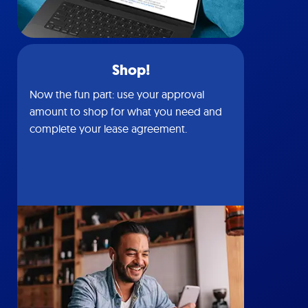
Shop!
Now the fun part: use your approval
amount to shop for what you need and
complete your lease agreement.