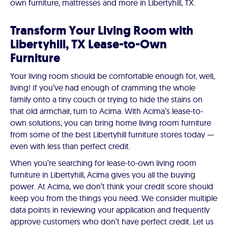
own furniture, mattresses and more in Libertyhill, TX.
Transform Your Living Room with
Libertyhill, TX Lease-to-Own
Furniture
Your living room should be comfortable enough for, well,
living! If you’ve had enough of cramming the whole
family onto a tiny couch or trying to hide the stains on
that old armchair, turn to Acima. With Acima’s lease-to-
own solutions, you can bring home living room furniture
from some of the best Libertyhill furniture stores today —
even with less than perfect credit.
When you’re searching for lease-to-own living room
furniture in Libertyhill, Acima gives you all the buying
power. At Acima, we don’t think your credit score should
keep you from the things you need. We consider multiple
data points in reviewing your application and frequently
approve customers who don’t have perfect credit. Let us