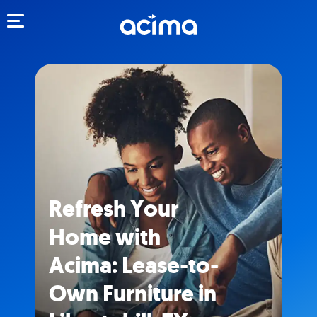
Toggle navigation
Refresh Your
Home with
Acima: Lease-to-
Own Furniture in