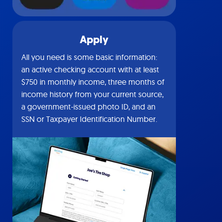
Apply
All you need is some basic information:
an active checking account with at least
$750 in monthly income, three months of
income history from your current source,
a government-issued photo ID, and an
SSN or Taxpayer Identification Number.