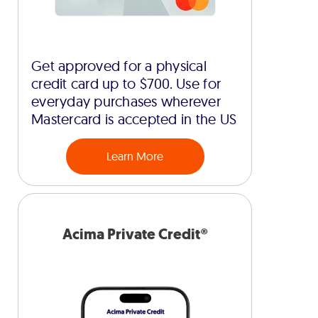
Get approved for a physical
credit card up to $700. Use for
everyday purchases wherever
Mastercard is accepted in the US
Learn More
Acima Private Credit®