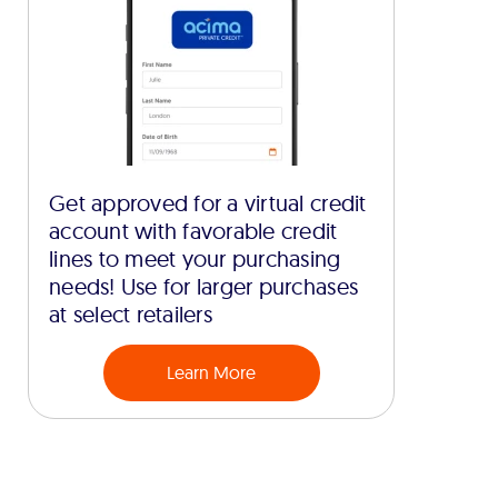
Get approved for a virtual credit
account with favorable credit
lines to meet your purchasing
needs! Use for larger purchases
at select retailers
Learn More