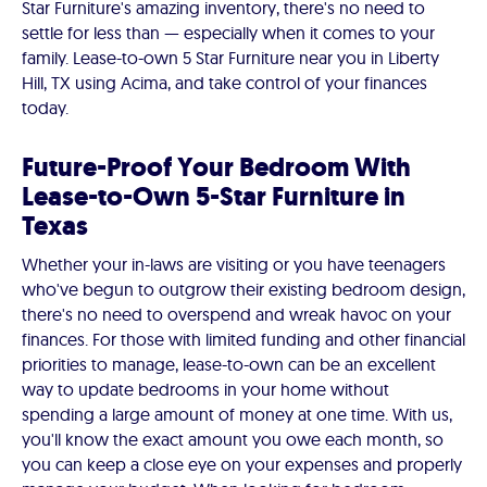
Star Furniture's amazing inventory, there's no need to
settle for less than — especially when it comes to your
family. Lease-to-own 5 Star Furniture near you in Liberty
Hill, TX using Acima, and take control of your finances
today.
Future-Proof Your Bedroom With
Lease-to-Own 5-Star Furniture in
Texas
Whether your in-laws are visiting or you have teenagers
who've begun to outgrow their existing bedroom design,
there's no need to overspend and wreak havoc on your
finances. For those with limited funding and other financial
priorities to manage, lease-to-own can be an excellent
way to update bedrooms in your home without
spending a large amount of money at one time. With us,
you'll know the exact amount you owe each month, so
you can keep a close eye on your expenses and properly