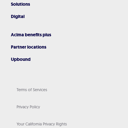
Solutions
Digital
Acima benefits plus
Partner locations
Upbound
Terms of Services
Privacy Policy
Your California Privacy Rights