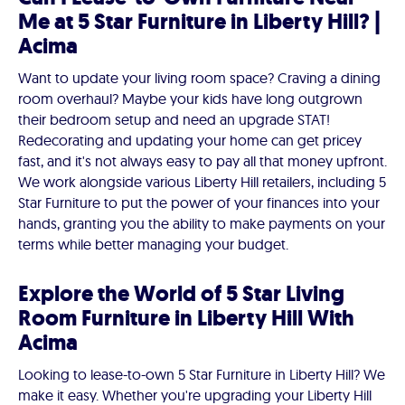
Me at 5 Star Furniture in Liberty Hill? |
Acima
Want to update your living room space? Craving a dining
room overhaul? Maybe your kids have long outgrown
their bedroom setup and need an upgrade STAT!
Redecorating and updating your home can get pricey
fast, and it's not always easy to pay all that money upfront.
We work alongside various Liberty Hill retailers, including 5
Star Furniture to put the power of your finances into your
hands, granting you the ability to make payments on your
terms while better managing your budget.
Explore the World of 5 Star Living
Room Furniture in Liberty Hill With
Acima
Looking to lease-to-own 5 Star Furniture in Liberty Hill? We
make it easy. Whether you're upgrading your Liberty Hill