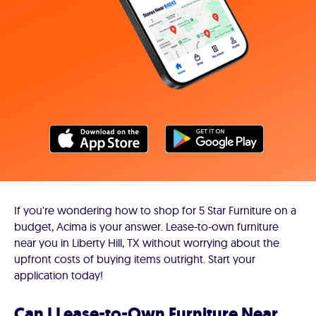
If you're wondering how to shop for 5 Star Furniture on a
budget, Acima is your answer. Lease-to-own furniture
near you in Liberty Hill, TX without worrying about the
upfront costs of buying items outright. Start your
application today!
Can I Lease-to-Own Furniture Near