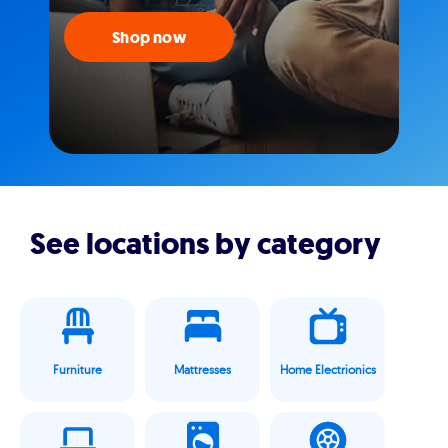
Shop now
See locations by category
Furniture
Mattresses
Home Electrionics