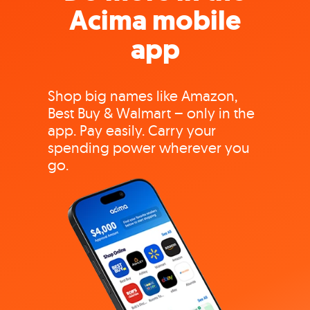
Acima mobile
app
Shop big names like Amazon,
Best Buy & Walmart – only in the
app. Pay easily. Carry your
spending power wherever you
go.