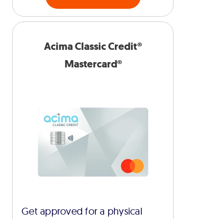
Acima Classic Credit®
Mastercard®
Get approved for a physical