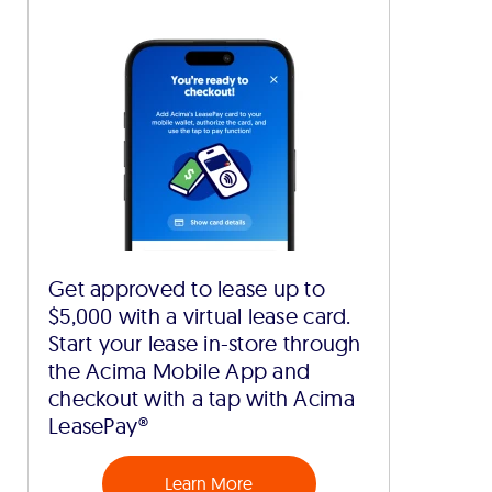
Get approved to lease up to
$5,000 with a virtual lease card.
Start your lease in-store through
the Acima Mobile App and
checkout with a tap with Acima
LeasePay®
Learn More