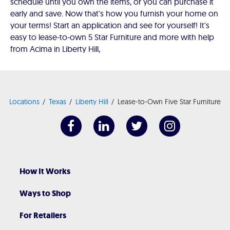
schedule until you own the items, or you can purchase it
early and save. Now that's how you furnish your home on
your terms! Start an application and see for yourself! It's
easy to lease-to-own 5 Star Furniture and more with help
from Acima in Liberty Hill,
Locations
Texas
Liberty Hill
Lease-to-Own Five Star Furniture
How It Works
Ways to Shop
For Retailers