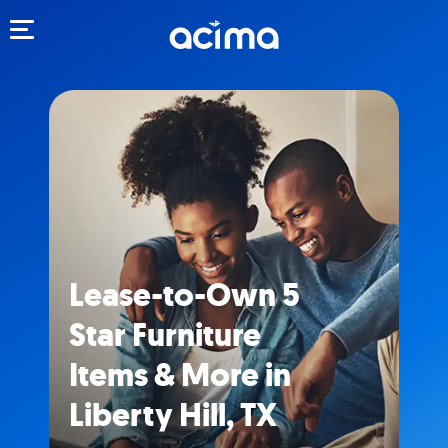
Toggle navigation
Lease-to-Own 5
Star Furniture
Items & More in
Liberty Hill, TX