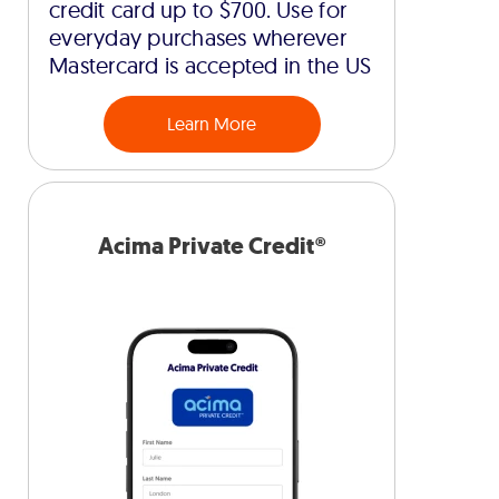
credit card up to $700. Use for
everyday purchases wherever
Mastercard is accepted in the US
Learn More
Acima Private Credit®