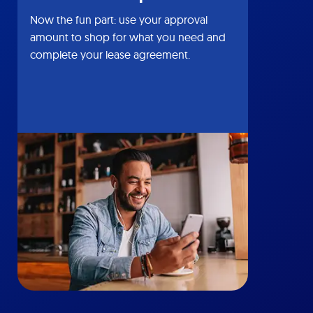
Now the fun part: use your approval
amount to shop for what you need and
complete your lease agreement.