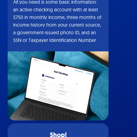
All you need is some basic information:
an active checking account with at least
$750 in monthly income, three months of
income history from your current source,
a government-issued photo ID, and an
SSN or Taxpayer Identification Number.
Shop!