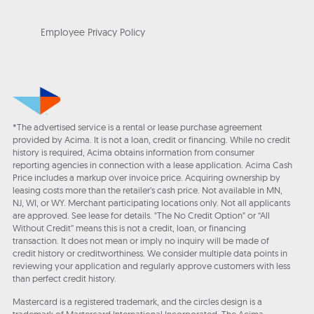
Employee Privacy Policy
*The advertised service is a rental or lease purchase agreement
provided by Acima. It is not a loan, credit or financing. While no credit
history is required, Acima obtains information from consumer
reporting agencies in connection with a lease application. Acima Cash
Price includes a markup over invoice price. Acquiring ownership by
leasing costs more than the retailer’s cash price. Not available in MN,
NJ, WI, or WY. Merchant participating locations only. Not all applicants
are approved. See lease for details. "The No Credit Option" or “All
Without Credit” means this is not a credit, loan, or financing
transaction. It does not mean or imply no inquiry will be made of
credit history or creditworthiness. We consider multiple data points in
reviewing your application and regularly approve customers with less
than perfect credit history.
Mastercard is a registered trademark, and the circles design is a