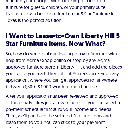
manage your budget. When looking for bedroom
furniture for guests, children, or your primary suite,
leasing-to-own bedroom furniture at 5 Star Furniture in
Texas is the perfect solution.
I Want to Lease-to-Own Liberty Hill 5
Star Furniture Items. Now What?
So, how do you go about leasing-to-own furniture with
help from Acima? Shop online or stop by any Acima-
approved furniture store in Liberty Hill, and add the pieces
you like to your cart. Then, fill out Acima’s quick and easy
application, where you can get approved for anywhere
between $300–$4,000 worth of merchandise.
After your application has been reviewed and approved
— this usually takes just a few minutes — you can select a
payment schedule that suits your income and needs.
Then, we'll purchase the selected furniture items and
lease them to you. You can stick to your payment