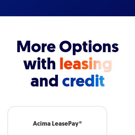
More Options
with
leasing
and
credit
Acima LeasePay®