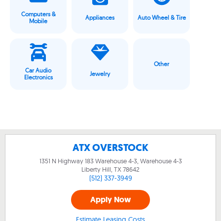
Computers &
Appliances
Auto Wheel & Tire
Mobile
Other
Car Audio
Jewelry
Electronics
ATX OVERSTOCK
1351 N Highway 183 Warehouse 4-3, Warehouse 4-3
Liberty Hill, TX
78642
(512) 337-3949
Apply Now
Estimate Leasing Costs