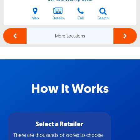
Map
Details
Call
Search
More Locations
How It Works
Select a Retailer
There are thousands of stores to choose