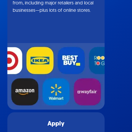
from, including major retailers and local
businesses—plus lots of online stores.
Apply