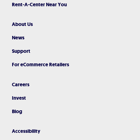
Rent-A-Center Near You
About Us
News
Support
For eCommerce Retailers
Careers
Invest
Blog
Accessibility