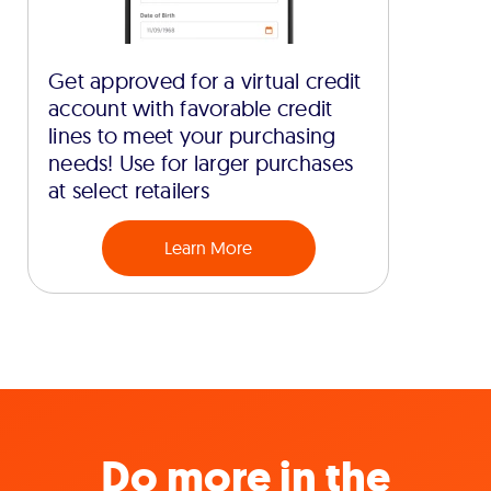
Get approved for a virtual credit
account with favorable credit
lines to meet your purchasing
needs! Use for larger purchases
at select retailers
Learn More
Do more in the