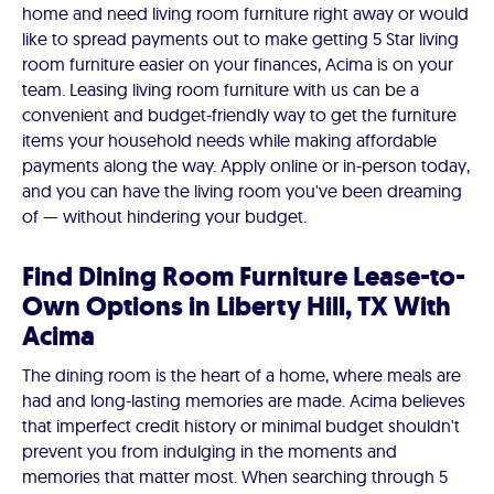
home and need living room furniture right away or would
like to spread payments out to make getting 5 Star living
room furniture easier on your finances, Acima is on your
team. Leasing living room furniture with us can be a
convenient and budget-friendly way to get the furniture
items your household needs while making affordable
payments along the way. Apply online or in-person today,
and you can have the living room you've been dreaming
of — without hindering your budget.
Find Dining Room Furniture Lease-to-
Own Options in Liberty Hill, TX With
Acima
The dining room is the heart of a home, where meals are
had and long-lasting memories are made. Acima believes
that imperfect credit history or minimal budget shouldn't
prevent you from indulging in the moments and
memories that matter most. When searching through 5