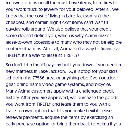
to-own options on all the must-have items, from tires for
your work truck to jewelry for your beloved. After all, we
know that the cost of living in Lake Jackson isn't the
cheapest, and certain high-ticket items can't wait till
payday rolls around. We also believe that your credit
score doesn't define you, which is why Acima makes
lease-to-own accessible to many who may not be eligible
in other situations. After all, Acima isn't a way to finance at
TIREFLY. It's a way to lease at TIREFLY!
So don't let a far off payday hold you down if you need a
new mattress in Lake Jackson, TX, a laptop for your kid's
school in the 77566 area, or anything else. Even outdoor
gear, brand name video game systems, and bicycles.
Many Acima customers apply with a challenged credit
history. After you are approved, we purchase the goods
you want from TIREFLY and lease them to you with a
lease-to-own option that lets you make flexible lease
renewal payments, acquire the items by exercising an
early purchase option, or bring them back to Acima if you