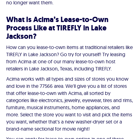
no longer want them.
What Is Acima’s Lease-to-Own
Process Like at TIREFLY in Lake
Jackson?
How can you lease-to-own items at traditional retailers like
TIREFLY in Lake Jackson? Go try for yourself! Try leasing
from Acima at one of our many lease-to-own host
retailers in Lake Jackson, Texas, including TIREFLY.
Acima works with all types and sizes of stores you know
and love in the 77566 area. We'll give you a list of stores
that offer lease-to-own with Acima, all sorted by
categories like electronics, jewelry, eyewear, tires and rims,
furniture, musical instruments, home appliances, and
more. Select the store you want to visit and pick the items
you want, whether that's a new washer-dryer set or a
brand-name sectional for movie night!