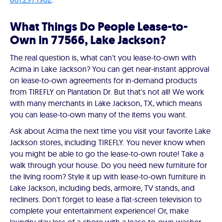
What Things Do People Lease-to-
Own in 77566, Lake Jackson?
The real question is, what can't you lease-to-own with
Acima in Lake Jackson? You can get near-instant approval
on lease-to-own agreements for in-demand products
from TIREFLY on Plantation Dr. But that's not all! We work
with many merchants in Lake Jackson, TX, which means
you can lease-to-own many of the items you want.
Ask about Acima the next time you visit your favorite Lake
Jackson stores, including TIREFLY. You never know when
you might be able to go the lease-to-own route! Take a
walk through your house. Do you need new furniture for
the living room? Style it up with lease-to-own furniture in
Lake Jackson, including beds, armoire, TV stands, and
recliners. Don't forget to lease a flat-screen television to
complete your entertainment experience! Or, make