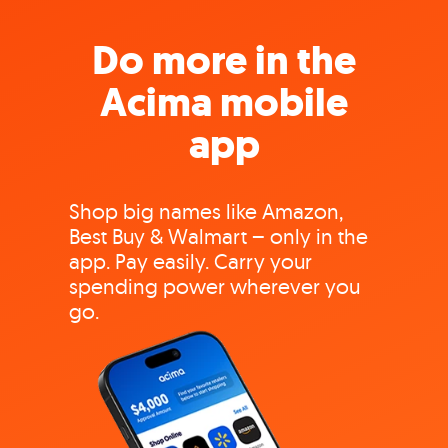
Do more in the
Acima mobile
app
Shop big names like Amazon,
Best Buy & Walmart – only in the
app. Pay easily. Carry your
spending power wherever you
go.