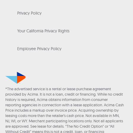
Privacy Policy
Your California Privacy Rights
Employee Privacy Policy
*The advertised service is a rental or lease purchase agreement
provided by Acima. It is not a loan, credit or financing. While no credit
history is required, Acima obtains information from consumer
reporting agencies in connection with a lease application. Acima Cash
Price includes a markup over invoice price. Acquiring ownership by
leasing costs more than the retailer’s cash price. Not available in MN,
NJ, WI, or WY. Merchant participating locations only. Not all applicants
are approved. See lease for details. "The No Credit Option" or “All
Without Credit” means this is not a credit, loan, or financing