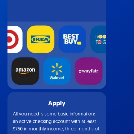
Apply
All you need is some basic information:
an active checking account with at least
$750 in monthly income, three months of