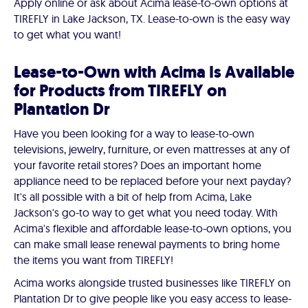
Apply online or ask about Acima lease-to-own options at
TIREFLY in Lake Jackson, TX. Lease-to-own is the easy way
to get what you want!
Lease-to-Own with Acima Is Available
for Products from TIREFLY on
Plantation Dr
Have you been looking for a way to lease-to-own
televisions, jewelry, furniture, or even mattresses at any of
your favorite retail stores? Does an important home
appliance need to be replaced before your next payday?
It's all possible with a bit of help from Acima, Lake
Jackson's go-to way to get what you need today. With
Acima's flexible and affordable lease-to-own options, you
can make small lease renewal payments to bring home
the items you want from TIREFLY!
Acima works alongside trusted businesses like TIREFLY on
Plantation Dr to give people like you easy access to lease-