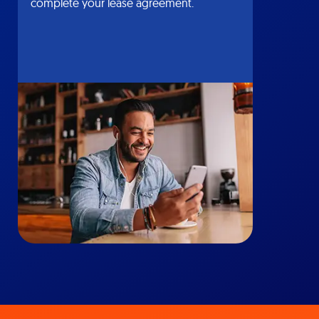
complete your lease agreement.