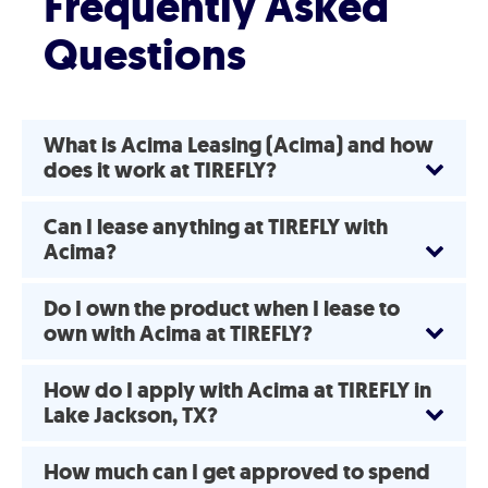
Frequently Asked
Questions
What is Acima Leasing (Acima) and how
does it work at TIREFLY?
Can I lease anything at TIREFLY with
Acima?
Do I own the product when I lease to
own with Acima at TIREFLY?
How do I apply with Acima at TIREFLY in
Lake Jackson, TX?
How much can I get approved to spend