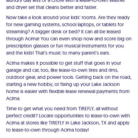
laundry day less of a chore with a lease-to-own washer
and dryer set that cleans better and faster.
Now take a look around your kids' rooms. Are they ready
for new gaming systems, school laptops, or tablets for
streaming? A bigger desk or bed? It can all be leased
through Acima! You can even shop now and score big on
prescription glasses or fun musical instruments for you
and the kids! That's music to many parent's ears.
Acima makes it possible to get stuff that goes in your
garage and car, too, like lease-to-own tires and rims,
outdoor gear, and power tools. Getting back on the road,
starting a new hobby, or fixing up your Lake Jackson
home is easier with flexible lease renewal payments from
Acima.
Time to get what you need from TIREFLY, all without
perfect credit? Locate opportunities to lease-to-own with
Acima at stores like TIREFLY in Lake Jackson, TX and apply
to lease-to-own through Acima today!