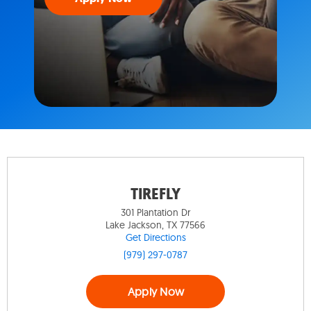
TIREFLY
301 Plantation Dr
Lake Jackson, TX 77566
Get Directions
(979) 297-0787
Apply Now