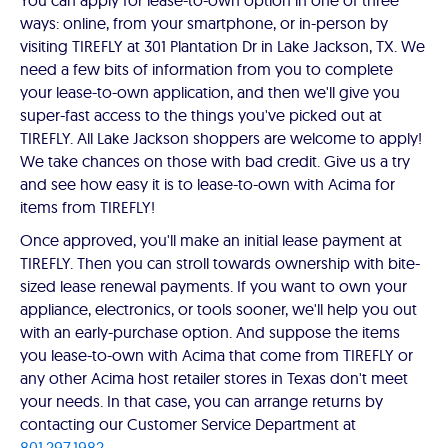
You can apply for lease-to-own option in one of three
ways: online, from your smartphone, or in-person by
visiting TIREFLY at 301 Plantation Dr in Lake Jackson, TX. We
need a few bits of information from you to complete
your lease-to-own application, and then we'll give you
super-fast access to the things you've picked out at
TIREFLY. All Lake Jackson shoppers are welcome to apply!
We take chances on those with bad credit. Give us a try
and see how easy it is to lease-to-own with Acima for
items from TIREFLY!
Once approved, you'll make an initial lease payment at
TIREFLY. Then you can stroll towards ownership with bite-
sized lease renewal payments. If you want to own your
appliance, electronics, or tools sooner, we'll help you out
with an early-purchase option. And suppose the items
you lease-to-own with Acima that come from TIREFLY or
any other Acima host retailer stores in Texas don't meet
your needs. In that case, you can arrange returns by
contacting our Customer Service Department at
801.297.1982
.