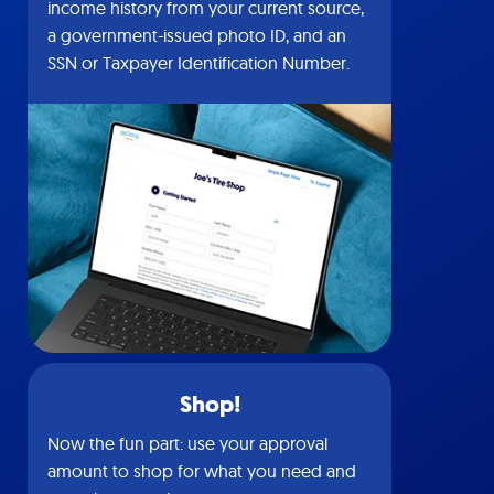
income history from your current source,
a government-issued photo ID, and an
SSN or Taxpayer Identification Number.
Shop!
Now the fun part: use your approval
amount to shop for what you need and