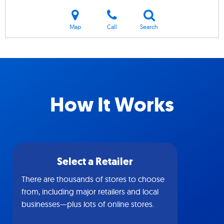
Map
Call
Search
How It Works
Select a Retailer
There are thousands of stores to choose
from, including major retailers and local
businesses—plus lots of online stores.