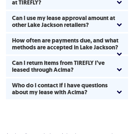
at TIREFLY?
Can I use my lease approval amount at
other Lake Jackson retailers?
How often are payments due, and what
methods are accepted in Lake Jackson?
Can I return items from TIREFLY I’ve
leased through Acima?
Who do I contact if I have questions
about my lease with Acima?