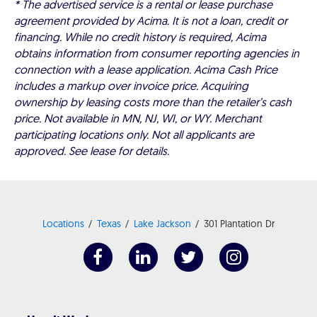
* The advertised service is a rental or lease purchase
agreement provided by Acima. It is not a loan, credit or
financing. While no credit history is required, Acima
obtains information from consumer reporting agencies in
connection with a lease application. Acima Cash Price
includes a markup over invoice price. Acquiring
ownership by leasing costs more than the retailer’s cash
price. Not available in MN, NJ, WI, or WY. Merchant
participating locations only. Not all applicants are
approved. See lease for details.
Locations
Texas
Lake Jackson
301 Plantation Dr