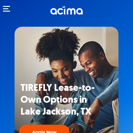
Toggle navigation
TIREFLY Lease-to-
Own Options in
Lake Jackson, TX
Apply Now