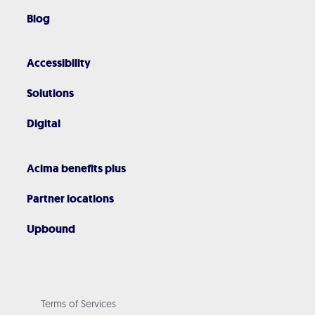
Blog
Accessibility
Solutions
Digital
Acima benefits plus
Partner locations
Upbound
Terms of Services