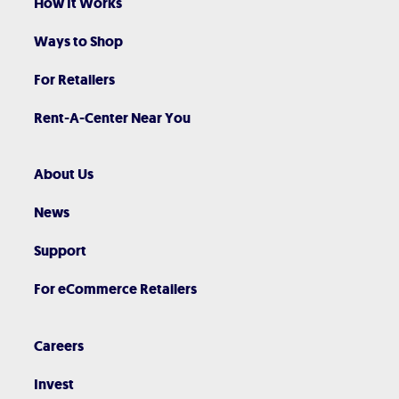
How It Works
Ways to Shop
For Retailers
Rent-A-Center Near You
About Us
News
Support
For eCommerce Retailers
Careers
Invest