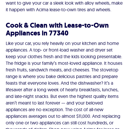
want to give your car a sleek look with alloy wheels, make
it happen with Acima lease-to-own tires and wheels.
Cook & Clean with Lease-to-Own
Appliances in 77340
Like your car, you rely heavily on your kitchen and home
appliances. A top- or front-load washer and dryer set
keep your clothes fresh and the kids looking presentable.
The fridge is your family’s most-loved appliance. It houses
fresh fruits, sandwich meats, and cheeses. The stovetop
range is where you bake delicious pastries and prepare
feasts that everyone loves. And the dishwasher? It’s a
lifesaver after a long week of hearty breakfasts, lunches,
and late-night snacks. But even the highest quality items
aren’t meant to last forever — and your beloved
appliances are no exception. The cost of all-new
appliances averages out to almost $11,000. And replacing
only one or two appliances can still cost hundreds, or