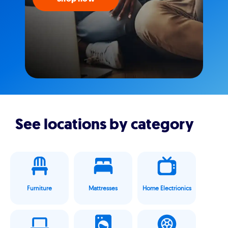
See locations by category
Furniture
Mattresses
Home Electrionics