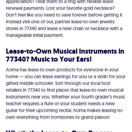
appreciation? Treat them to a ring with flexible lease
renewal payments. Lost your favorite gold necklace?
Don’t feel like you need to save forever before getting it.
Instead visit one of our, partner lease-to-own jewelry
stores in 77340 and lease a new chain or necklace with a
manageable initial payment.
Lease-to-Own Musical Instruments in
77340? Music to Your Ears!
Acima has lease-to-own products for everyone in your
home — you can lease earrings for you or a violin for your
gifted middle schooler. Sort through our local host
retailers in 77340 to find places that lease-to-own musical
instruments near you. Whether your fourth grader’s music
teacher requires a flute or your student needs a new
guitar for their upcoming recital. Acima makes leasing-to-
own everything from trombones to grand pianos!