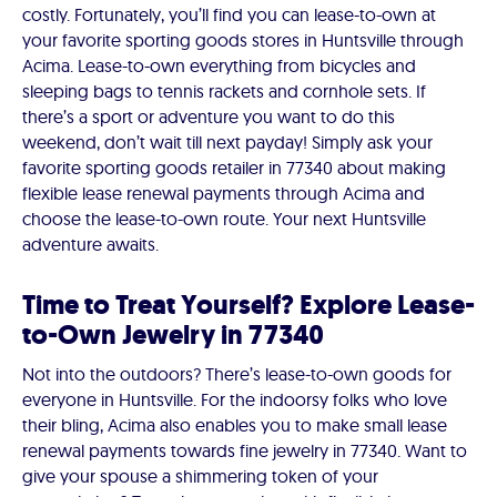
costly. Fortunately, you’ll find you can lease-to-own at
your favorite sporting goods stores in Huntsville through
Acima. Lease-to-own everything from bicycles and
sleeping bags to tennis rackets and cornhole sets. If
there’s a sport or adventure you want to do this
weekend, don’t wait till next payday! Simply ask your
favorite sporting goods retailer in 77340 about making
flexible lease renewal payments through Acima and
choose the lease-to-own route. Your next Huntsville
adventure awaits.
Time to Treat Yourself? Explore Lease-
to-Own Jewelry in 77340
Not into the outdoors? There’s lease-to-own goods for
everyone in Huntsville. For the indoorsy folks who love
their bling, Acima also enables you to make small lease
renewal payments towards fine jewelry in 77340. Want to
give your spouse a shimmering token of your