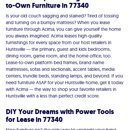
to-Own Furniture in 77340
Is your old couch sagging and stained? Tired of tossing
and turning on a bumpy mattress? When you lease
furniture through Acima, you can give yourself the home
you always imagined. Acima leases high-quality
furnishings for every space from our host retailers in
Huntsville — the primary, guest and kids bedrooms,
dining room, game room, and the home office, too.
Lease-to-own platform bed frames, brand name
mattresses, sofas and sectionals, accent tables, media
centers, trundle beds, standing lamps, and beyond. If you
need furniture ASAP for your Huntsville home, get it today
with Acima — the way to shop your favorite retailers in
Huntsville with a less than perfect credit score.
DIY Your Dreams with Power Tools
for Lease in 77340
New furniture isn't the only way to upgrade your living