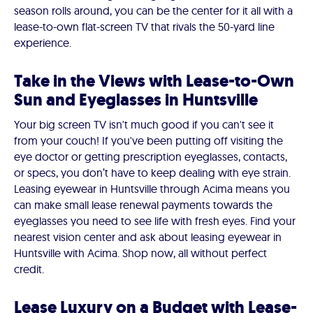
season rolls around, you can be the center for it all with a
lease-to-own flat-screen TV that rivals the 50-yard line
experience.
Take in the Views with Lease-to-Own
Sun and Eyeglasses in Huntsville
Your big screen TV isn't much good if you can't see it
from your couch! If you've been putting off visiting the
eye doctor or getting prescription eyeglasses, contacts,
or specs, you don’t have to keep dealing with eye strain.
Leasing eyewear in Huntsville through Acima means you
can make small lease renewal payments towards the
eyeglasses you need to see life with fresh eyes. Find your
nearest vision center and ask about leasing eyewear in
Huntsville with Acima. Shop now, all without perfect
credit.
Lease Luxury on a Budget with Lease-