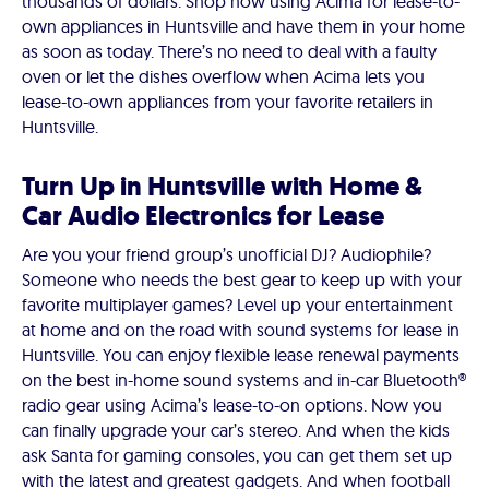
thousands of dollars. Shop now using Acima for lease-to-
own appliances in Huntsville and have them in your home
as soon as today. There’s no need to deal with a faulty
oven or let the dishes overflow when Acima lets you
lease-to-own appliances from your favorite retailers in
Huntsville.
Turn Up in Huntsville with Home &
Car Audio Electronics for Lease
Are you your friend group’s unofficial DJ? Audiophile?
Someone who needs the best gear to keep up with your
favorite multiplayer games? Level up your entertainment
at home and on the road with sound systems for lease in
Huntsville. You can enjoy flexible lease renewal payments
on the best in-home sound systems and in-car Bluetooth®
radio gear using Acima’s lease-to-on options. Now you
can finally upgrade your car’s stereo. And when the kids
ask Santa for gaming consoles, you can get them set up
with the latest and greatest gadgets. And when football