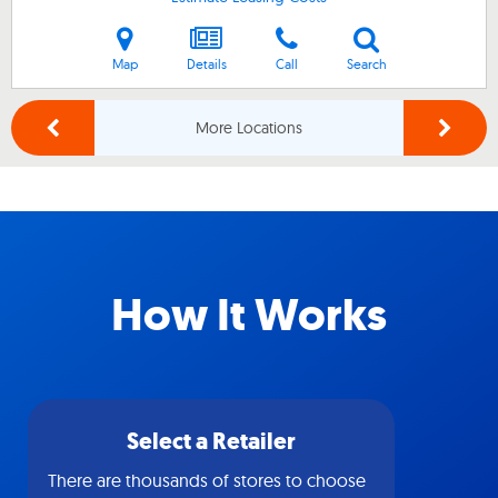
Map
Details
Call
Search
More Locations
How It Works
Select a Retailer
There are thousands of stores to choose