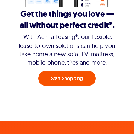
Get the things you love —
all without perfect credit*.
With Acima Leasing®, our flexible,
lease-to-own solutions can help you
take home a new sofa, TV, mattress,
mobile phone, tires and more.
Start Shopping