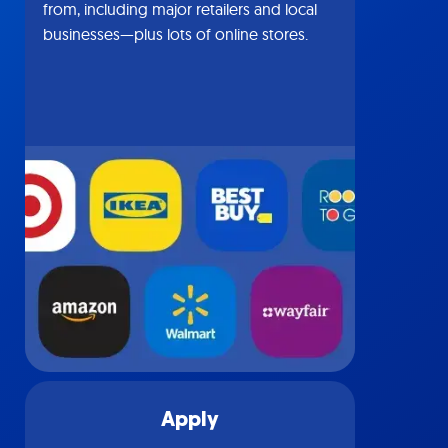
from, including major retailers and local
businesses—plus lots of online stores.
Apply