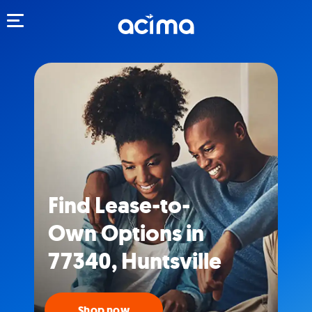
Toggle navigation
Find Lease-to-
Own Options in
77340, Huntsville
Shop now