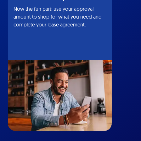
Now the fun part: use your approval
amount to shop for what you need and
complete your lease agreement.