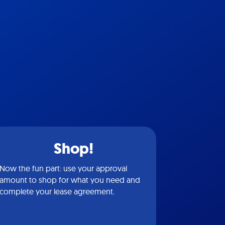
Shop!
Now the fun part: use your approval
amount to shop for what you need and
complete your lease agreement.