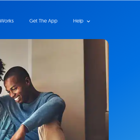
 Works
Get The App
Help