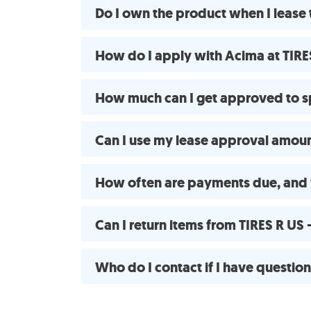
Do I own the product when I lease
How do I apply with Acima at TIR
How much can I get approved to 
Can I use my lease approval amount
How often are payments due, and
Can I return items from TIRES R U
Who do I contact if I have questio