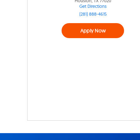
Houston, TX 77020
Get Directions
(281) 888-4615
Apply Now