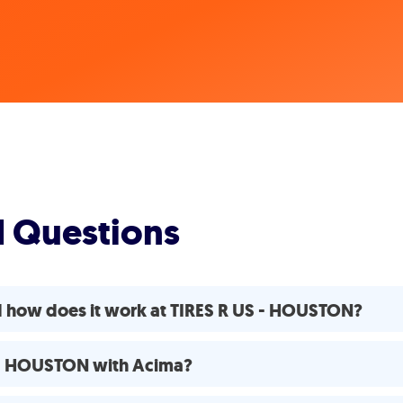
d Questions
d how does it work at TIRES R US - HOUSTON?
S - HOUSTON with Acima?