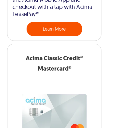
checkout with a tap with Acima
LeasePay®
Learn More
Acima Classic Credit®
Mastercard®