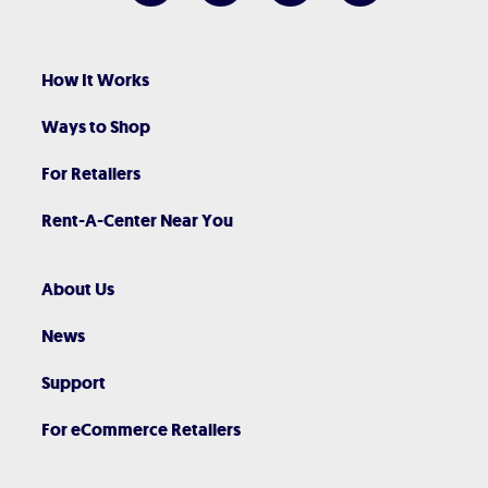
How It Works
Ways to Shop
For Retailers
Rent-A-Center Near You
About Us
News
Support
For eCommerce Retailers