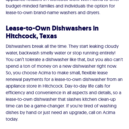
budget-minded families and individuals the option for
lease-to-own brand-name washers and dryers.
Lease-to-Own Dishwashers in
Hitchcock, Texas
Dishwashers break all the time. They start leaking cloudy
water, backwash smelly water or stop running entirely!
You can’t tolerate a dishwasher like that, but you also can't
spend a ton of money on a new dishwasher right now.
So, you choose Acima to make small, flexible lease
renewal payments for a lease-to-own dishwasher from an
appliance store in Hitchcock. Day-to-day life calls for
efficiency and convenience in all aspects and details, so a
lease-to-own dishwasher that slashes kitchen clean-up
time can be a game-changer. If you're tired of washing
dishes by hand or just need an upgrade, call on Acima
today.