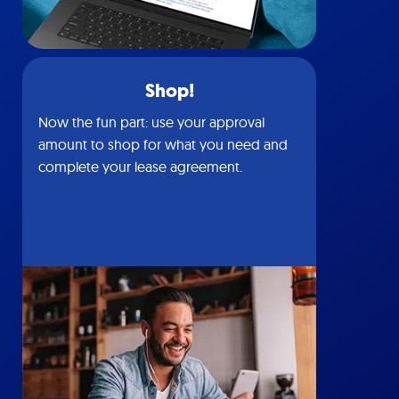
Shop!
Now the fun part: use your approval
amount to shop for what you need and
complete your lease agreement.