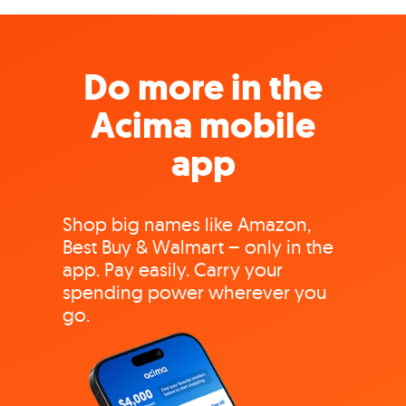
Do more in the
Acima mobile
app
Shop big names like Amazon,
Best Buy & Walmart – only in the
app. Pay easily. Carry your
spending power wherever you
go.