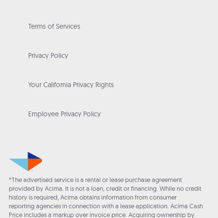
Terms of Services
Privacy Policy
Your California Privacy Rights
Employee Privacy Policy
*The advertised service is a rental or lease purchase agreement
provided by Acima. It is not a loan, credit or financing. While no credit
history is required, Acima obtains information from consumer
reporting agencies in connection with a lease application. Acima Cash
Price includes a markup over invoice price. Acquiring ownership by