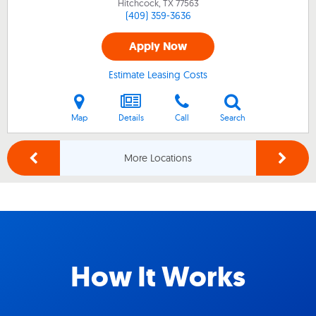
Hitchcock, TX
77563
(409) 359-3636
Apply Now
Estimate Leasing Costs
Map
Details
Call
Search
More Locations
How It Works