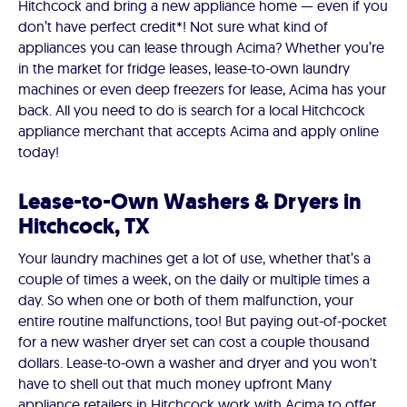
Hitchcock and bring a new appliance home — even if you
don’t have perfect credit*! Not sure what kind of
appliances you can lease through Acima? Whether you’re
in the market for fridge leases, lease-to-own laundry
machines or even deep freezers for lease, Acima has your
back. All you need to do is search for a local Hitchcock
appliance merchant that accepts Acima and apply online
today!
Lease-to-Own Washers & Dryers in
Hitchcock, TX
Your laundry machines get a lot of use, whether that’s a
couple of times a week, on the daily or multiple times a
day. So when one or both of them malfunction, your
entire routine malfunctions, too! But paying out-of-pocket
for a new washer dryer set can cost a couple thousand
dollars. Lease-to-own a washer and dryer and you won't
have to shell out that much money upfront Many
appliance retailers in Hitchcock work with Acima to offer