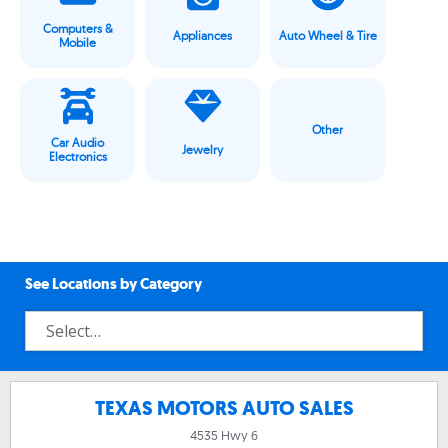
Computers &
Appliances
Auto Wheel & Tire
Mobile
Other
Car Audio
Jewelry
Electronics
See Locations by Category
TEXAS MOTORS AUTO SALES
4535 Hwy 6