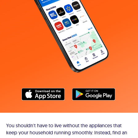
You shouldn't have to live without the appliances that
keep your household running smoothly. Instead, find an