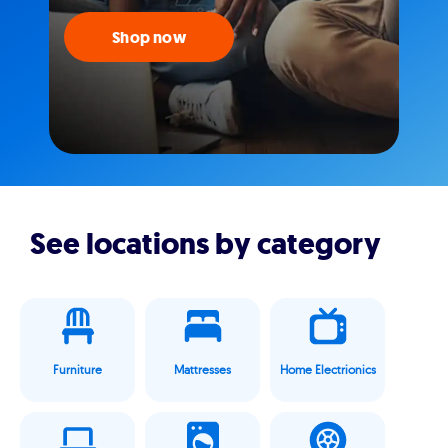
Shop now
See locations by category
Furniture
Mattresses
Home Electrionics