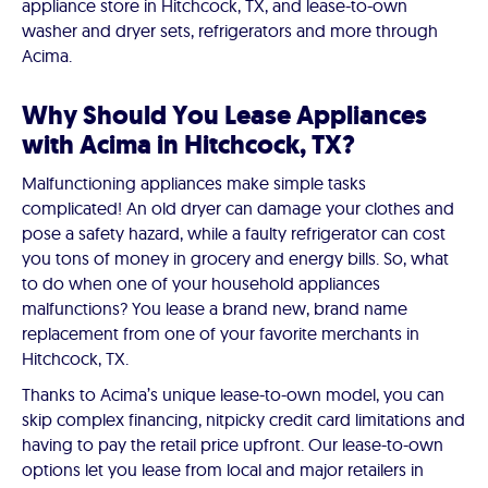
appliance store in Hitchcock, TX, and lease-to-own
washer and dryer sets, refrigerators and more through
Acima.
Why Should You Lease Appliances
with Acima in Hitchcock, TX?
Malfunctioning appliances make simple tasks
complicated! An old dryer can damage your clothes and
pose a safety hazard, while a faulty refrigerator can cost
you tons of money in grocery and energy bills. So, what
to do when one of your household appliances
malfunctions? You lease a brand new, brand name
replacement from one of your favorite merchants in
Hitchcock, TX.
Thanks to Acima’s unique lease-to-own model, you can
skip complex financing, nitpicky credit card limitations and
having to pay the retail price upfront. Our lease-to-own
options let you lease from local and major retailers in