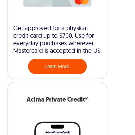
Get approved for a physical
credit card up to $700. Use for
everyday purchases wherever
Mastercard is accepted in the US
Learn More
Acima Private Credit®