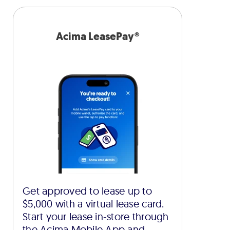
Acima LeasePay®
Get approved to lease up to
$5,000 with a virtual lease card.
Start your lease in-store through
the Acima Mobile App and