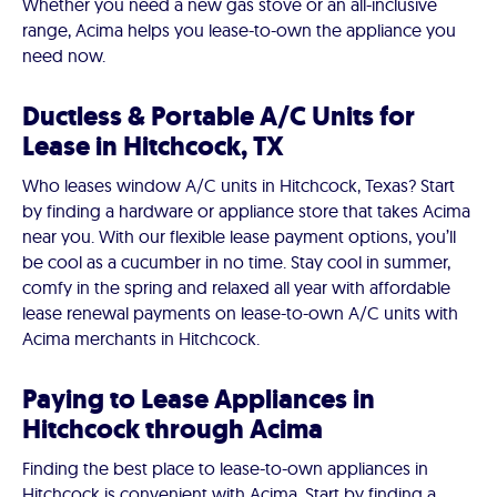
Whether you need a new gas stove or an all-inclusive
range, Acima helps you lease-to-own the appliance you
need now.
Ductless & Portable A/C Units for
Lease in Hitchcock, TX
Who leases window A/C units in Hitchcock, Texas? Start
by finding a hardware or appliance store that takes Acima
near you. With our flexible lease payment options, you’ll
be cool as a cucumber in no time. Stay cool in summer,
comfy in the spring and relaxed all year with affordable
lease renewal payments on lease-to-own A/C units with
Acima merchants in Hitchcock.
Paying to Lease Appliances in
Hitchcock through Acima
Finding the best place to lease-to-own appliances in
Hitchcock is convenient with Acima. Start by finding a