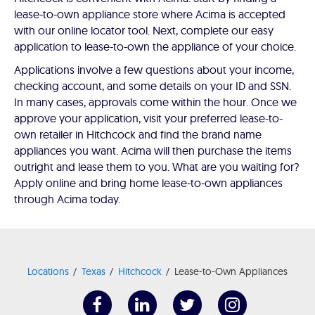
lease-to-own appliance store where Acima is accepted
with our online locator tool. Next, complete our easy
application to lease-to-own the appliance of your choice.
Applications involve a few questions about your income,
checking account, and some details on your ID and SSN.
In many cases, approvals come within the hour. Once we
approve your application, visit your preferred lease-to-
own retailer in Hitchcock and find the brand name
appliances you want. Acima will then purchase the items
outright and lease them to you. What are you waiting for?
Apply online and bring home lease-to-own appliances
through Acima today.
Locations
Texas
Hitchcock
Lease-to-Own Appliances