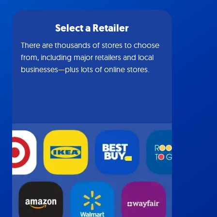
Select a Retailer
There are thousands of stores to choose
from, including major retailers and local
businesses—plus lots of online stores.