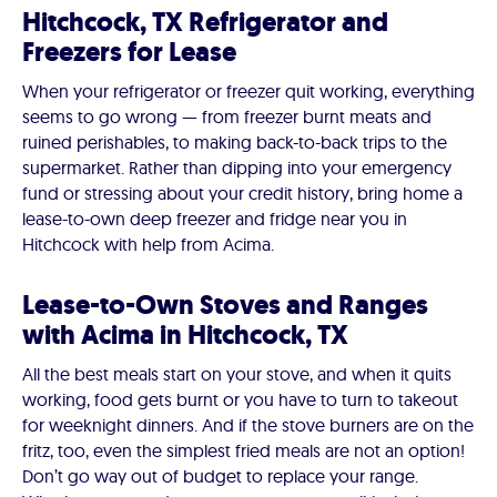
Hitchcock, TX Refrigerator and
Freezers for Lease
When your refrigerator or freezer quit working, everything
seems to go wrong — from freezer burnt meats and
ruined perishables, to making back-to-back trips to the
supermarket. Rather than dipping into your emergency
fund or stressing about your credit history, bring home a
lease-to-own deep freezer and fridge near you in
Hitchcock with help from Acima.
Lease-to-Own Stoves and Ranges
with Acima in Hitchcock, TX
All the best meals start on your stove, and when it quits
working, food gets burnt or you have to turn to takeout
for weeknight dinners. And if the stove burners are on the
fritz, too, even the simplest fried meals are not an option!
Don’t go way out of budget to replace your range.