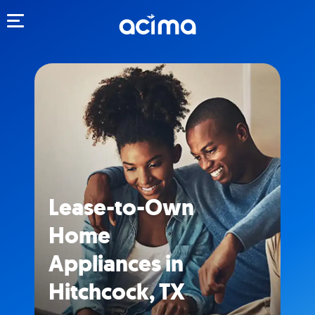
Toggle navigation
Lease-to-Own
Home
Appliances in
Hitchcock, TX