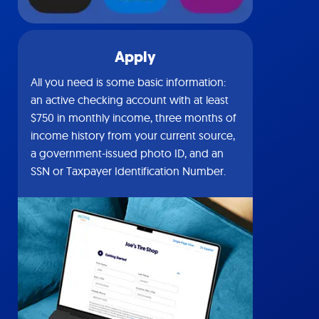
Apply
All you need is some basic information:
an active checking account with at least
$750 in monthly income, three months of
income history from your current source,
a government-issued photo ID, and an
SSN or Taxpayer Identification Number.