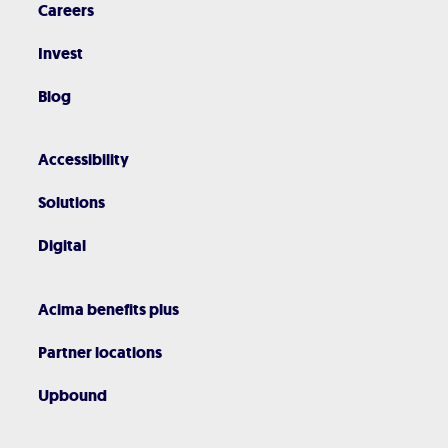
Careers
Invest
Blog
Accessibility
Solutions
Digital
Acima benefits plus
Partner locations
Upbound