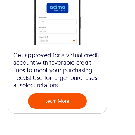
Get approved for a virtual credit
account with favorable credit
lines to meet your purchasing
needs! Use for larger purchases
at select retailers
Learn More