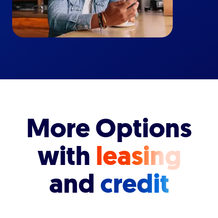
More Options
with
leasing
and
credit