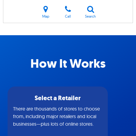
Map
Call
Search
How It Works
Select a Retailer
There are thousands of stores to choose
from, including major retailers and local
businesses—plus lots of online stores.