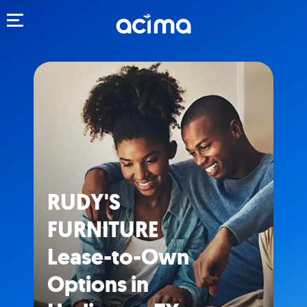
Toggle navigation
RUDY'S
FURNITURE
Lease-to-Own
Options in