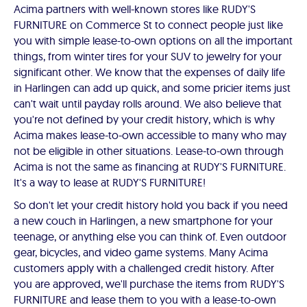
Acima partners with well-known stores like RUDY'S
FURNITURE on Commerce St to connect people just like
you with simple lease-to-own options on all the important
things, from winter tires for your SUV to jewelry for your
significant other. We know that the expenses of daily life
in Harlingen can add up quick, and some pricier items just
can't wait until payday rolls around. We also believe that
you're not defined by your credit history, which is why
Acima makes lease-to-own accessible to many who may
not be eligible in other situations. Lease-to-own through
Acima is not the same as financing at RUDY'S FURNITURE.
It's a way to lease at RUDY'S FURNITURE!
So don't let your credit history hold you back if you need
a new couch in Harlingen, a new smartphone for your
teenage, or anything else you can think of. Even outdoor
gear, bicycles, and video game systems. Many Acima
customers apply with a challenged credit history. After
you are approved, we'll purchase the items from RUDY'S
FURNITURE and lease them to you with a lease-to-own