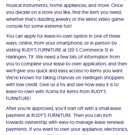
musical instruments, home appliances, and more. Once
you decide on a store you like, find the item you need,
whether that's dazzling jewelry or the latest video game
console for some extreme fun!
You can apply for lease-to-own option in one of three
ways: online, from your smartphone, or in-person by
visiting RUDY'S FURNITURE at 120 S Commerce St in
Harlingen, TX. We need a few bits of information from
you to complete your lease-to-own application, and then
we'll give you quick and easy access to items you want.
We're known for taking chances on Harlingen shoppers
with low credit. Give us a try and see how easy it is to
lease-to-own with Acima for items from RUDY'S
FURNITURE!
After you're approved, you'll start off with a small lease
payment at RUDY'S FURNITURE. Then you can inch
towards ownership with easy-to-manage lease renewal
payments. If you want to own your appliance, electronics,