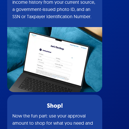
income history from your current source,
a government-issued photo ID, and an
SSN or Taxpayer Identification Number.
Shop!
Now the fun part: use your approval
amount to shop for what you need and