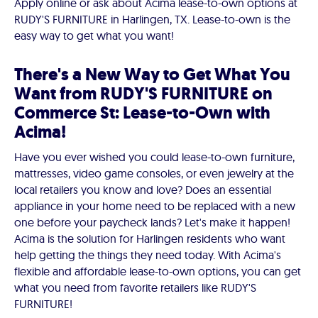
Apply online or ask about Acima lease-to-own options at
RUDY'S FURNITURE in Harlingen, TX. Lease-to-own is the
easy way to get what you want!
There's a New Way to Get What You
Want from RUDY'S FURNITURE on
Commerce St: Lease-to-Own with
Acima!
Have you ever wished you could lease-to-own furniture,
mattresses, video game consoles, or even jewelry at the
local retailers you know and love? Does an essential
appliance in your home need to be replaced with a new
one before your paycheck lands? Let's make it happen!
Acima is the solution for Harlingen residents who want
help getting the things they need today. With Acima's
flexible and affordable lease-to-own options, you can get
what you need from favorite retailers like RUDY'S
FURNITURE!