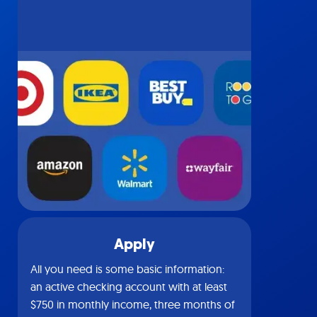
Apply
All you need is some basic information:
an active checking account with at least
$750 in monthly income, three months of