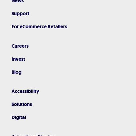
News
Support
For eCommerce Retailers
Careers
Invest
Blog
Accessibility
Solutions
Digital