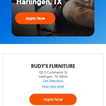
Harlingen, TX
Apply Now
RUDY'S FURNITURE
120 S Commerce St
Harlingen, TX 78550
Get Directions
(956) 509-8295
Apply Now