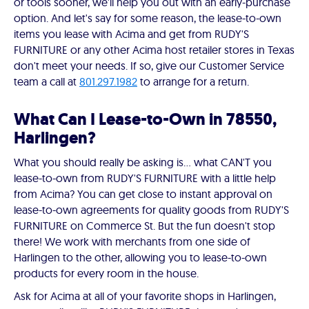
or tools sooner, we'll help you out with an early-purchase
option. And let's say for some reason, the lease-to-own
items you lease with Acima and get from RUDY'S
FURNITURE or any other Acima host retailer stores in Texas
don't meet your needs. If so, give our Customer Service
team a call at
801.297.1982
to arrange for a return.
What Can I Lease-to-Own in 78550,
Harlingen?
What you should really be asking is… what CAN'T you
lease-to-own from RUDY'S FURNITURE with a little help
from Acima? You can get close to instant approval on
lease-to-own agreements for quality goods from RUDY'S
FURNITURE on Commerce St. But the fun doesn't stop
there! We work with merchants from one side of
Harlingen to the other, allowing you to lease-to-own
products for every room in the house.
Ask for Acima at all of your favorite shops in Harlingen,