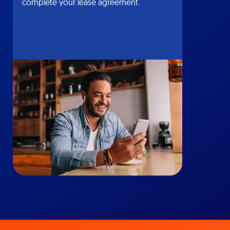
complete your lease agreement.