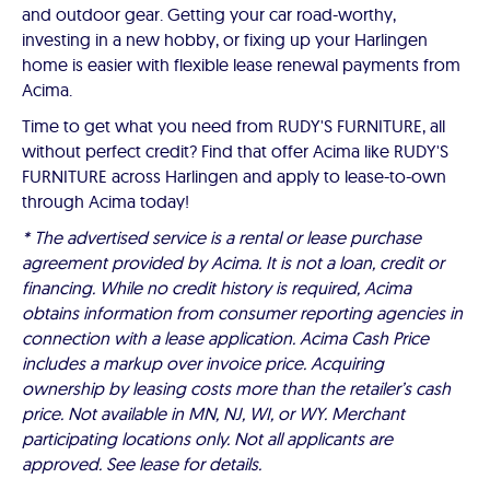
and outdoor gear. Getting your car road-worthy,
investing in a new hobby, or fixing up your Harlingen
home is easier with flexible lease renewal payments from
Acima.
Time to get what you need from RUDY'S FURNITURE, all
without perfect credit? Find that offer Acima like RUDY'S
FURNITURE across Harlingen and apply to lease-to-own
through Acima today!
* The advertised service is a rental or lease purchase
agreement provided by Acima. It is not a loan, credit or
financing. While no credit history is required, Acima
obtains information from consumer reporting agencies in
connection with a lease application. Acima Cash Price
includes a markup over invoice price. Acquiring
ownership by leasing costs more than the retailer’s cash
price. Not available in MN, NJ, WI, or WY. Merchant
participating locations only. Not all applicants are
approved. See lease for details.