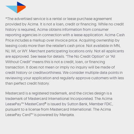
*The advertised service is a rental or lease purchase agreement
provided by Acima. It is not a loan, credit or financing. While no credit
history is required, Acima obtains information from consumer
reporting agencies in connection with a lease application. Acima Cash
Price includes a markup over invoice price. Acquiring ownership by
leasing costs more than the retailer’s cash price. Not available in MN,
NJ, WI, or WY. Merchant participating locations only. Not all applicants
are approved. See lease for details. "The No Credit Option" or “All
Without Credit” means this is not a credit, loan, or financing
transaction. It does not mean or imply no inquiry will be made of
credit history or creditworthiness. We consider multiple data points in
reviewing your application and regularly approve customers with less
than perfect credit history.
Mastercard is a registered trademark, and the circles design is a
trademark of Mastercard International Incorporated. The Acima
LeasePay™ MasterCard® is issued by Sutton Bank, Member FDIC,
pursuant to a license from Mastercard International. The Acima
LeasePay Card™ is powered by Marqeta.