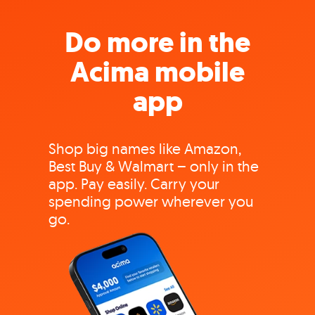
Do more in the
Acima mobile
app
Shop big names like Amazon,
Best Buy & Walmart – only in the
app. Pay easily. Carry your
spending power wherever you
go.