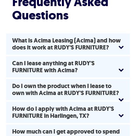
Frequently Asked
Questions
What is Acima Leasing (Acima) and how
does it work at RUDY'S FURNITURE?
Can I lease anything at RUDY'S
FURNITURE with Acima?
Do I own the product when I lease to
own with Acima at RUDY'S FURNITURE?
How do I apply with Acima at RUDY'S
FURNITURE in Harlingen, TX?
How much can I get approved to spend