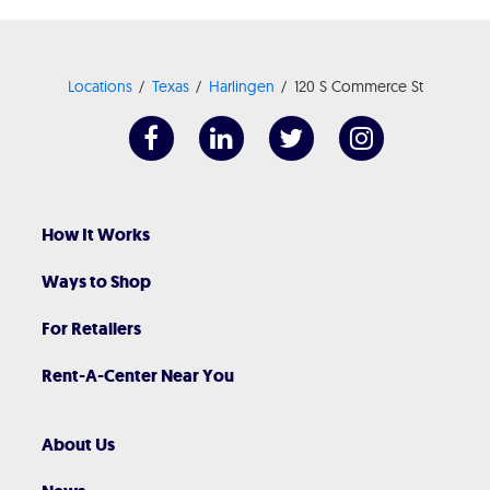
Locations
Texas
Harlingen
120 S Commerce St
How It Works
Ways to Shop
For Retailers
Rent-A-Center Near You
About Us