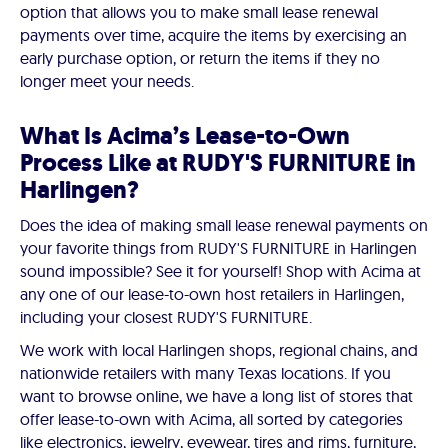
option that allows you to make small lease renewal
payments over time, acquire the items by exercising an
early purchase option, or return the items if they no
longer meet your needs.
What Is Acima’s Lease-to-Own
Process Like at RUDY'S FURNITURE in
Harlingen?
Does the idea of making small lease renewal payments on
your favorite things from RUDY'S FURNITURE in Harlingen
sound impossible? See it for yourself! Shop with Acima at
any one of our lease-to-own host retailers in Harlingen,
including your closest RUDY'S FURNITURE.
We work with local Harlingen shops, regional chains, and
nationwide retailers with many Texas locations. If you
want to browse online, we have a long list of stores that
offer lease-to-own with Acima, all sorted by categories
like electronics, jewelry, eyewear, tires and rims, furniture,