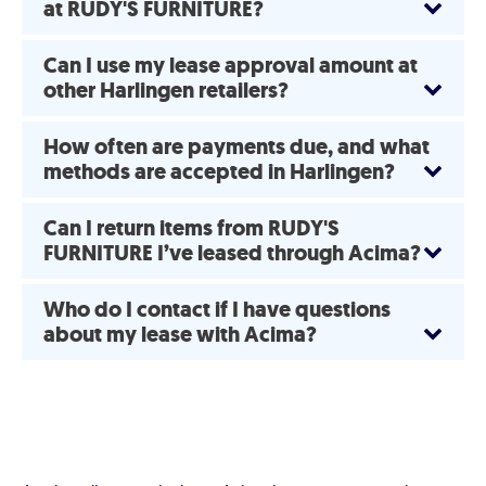
at RUDY'S FURNITURE?
Can I use my lease approval amount at
other Harlingen retailers?
How often are payments due, and what
methods are accepted in Harlingen?
Can I return items from RUDY'S
FURNITURE I’ve leased through Acima?
Who do I contact if I have questions
about my lease with Acima?