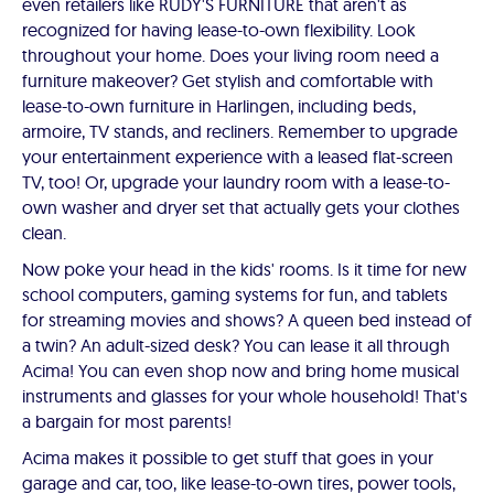
even retailers like RUDY'S FURNITURE that aren't as
recognized for having lease-to-own flexibility. Look
throughout your home. Does your living room need a
furniture makeover? Get stylish and comfortable with
lease-to-own furniture in Harlingen, including beds,
armoire, TV stands, and recliners. Remember to upgrade
your entertainment experience with a leased flat-screen
TV, too! Or, upgrade your laundry room with a lease-to-
own washer and dryer set that actually gets your clothes
clean.
Now poke your head in the kids' rooms. Is it time for new
school computers, gaming systems for fun, and tablets
for streaming movies and shows? A queen bed instead of
a twin? An adult-sized desk? You can lease it all through
Acima! You can even shop now and bring home musical
instruments and glasses for your whole household! That's
a bargain for most parents!
Acima makes it possible to get stuff that goes in your
garage and car, too, like lease-to-own tires, power tools,