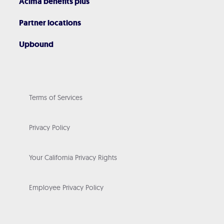
Acima benefits plus
Partner locations
Upbound
Terms of Services
Privacy Policy
Your California Privacy Rights
Employee Privacy Policy