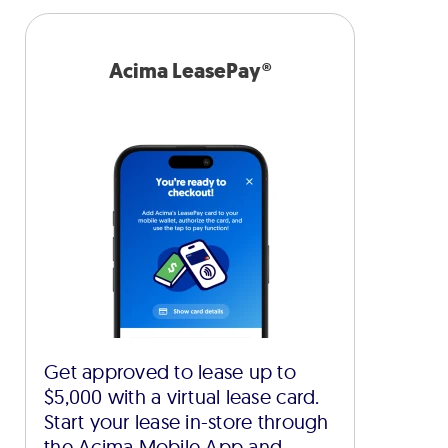
Acima LeasePay®
Get approved to lease up to
$5,000 with a virtual lease card.
Start your lease in-store through
the Acima Mobile App and