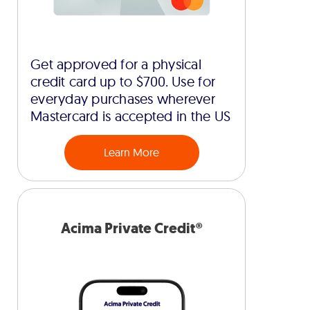
Get approved for a physical
credit card up to $700. Use for
everyday purchases wherever
Mastercard is accepted in the US
Learn More
Acima Private Credit®