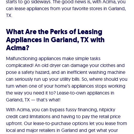
starts to go sideways. The good news is, with Acima, you
can lease appliances from your favorite stores in Garland,
TX.
What Are the Perks of Leasing
Appliances in Garland, TX with
Acima?
Malfunctioning appliances make simple tasks
complicated! An old dryer can damage your clothes and
pose a safety hazard, and an inefficient washing machine
can seriously run up your utility bills. So, where should you
turn when one of your home’s appliances stops working
the way you need it to? Lease-to-own appliances in
Garland, TX — that's what!
With Acima, you can bypass fussy financing, nitpicky
credit card limitations and having to pay the retail price
upfront. Our lease-to-purchase options let you lease from
local and major retailers in Garland and get what your