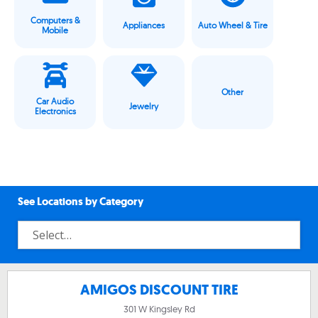
Computers &
Appliances
Auto Wheel & Tire
Mobile
Other
Car Audio
Jewelry
Electronics
See Locations by Category
AMIGOS DISCOUNT TIRE
301 W Kingsley Rd