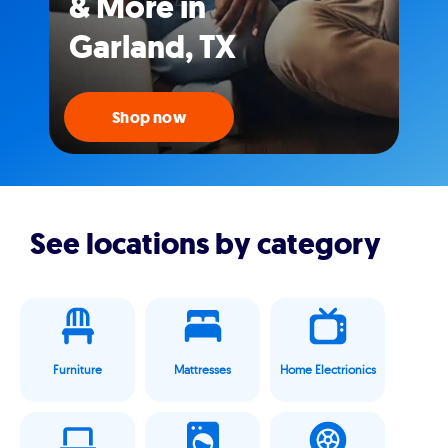
& More in
Garland, TX
Shop now
See locations by category
Furniture
Mattresses
Home Electrionics