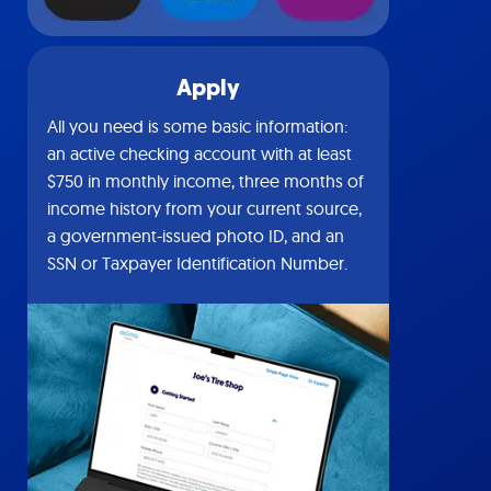
Apply
All you need is some basic information:
an active checking account with at least
$750 in monthly income, three months of
income history from your current source,
a government-issued photo ID, and an
SSN or Taxpayer Identification Number.