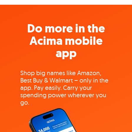
Do more in the
Acima mobile
app
Shop big names like Amazon,
Best Buy & Walmart – only in the
app. Pay easily. Carry your
spending power wherever you
go.