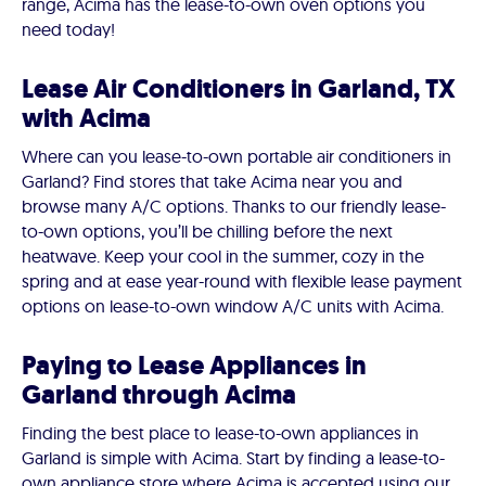
range, Acima has the lease-to-own oven options you
need today!
Lease Air Conditioners in Garland, TX
with Acima
Where can you lease-to-own portable air conditioners in
Garland? Find stores that take Acima near you and
browse many A/C options. Thanks to our friendly lease-
to-own options, you’ll be chilling before the next
heatwave. Keep your cool in the summer, cozy in the
spring and at ease year-round with flexible lease payment
options on lease-to-own window A/C units with Acima.
Paying to Lease Appliances in
Garland through Acima
Finding the best place to lease-to-own appliances in
Garland is simple with Acima. Start by finding a lease-to-
own appliance store where Acima is accepted using our