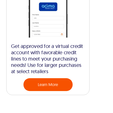
Get approved for a virtual credit
account with favorable credit
lines to meet your purchasing
needs! Use for larger purchases
at select retailers
Learn More