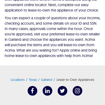
convenient online locator. Next, complete our easy
application to lease-to-own the appliance of your choice.
You can expect a couple of questions about your income,
checking account, and some details on your ID and SSN.
In many cases, approvals come within the hour. Once
you're approved, visit your preferred lease-to-own retailer
in Garland and choose the appliances you want. Acima
will purchase the items and you will lease-to-own from
Acima. What are you waiting for? Apply online and bring
home lease-to-own appliances with help from Acima!
Locations
Texas
Garland
Lease-to-Own Appliances