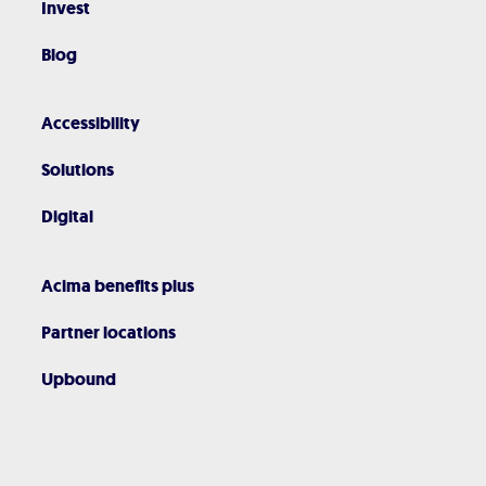
Invest
Blog
Accessibility
Solutions
Digital
Acima benefits plus
Partner locations
Upbound