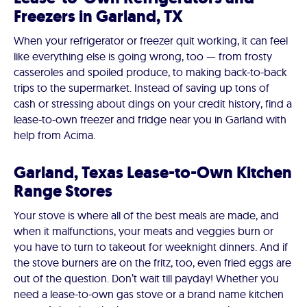
Freezers in Garland, TX
When your refrigerator or freezer quit working, it can feel
like everything else is going wrong, too — from frosty
casseroles and spoiled produce, to making back-to-back
trips to the supermarket. Instead of saving up tons of
cash or stressing about dings on your credit history, find a
lease-to-own freezer and fridge near you in Garland with
help from Acima.
Garland, Texas Lease-to-Own Kitchen
Range Stores
Your stove is where all of the best meals are made, and
when it malfunctions, your meats and veggies burn or
you have to turn to takeout for weeknight dinners. And if
the stove burners are on the fritz, too, even fried eggs are
out of the question. Don’t wait till payday! Whether you
need a lease-to-own gas stove or a brand name kitchen