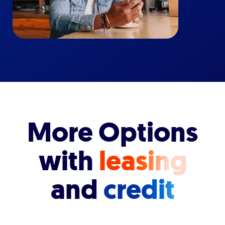
More Options
with
leasing
and
credit