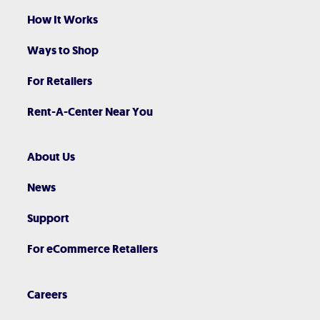
How It Works
Ways to Shop
For Retailers
Rent-A-Center Near You
About Us
News
Support
For eCommerce Retailers
Careers