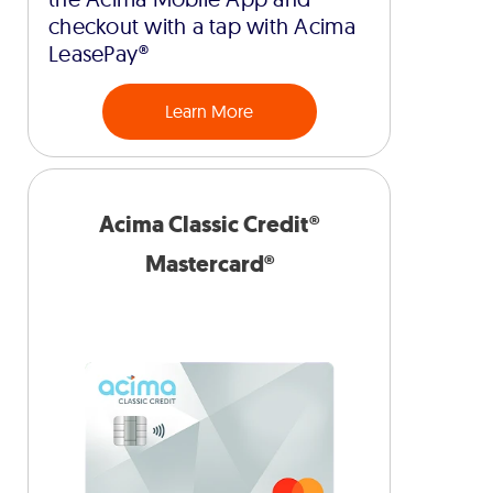
checkout with a tap with Acima
LeasePay®
Learn More
Acima Classic Credit®
Mastercard®