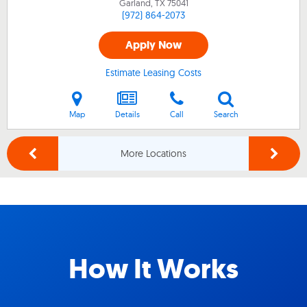
Garland, TX
75041
(972) 864-2073
Apply Now
Estimate Leasing Costs
Map
Details
Call
Search
More Locations
How It Works