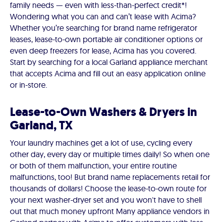
family needs — even with less-than-perfect credit*!
Wondering what you can and can’t lease with Acima?
Whether you’re searching for brand name refrigerator
leases, lease-to-own portable air conditioner options or
even deep freezers for lease, Acima has you covered.
Start by searching for a local Garland appliance merchant
that accepts Acima and fill out an easy application online
or in-store.
Lease-to-Own Washers & Dryers in
Garland, TX
Your laundry machines get a lot of use, cycling every
other day, every day or multiple times daily! So when one
or both of them malfunction, your entire routine
malfunctions, too! But brand name replacements retail for
thousands of dollars! Choose the lease-to-own route for
your next washer-dryer set and you won't have to shell
out that much money upfront Many appliance vendors in