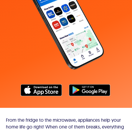
From the fridge to the microwave, appliances help your
home life go right! When one of them breaks, everything