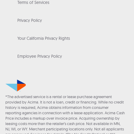
Terms of Services
Privacy Policy
Your California Privacy Rights
Employee Privacy Policy
*The advertised service is a rental or lease purchase agreement
provided by Acima. It is not a loan, credit or financing. While no credit
history is required, Acima obtains information from consumer
reporting agencies in connection with a lease application. Acima Cash
Price includes a markup over invoice price. Acquiring ownership by
leasing costs more than the retailer’s cash price. Not available in MN,
NJ, WI, or WY. Merchant participating locations only. Not all applicants