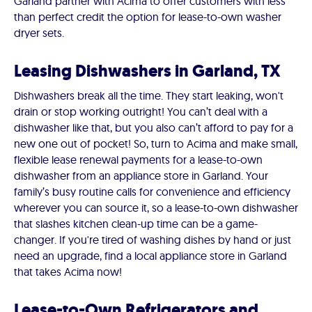
Garland partner with Acima to offer customers with less
than perfect credit the option for lease-to-own washer
dryer sets.
Leasing Dishwashers in Garland, TX
Dishwashers break all the time. They start leaking, won't
drain or stop working outright! You can’t deal with a
dishwasher like that, but you also can’t afford to pay for a
new one out of pocket! So, turn to Acima and make small,
flexible lease renewal payments for a lease-to-own
dishwasher from an appliance store in Garland. Your
family’s busy routine calls for convenience and efficiency
wherever you can source it, so a lease-to-own dishwasher
that slashes kitchen clean-up time can be a game-
changer. If you're tired of washing dishes by hand or just
need an upgrade, find a local appliance store in Garland
that takes Acima now!
Lease-to-Own Refrigerators and