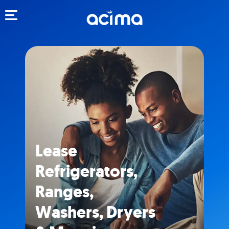
Toggle navigation
Lease
Refrigerators,
Ranges,
Washers, Dryers