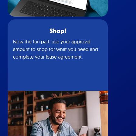
Shop!
Now the fun part: use your approval
amount to shop for what you need and
complete your lease agreement.