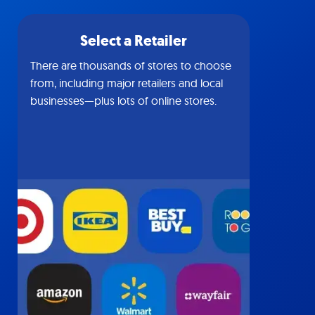
Select a Retailer
There are thousands of stores to choose
from, including major retailers and local
businesses—plus lots of online stores.