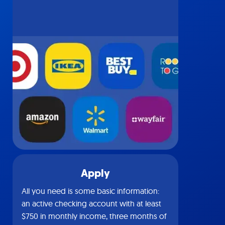
Apply
All you need is some basic information:
an active checking account with at least
$750 in monthly income, three months of