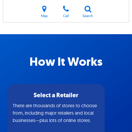
Map
Call
Search
How It Works
Select a Retailer
There are thousands of stores to choose
from, including major retailers and local
businesses—plus lots of online stores.