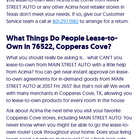
STREET AUTO or any other Acima host retailer stores in
Texas don't meet your needs. If so, give our Customer
Service team a call at
801.297.1982
to arrange for a return.
What Things Do People Lease-to-
Own in 76522, Copperas Cove?
What you should really be asking is… what CAN'T you
lease-to-own from MAIN STREET AUTO with a little help
from Acima? You can get near-instant approval on lease-
to-own agreements for in-demand goods from MAIN
STREET AUTO at 2057 Fm 2657. But that's not all! We work
with many merchants in Copperas Cove, TX, allowing you
to lease-to-own products for every room in the house.
Ask about Acima the next time you visit your favorite
Copperas Cove stores, including MAIN STREET AUTO. You
never know when you might be able to go the lease-to-
own route! Look throughout your home. Does your living