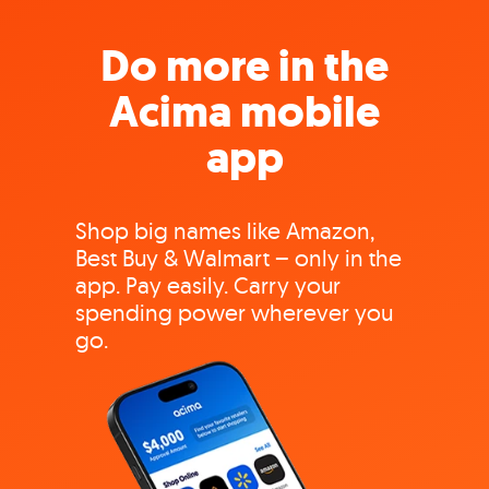
Do more in the
Acima mobile
app
Shop big names like Amazon,
Best Buy & Walmart – only in the
app. Pay easily. Carry your
spending power wherever you
go.