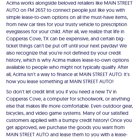
Acima works alongside beloved retailers like MAIN STREET
AUTO on FM 2657 to connect people just like you with
simple lease-to-own options on all the must-have items,
from new car tires for your trusty vehicle to prescription
eyeglasses for your child. After all, we realize that life in
Copperas Cove, TX can be expensive, and certain big-
ticket things can't be put off until your next payday! We
also recognize that you're not defined by your credit
history, which is why Acima makes lease-to-own options
available to people who might not typically qualify. After
all, Acima isn't a way to finance at MAIN STREET AUTO. It's
how you lease something at MAIN STREET AUTO!
So don't let credit limit you if you need a new TV in
Copperas Cove, a computer for schoolwork, or anything
else that makes life more comfortable. Even outdoor gear,
bicycles, and video game systems. Many of our satisfied
customers applied with a bumpy credit history! Once you
get approved, we purchase the goods you want from
MAIN STREET AUTO and lease them to you with a lease-