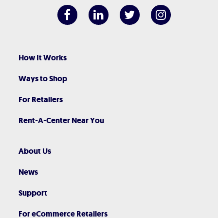
How It Works
Ways to Shop
For Retailers
Rent-A-Center Near You
About Us
News
Support
For eCommerce Retailers