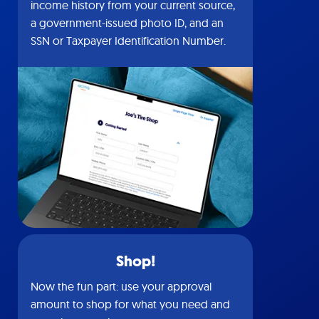
income history from your current source,
a government-issued photo ID, and an
SSN or Taxpayer Identification Number.
Shop!
Now the fun part: use your approval
amount to shop for what you need and