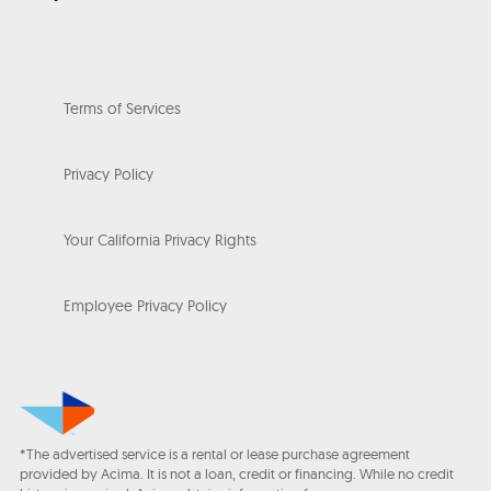
Terms of Services
Privacy Policy
Your California Privacy Rights
Employee Privacy Policy
*The advertised service is a rental or lease purchase agreement
provided by Acima. It is not a loan, credit or financing. While no credit