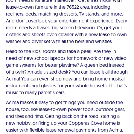
room need a furniture makeover? Get a fresh look with
lease-to-own furniture in the 76522 area, including
recliners, beds, matching dressers, TV stands, and more.
And don't overlook your entertainment experience! Every
room needs a leased big screen television. Or, get your
clothes and sheets even cleaner with a new lease-to-own
washer and dryer set with all the bells and whistles.
Head to the kids' rooms and take a peek. Are they in
need of new school laptops for homework or new video
game systems for better playtime? A queen bed instead
of a twin? An adult-sized desk? You can lease it all through
Acima! You can even shop now and bring home musical
instruments and glasses for your whole household! That's
music to many parent's ears.
Acima makes it easy to get things you need outside the
house, too, like lease-to-own power tools, outdoor gear,
and tires and rims. Getting back on the road, starting a
new hobby, or fixing up your Copperas Cove home is
easier with flexible lease renewal payments from Acima.