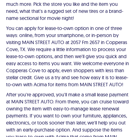
much more. Pick the store you like and the item you
need, what that's a rugged set of new tires or a brand-
name sectional for movie night!
You can apply for lease-to-own option in one of three
ways: online, from your smartphone, or in-person by
visiting MAIN STREET AUTO at 2057 Fm 2657 in Copperas
Cove, TX. We require a little information to process your
lease-to-own options, and then we'll give you quick and
easy access to items you want. We welcome everyone in
Copperas Cove to apply, even shoppers with less than
stellar credit. Give us a try and see how easy it is to lease-
to-own with Acima for items from MAIN STREET AUTO!
After you're approved, you'll make a small lease payment
at MAIN STREET AUTO. From there, you can cruise toward
owning the item with easy-to-manage lease renewal
payments. If you want to own your furniture, appliances,
electronics, or tools sooner than later, we'll help you out
with an early-purchase option. And suppose the items
you lease-to-own with Acima that come from MAIN