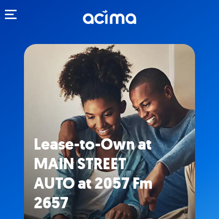
Toggle navigation
Lease-to-Own at
MAIN STREET
AUTO at 2057 Fm
2657