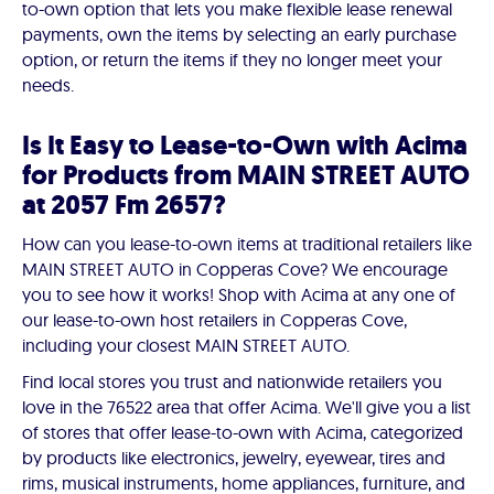
to-own option that lets you make flexible lease renewal
payments, own the items by selecting an early purchase
option, or return the items if they no longer meet your
needs.
Is It Easy to Lease-to-Own with Acima
for Products from MAIN STREET AUTO
at 2057 Fm 2657?
How can you lease-to-own items at traditional retailers like
MAIN STREET AUTO in Copperas Cove? We encourage
you to see how it works! Shop with Acima at any one of
our lease-to-own host retailers in Copperas Cove,
including your closest MAIN STREET AUTO.
Find local stores you trust and nationwide retailers you
love in the 76522 area that offer Acima. We'll give you a list
of stores that offer lease-to-own with Acima, categorized
by products like electronics, jewelry, eyewear, tires and
rims, musical instruments, home appliances, furniture, and