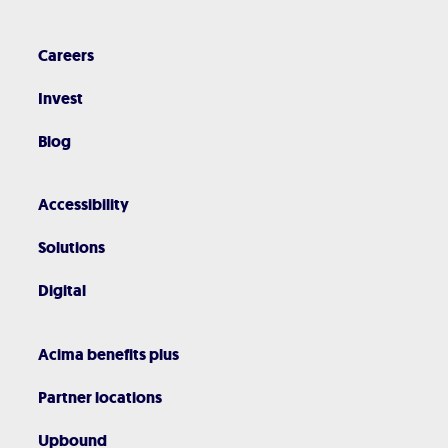
Careers
Invest
Blog
Accessibility
Solutions
Digital
Acima benefits plus
Partner locations
Upbound