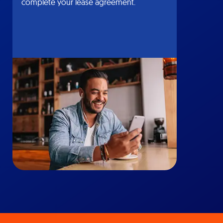
complete your lease agreement.