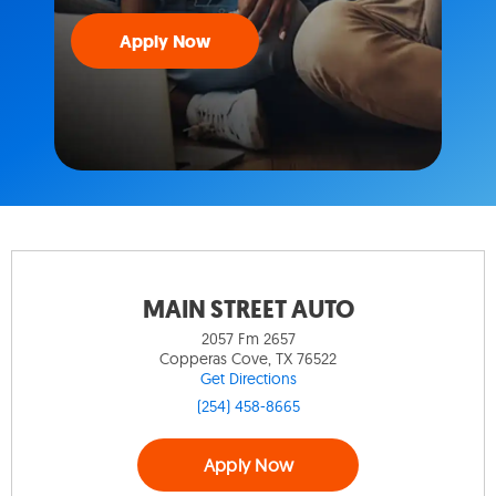
Apply Now
MAIN STREET AUTO
2057 Fm 2657
Copperas Cove, TX 76522
Get Directions
(254) 458-8665
Apply Now