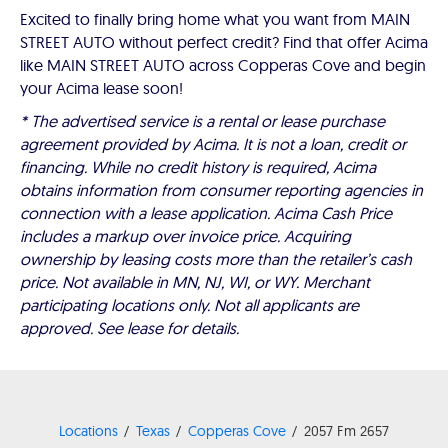
Excited to finally bring home what you want from MAIN
STREET AUTO without perfect credit? Find that offer Acima
like MAIN STREET AUTO across Copperas Cove and begin
your Acima lease soon!
* The advertised service is a rental or lease purchase
agreement provided by Acima. It is not a loan, credit or
financing. While no credit history is required, Acima
obtains information from consumer reporting agencies in
connection with a lease application. Acima Cash Price
includes a markup over invoice price. Acquiring
ownership by leasing costs more than the retailer’s cash
price. Not available in MN, NJ, WI, or WY. Merchant
participating locations only. Not all applicants are
approved. See lease for details.
Locations
Texas
Copperas Cove
2057 Fm 2657