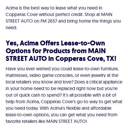
Acima is the best way to lease what you need in
Copperas Cove without perfect credit. Shop at MAIN
STREET AUTO on FM 2657 and bring home the things you
need.
Yes, Acima Offers Lease-to-Own
Options for Products from MAIN
STREET AUTO in Copperas Cove, TX!
Have you ever wished you could lease-to-own furniture,
mattresses, video game consoles, or even jewelry at the
local retailers you know and love? Does a critical appliance
in your home need to be replaced right now but you're
out of quick cash to spend? It's all possible with a bit of
help from Acima, Copperas Cove's go-to way to get what
you need today. With Acima's flexible and affordable
lease-to-own options, you can get what you need from
favorite retailers like MAIN STREET AUTO!