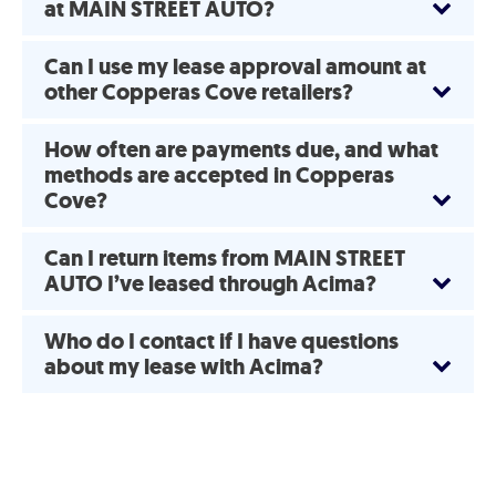
at MAIN STREET AUTO?
Can I use my lease approval amount at
other Copperas Cove retailers?
How often are payments due, and what
methods are accepted in Copperas
Cove?
Can I return items from MAIN STREET
AUTO I’ve leased through Acima?
Who do I contact if I have questions
about my lease with Acima?