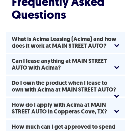
Frequently Asked
Questions
What is Acima Leasing (Acima) and how
does it work at MAIN STREET AUTO?
Can I lease anything at MAIN STREET
AUTO with Acima?
Do I own the product when I lease to
own with Acima at MAIN STREET AUTO?
How do I apply with Acima at MAIN
STREET AUTO in Copperas Cove, TX?
How much can I get approved to spend