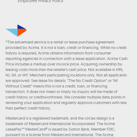
Employee Privacy Policy
*The advertised service is a rental or lease purchase agreement
provided by Acima. It is not a loan, credit or financing. While no credit
history is required, Acima obtains information from consumer
reporting agencies in connection with a lease application. Acima Cash
Price includes a markup over invoice price. Acquiring ownership by
leasing costs more than the retailer’s cash price. Not available in MN,
NJ, WI, or WY. Merchant participating locations only. Not all applicants
are approved. See lease for details. "The No Credit Option" or “All
Without Credit” means this is not a credit, loan, or financing
transaction. It does not mean or imply no inquiry will be made of
credit history or creditworthiness. We consider multiple data points in
reviewing your application and regularly approve customers with less
than perfect credit history.
Mastercard is a registered trademark, and the circles design is a
trademark of Mastercard International Incorporated. The Acima
LeasePay™ MasterCard® is issued by Sutton Bank, Member FDIC,
pursuant to a license from Mastercard International. The Acima