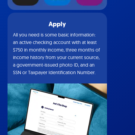
Apply
All you need is some basic information:
an active checking account with at least
$750 in monthly income, three months of
income history from your current source,
a government-issued photo ID, and an
SSN or Taxpayer Identification Number.