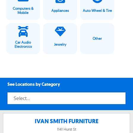
Computers &
Appliances
Auto Wheel & Tire
Mobile
Other
Car Audio
Jewelry
Electronics
See Locations by Category
IVAN SMITH FURNITURE
1141 Hurst St