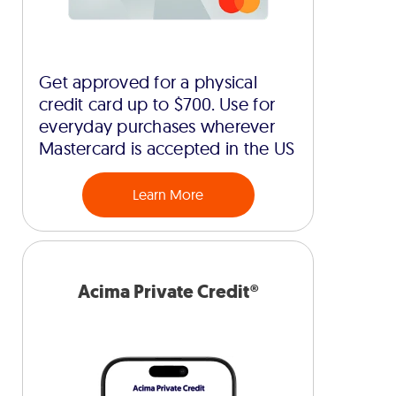
Get approved for a physical
credit card up to $700. Use for
everyday purchases wherever
Mastercard is accepted in the US
Learn More
Acima Private Credit®