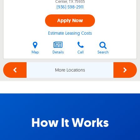
Center, TX
75935
(936) 598-2911
Apply Now
Estimate Leasing Costs
Map
Details
Call
Search
More Locations
How It Works