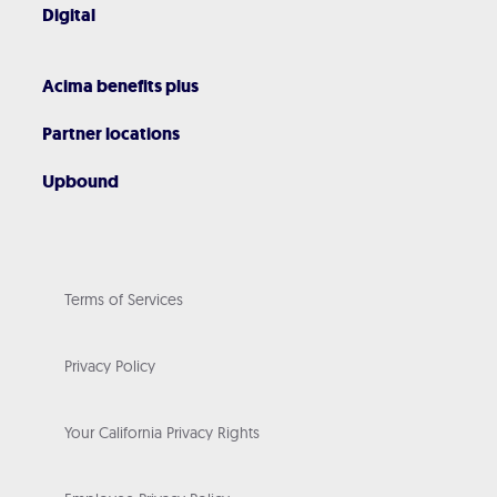
Digital
Acima benefits plus
Partner locations
Upbound
Terms of Services
Privacy Policy
Your California Privacy Rights