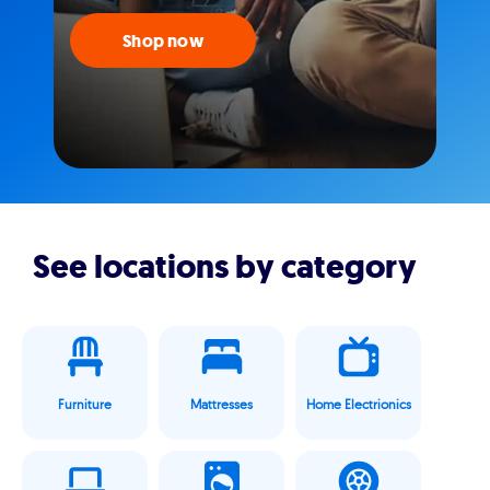
Shop now
See locations by category
Furniture
Mattresses
Home Electrionics