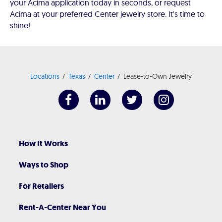
your Acima application today in seconds, or request
Acima at your preferred Center jewelry store. It's time to
shine!
Locations
Texas
Center
Lease-to-Own Jewelry
How It Works
Ways to Shop
For Retailers
Rent-A-Center Near You