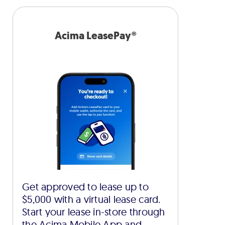
Acima LeasePay®
Get approved to lease up to
$5,000 with a virtual lease card.
Start your lease in-store through
the Acima Mobile App and