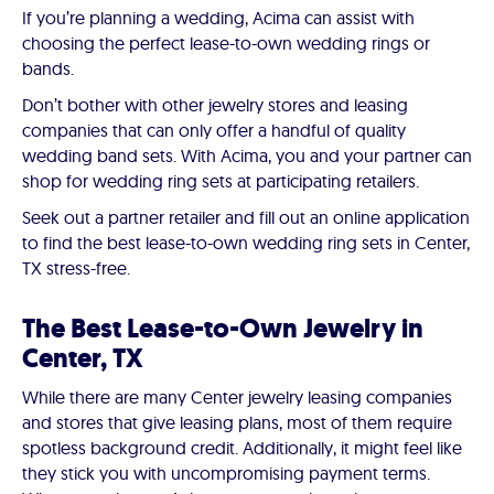
If you’re planning a wedding, Acima can assist with
choosing the perfect lease-to-own wedding rings or
bands.
Don’t bother with other jewelry stores and leasing
companies that can only offer a handful of quality
wedding band sets. With Acima, you and your partner can
shop for wedding ring sets at participating retailers.
Seek out a partner retailer and fill out an online application
to find the best lease-to-own wedding ring sets in Center,
TX stress-free.
The Best Lease-to-Own Jewelry in
Center, TX
While there are many Center jewelry leasing companies
and stores that give leasing plans, most of them require
spotless background credit. Additionally, it might feel like
they stick you with uncompromising payment terms.