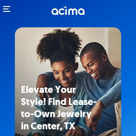
Toggle navigation
Elevate Your
Style! Find Lease-
to-Own Jewelry
in Center, TX