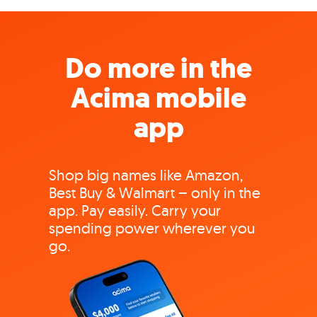
Do more in the
Acima mobile
app
Shop big names like Amazon,
Best Buy & Walmart – only in the
app. Pay easily. Carry your
spending power wherever you
go.