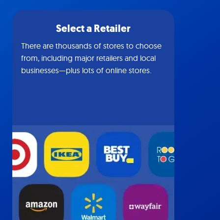
Select a Retailer
There are thousands of stores to choose
from, including major retailers and local
businesses—plus lots of online stores.