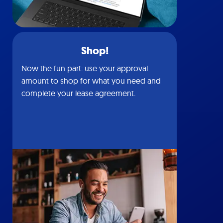
Shop!
Now the fun part: use your approval
amount to shop for what you need and
complete your lease agreement.