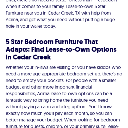
when it comes to your family. Lease-to-own 5 Star
Furniture near you in Cedar Creek, TX with help from
Acima, and get what you need without putting a huge
hole in your wallet today.
5 Star Bedroom Furniture That
Adapts: Find Lease-to-Own Options
in Cedar Creek
Whether your in-laws are visiting or you have kiddos who
need a more age-appropriate bedroom set-up, there's no
need to empty your pockets. For people with a smaller
budget and other more important financial
responsibilities, Acima lease-to-own options can be a
fantastic way to bring home the furniture you need
without paying an arm and a leg upfront. You'll know
exactly how much you'll pay each month, so you can
better manage your budget. When looking for bedroom
furniture for guests, children, or your primary suite, lease-