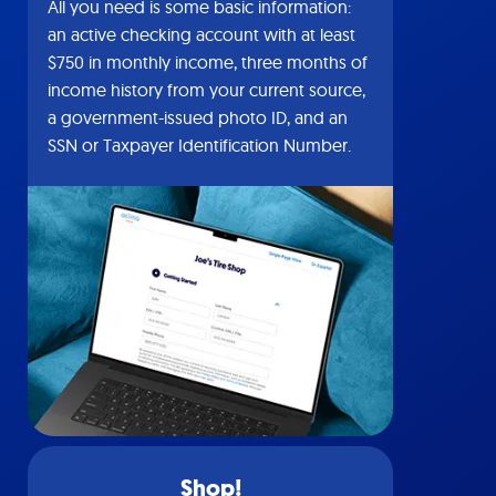
All you need is some basic information:
an active checking account with at least
$750 in monthly income, three months of
income history from your current source,
a government-issued photo ID, and an
SSN or Taxpayer Identification Number.
Shop!