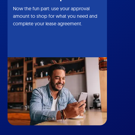
Now the fun part: use your approval
amount to shop for what you need and
complete your lease agreement.