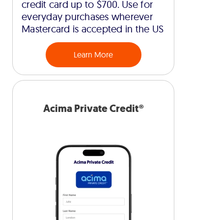
credit card up to $700. Use for
everyday purchases wherever
Mastercard is accepted in the US
Learn More
Acima Private Credit®