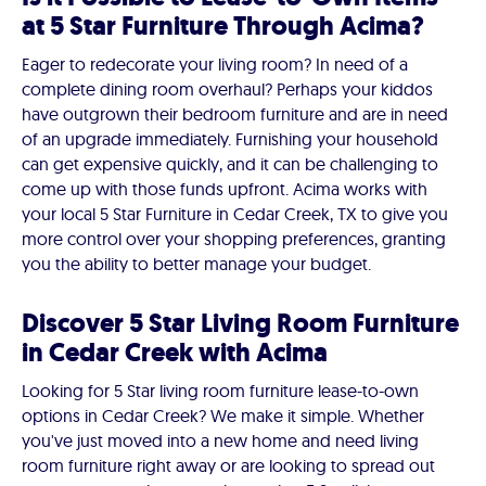
at 5 Star Furniture Through Acima?
Eager to redecorate your living room? In need of a
complete dining room overhaul? Perhaps your kiddos
have outgrown their bedroom furniture and are in need
of an upgrade immediately. Furnishing your household
can get expensive quickly, and it can be challenging to
come up with those funds upfront. Acima works with
your local 5 Star Furniture in Cedar Creek, TX to give you
more control over your shopping preferences, granting
you the ability to better manage your budget.
Discover 5 Star Living Room Furniture
in Cedar Creek with Acima
Looking for 5 Star living room furniture lease-to-own
options in Cedar Creek? We make it simple. Whether
you've just moved into a new home and need living
room furniture right away or are looking to spread out