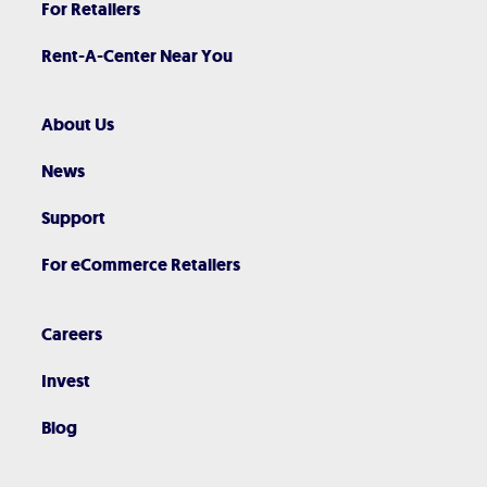
For Retailers
Rent-A-Center Near You
About Us
News
Support
For eCommerce Retailers
Careers
Invest
Blog