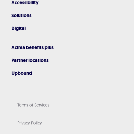
Accessibility
Solutions
Digital
Acima benefits plus
Partner locations
Upbound
Terms of Services
Privacy Policy