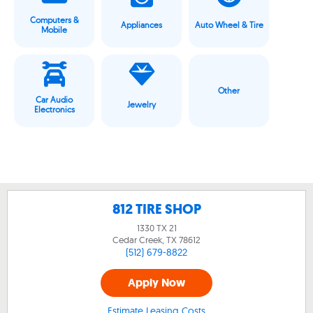
Computers &
Appliances
Auto Wheel & Tire
Mobile
Other
Car Audio
Jewelry
Electronics
812 TIRE SHOP
1330 TX 21
Cedar Creek, TX
78612
(512) 679-8822
Apply Now
Estimate Leasing Costs