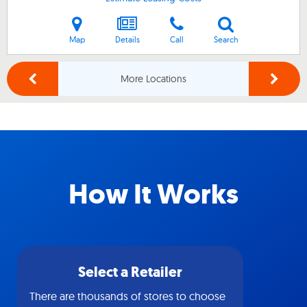
Map
Details
Call
Search
More Locations
How It Works
Select a Retailer
There are thousands of stores to choose