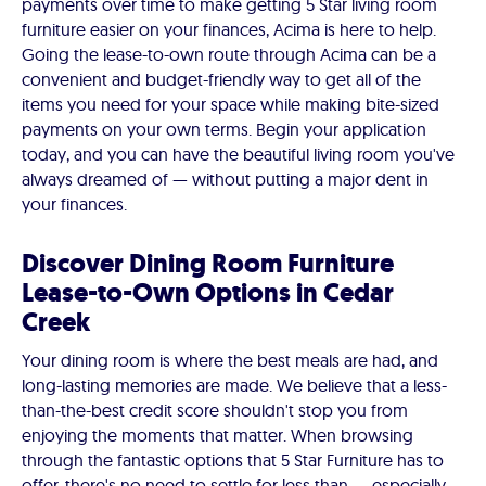
payments over time to make getting 5 Star living room
furniture easier on your finances, Acima is here to help.
Going the lease-to-own route through Acima can be a
convenient and budget-friendly way to get all of the
items you need for your space while making bite-sized
payments on your own terms. Begin your application
today, and you can have the beautiful living room you've
always dreamed of — without putting a major dent in
your finances.
Discover Dining Room Furniture
Lease-to-Own Options in Cedar
Creek
Your dining room is where the best meals are had, and
long-lasting memories are made. We believe that a less-
than-the-best credit score shouldn't stop you from
enjoying the moments that matter. When browsing
through the fantastic options that 5 Star Furniture has to
offer, there's no need to settle for less than — especially