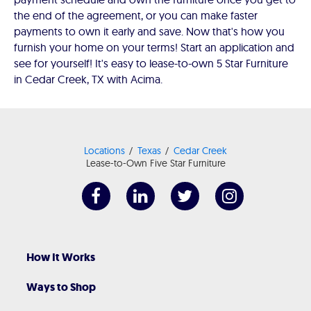
the end of the agreement, or you can make faster
payments to own it early and save. Now that's how you
furnish your home on your terms! Start an application and
see for yourself! It's easy to lease-to-own 5 Star Furniture
in Cedar Creek, TX with Acima.
Locations
Texas
Cedar Creek
Lease-to-Own Five Star Furniture
How It Works
Ways to Shop