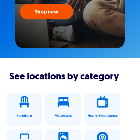
Shop now
See locations by category
Furniture
Mattresses
Home Electrionics