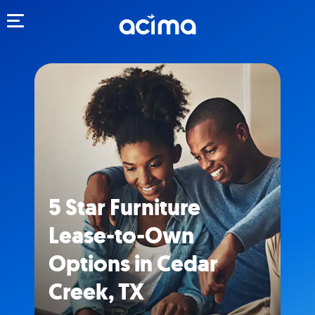
Toggle navigation
5 Star Furniture
Lease-to-Own
Options in Cedar
Creek, TX