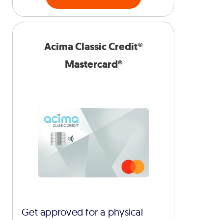
Acima Classic Credit®
Mastercard®
Get approved for a physical