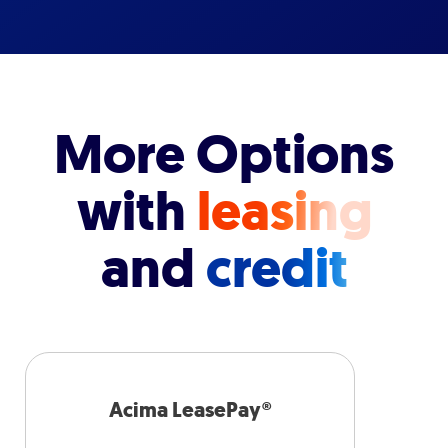
More Options
with
leasing
and
credit
Acima LeasePay®