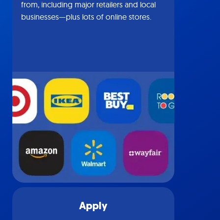
from, including major retailers and local
businesses—plus lots of online stores.
Apply