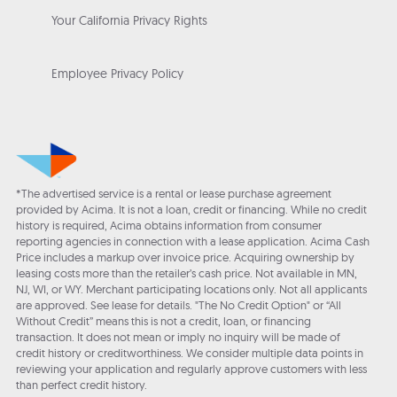
Your California Privacy Rights
Employee Privacy Policy
*The advertised service is a rental or lease purchase agreement
provided by Acima. It is not a loan, credit or financing. While no credit
history is required, Acima obtains information from consumer
reporting agencies in connection with a lease application. Acima Cash
Price includes a markup over invoice price. Acquiring ownership by
leasing costs more than the retailer’s cash price. Not available in MN,
NJ, WI, or WY. Merchant participating locations only. Not all applicants
are approved. See lease for details. "The No Credit Option" or “All
Without Credit” means this is not a credit, loan, or financing
transaction. It does not mean or imply no inquiry will be made of
credit history or creditworthiness. We consider multiple data points in
reviewing your application and regularly approve customers with less
than perfect credit history.