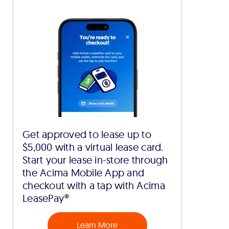
Get approved to lease up to
$5,000 with a virtual lease card.
Start your lease in-store through
the Acima Mobile App and
checkout with a tap with Acima
LeasePay®
Learn More