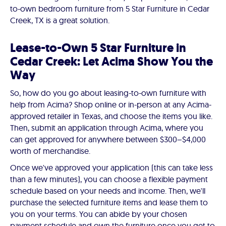
to-own bedroom furniture from 5 Star Furniture in Cedar
Creek, TX is a great solution.
Lease-to-Own 5 Star Furniture in
Cedar Creek: Let Acima Show You the
Way
So, how do you go about leasing-to-own furniture with
help from Acima? Shop online or in-person at any Acima-
approved retailer in Texas, and choose the items you like.
Then, submit an application through Acima, where you
can get approved for anywhere between $300–$4,000
worth of merchandise.
Once we've approved your application (this can take less
than a few minutes), you can choose a flexible payment
schedule based on your needs and income. Then, we'll
purchase the selected furniture items and lease them to
you on your terms. You can abide by your chosen
payment schedule and own the furniture once you get to