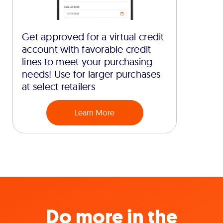
Get approved for a virtual credit
account with favorable credit
lines to meet your purchasing
needs! Use for larger purchases
at select retailers
Learn More
Do more in the