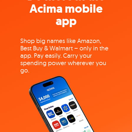
Acima mobile
app
Shop big names like Amazon,
Best Buy & Walmart – only in the
app. Pay easily. Carry your
spending power wherever you
go.