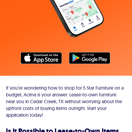
If you're wondering how to shop for 5 Star Furniture on a
budget, Acima is your answer. Lease-to-own furniture
near you in Cedar Creek, TX without worrying about the
upfront costs of buying items outright. Start your
application today!
Is it Possible to Lease-to-Own Items