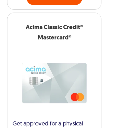
Acima Classic Credit®
Mastercard®
Get approved for a physical