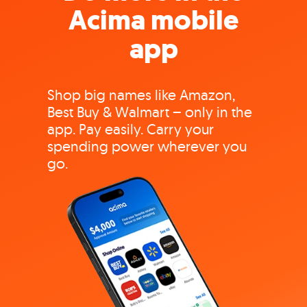
Acima mobile
app
Shop big names like Amazon,
Best Buy & Walmart – only in the
app. Pay easily. Carry your
spending power wherever you
go.