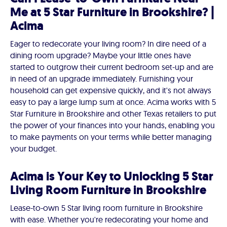
Me at 5 Star Furniture in Brookshire? |
Acima
Eager to redecorate your living room? In dire need of a
dining room upgrade? Maybe your little ones have
started to outgrow their current bedroom set-up and are
in need of an upgrade immediately. Furnishing your
household can get expensive quickly, and it's not always
easy to pay a large lump sum at once. Acima works with 5
Star Furniture in Brookshire and other Texas retailers to put
the power of your finances into your hands, enabling you
to make payments on your terms while better managing
your budget.
Acima is Your Key to Unlocking 5 Star
Living Room Furniture in Brookshire
Lease-to-own 5 Star living room furniture in Brookshire
with ease. Whether you're redecorating your home and