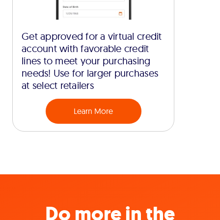
Get approved for a virtual credit
account with favorable credit
lines to meet your purchasing
needs! Use for larger purchases
at select retailers
Learn More
Do more in the