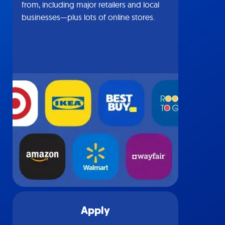
from, including major retailers and local
businesses—plus lots of online stores.
Apply