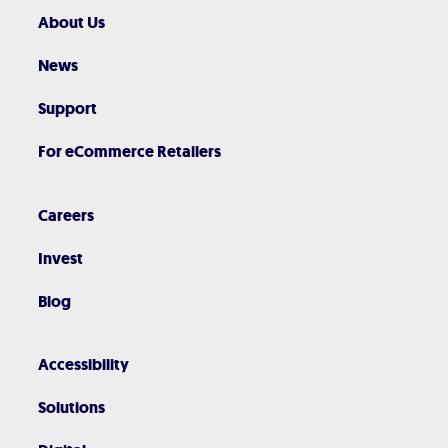
About Us
News
Support
For eCommerce Retailers
Careers
Invest
Blog
Accessibility
Solutions