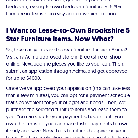
bedroom, leasing-to-own bedroom furniture at 5 Star
Furniture in Texas is an easy and convenient option.
I Want to Lease-to-Own Brookshire 5
Star Furniture Items. Now What?
So, how can you lease-to-own furniture through Acima?
Visit any Acima-approved store in Brookshire or shop
online. Next, add the pieces you like to your cart. Then,
submit an application through Acima, and get approved
for up to $4000.
Once we've approved your application (this can take less
than a few minutes), you can opt for a payment schedule
that's convenient for your budget and needs. Then, we'll
purchase the selected furniture items and lease them to
you. You can stick to your payment schedule until you
own the items, or you can make faster payments to own
it early and save. Now that's furniture shopping on your
terms! Start an application and see how easy it is to lease-