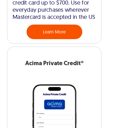
credit card up to $700. Use for
everyday purchases wherever
Mastercard is accepted in the US
Learn More
Acima Private Credit®