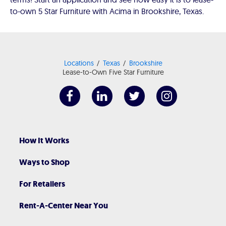
to-own 5 Star Furniture with Acima in Brookshire, Texas.
Locations
Texas
Brookshire
Lease-to-Own Five Star Furniture
How It Works
Ways to Shop
For Retailers
Rent-A-Center Near You