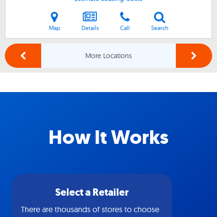
Map
Details
Call
Search
More Locations
How It Works
Select a Retailer
There are thousands of stores to choose