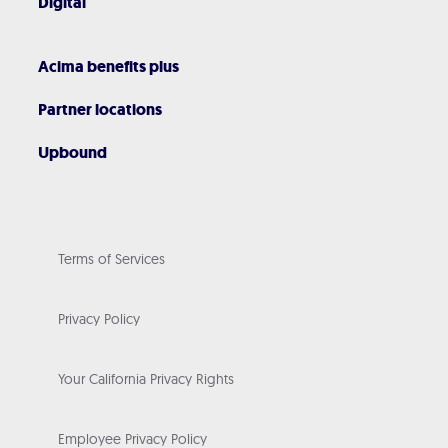
Digital
Acima benefits plus
Partner locations
Upbound
Terms of Services
Privacy Policy
Your California Privacy Rights
Employee Privacy Policy