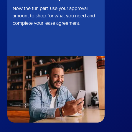
Now the fun part: use your approval
amount to shop for what you need and
complete your lease agreement.