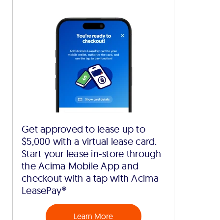
Get approved to lease up to
$5,000 with a virtual lease card.
Start your lease in-store through
the Acima Mobile App and
checkout with a tap with Acima
LeasePay®
Learn More