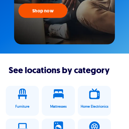
Shop now
See locations by category
Furniture
Mattresses
Home Electrionics