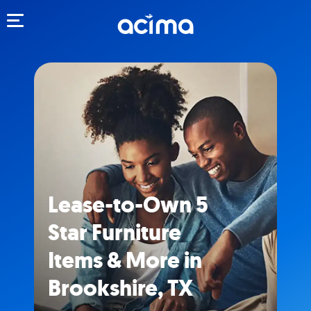
Toggle navigation
Lease-to-Own 5
Star Furniture
Items & More in
Brookshire, TX