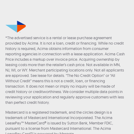
*The advertised service is a rental or lease purchase agreement
provided by Acima. It is not a loan, credit or financing. While no credit
history is required, Acima obtains information from consumer
reporting agencies in connection with a lease application. Acima Cash
Price includes a markup over invoice price. Acquiring ownership by
leasing costs more than the retailer’s cash price. Not available in MN,
NJ, WI, or WY. Merchant participating locations only. Not all applicants
are approved. See lease for details. "The No Credit Option" or “All
Without Credit” means this is not a credit, loan, or financing
transaction. It does not mean or imply no inquiry will be made of
credit history or creditworthiness. We consider multiple data points in
reviewing your application and regularly approve customers with less
than perfect credit history.
Mastercard is a registered trademark, and the circles design is a
trademark of Mastercard International Incorporated. The Acima
LeasePay™ MasterCard® is issued by Sutton Bank, Member FDIC,
pursuant to a license from Mastercard International. The Acima
LeasePay Card™ is powered by Marqeta.