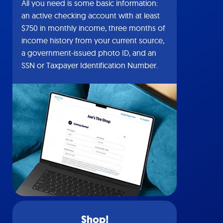
All you need is some basic information:
an active checking account with at least
$750 in monthly income, three months of
income history from your current source,
a government-issued photo ID, and an
SSN or Taxpayer Identification Number.
Shop!