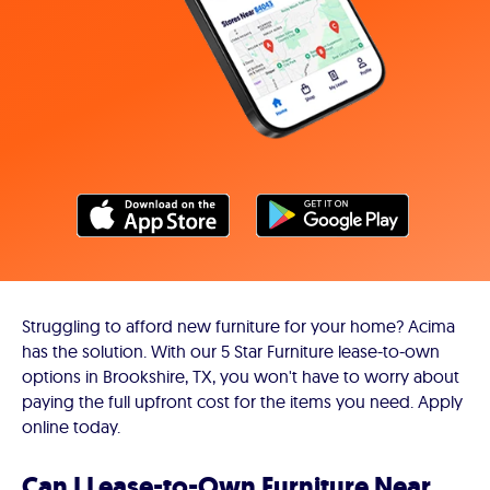
Struggling to afford new furniture for your home? Acima
has the solution. With our 5 Star Furniture lease-to-own
options in Brookshire, TX, you won't have to worry about
paying the full upfront cost for the items you need. Apply
online today.
Can I Lease-to-Own Furniture Near