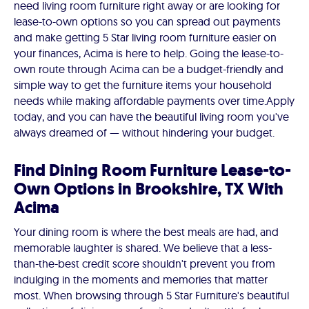
need living room furniture right away or are looking for
lease-to-own options so you can spread out payments
and make getting 5 Star living room furniture easier on
your finances, Acima is here to help. Going the lease-to-
own route through Acima can be a budget-friendly and
simple way to get the furniture items your household
needs while making affordable payments over time. ​​Apply
today, and you can have the beautiful living room you've
always dreamed of — without hindering your budget.
Find Dining Room Furniture Lease-to-
Own Options in Brookshire, TX With
Acima
Your dining room is where the best meals are had, and
memorable laughter is shared. We believe that a less-
than-the-best credit score shouldn't prevent you from
indulging in the moments and memories that matter
most. When browsing through 5 Star Furniture's beautiful