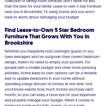
collection of dining room furniture, don't settle for less
than the best for your family. Lease-to-own 5 Star Furniture
near you in Brookshire, TX using Acima, and you won't
have to worry about damaging your budget.
Find Lease-to-Own 5 Star Bedroom
Furniture That Grows With You in
Brookshire
Whether you frequently host overnight guests or you
have teenagers who've outgrown their current bedroom
design, there's no need to empty your pockets. For
people with a smaller budget and other more pressing
priorities, Acima lease-to-own options can be a fantastic
way to update bedrooms in your home without
spending a large amount of money at one time. And
you'll know exactly how much money you'll pay each
month, so you can keep a close eye on your expenses
and properly manage your budget. When it comes to
bedroom furniture for kids, guests, or your main