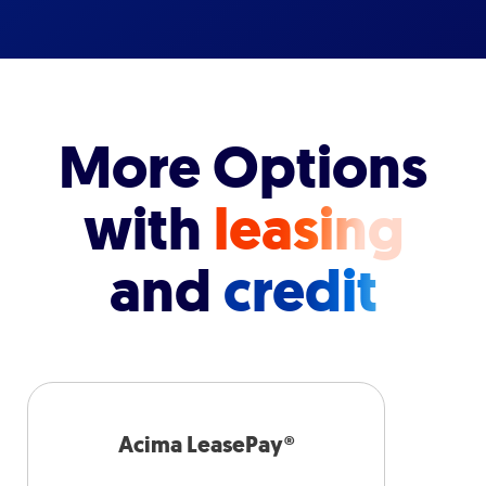
More Options
with
leasing
and
credit
Acima LeasePay®