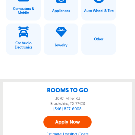
Computers &
Appliances
Auto Wheel & Tire
Mobile
Other
Car Audio
Jewelry
Electronics
ROOMS TO GO
30701 Miller Rd
Brookshire, TX
77423
(346) 827-6008
Apply Now
Estimate Leasing Costs