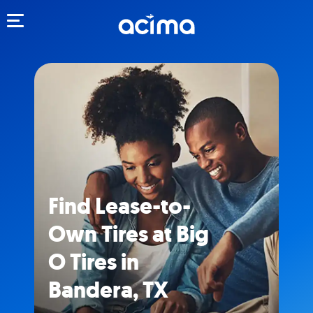
Toggle navigation
Find Lease-to-
Own Tires at Big
O Tires in
Bandera, TX