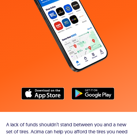
A lack of funds shouldn’t stand between you and a new
set of tires. Acima can help you afford the tires you need