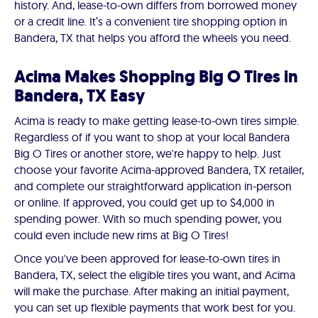
history. And, lease-to-own differs from borrowed money
or a credit line. It’s a convenient tire shopping option in
Bandera, TX that helps you afford the wheels you need.
Acima Makes Shopping Big O Tires in
Bandera, TX Easy
Acima is ready to make getting lease-to-own tires simple.
Regardless of if you want to shop at your local Bandera
Big O Tires or another store, we're happy to help. Just
choose your favorite Acima-approved Bandera, TX retailer,
and complete our straightforward application in-person
or online. If approved, you could get up to $4,000 in
spending power. With so much spending power, you
could even include new rims at Big O Tires!
Once you've been approved for lease-to-own tires in
Bandera, TX, select the eligible tires you want, and Acima
will make the purchase. After making an initial payment,
you can set up flexible payments that work best for you.