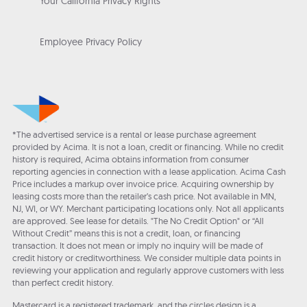
Your California Privacy Rights
Employee Privacy Policy
*The advertised service is a rental or lease purchase agreement
provided by Acima. It is not a loan, credit or financing. While no credit
history is required, Acima obtains information from consumer
reporting agencies in connection with a lease application. Acima Cash
Price includes a markup over invoice price. Acquiring ownership by
leasing costs more than the retailer’s cash price. Not available in MN,
NJ, WI, or WY. Merchant participating locations only. Not all applicants
are approved. See lease for details. "The No Credit Option" or “All
Without Credit” means this is not a credit, loan, or financing
transaction. It does not mean or imply no inquiry will be made of
credit history or creditworthiness. We consider multiple data points in
reviewing your application and regularly approve customers with less
than perfect credit history.
Mastercard is a registered trademark, and the circles design is a