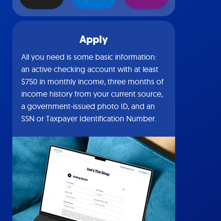
Apply
All you need is some basic information:
an active checking account with at least
$750 in monthly income, three months of
income history from your current source,
a government-issued photo ID, and an
SSN or Taxpayer Identification Number.