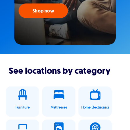
Shop now
See locations by category
Furniture
Mattresses
Home Electrionics