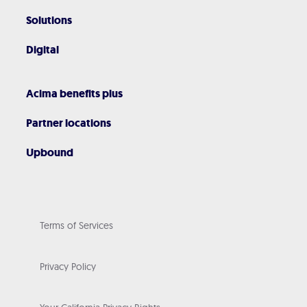
Solutions
Digital
Acima benefits plus
Partner locations
Upbound
Terms of Services
Privacy Policy