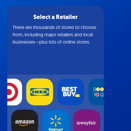
Select a Retailer
There are thousands of stores to choose
from, including major retailers and local
businesses—plus lots of online stores.