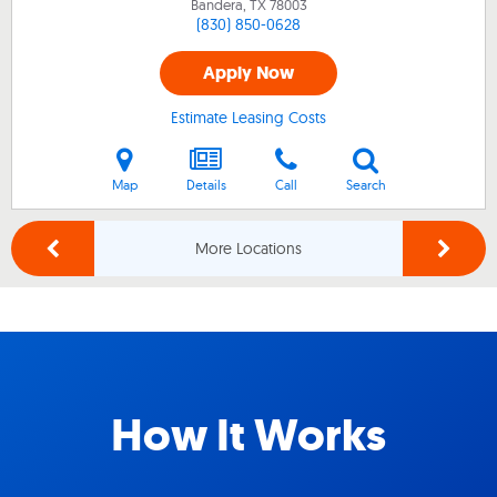
Bandera, TX
78003
(830) 850-0628
Apply Now
Estimate Leasing Costs
Map
Details
Call
Search
More Locations
How It Works