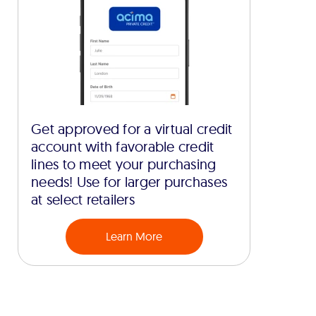
Get approved for a virtual credit
account with favorable credit
lines to meet your purchasing
needs! Use for larger purchases
at select retailers
Learn More