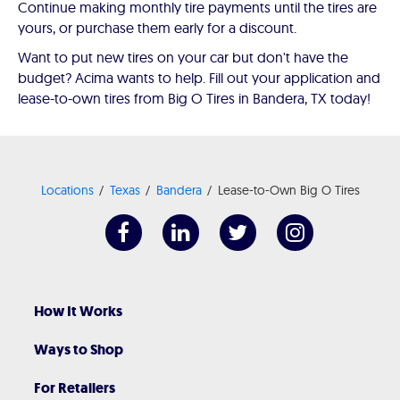
Continue making monthly tire payments until the tires are
yours, or purchase them early for a discount.
Want to put new tires on your car but don't have the
budget? Acima wants to help. Fill out your application and
lease-to-own tires from Big O Tires in Bandera, TX today!
Locations
Texas
Bandera
Lease-to-Own Big O Tires
How It Works
Ways to Shop
For Retailers