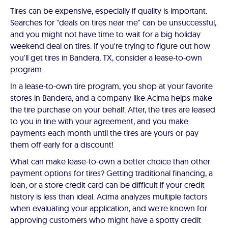
Tires can be expensive, especially if quality is important.
Searches for "deals on tires near me" can be unsuccessful,
and you might not have time to wait for a big holiday
weekend deal on tires. If you're trying to figure out how
you'll get tires in Bandera, TX, consider a lease-to-own
program.
In a lease-to-own tire program, you shop at your favorite
stores in Bandera, and a company like Acima helps make
the tire purchase on your behalf. After, the tires are leased
to you in line with your agreement, and you make
payments each month until the tires are yours or pay
them off early for a discount!
What can make lease-to-own a better choice than other
payment options for tires? Getting traditional financing, a
loan, or a store credit card can be difficult if your credit
history is less than ideal. Acima analyzes multiple factors
when evaluating your application, and we're known for
approving customers who might have a spotty credit