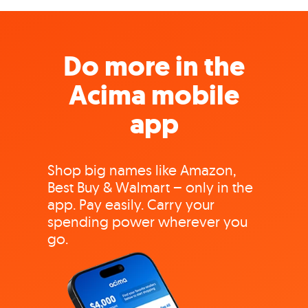
Do more in the
Acima mobile
app
Shop big names like Amazon,
Best Buy & Walmart – only in the
app. Pay easily. Carry your
spending power wherever you
go.