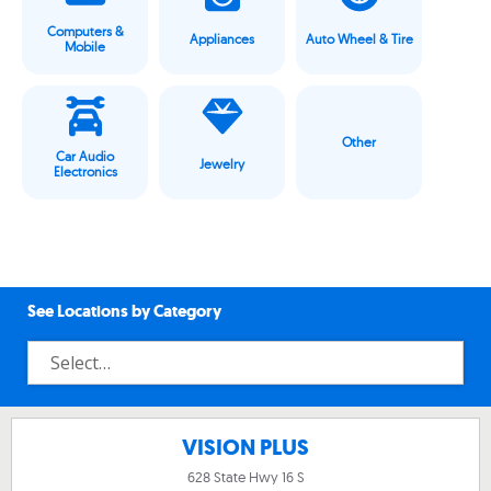
Computers &
Appliances
Auto Wheel & Tire
Mobile
Other
Car Audio
Jewelry
Electronics
See Locations by Category
VISION PLUS
628 State Hwy 16 S