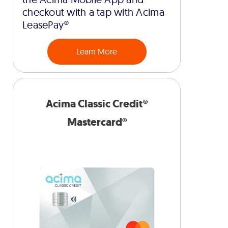
checkout with a tap with Acima
LeasePay®
Learn More
Acima Classic Credit®
Mastercard®