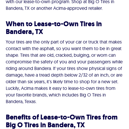
with our lease-to-own program. Shop at Big O Tires in
Bandera, TX or another Acima-approved retailer.
When to Lease-to-Own Tires in
Bandera, TX
Your tires are the only part of your car or truck that makes
contact with the asphalt, so you want them to be in great
shape. Tires that are old, cracked, bulging, or worn can
compromise the safety of you and your passengers while
riding around Bandera. If your tires show physical signs of
damage, have a tread depth below 2/32 of an inch, or are
older than six years, it's likely time to shop for a new set.
Luckily, Acima makes it easy to lease-to-own tires from
your favorite brands, which includes Big O Tires in
Bandera, Texas.
Benefits of Lease-to-Own Tires from
Big O Tires in Bandera, TX