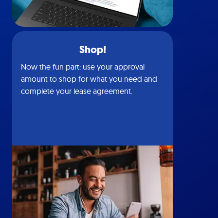
Shop!
Now the fun part: use your approval
amount to shop for what you need and
complete your lease agreement.