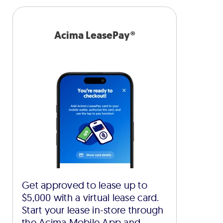
Acima LeasePay®
Get approved to lease up to
$5,000 with a virtual lease card.
Start your lease in-store through
the Acima Mobile App and