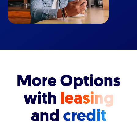
More Options
with
leasing
and
credit