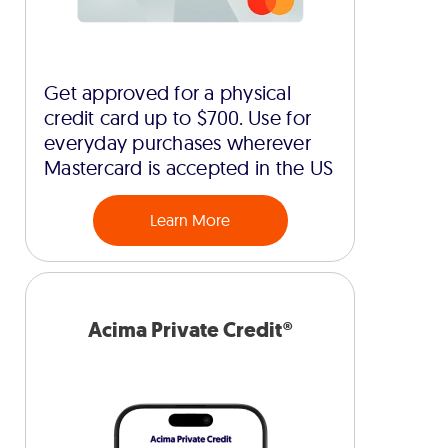
Get approved for a physical
credit card up to $700. Use for
everyday purchases wherever
Mastercard is accepted in the US
Learn More
Acima Private Credit®