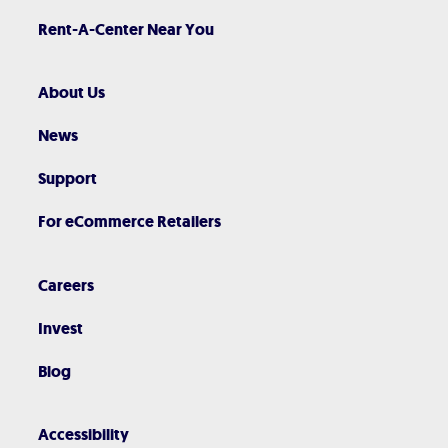
Rent-A-Center Near You
About Us
News
Support
For eCommerce Retailers
Careers
Invest
Blog
Accessibility