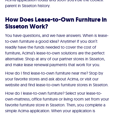
parent in Sisseton history.
How Does Lease-to-Own Furniture in
Sisseton Work?
You have questions, and we have answers. When is lease-
to-own furniture a good idea? Anytime! If you don’t
readily have the funds needed to cover the cost of
furniture, Acima’s lease-to-own solutions are the perfect
alternative. Shop at any of our partner stores in Sisseton,
and make lease renewal payments that work for you.
How do I find lease-to-own furniture near me? Stop by
your favorite stores and ask about Acima, or visit our
website and find lease-to-own furniture stores in Sisseton.
How do I lease-to-own furniture? Select your lease-to-
own-mattress, office furniture or living room set from your
favorite furniture store in Sisseton. Then, you complete a
simple Acima application. When your application is