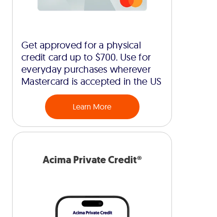
Get approved for a physical
credit card up to $700. Use for
everyday purchases wherever
Mastercard is accepted in the US
Learn More
Acima Private Credit®