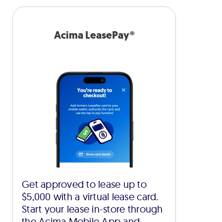
Acima LeasePay®
Get approved to lease up to
$5,000 with a virtual lease card.
Start your lease in-store through
the Acima Mobile App and