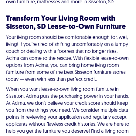
own furniture, mattresses and more in Sisseton, SD.
Transform Your Living Room with
Sisseton, SD Lease-to-Own Furniture
Your living room should be comfortable enough for, well,
living! If you’re tired of shifting uncomfortably on a lumpy
couch or dealing with a footrest that no longer rises,
Acima can come to the rescue. With flexible lease-to-own
options from Acima, you can bring home living room
furniture from some of the best Sisseton furniture stores
today — even with less than perfect credit.
When you want lease-to-own living room furniture in
Sisseton, Acima puts the purchasing power in your hands.
At Acima, we don’t believe your credit score should keep
you from the things you need. We consider multiple data
points in reviewing your application and regularly accept
applicants without flawless credit histories. We are here to
help you get the furniture you deserve! Find a living room