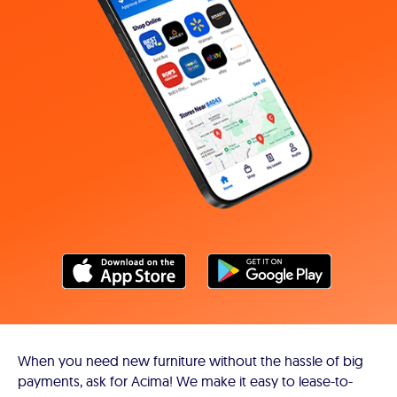
When you need new furniture without the hassle of big
payments, ask for Acima! We make it easy to lease-to-