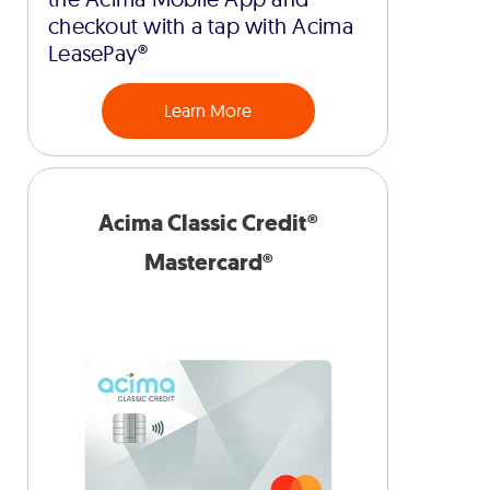
checkout with a tap with Acima
LeasePay®
Learn More
Acima Classic Credit®
Mastercard®