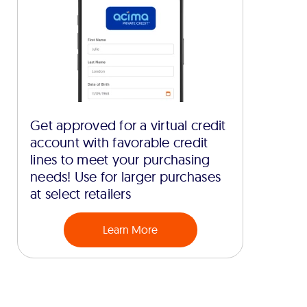
Get approved for a virtual credit
account with favorable credit
lines to meet your purchasing
needs! Use for larger purchases
at select retailers
Learn More