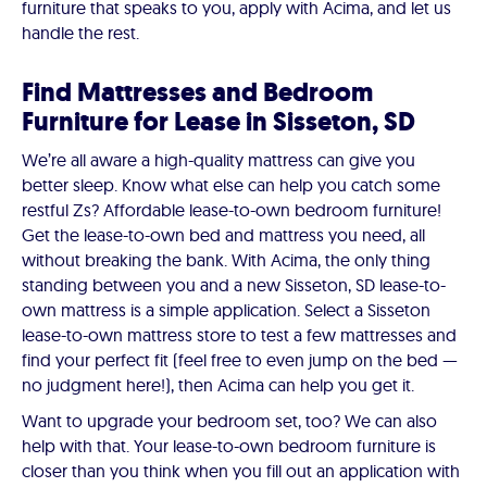
furniture that speaks to you, apply with Acima, and let us
handle the rest.
Find Mattresses and Bedroom
Furniture for Lease in Sisseton, SD
We’re all aware a high-quality mattress can give you
better sleep. Know what else can help you catch some
restful Zs? Affordable lease-to-own bedroom furniture!
Get the lease-to-own bed and mattress you need, all
without breaking the bank. With Acima, the only thing
standing between you and a new Sisseton, SD lease-to-
own mattress is a simple application. Select a Sisseton
lease-to-own mattress store to test a few mattresses and
find your perfect fit (feel free to even jump on the bed —
no judgment here!), then Acima can help you get it.
Want to upgrade your bedroom set, too? We can also
help with that. Your lease-to-own bedroom furniture is
closer than you think when you fill out an application with