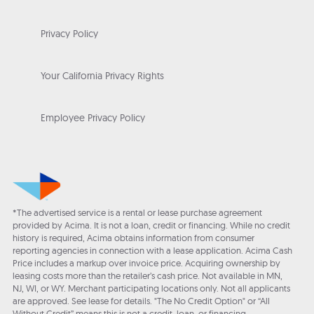
Privacy Policy
Your California Privacy Rights
Employee Privacy Policy
*The advertised service is a rental or lease purchase agreement
provided by Acima. It is not a loan, credit or financing. While no credit
history is required, Acima obtains information from consumer
reporting agencies in connection with a lease application. Acima Cash
Price includes a markup over invoice price. Acquiring ownership by
leasing costs more than the retailer’s cash price. Not available in MN,
NJ, WI, or WY. Merchant participating locations only. Not all applicants
are approved. See lease for details. "The No Credit Option" or “All
Without Credit” means this is not a credit, loan, or financing