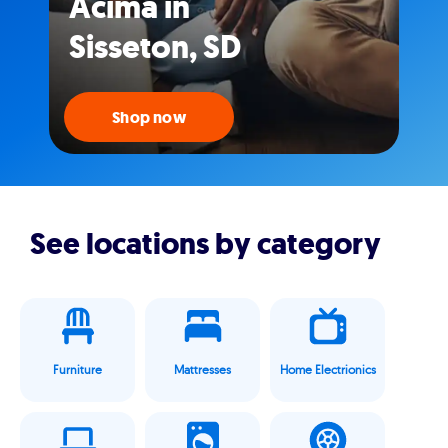
Acima in
Sisseton, SD
Shop now
See locations by category
Furniture
Mattresses
Home Electrionics