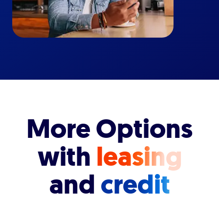
More Options
with
leasing
and
credit