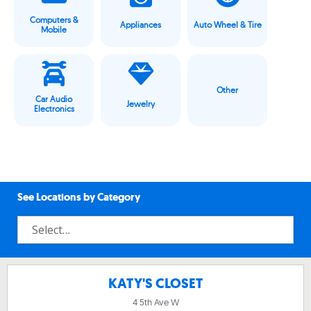
Computers &
Appliances
Auto Wheel & Tire
Mobile
Other
Car Audio
Jewelry
Electronics
See Locations by Category
KATY'S CLOSET
4 5th Ave W