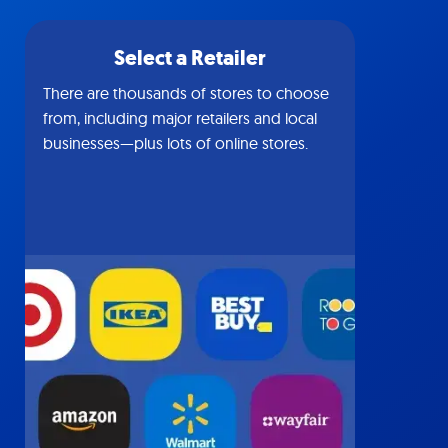
Select a Retailer
There are thousands of stores to choose
from, including major retailers and local
businesses—plus lots of online stores.