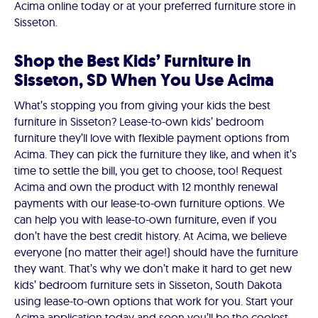
Acima online today or at your preferred furniture store in
Sisseton.
Shop the Best Kids’ Furniture in
Sisseton, SD When You Use Acima
What’s stopping you from giving your kids the best
furniture in Sisseton? Lease-to-own kids’ bedroom
furniture they’ll love with flexible payment options from
Acima. They can pick the furniture they like, and when it’s
time to settle the bill, you get to choose, too! Request
Acima and own the product with 12 monthly renewal
payments with our lease-to-own furniture options. We
can help you with lease-to-own furniture, even if you
don’t have the best credit history. At Acima, we believe
everyone (no matter their age!) should have the furniture
they want. That’s why we don’t make it hard to get new
kids’ bedroom furniture sets in Sisseton, South Dakota
using lease-to-own options that work for you. Start your
Acima application today and soon you’ll be the coolest