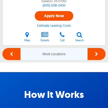
Sisseton, SD
57262
(605) 698-2400
Apply Now
Estimate Leasing Costs
Map
Details
Call
Search
More Locations
How It Works