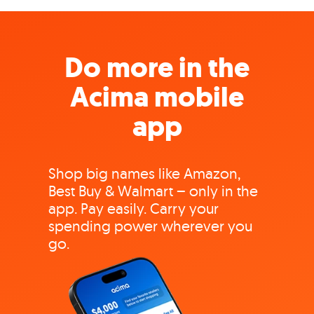
Do more in the
Acima mobile
app
Shop big names like Amazon,
Best Buy & Walmart – only in the
app. Pay easily. Carry your
spending power wherever you
go.