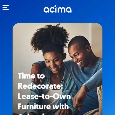
Toggle navigation
Time to
Redecorate:
Lease-to-Own
Furniture with