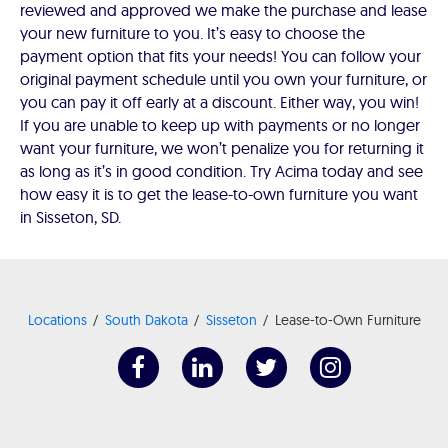
reviewed and approved we make the purchase and lease
your new furniture to you. It’s easy to choose the
payment option that fits your needs! You can follow your
original payment schedule until you own your furniture, or
you can pay it off early at a discount. Either way, you win!
If you are unable to keep up with payments or no longer
want your furniture, we won’t penalize you for returning it
as long as it’s in good condition. Try Acima today and see
how easy it is to get the lease-to-own furniture you want
in Sisseton, SD.
Locations
South Dakota
Sisseton
Lease-to-Own Furniture