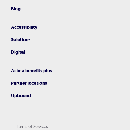
Blog
Accessibility
Solutions
Digital
Acima benefits plus
Partner locations
Upbound
Terms of Services