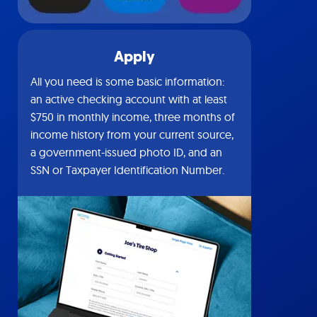
Apply
All you need is some basic information:
an active checking account with at least
$750 in monthly income, three months of
income history from your current source,
a government-issued photo ID, and an
SSN or Taxpayer Identification Number.