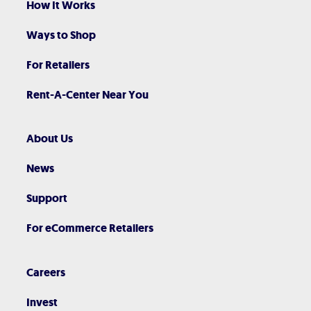
How It Works
Ways to Shop
For Retailers
Rent-A-Center Near You
About Us
News
Support
For eCommerce Retailers
Careers
Invest