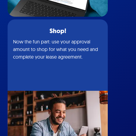
Shop!
Now the fun part: use your approval
amount to shop for what you need and
complete your lease agreement.