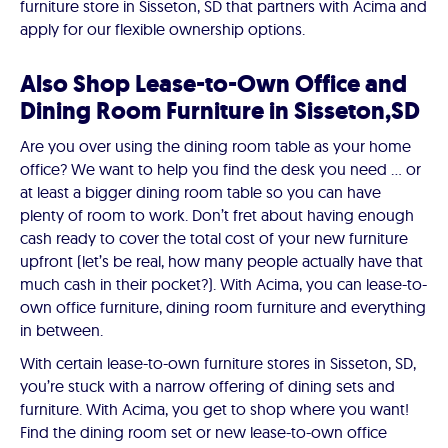
furniture store in Sisseton, SD that partners with Acima and
apply for our flexible ownership options.
Also Shop Lease-to-Own Office and
Dining Room Furniture in Sisseton,SD
Are you over using the dining room table as your home
office? We want to help you find the desk you need … or
at least a bigger dining room table so you can have
plenty of room to work. Don’t fret about having enough
cash ready to cover the total cost of your new furniture
upfront (let’s be real, how many people actually have that
much cash in their pocket?). With Acima, you can lease-to-
own office furniture, dining room furniture and everything
in between.
With certain lease-to-own furniture stores in Sisseton, SD,
you’re stuck with a narrow offering of dining sets and
furniture. With Acima, you get to shop where you want!
Find the dining room set or new lease-to-own office