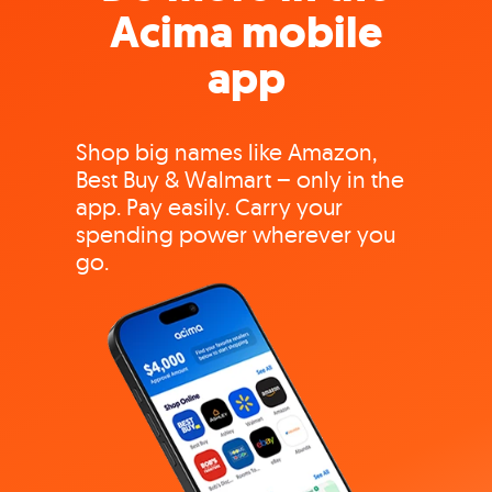
Acima mobile
app
Shop big names like Amazon,
Best Buy & Walmart – only in the
app. Pay easily. Carry your
spending power wherever you
go.