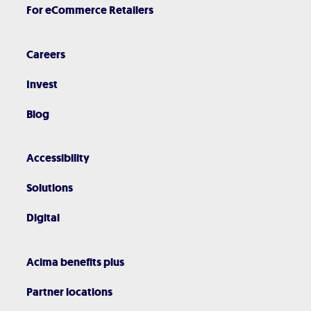
For eCommerce Retailers
Careers
Invest
Blog
Accessibility
Solutions
Digital
Acima benefits plus
Partner locations