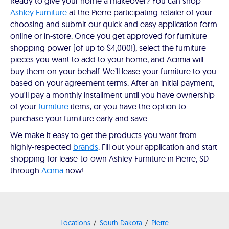
Ready to give your home a makeover? You can shop
Ashley Furniture
at the Pierre participating retailer of your
choosing and submit our quick and easy application form
online or in-store. Once you get approved for furniture
shopping power (of up to $4,000!), select the furniture
pieces you want to add to your home, and Acimia will
buy them on your behalf. We’ll lease your furniture to you
based on your agreement terms. After an initial payment,
you'll pay a monthly installment until you have ownership
of your
furniture
items, or you have the option to
purchase your furniture early and save.
We make it easy to get the products you want from
highly-respected
brands
. Fill out your application and start
shopping for lease-to-own Ashley Furniture in Pierre, SD
through
Acima
now!
Locations
South Dakota
Pierre