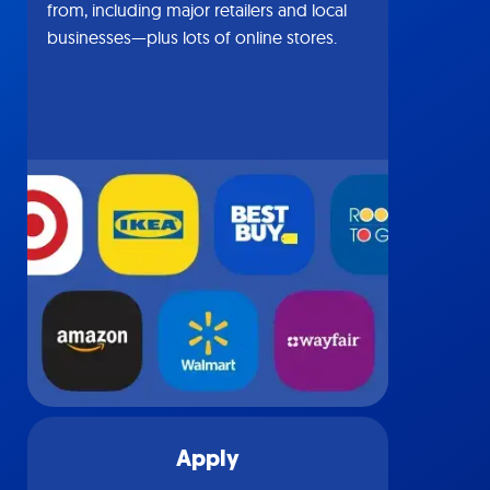
from, including major retailers and local
businesses—plus lots of online stores.
Apply