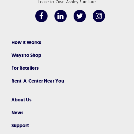
Lease-to-Own-Ashley Furniture
How It Works
Ways to Shop
For Retailers
Rent-A-Center Near You
About Us
News
Support