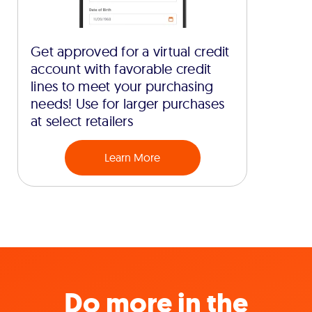
Get approved for a virtual credit
account with favorable credit
lines to meet your purchasing
needs! Use for larger purchases
at select retailers
Learn More
Do more in the