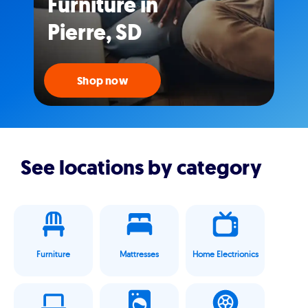
Furniture in
Pierre, SD
Shop now
See locations by category
Furniture
Mattresses
Home Electrionics