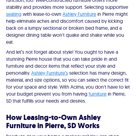
function, too. Well-constructed furniture offers more
stability and provides more support. Selecting supportive
seating
with lease-to-own
Ashley Furniture
in Pierre might
help eliminate aches and discomfort caused by kicking
back on a lumpy sectional or broken bed frame, and a
designer dining table won't quake and shake while you
eat.
And let’s not forget about style! You ought to have a
stunning Pierre house that you can take pride in and
furniture and decor items that reflect your style and
personality.
Ashley Furniture’s
selection has many design,
material, and size options, so you can select the correct fit
for your space and style. With Acima, you don't have to let
your budget prevent you from having
furniture
in Pierre,
SD that fulfills your needs and desires.
How Leasing-to-Own Ashley
Furniture in Pierre, SD Works