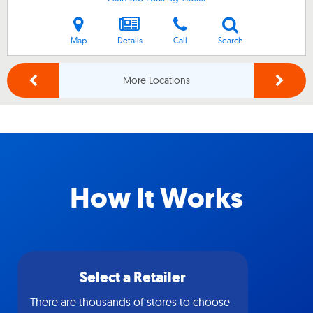
Map
Details
Call
Search
More Locations
How It Works
Select a Retailer
There are thousands of stores to choose