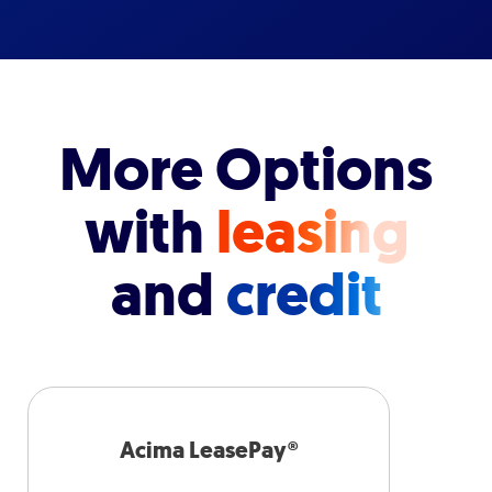
More Options
with
leasing
and
credit
Acima LeasePay®