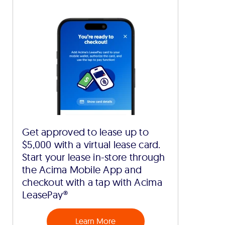
Get approved to lease up to
$5,000 with a virtual lease card.
Start your lease in-store through
the Acima Mobile App and
checkout with a tap with Acima
LeasePay®
Learn More