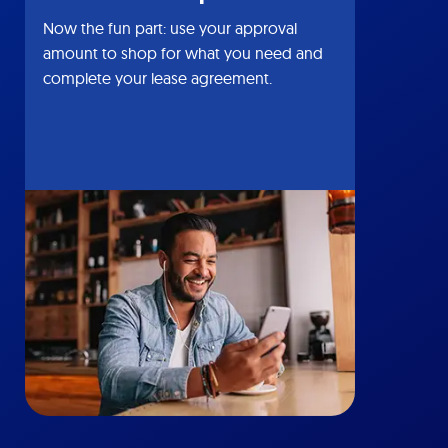
Now the fun part: use your approval
amount to shop for what you need and
complete your lease agreement.