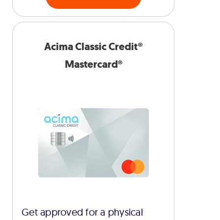
Acima Classic Credit®
Mastercard®
Get approved for a physical