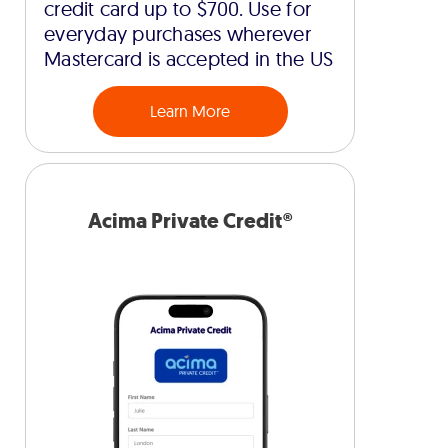
credit card up to $700. Use for
everyday purchases wherever
Mastercard is accepted in the US
Learn More
Acima Private Credit®