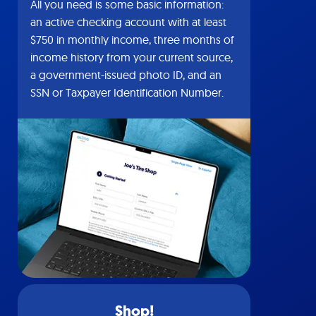
All you need is some basic information:
an active checking account with at least
$750 in monthly income, three months of
income history from your current source,
a government-issued photo ID, and an
SSN or Taxpayer Identification Number.
Shop!