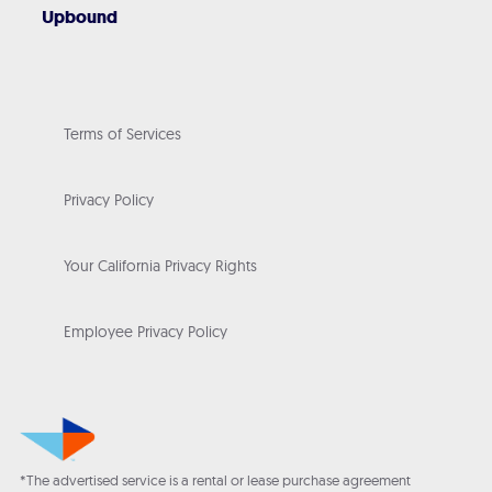
Upbound
Terms of Services
Privacy Policy
Your California Privacy Rights
Employee Privacy Policy
*The advertised service is a rental or lease purchase agreement