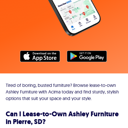
Tired of boring, busted furniture? Browse lease-to-own
Ashley Furniture with Acima today and find sturdy, stylish
options that suit your space and your style.
Can I Lease-to-Own Ashley Furniture
in Pierre, SD?