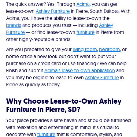
The quick answer? Yes! Through
Acima
, you can get
lease-to-own
Ashley Furniture
in Pierre, South Dakota. With
Acima, you'll have the ability to lease-to-own the
brands
and products you trust — including
Ashley
Furniture
— or find lease-to-own
furniture
in Pierre from
other highly-reputable brands.
Are you prepared to give your
living room
,
bedroom
, or
home office a new look but don't want to put your
purchase on a credit card or use financing? We can help.
Finish and submit
Acima's lease-to-own application
and
you may be eligible to lease-to-own
Ashley Furniture
in
Pierre as quickly as today.
Why Choose Lease-to-Own Ashley
Furniture in Pierre, SD?
Your place provides a safe haven and should be furnished
with relaxation and entertaining in mind. It's crucial to
decorate with
furniture
that is comfortable, stylish, and