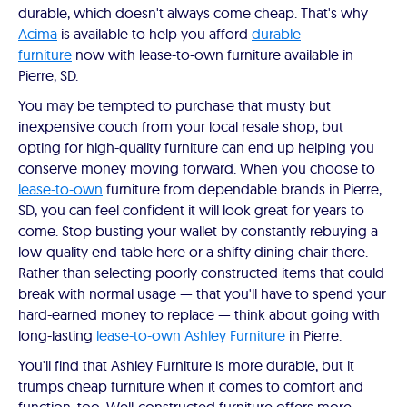
durable, which doesn't always come cheap. That's why
Acima
is available to help you afford
durable
furniture
now with lease-to-own furniture available in
Pierre, SD.
You may be tempted to purchase that musty but
inexpensive couch from your local resale shop, but
opting for high-quality furniture can end up helping you
conserve money moving forward. When you choose to
lease-to-own
furniture from dependable brands in Pierre,
SD, you can feel confident it will look great for years to
come. Stop busting your wallet by constantly rebuying a
low-quality end table here or a shifty dining chair there.
Rather than selecting poorly constructed items that could
break with normal usage — that you'll have to spend your
hard-earned money to replace — think about going with
long-lasting
lease-to-own
Ashley Furniture
in Pierre.
You'll find that Ashley Furniture is more durable, but it
trumps cheap furniture when it comes to comfort and