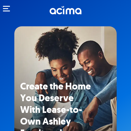
Toggle navigation
Create the Home
You Deserve
With Lease-to-
Own Ashley