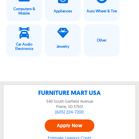
Computers &
Appliances
Auto Wheel & Tire
Mobile
Other
Car Audio
Jewelry
Electronics
FURNITURE MART USA
540 South Garfield Avenue
Pierre, SD
57501
(605) 224-7200
Apply Now
Estimate Leasing Costs