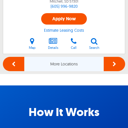
Mitchell, SD
57301
(605) 996-9820
Apply Now
Estimate Leasing Costs
Map
Details
Call
Search
More Locations
How It Works