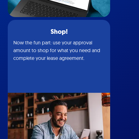
Shop!
Now the fun part: use your approval
amount to shop for what you need and
complete your lease agreement.