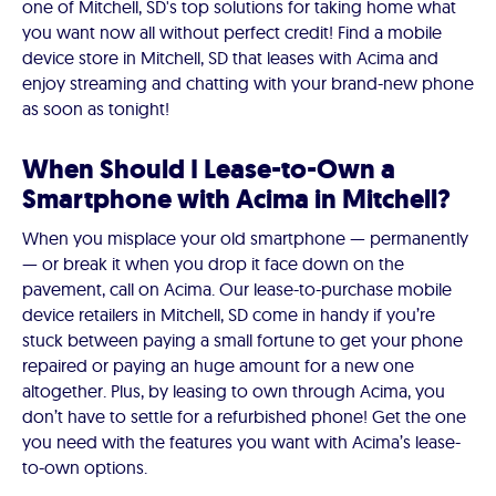
one of Mitchell, SD's top solutions for taking home what
you want now all without perfect credit! Find a mobile
device store in Mitchell, SD that leases with Acima and
enjoy streaming and chatting with your brand-new phone
as soon as tonight!
When Should I Lease-to-Own a
Smartphone with Acima in Mitchell?
When you misplace your old smartphone — permanently
— or break it when you drop it face down on the
pavement, call on Acima. Our lease-to-purchase mobile
device retailers in Mitchell, SD come in handy if you’re
stuck between paying a small fortune to get your phone
repaired or paying an huge amount for a new one
altogether. Plus, by leasing to own through Acima, you
don’t have to settle for a refurbished phone! Get the one
you need with the features you want with Acima’s lease-
to-own options.