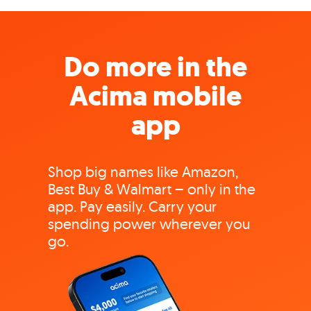
Do more in the
Acima mobile
app
Shop big names like Amazon,
Best Buy & Walmart – only in the
app. Pay easily. Carry your
spending power wherever you
go.