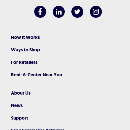
How It Works
Ways to Shop
For Retailers
Rent-A-Center Near You
About Us
News
Support