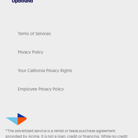
Upbound
Terms of Services
Privacy Policy
Your California Privacy Rights
Employee Privacy Policy
*The advertised service is a rental or lease purchase agreement
provided by Acima. It is not a loan, credit or financing. While no credit