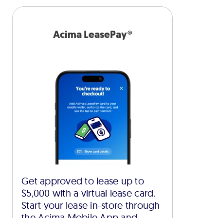
Acima LeasePay®
Get approved to lease up to
$5,000 with a virtual lease card.
Start your lease in-store through
the Acima Mobile App and