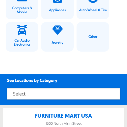
Computers &
Appliances
Auto Wheel & Tire
Mobile
Other
Car Audio
Jewelry
Electronics
See Locations by Category
FURNITURE MART USA
1500 North Main Street