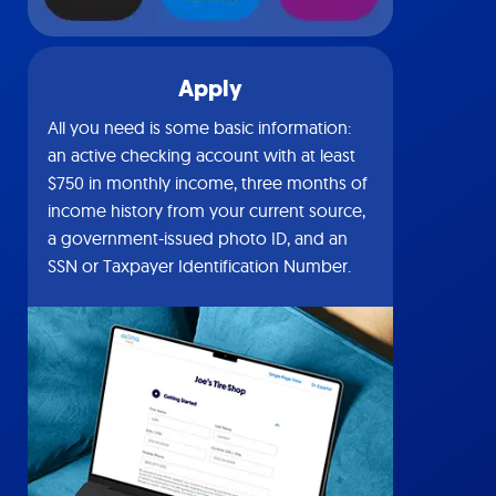
Apply
All you need is some basic information:
an active checking account with at least
$750 in monthly income, three months of
income history from your current source,
a government-issued photo ID, and an
SSN or Taxpayer Identification Number.