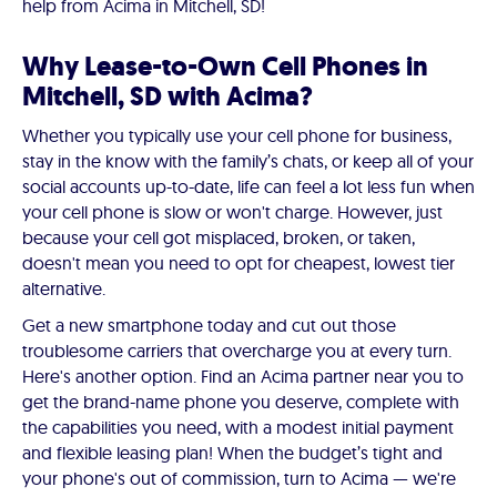
help from Acima in Mitchell, SD!
Why Lease-to-Own Cell Phones in
Mitchell, SD with Acima?
Whether you typically use your cell phone for business,
stay in the know with the family’s chats, or keep all of your
social accounts up-to-date, life can feel a lot less fun when
your cell phone is slow or won't charge. However, just
because your cell got misplaced, broken, or taken,
doesn't mean you need to opt for cheapest, lowest tier
alternative.
Get a new smartphone today and cut out those
troublesome carriers that overcharge you at every turn.
Here's another option. Find an Acima partner near you to
get the brand-name phone you deserve, complete with
the capabilities you need, with a modest initial payment
and flexible leasing plan! When the budget’s tight and
your phone's out of commission, turn to Acima — we're