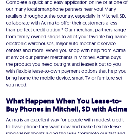
Complete a quick and easy application online or at one of
our many local smartphone partners near you! Many
retailers throughout the country, especially in Mitchell, SD,
collaborate with Acima to offer their customers a less-
than-perfect credit option.* Our merchant partners range
from family-owned shops to all of your favorite big-name
electronic warehouses, major auto mechanic service
centers and more! When you shop with help from Acima
at any of our partner merchants in Mitchell, Acima buys
the product you need outright and leases it out to you
with flexible lease-to-own payment options that help you
bring home the mobile device, smart TV or furniture set
you need.
What Happens When You Lease-to-
Buy Phones in Mitchell, SD with Acima
Acima is an excellent way for people with modest credit
to lease phone they want now and make flexible lease
renewal payments along the way. Complete our fast and