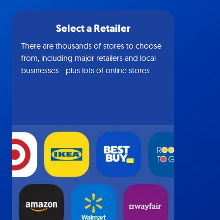
Select a Retailer
There are thousands of stores to choose
from, including major retailers and local
businesses—plus lots of online stores.