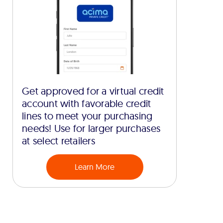
Get approved for a virtual credit
account with favorable credit
lines to meet your purchasing
needs! Use for larger purchases
at select retailers
Learn More