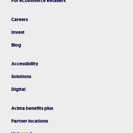
For eCommerce Retailers
Careers
Invest
Blog
Accessibility
Solutions
Digital
Acima benefits plus
Partner locations