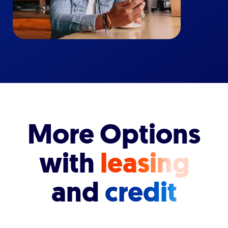
More Options
with
leasing
and
credit