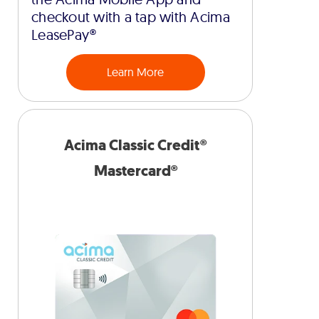
checkout with a tap with Acima
LeasePay®
Learn More
Acima Classic Credit®
Mastercard®