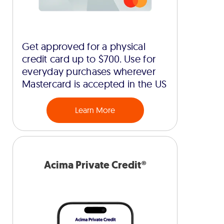
Get approved for a physical
credit card up to $700. Use for
everyday purchases wherever
Mastercard is accepted in the US
Learn More
Acima Private Credit®