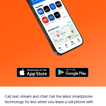
Call, text, stream and chat! Get the latest smartphone
technology for less when you lease a cell phone with