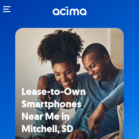
Toggle navigation
Lease-to-Own
Smartphones
Near Me in
Mitchell, SD