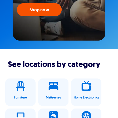
Shop now
See locations by category
Furniture
Mattresses
Home Electrionics