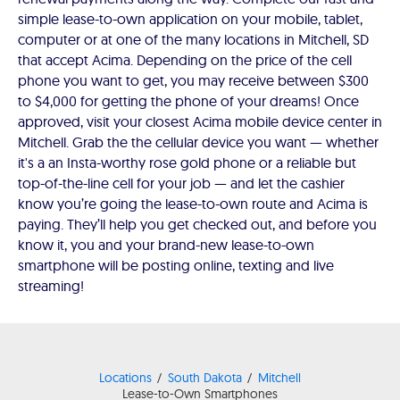
simple lease-to-own application on your mobile, tablet,
computer or at one of the many locations in Mitchell, SD
that accept Acima. Depending on the price of the cell
phone you want to get, you may receive between $300
to $4,000 for getting the phone of your dreams! Once
approved, visit your closest Acima mobile device center in
Mitchell. Grab the the cellular device you want — whether
it's a an Insta-worthy rose gold phone or a reliable but
top-of-the-line cell for your job — and let the cashier
know you’re going the lease-to-own route and Acima is
paying. They’ll help you get checked out, and before you
know it, you and your brand-new lease-to-own
smartphone will be posting online, texting and live
streaming!
Locations
South Dakota
Mitchell
Lease-to-Own Smartphones