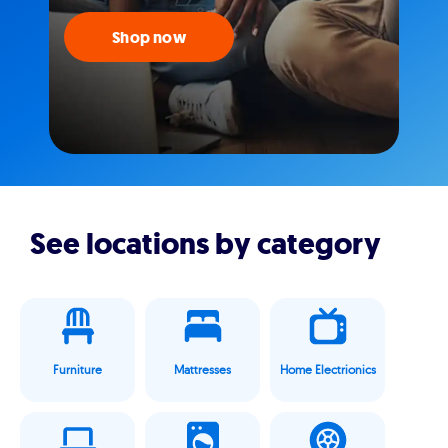
Shop now
See locations by category
Furniture
Mattresses
Home Electrionics