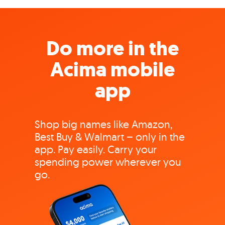
Do more in the
Acima mobile
app
Shop big names like Amazon,
Best Buy & Walmart – only in the
app. Pay easily. Carry your
spending power wherever you
go.