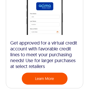
Get approved for a virtual credit
account with favorable credit
lines to meet your purchasing
needs! Use for larger purchases
at select retailers
Learn More