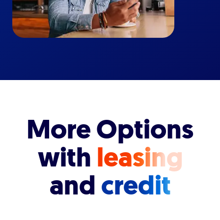
More Options
with
leasing
and
credit