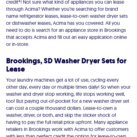
credit*! Not sure what kind of appliances you can lease
through Acima? Whether you’re searching for brand
name refrigerator leases, lease-to-own washer dryer sets
or dishwasher leases, Acima has you covered. All you
need to do is search for an appliance store in Brookings
that accepts Acima and fill out an easy application online
or in-store.
Brookings, SD Washer Dryer Sets for
Lease
Your laundry machines get a lot of use, cycling every
other day, every day or multiple times daily! So when your
washer and dryer stop working, life stops working well,
too! But paying out-of-pocket for a new washer dryer set
can cost a couple thousand dollars. Lease-to-own a
washer, dryer, or both, and skip the sticker shock of
having to pay the full retail price upfront. Many appliance
retailers in Brookings work with Acima to offer customers
with less than perfect credit the option for lease-to-own