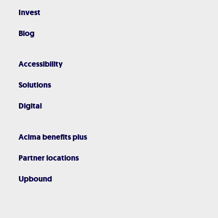
Invest
Blog
Accessibility
Solutions
Digital
Acima benefits plus
Partner locations
Upbound