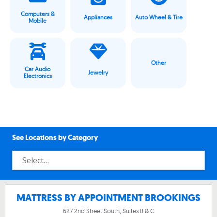
Computers &
Appliances
Auto Wheel & Tire
Mobile
Other
Car Audio
Jewelry
Electronics
See Locations by Category
MATTRESS BY APPOINTMENT BROOKINGS
627 2nd Street South, Suites B & C