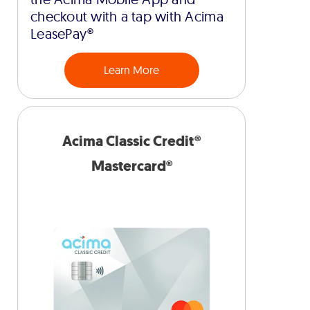
checkout with a tap with Acima
LeasePay®
Learn More
Acima Classic Credit®
Mastercard®