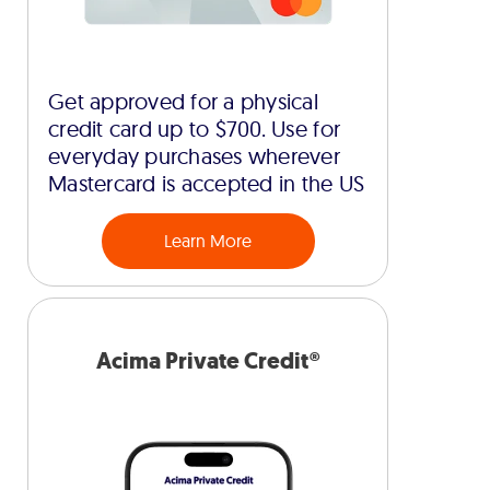
Get approved for a physical
credit card up to $700. Use for
everyday purchases wherever
Mastercard is accepted in the US
Learn More
Acima Private Credit®