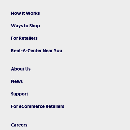
How It Works
Ways to Shop
For Retailers
Rent-A-Center Near You
About Us
News
Support
For eCommerce Retailers
Careers