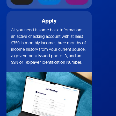
Apply
All you need is some basic information:
an active checking account with at least
$750 in monthly income, three months of
income history from your current source,
a government-issued photo ID, and an
SSN or Taxpayer Identification Number.