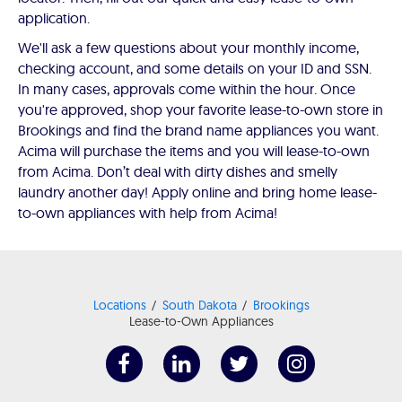
application.
We'll ask a few questions about your monthly income,
checking account, and some details on your ID and SSN.
In many cases, approvals come within the hour. Once
you're approved, shop your favorite lease-to-own store in
Brookings and find the brand name appliances you want.
Acima will purchase the items and you will lease-to-own
from Acima. Don’t deal with dirty dishes and smelly
laundry another day! Apply online and bring home lease-
to-own appliances with help from Acima!
Locations
South Dakota
Brookings
Lease-to-Own Appliances