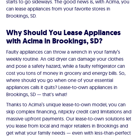
starts to go sideways. The good news is, with Acima, you
can lease appliances from your favorite stores in
Brookings, SD.
Why Should You Lease Appliances
with Acima in Brookings, SD?
Faulty appliances can throw a wrench in your family’s
weekly routine. An old dryer can damage your clothes
and pose a safety hazard, while a faulty refrigerator can
cost you tons of money in grocery and energy bills. So,
where should you go when one of your essential
appliances calls it quits? Lease-to-own appliances in
Brookings, SD — that's what!
Thanks to Acima’s unique lease-to-own model, you can
skip complex financing, nitpicky credit card limitations and
massive upfront payments. Our lease-to-own solutions let
you lease from local and major retailers in Brookings and
get what your family needs — even with less-than-perfect