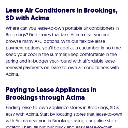
Lease Air Conditioners in Brookings,
SD with Acima
Where can you lease-to-own portable air conditioners in
Brookings? Find stores that take Acima near you and
browse many A/C options. With our flexible lease
payment options, you’ll be cool as a cucumber in no time.
Keep your cool in the summer, keep comfortable in the
spring and in-budget year-round with affordable lease
renewal payments on lease-to-own air conditioners with
Acima.
Paying to Lease Appliances in
Brookings through Acima
Finding lease-to-own appliance stores in Brookings, SD is
easy with Acima. Start by locating stores that lease-to-own
with Acima near you in Brookings using our online store
locator. Then, fill out our quick and easy lease-to-own