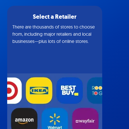
Select a Retailer
There are thousands of stores to choose
from, including major retailers and local
businesses—plus lots of online stores.