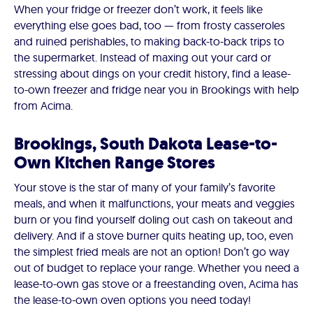
When your fridge or freezer don’t work, it feels like
everything else goes bad, too — from frosty casseroles
and ruined perishables, to making back-to-back trips to
the supermarket. Instead of maxing out your card or
stressing about dings on your credit history, find a lease-
to-own freezer and fridge near you in Brookings with help
from Acima.
Brookings, South Dakota Lease-to-
Own Kitchen Range Stores
Your stove is the star of many of your family’s favorite
meals, and when it malfunctions, your meats and veggies
burn or you find yourself doling out cash on takeout and
delivery. And if a stove burner quits heating up, too, even
the simplest fried meals are not an option! Don’t go way
out of budget to replace your range. Whether you need a
lease-to-own gas stove or a freestanding oven, Acima has
the lease-to-own oven options you need today!