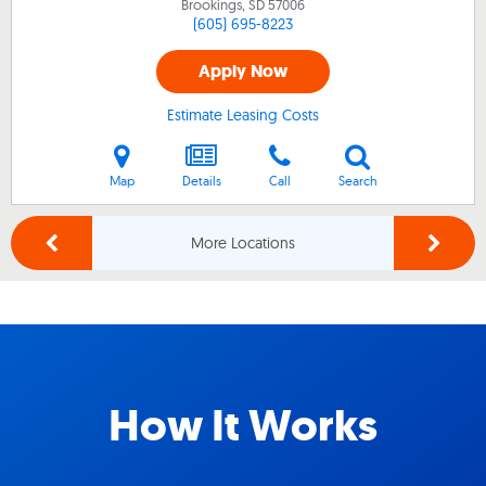
Brookings, SD
57006
(605) 695-8223
Apply Now
Estimate Leasing Costs
Map
Details
Call
Search
More Locations
How It Works