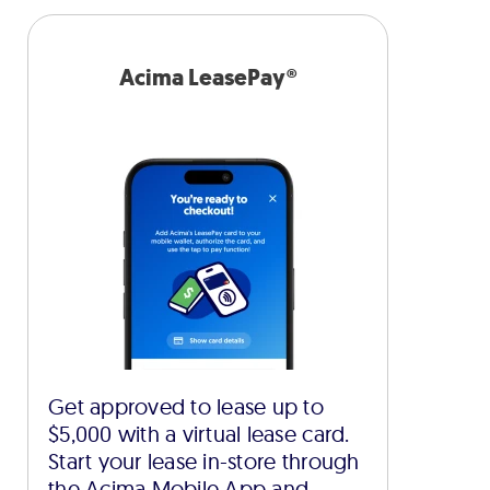
Acima LeasePay®
Get approved to lease up to
$5,000 with a virtual lease card.
Start your lease in-store through
the Acima Mobile App and