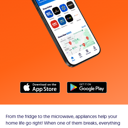
From the fridge to the microwave, appliances help your
home life go right! When one of them breaks, everything