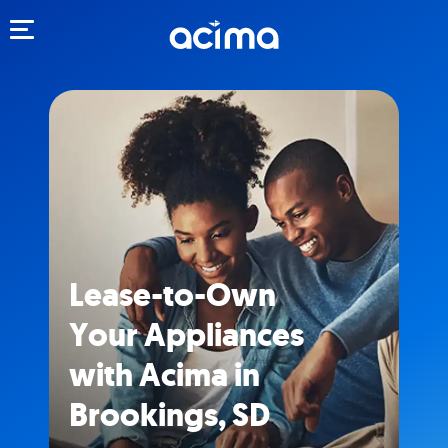
Toggle navigation
Lease-to-Own
Your Appliances
with Acima in
Brookings, SD