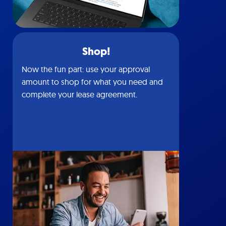
Shop!
Now the fun part: use your approval
amount to shop for what you need and
complete your lease agreement.