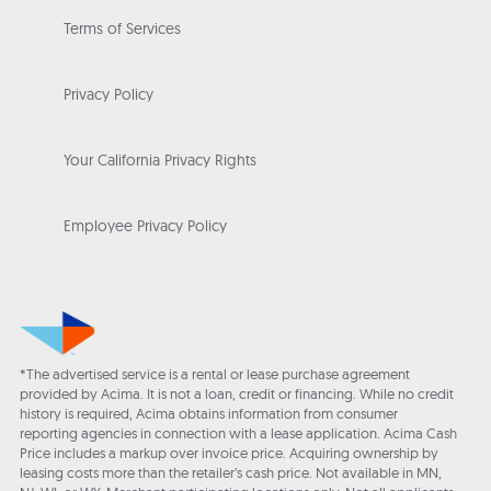
Terms of Services
Privacy Policy
Your California Privacy Rights
Employee Privacy Policy
*The advertised service is a rental or lease purchase agreement
provided by Acima. It is not a loan, credit or financing. While no credit
history is required, Acima obtains information from consumer
reporting agencies in connection with a lease application. Acima Cash
Price includes a markup over invoice price. Acquiring ownership by
leasing costs more than the retailer’s cash price. Not available in MN,