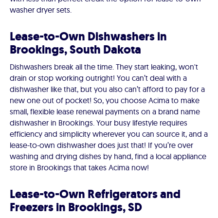
washer dryer sets.
Lease-to-Own Dishwashers in
Brookings, South Dakota
Dishwashers break all the time. They start leaking, won't
drain or stop working outright! You can’t deal with a
dishwasher like that, but you also can’t afford to pay for a
new one out of pocket! So, you choose Acima to make
small, flexible lease renewal payments on a brand name
dishwasher in Brookings. Your busy lifestyle requires
efficiency and simplicity wherever you can source it, and a
lease-to-own dishwasher does just that! If you’re over
washing and drying dishes by hand, find a local appliance
store in Brookings that takes Acima now!
Lease-to-Own Refrigerators and
Freezers in Brookings, SD