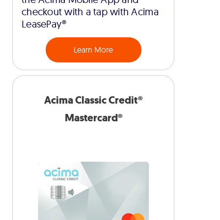
checkout with a tap with Acima
LeasePay®
Learn More
Acima Classic Credit®
Mastercard®