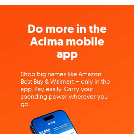
Do more in the
Acima mobile
app
Shop big names like Amazon,
Best Buy & Walmart – only in the
app. Pay easily. Carry your
spending power wherever you
go.