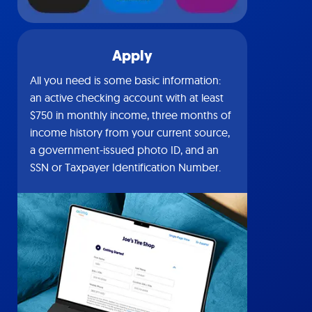
Apply
All you need is some basic information:
an active checking account with at least
$750 in monthly income, three months of
income history from your current source,
a government-issued photo ID, and an
SSN or Taxpayer Identification Number.