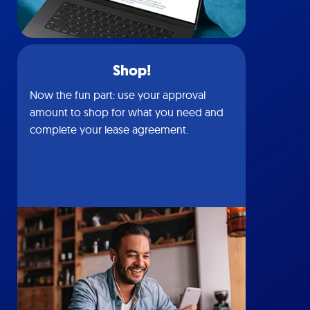
Shop!
Now the fun part: use your approval
amount to shop for what you need and
complete your lease agreement.