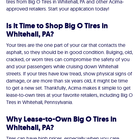
tires from Big O Tires in Whitehall, PA and other Acima-
approved retailers. Start your application today!
Is it Time to Shop Big O Tires in
Whitehall, PA?
Your tires are the one part of your car that contacts the
asphalt, so they should be in good condition. Bulging, old,
cracked, or worn tires can compromise the safety of you
and your passengers while cruising down Whitehall
streets. If your tires have low tread, show physical signs of
damage, or are more than six years old, it might be time
to get a new set. Thankfully, Acima makes it simple to get
lease-to-own tires at your favorite retailers, including Big O
Tires in Whitehall, Pennsylvania.
Why Lease-to-Own Big O Tires in
Whitehall, PA?
Tires can have high prices, especially when you care