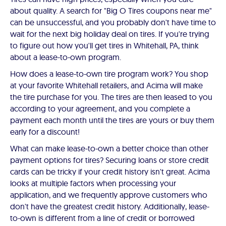
about quality. A search for "Big O Tires coupons near me"
can be unsuccessful, and you probably don't have time to
wait for the next big holiday deal on tires. If you're trying
to figure out how you'll get tires in Whitehall, PA, think
about a lease-to-own program.
How does a lease-to-own tire program work? You shop
at your favorite Whitehall retailers, and Acima will make
the tire purchase for you. The tires are then leased to you
according to your agreement, and you complete a
payment each month until the tires are yours or buy them
early for a discount!
What can make lease-to-own a better choice than other
payment options for tires? Securing loans or store credit
cards can be tricky if your credit history isn't great. Acima
looks at multiple factors when processing your
application, and we frequently approve customers who
don't have the greatest credit history. Additionally, lease-
to-own is different from a line of credit or borrowed