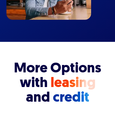
More Options
with
leasing
and
credit