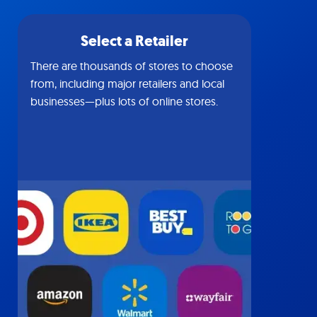
Select a Retailer
There are thousands of stores to choose
from, including major retailers and local
businesses—plus lots of online stores.