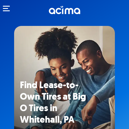
Toggle navigation
Find Lease-to-
Own Tires at Big
O Tires in
Whitehall, PA