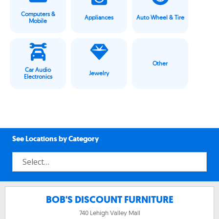
Computers &
Appliances
Auto Wheel & Tire
Mobile
Other
Car Audio
Jewelry
Electronics
See Locations by Category
BOB'S DISCOUNT FURNITURE
740 Lehigh Valley Mall