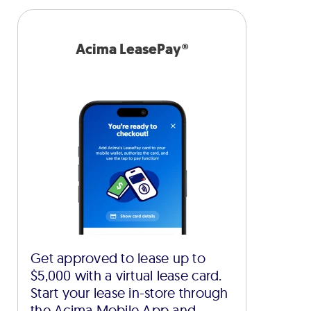
Acima LeasePay®
Get approved to lease up to
$5,000 with a virtual lease card.
Start your lease in-store through
the Acima Mobile App and