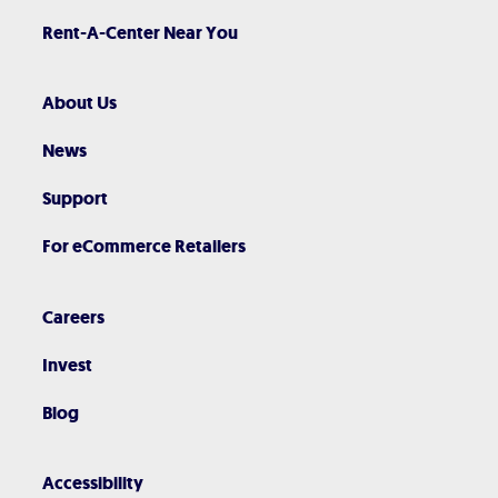
Rent-A-Center Near You
About Us
News
Support
For eCommerce Retailers
Careers
Invest
Blog
Accessibility