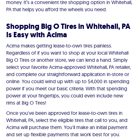
money. It’s a convenient tire shopping option in Whitehall,
PA that helps you afford the wheels you need.
Shopping Big O Tires in Whitehall, PA
Is Easy with Acima
Acima makes getting lease-to-own tires painless.
Regardless of if you want to shop at your local Whitehall
Big O Tires or another store, we can lend a hand. Simply
select your favorite Acima-approved Whitehall, PA retailer,
and complete our straightforward application in-store or
online. You could wind up with up to $4,000 in spending
power if you meet our basic criteria. With that spending
power at your fingertips, you could even include new
rims at Big O Tires!
Once you've been approved for lease-to-own tires in
Whitehall, PA, select the eligible tires that call to you, and
Acima will purchase them. You'll make an initial payment
and set up flexible payments that work best for you.