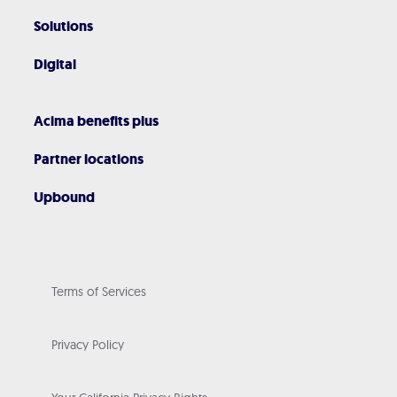
Solutions
Digital
Acima benefits plus
Partner locations
Upbound
Terms of Services
Privacy Policy