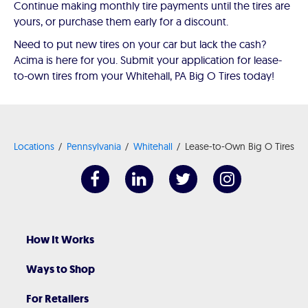
Continue making monthly tire payments until the tires are
yours, or purchase them early for a discount.
Need to put new tires on your car but lack the cash?
Acima is here for you. Submit your application for lease-
to-own tires from your Whitehall, PA Big O Tires today!
Locations
Pennsylvania
Whitehall
Lease-to-Own Big O Tires
How It Works
Ways to Shop
For Retailers