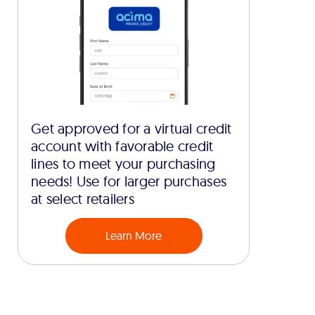
Get approved for a virtual credit
account with favorable credit
lines to meet your purchasing
needs! Use for larger purchases
at select retailers
Learn More