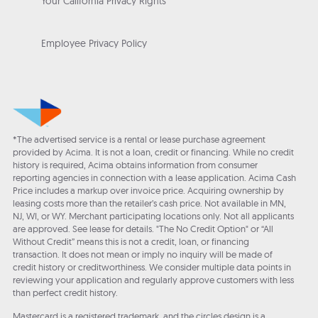
Your California Privacy Rights
Employee Privacy Policy
*The advertised service is a rental or lease purchase agreement
provided by Acima. It is not a loan, credit or financing. While no credit
history is required, Acima obtains information from consumer
reporting agencies in connection with a lease application. Acima Cash
Price includes a markup over invoice price. Acquiring ownership by
leasing costs more than the retailer’s cash price. Not available in MN,
NJ, WI, or WY. Merchant participating locations only. Not all applicants
are approved. See lease for details. "The No Credit Option" or “All
Without Credit” means this is not a credit, loan, or financing
transaction. It does not mean or imply no inquiry will be made of
credit history or creditworthiness. We consider multiple data points in
reviewing your application and regularly approve customers with less
than perfect credit history.
Mastercard is a registered trademark, and the circles design is a