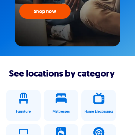
Shop now
See locations by category
Furniture
Mattresses
Home Electrionics