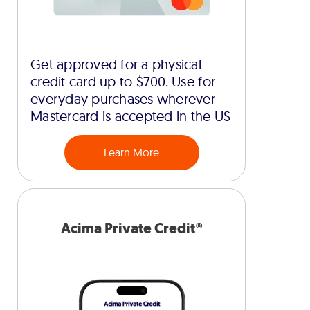
Get approved for a physical
credit card up to $700. Use for
everyday purchases wherever
Mastercard is accepted in the US
Learn More
Acima Private Credit®