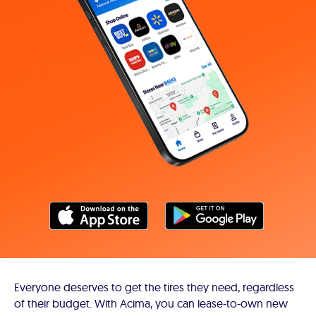
Everyone deserves to get the tires they need, regardless
of their budget. With Acima, you can lease-to-own new