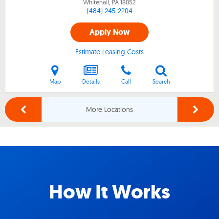
Whitehall, PA
18052
(484) 245-2204
Apply Now
Estimate Leasing Costs
Map
Details
Call
Search
More Locations
How It Works