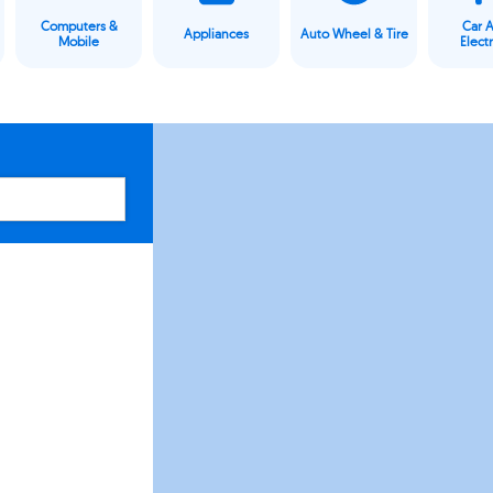
Computers &
Car 
Appliances
Auto Wheel & Tire
Mobile
Elect