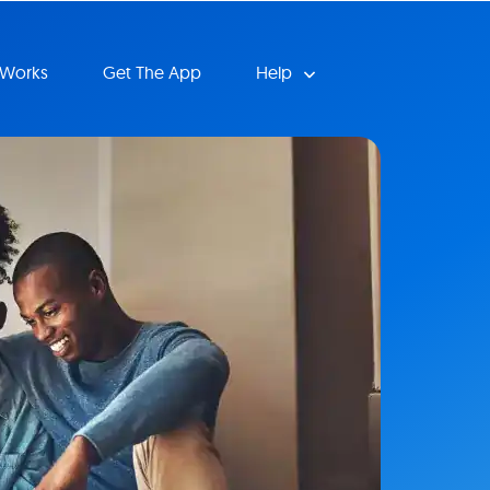
 Works
Get The App
Help