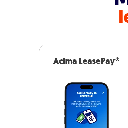
l
Acima LeasePay®