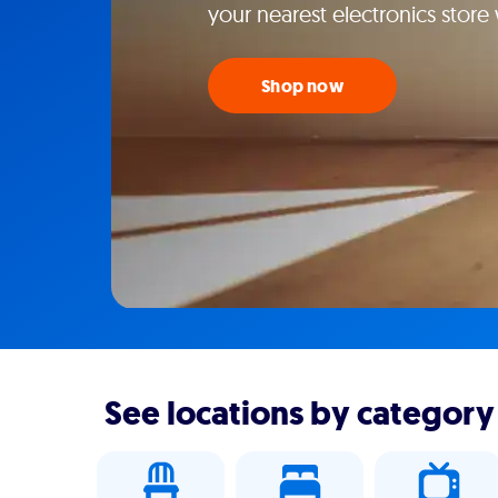
your nearest electronics stor
Shop now
See locations by category