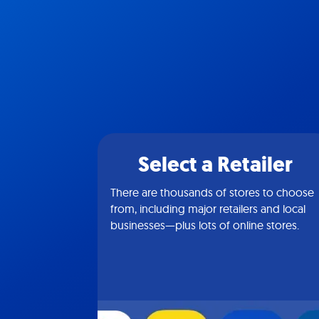
Select a Retailer
There are thousands of stores to choose
from, including major retailers and local
businesses—plus lots of online stores.