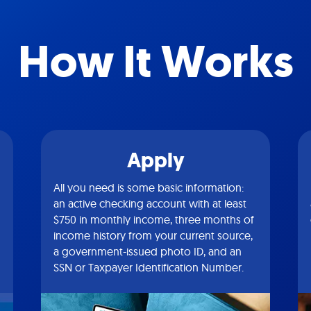
How It Works
Apply
All you need is some basic information:
an active checking account with at least
$750 in monthly income, three months of
income history from your current source,
a government-issued photo ID, and an
SSN or Taxpayer Identification Number.