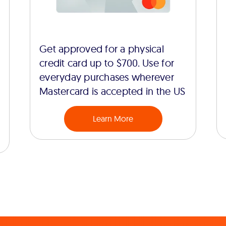
Get approved for a physical
credit card up to $700. Use for
everyday purchases wherever
Mastercard is accepted in the US
Learn More