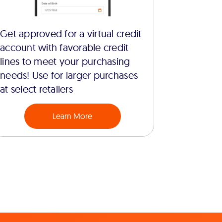
Get approved for a virtual credit
account with favorable credit
lines to meet your purchasing
needs! Use for larger purchases
at select retailers
Learn More