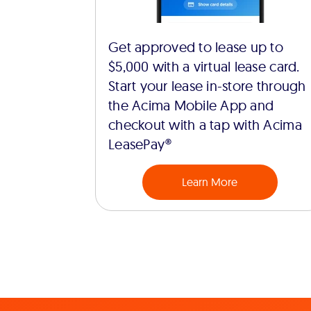
Get approved to lease up to
$5,000 with a virtual lease card.
Start your lease in-store through
the Acima Mobile App and
checkout with a tap with Acima
LeasePay®
Learn More