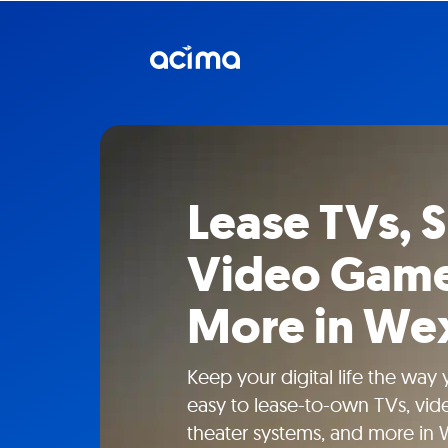
Lease TVs, 
Video Game
More in Wex
Keep your digital life the way
easy to lease-to-own TVs, vi
theater systems, and more in W