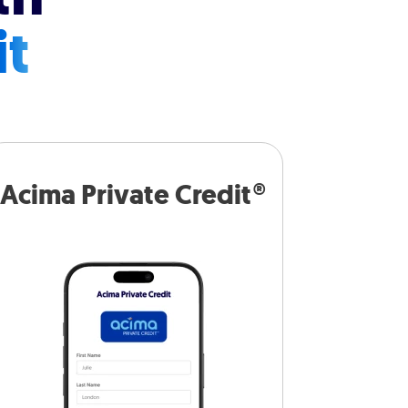
it
Acima Private Credit®