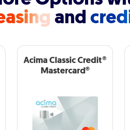
easing
and
cred
Acima Classic Credit®
Mastercard®