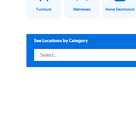
Furniture
Mattresses
Home Electrionics
See Locations by Category