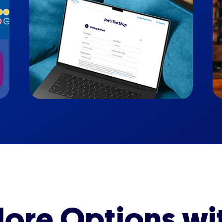
ore Options wi