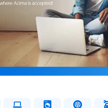
e where Acima is accepted!