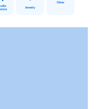
Other
Audio
Jewelry
ronics