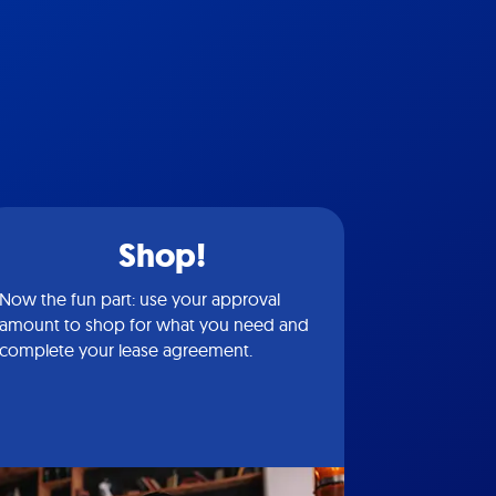
Shop!
Now the fun part: use your approval
amount to shop for what you need and
complete your lease agreement.