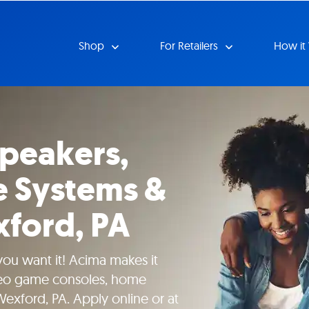
Shop
For Retailers
How it
Speakers,
 Systems &
ford, PA
 you want it! Acima makes it
deo game consoles, home
exford, PA. Apply online or at