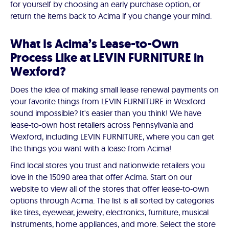
for yourself by choosing an early purchase option, or
return the items back to Acima if you change your mind.
What Is Acima’s Lease-to-Own
Process Like at LEVIN FURNITURE in
Wexford?
Does the idea of making small lease renewal payments on
your favorite things from LEVIN FURNITURE in Wexford
sound impossible? It's easier than you think! We have
lease-to-own host retailers across Pennsylvania and
Wexford, including LEVIN FURNITURE, where you can get
the things you want with a lease from Acima!
Find local stores you trust and nationwide retailers you
love in the 15090 area that offer Acima. Start on our
website to view all of the stores that offer lease-to-own
options through Acima. The list is all sorted by categories
like tires, eyewear, jewelry, electronics, furniture, musical
instruments, home appliances, and more. Select the store