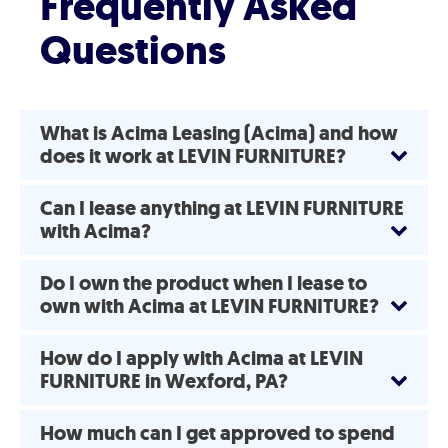
Frequently Asked
Questions
What is Acima Leasing (Acima) and how
does it work at LEVIN FURNITURE?
Can I lease anything at LEVIN FURNITURE
with Acima?
Do I own the product when I lease to
own with Acima at LEVIN FURNITURE?
How do I apply with Acima at LEVIN
FURNITURE in Wexford, PA?
How much can I get approved to spend