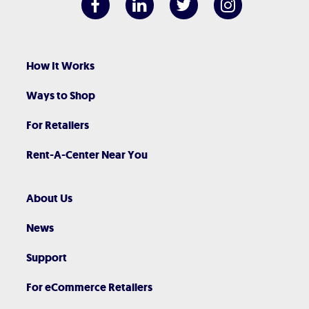
How It Works
Ways to Shop
For Retailers
Rent-A-Center Near You
About Us
News
Support
For eCommerce Retailers