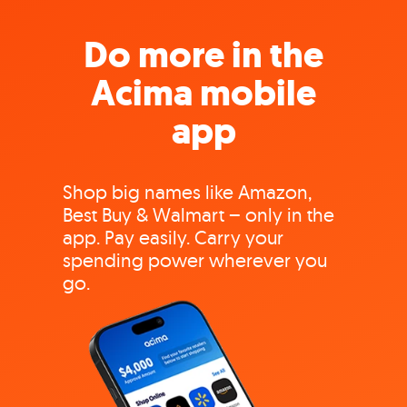
Do more in the
Acima mobile
app
Shop big names like Amazon,
Best Buy & Walmart – only in the
app. Pay easily. Carry your
spending power wherever you
go.