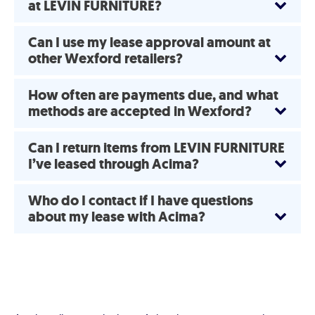
at LEVIN FURNITURE?
Can I use my lease approval amount at
other Wexford retailers?
How often are payments due, and what
methods are accepted in Wexford?
Can I return items from LEVIN FURNITURE
I’ve leased through Acima?
Who do I contact if I have questions
about my lease with Acima?