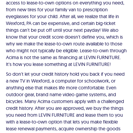
access to lease-to-own options on everything you need,
from new tires for your family van to prescription
eyeglasses for your child. After all, we realize that life in
Wexford, PA can be expensive, and certain big-ticket
things can't be put off until your next payday! We also
know that your credit score doesn't define you, which is
why we make the lease-to-own route available to those
who might not typically be eligible. Lease-to-own through
Acima is not the same as financing at LEVIN FURNITURE.
It's how you lease something at LEVIN FURNITURE!
So don't let your credit history hold you back if you need
a new TV in Wexford, a computer for schoolwork, or
anything else that makes life more comfortable. Even
outdoor gear, brand name video game systems, and
bicycles. Many Acima customers apply with a challenged
credit history. After you are approved, we buy the things
you need from LEVIN FURNITURE and lease them to you
with a lease-to-own option that lets you make flexible
lease renewal payments, acquire ownership the goods