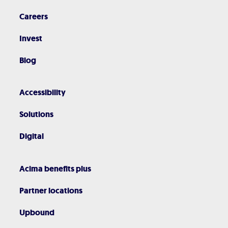
Careers
Invest
Blog
Accessibility
Solutions
Digital
Acima benefits plus
Partner locations
Upbound