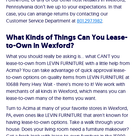
Pennsylvania don’t live up to your expectations. In that
case, you can arrange returns by contacting our
Customer Service Department at
801.297.1982
.
What Kinds of Things Can You Lease-
to-Own in Wexford?
What you should really be asking is… what CAN'T you
lease-to-own from LEVIN FURNITURE with a little help from
Acima? You can take advantage of quick approval lease-
to-own options on quality items from LEVIN FURNITURE at
10688 Perry Hwy. Wait - there's more to it! We work with
merchants of all kinds in Wexford, which means you can
lease-to-own many of the items you want.
Turn to Acima at many of your favorite stores in Wexford,
PA, even ones like LEVIN FURNITURE that aren't known for
having lease-to-own options. Take a walk through your
house. Does your living room need a furniture makeover?