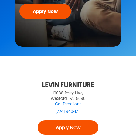
Apply Now
LEVIN FURNITURE
10688 Perry Hwy
Wexford, PA 15090
Get Directions
(724) 940-1711
Apply Now