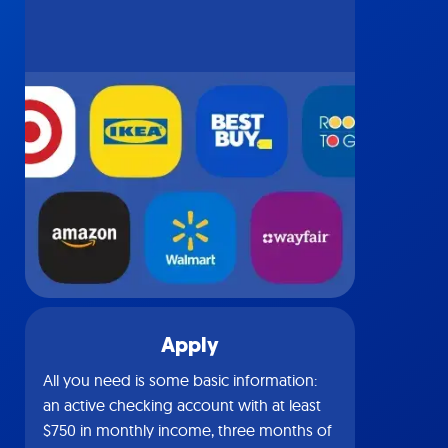
Apply
All you need is some basic information:
an active checking account with at least
$750 in monthly income, three months of