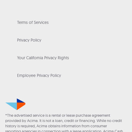
Terms of Services
Privacy Policy
Your California Privacy Rights
Employee Privacy Policy
*The advertised service is a rental or lease purchase agreement
provided by Acima. It is not a loan, credit or financing. While no credit
history is required, Acima obtains information from consumer
reporting agencies in connection with a lease application. Acima Cash