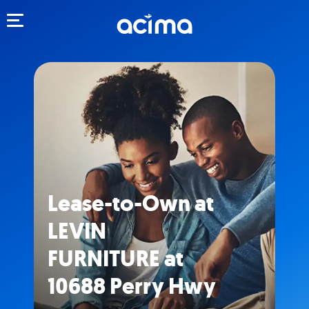
Toggle navigation
Lease-to-Own at
LEVIN
FURNITURE at
10688 Perry Hwy