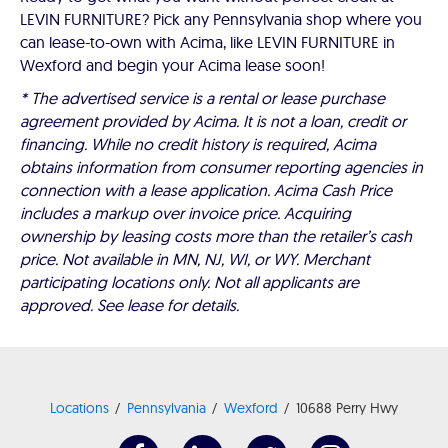
LEVIN FURNITURE? Pick any Pennsylvania shop where you
can lease-to-own with Acima, like LEVIN FURNITURE in
Wexford and begin your Acima lease soon!
* The advertised service is a rental or lease purchase
agreement provided by Acima. It is not a loan, credit or
financing. While no credit history is required, Acima
obtains information from consumer reporting agencies in
connection with a lease application. Acima Cash Price
includes a markup over invoice price. Acquiring
ownership by leasing costs more than the retailer’s cash
price. Not available in MN, NJ, WI, or WY. Merchant
participating locations only. Not all applicants are
approved. See lease for details.
Locations
Pennsylvania
Wexford
10688 Perry Hwy