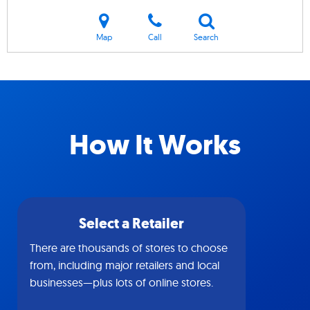
Map
Call
Search
How It Works
Select a Retailer
There are thousands of stores to choose
from, including major retailers and local
businesses—plus lots of online stores.