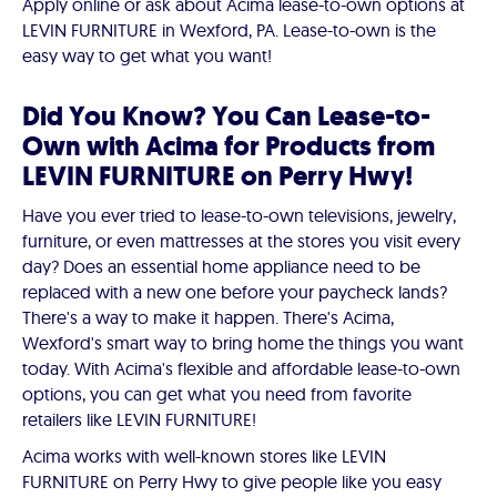
Apply online or ask about Acima lease-to-own options at
LEVIN FURNITURE in Wexford, PA. Lease-to-own is the
easy way to get what you want!
Did You Know? You Can Lease-to-
Own with Acima for Products from
LEVIN FURNITURE on Perry Hwy!
Have you ever tried to lease-to-own televisions, jewelry,
furniture, or even mattresses at the stores you visit every
day? Does an essential home appliance need to be
replaced with a new one before your paycheck lands?
There's a way to make it happen. There's Acima,
Wexford's smart way to bring home the things you want
today. With Acima's flexible and affordable lease-to-own
options, you can get what you need from favorite
retailers like LEVIN FURNITURE!
Acima works with well-known stores like LEVIN
FURNITURE on Perry Hwy to give people like you easy