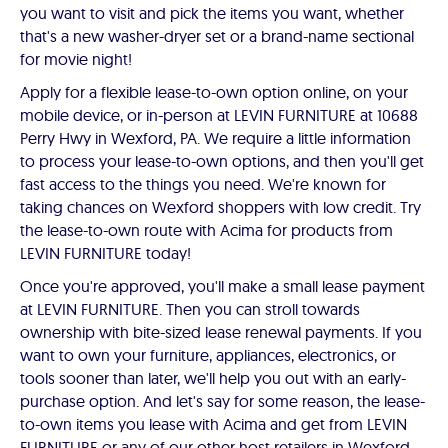
you want to visit and pick the items you want, whether
that's a new washer-dryer set or a brand-name sectional
for movie night!
Apply for a flexible lease-to-own option online, on your
mobile device, or in-person at LEVIN FURNITURE at 10688
Perry Hwy in Wexford, PA. We require a little information
to process your lease-to-own options, and then you'll get
fast access to the things you need. We're known for
taking chances on Wexford shoppers with low credit. Try
the lease-to-own route with Acima for products from
LEVIN FURNITURE today!
Once you're approved, you'll make a small lease payment
at LEVIN FURNITURE. Then you can stroll towards
ownership with bite-sized lease renewal payments. If you
want to own your furniture, appliances, electronics, or
tools sooner than later, we'll help you out with an early-
purchase option. And let's say for some reason, the lease-
to-own items you lease with Acima and get from LEVIN
FURNITURE or any of our other host retailers in Wexford,