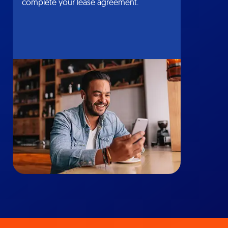
complete your lease agreement.