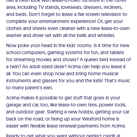
Get a fresh look with lease-to-own furniture in the 15090
area, including TV stands, loveseats, dressers, recliners,
and beds. Don't forget to lease a flat-screen television to
complete your entertainment experience! Or, get your
clothes and sheets even cleaner with a new lease-to-own
washer and dryer set with all the bells and whistles.
Now poke your head in the kids' rooms. Is it time for new
school computers, gaming systems for fun, and tablets
for streaming movies and shows? A queen bed instead of
a twin? An adult-sized desk? Acima can help you lease it
all. You can even shop now and bring home musical
instruments and glasses for you and the kids! That's music
to many parent's ears.
Acima makes it possible to get stuff that goes in your
garage and car, too, like lease-to-own tires, power tools,
and outdoor gear. Starting a new hobby, getting your car
back on the road, or fixing up your Wexford home is
easier with flexible lease renewal payments from Acima.
Ready to get what you want without perfect credit at