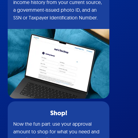
income history from your current source,
a government-issued photo ID, and an
SSN or Taxpayer Identification Number.
Shop!
Now the fun part: use your approval
amount to shop for what you need and