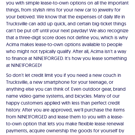
you with simple lease-to-own options on all the important
things, from stylish rims for your new car to jewelry for
your beloved. We know that the expenses of daily life in
Trucksville can add up quick, and certain big-ticket things
can't be put off until your next payday! We also recognize
that a three-digit score does not define you, which is why
Acima makes lease-to-own options available to people
who might not typically qualify. After all, Acima isn't a way
to finance at NINE1FORGED. It's how you lease something
at NINE1FORGED!
So don't let credit limit you if you need a new couch in
Trucksville, a new smartphone for your teenage, or
anything else you can think of. Even outdoor gear, brand
name video game systems, and bicycles. Many of our
happy customers applied with less than perfect credit
history. After you are approved, we'll purchase the items
from NINE1FORGED and lease them to you with a lease-
to-own option that lets you make flexible lease renewal
payments, acquire ownership the goods for yourself by