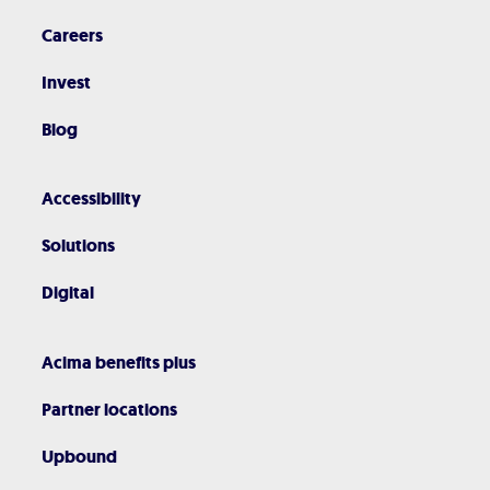
Careers
Invest
Blog
Accessibility
Solutions
Digital
Acima benefits plus
Partner locations
Upbound