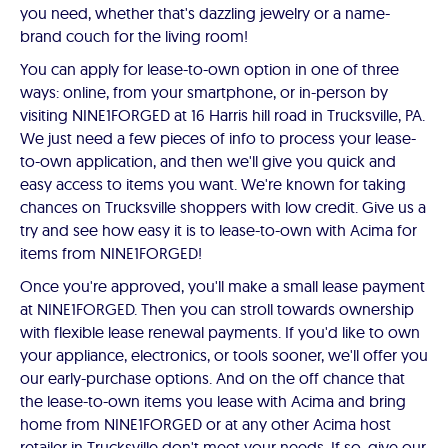
you need, whether that's dazzling jewelry or a name-
brand couch for the living room!
You can apply for lease-to-own option in one of three
ways: online, from your smartphone, or in-person by
visiting NINE1FORGED at 16 Harris hill road in Trucksville, PA.
We just need a few pieces of info to process your lease-
to-own application, and then we'll give you quick and
easy access to items you want. We're known for taking
chances on Trucksville shoppers with low credit. Give us a
try and see how easy it is to lease-to-own with Acima for
items from NINE1FORGED!
Once you're approved, you'll make a small lease payment
at NINE1FORGED. Then you can stroll towards ownership
with flexible lease renewal payments. If you'd like to own
your appliance, electronics, or tools sooner, we'll offer you
our early-purchase options. And on the off chance that
the lease-to-own items you lease with Acima and bring
home from NINE1FORGED or at any other Acima host
retailer in Trucksville don't meet your needs. If so, give our