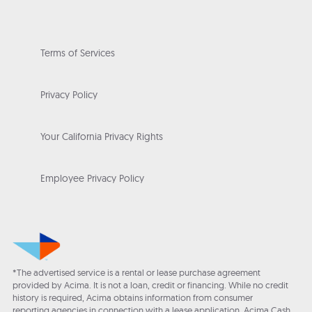
Terms of Services
Privacy Policy
Your California Privacy Rights
Employee Privacy Policy
*The advertised service is a rental or lease purchase agreement
provided by Acima. It is not a loan, credit or financing. While no credit
history is required, Acima obtains information from consumer
reporting agencies in connection with a lease application. Acima Cash