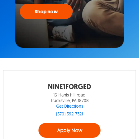
Shop now
NINE1FORGED
16 Harris hill road
Trucksville, PA 18708
Get Directions
(570) 592-7321
Apply Now