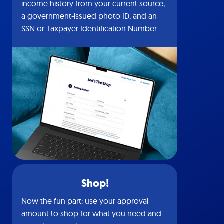
income history from your current source,
a government-issued photo ID, and an
SSN or Taxpayer Identification Number.
Shop!
Now the fun part: use your approval
amount to shop for what you need and