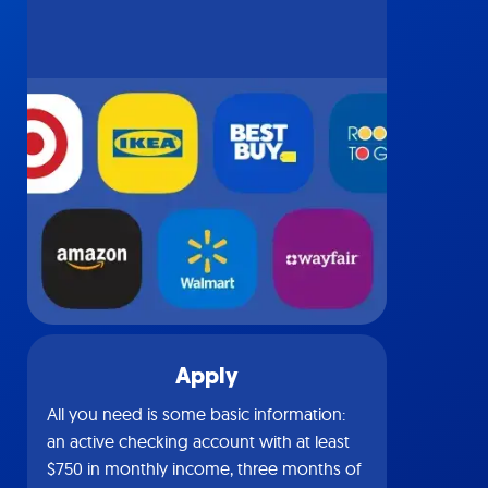
Apply
All you need is some basic information:
an active checking account with at least
$750 in monthly income, three months of