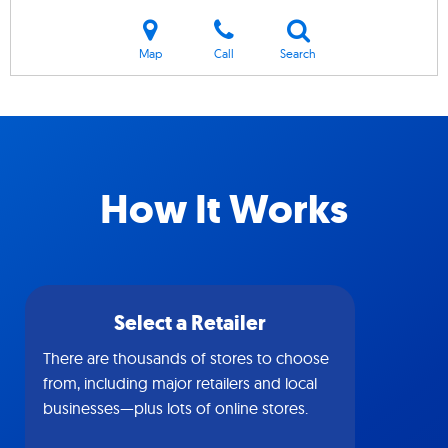
Map
Call
Search
How It Works
Select a Retailer
There are thousands of stores to choose
from, including major retailers and local
businesses—plus lots of online stores.