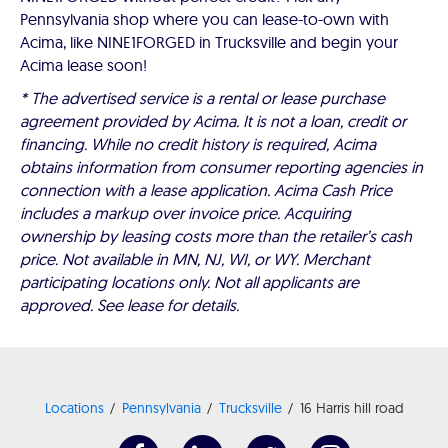
Pennsylvania shop where you can lease-to-own with
Acima, like NINE1FORGED in Trucksville and begin your
Acima lease soon!
* The advertised service is a rental or lease purchase
agreement provided by Acima. It is not a loan, credit or
financing. While no credit history is required, Acima
obtains information from consumer reporting agencies in
connection with a lease application. Acima Cash Price
includes a markup over invoice price. Acquiring
ownership by leasing costs more than the retailer’s cash
price. Not available in MN, NJ, WI, or WY. Merchant
participating locations only. Not all applicants are
approved. See lease for details.
Locations
Pennsylvania
Trucksville
16 Harris hill road