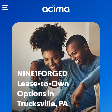
Toggle navigation
NINE1FORGED
Lease-to-Own
Options in
Trucksville, PA