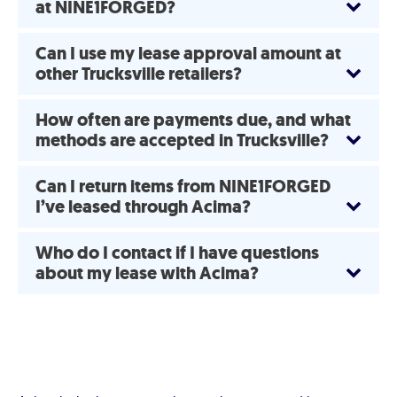
at NINE1FORGED?
Can I use my lease approval amount at
other Trucksville retailers?
How often are payments due, and what
methods are accepted in Trucksville?
Can I return items from NINE1FORGED
I’ve leased through Acima?
Who do I contact if I have questions
about my lease with Acima?