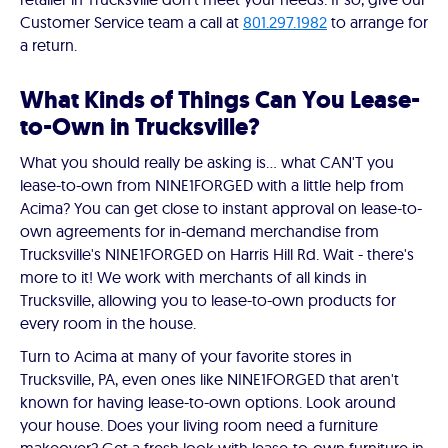
Customer Service team a call at
801.297.1982
to arrange for
a return.
What Kinds of Things Can You Lease-
to-Own in Trucksville?
What you should really be asking is… what CAN'T you
lease-to-own from NINE1FORGED with a little help from
Acima? You can get close to instant approval on lease-to-
own agreements for in-demand merchandise from
Trucksville's NINE1FORGED on Harris Hill Rd. Wait - there's
more to it! We work with merchants of all kinds in
Trucksville, allowing you to lease-to-own products for
every room in the house.
Turn to Acima at many of your favorite stores in
Trucksville, PA, even ones like NINE1FORGED that aren't
known for having lease-to-own options. Look around
your house. Does your living room need a furniture