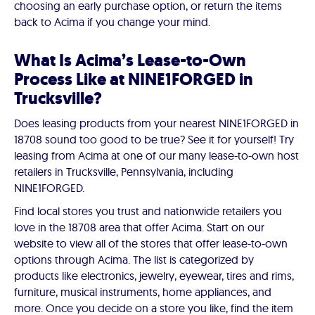
choosing an early purchase option, or return the items
back to Acima if you change your mind.
What Is Acima’s Lease-to-Own
Process Like at NINE1FORGED in
Trucksville?
Does leasing products from your nearest NINE1FORGED in
18708 sound too good to be true? See it for yourself! Try
leasing from Acima at one of our many lease-to-own host
retailers in Trucksville, Pennsylvania, including
NINE1FORGED.
Find local stores you trust and nationwide retailers you
love in the 18708 area that offer Acima. Start on our
website to view all of the stores that offer lease-to-own
options through Acima. The list is categorized by
products like electronics, jewelry, eyewear, tires and rims,
furniture, musical instruments, home appliances, and
more. Once you decide on a store you like, find the item