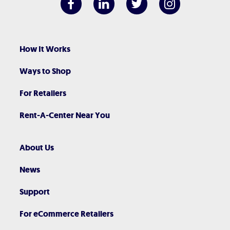
How It Works
Ways to Shop
For Retailers
Rent-A-Center Near You
About Us
News
Support
For eCommerce Retailers