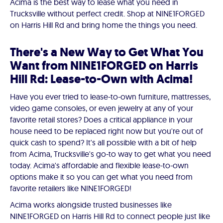
Acima is the best way to lease what you need in
Trucksville without perfect credit. Shop at NINE1FORGED
on Harris Hill Rd and bring home the things you need.
There's a New Way to Get What You
Want from NINE1FORGED on Harris
Hill Rd: Lease-to-Own with Acima!
Have you ever tried to lease-to-own furniture, mattresses,
video game consoles, or even jewelry at any of your
favorite retail stores? Does a critical appliance in your
house need to be replaced right now but you're out of
quick cash to spend? It's all possible with a bit of help
from Acima, Trucksville's go-to way to get what you need
today. Acima's affordable and flexible lease-to-own
options make it so you can get what you need from
favorite retailers like NINE1FORGED!
Acima works alongside trusted businesses like
NINE1FORGED on Harris Hill Rd to connect people just like