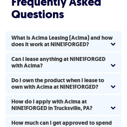
Frequently Asked
Questions
What is Acima Leasing (Acima) and how
does it work at NINE1FORGED?
Can I lease anything at NINE1FORGED
with Acima?
Do I own the product when I lease to
own with Acima at NINE1FORGED?
How do I apply with Acima at
NINE1FORGED in Trucksville, PA?
How much can I get approved to spend