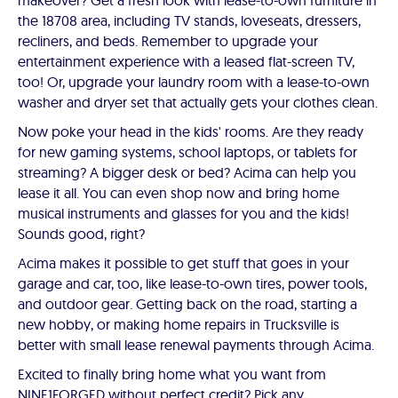
makeover? Get a fresh look with lease-to-own furniture in
the 18708 area, including TV stands, loveseats, dressers,
recliners, and beds. Remember to upgrade your
entertainment experience with a leased flat-screen TV,
too! Or, upgrade your laundry room with a lease-to-own
washer and dryer set that actually gets your clothes clean.
Now poke your head in the kids' rooms. Are they ready
for new gaming systems, school laptops, or tablets for
streaming? A bigger desk or bed? Acima can help you
lease it all. You can even shop now and bring home
musical instruments and glasses for you and the kids!
Sounds good, right?
Acima makes it possible to get stuff that goes in your
garage and car, too, like lease-to-own tires, power tools,
and outdoor gear. Getting back on the road, starting a
new hobby, or making home repairs in Trucksville is
better with small lease renewal payments through Acima.
Excited to finally bring home what you want from
NINE1FORGED without perfect credit? Pick any