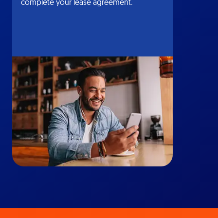
complete your lease agreement.