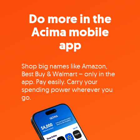
Do more in the
Acima mobile
app
Shop big names like Amazon,
Best Buy & Walmart – only in the
app. Pay easily. Carry your
spending power wherever you
go.