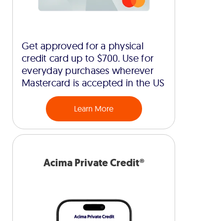
Get approved for a physical
credit card up to $700. Use for
everyday purchases wherever
Mastercard is accepted in the US
Learn More
Acima Private Credit®