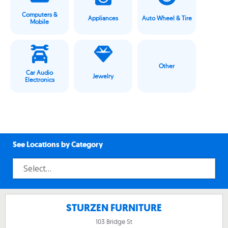
Computers &
Appliances
Auto Wheel & Tire
Mobile
Other
Car Audio
Jewelry
Electronics
See Locations by Category
STURZEN FURNITURE
103 Bridge St