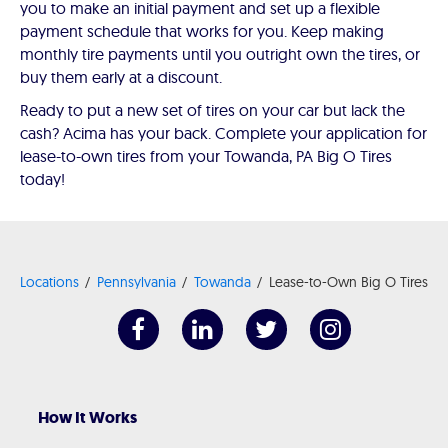
you to make an initial payment and set up a flexible
payment schedule that works for you. Keep making
monthly tire payments until you outright own the tires, or
buy them early at a discount.
Ready to put a new set of tires on your car but lack the
cash? Acima has your back. Complete your application for
lease-to-own tires from your Towanda, PA Big O Tires
today!
Locations
Pennsylvania
Towanda
Lease-to-Own Big O Tires
How It Works