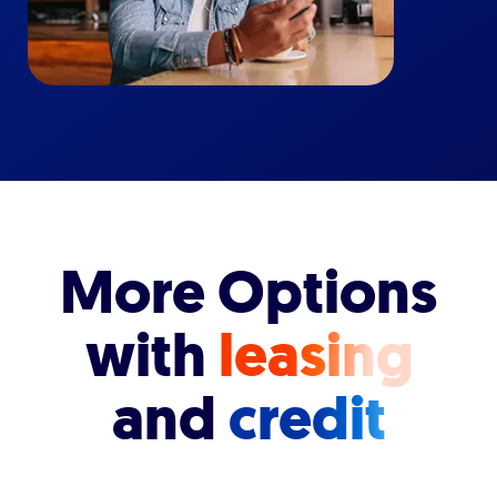
More Options
with
leasing
and
credit