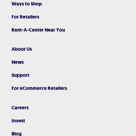
Ways to Shop
For Retailers
Rent-A-Center Near You
About Us
News
Support
For eCommerce Retailers
Careers
Invest
Blog