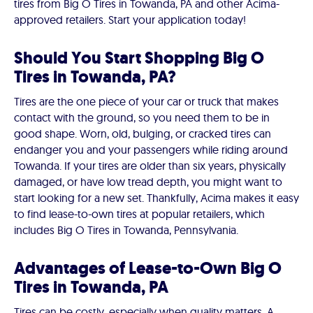
tires from Big O Tires in Towanda, PA and other Acima-
approved retailers. Start your application today!
Should You Start Shopping Big O
Tires in Towanda, PA?
Tires are the one piece of your car or truck that makes
contact with the ground, so you need them to be in
good shape. Worn, old, bulging, or cracked tires can
endanger you and your passengers while riding around
Towanda. If your tires are older than six years, physically
damaged, or have low tread depth, you might want to
start looking for a new set. Thankfully, Acima makes it easy
to find lease-to-own tires at popular retailers, which
includes Big O Tires in Towanda, Pennsylvania.
Advantages of Lease-to-Own Big O
Tires in Towanda, PA
Tires can be costly, especially when quality matters. A