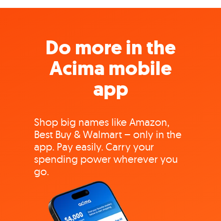
Do more in the
Acima mobile
app
Shop big names like Amazon,
Best Buy & Walmart – only in the
app. Pay easily. Carry your
spending power wherever you
go.