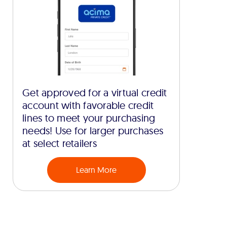
Get approved for a virtual credit
account with favorable credit
lines to meet your purchasing
needs! Use for larger purchases
at select retailers
Learn More