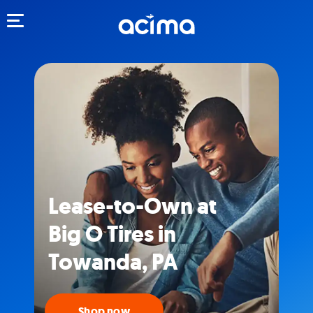
Toggle navigation
Lease-to-Own at
Big O Tires in
Towanda, PA
Shop now