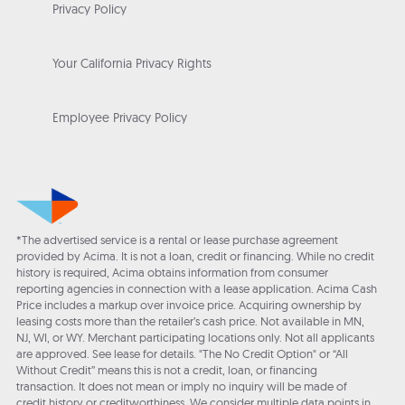
Privacy Policy
Your California Privacy Rights
Employee Privacy Policy
*The advertised service is a rental or lease purchase agreement
provided by Acima. It is not a loan, credit or financing. While no credit
history is required, Acima obtains information from consumer
reporting agencies in connection with a lease application. Acima Cash
Price includes a markup over invoice price. Acquiring ownership by
leasing costs more than the retailer’s cash price. Not available in MN,
NJ, WI, or WY. Merchant participating locations only. Not all applicants
are approved. See lease for details. "The No Credit Option" or “All
Without Credit” means this is not a credit, loan, or financing
transaction. It does not mean or imply no inquiry will be made of
credit history or creditworthiness. We consider multiple data points in