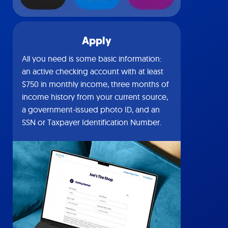
Apply
All you need is some basic information:
an active checking account with at least
$750 in monthly income, three months of
income history from your current source,
a government-issued photo ID, and an
SSN or Taxpayer Identification Number.