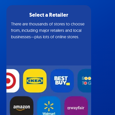
Select a Retailer
There are thousands of stores to choose
from, including major retailers and local
businesses—plus lots of online stores.