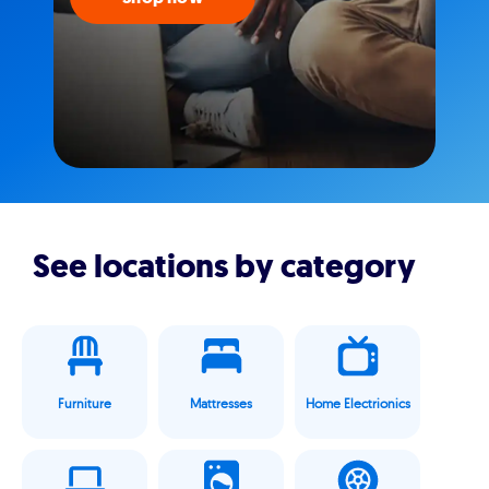
See locations by category
Furniture
Mattresses
Home Electrionics