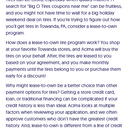
search for "Big O Tires coupons near me" can be fruitless,
and you might not have time to wait for a big holiday
weekend deal on tires. If you're trying to figure out how
you'll get tires in Towanda, PA, consider a lease-to-own
program.
How does a lease-to-own tire program work? You shop
at your favorite Towanda stores, and Acima will buy the
tires on your behalf. After, the tires are leased to you
based on your agreement, and you make monthly
payments until the tires belong to you or purchase them
early for a discount!
Why might lease-to-own be a better choice than other
payment options for tires? Getting a store credit card,
loan, or traditional financing can be complicated if your
credit history is less than ideal. Acima looks at multiple
factors when reviewing your application, and we often
approve customers who don't have the greatest credit
history. And, lease-to-own is different from a line of credit