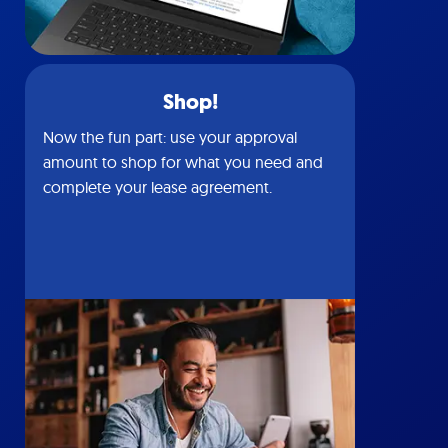
Shop!
Now the fun part: use your approval
amount to shop for what you need and
complete your lease agreement.