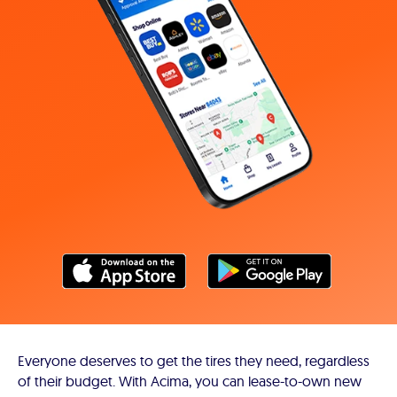
Everyone deserves to get the tires they need, regardless
of their budget. With Acima, you can lease-to-own new