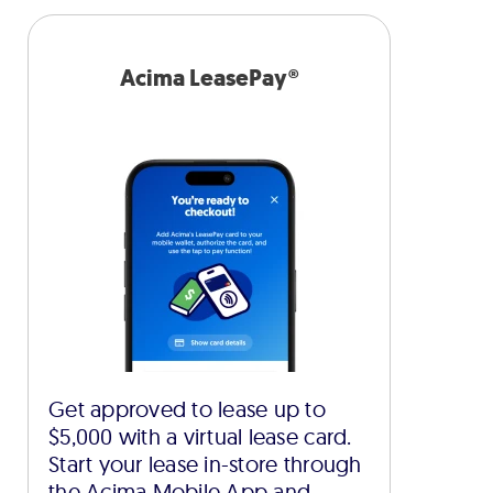
Acima LeasePay®
Get approved to lease up to
$5,000 with a virtual lease card.
Start your lease in-store through
the Acima Mobile App and