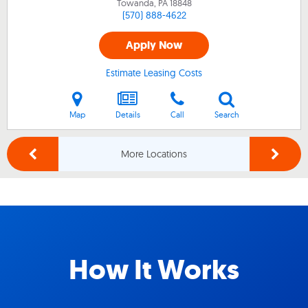
Towanda, PA
18848
(570) 888-4622
Apply Now
Estimate Leasing Costs
Map
Details
Call
Search
More Locations
How It Works