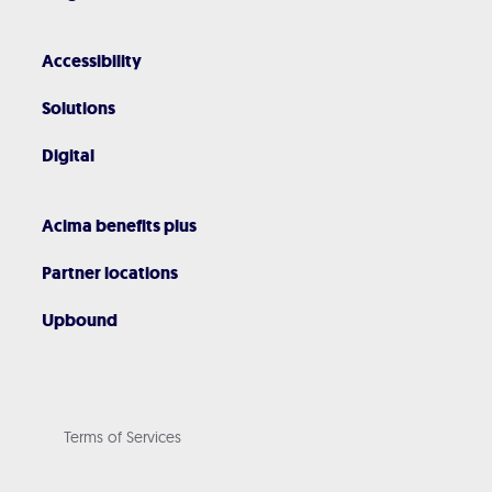
Accessibility
Solutions
Digital
Acima benefits plus
Partner locations
Upbound
Terms of Services