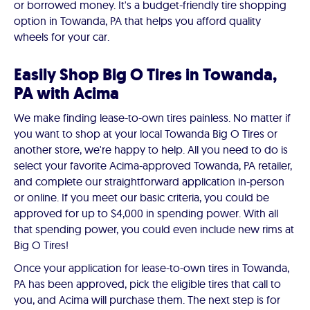
or borrowed money. It's a budget-friendly tire shopping
option in Towanda, PA that helps you afford quality
wheels for your car.
Easily Shop Big O Tires in Towanda,
PA with Acima
We make finding lease-to-own tires painless. No matter if
you want to shop at your local Towanda Big O Tires or
another store, we're happy to help. All you need to do is
select your favorite Acima-approved Towanda, PA retailer,
and complete our straightforward application in-person
or online. If you meet our basic criteria, you could be
approved for up to $4,000 in spending power. With all
that spending power, you could even include new rims at
Big O Tires!
Once your application for lease-to-own tires in Towanda,
PA has been approved, pick the eligible tires that call to
you, and Acima will purchase them. The next step is for