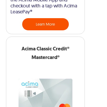
checkout with a tap with Acima
LeasePay®
Learn More
Acima Classic Credit®
Mastercard®