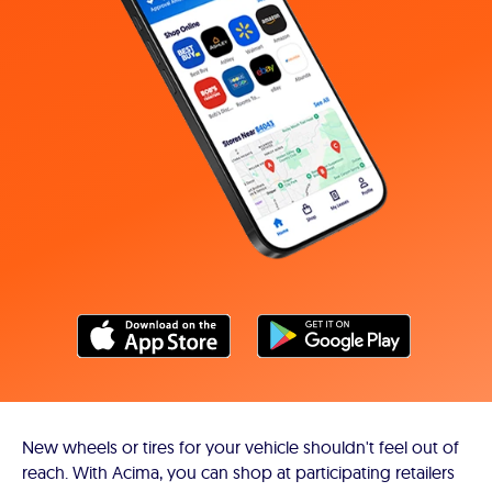
New wheels or tires for your vehicle shouldn't feel out of
reach. With Acima, you can shop at participating retailers