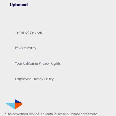
Upbound
Terms of Services
Privacy Policy
Your California Privacy Rights
Employee Privacy Policy
*The advertised service is a rental or lease purchase agreement