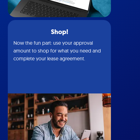
Shop!
Now the fun part: use your approval
amount to shop for what you need and
complete your lease agreement.