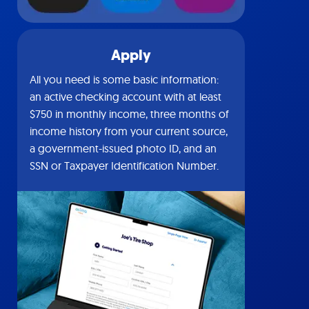
Apply
All you need is some basic information:
an active checking account with at least
$750 in monthly income, three months of
income history from your current source,
a government-issued photo ID, and an
SSN or Taxpayer Identification Number.