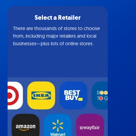
Select a Retailer
There are thousands of stores to choose
from, including major retailers and local
businesses—plus lots of online stores.