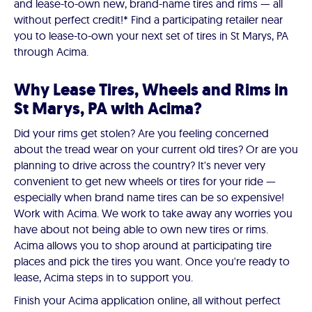
and lease-to-own new, brand-name tires and rims — all
without perfect credit!* Find a participating retailer near
you to lease-to-own your next set of tires in St Marys, PA
through Acima.
Why Lease Tires, Wheels and Rims in
St Marys, PA with Acima?
Did your rims get stolen? Are you feeling concerned
about the tread wear on your current old tires? Or are you
planning to drive across the country? It's never very
convenient to get new wheels or tires for your ride —
especially when brand name tires can be so expensive!
Work with Acima. We work to take away any worries you
have about not being able to own new tires or rims.
Acima allows you to shop around at participating tire
places and pick the tires you want. Once you're ready to
lease, Acima steps in to support you.
Finish your Acima application online, all without perfect