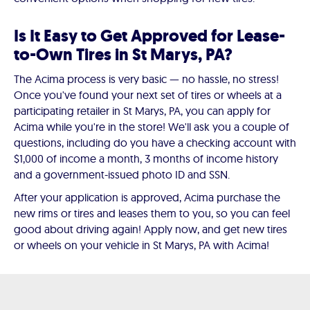
Is It Easy to Get Approved for Lease-
to-Own Tires in St Marys, PA?
The Acima process is very basic — no hassle, no stress!
Once you've found your next set of tires or wheels at a
participating retailer in St Marys, PA, you can apply for
Acima while you're in the store! We'll ask you a couple of
questions, including do you have a checking account with
$1,000 of income a month, 3 months of income history
and a government-issued photo ID and SSN.
After your application is approved, Acima purchase the
new rims or tires and leases them to you, so you can feel
good about driving again! Apply now, and get new tires
or wheels on your vehicle in St Marys, PA with Acima!