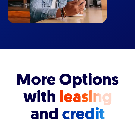
More Options
with
leasing
and
credit