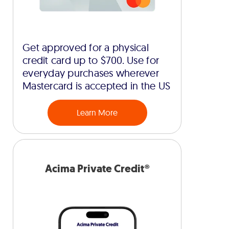
Get approved for a physical
credit card up to $700. Use for
everyday purchases wherever
Mastercard is accepted in the US
Learn More
Acima Private Credit®