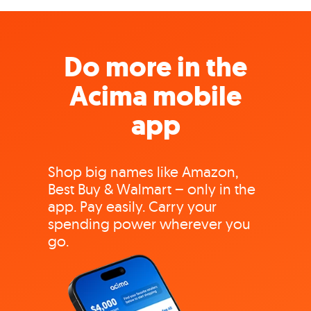
Do more in the
Acima mobile
app
Shop big names like Amazon,
Best Buy & Walmart – only in the
app. Pay easily. Carry your
spending power wherever you
go.