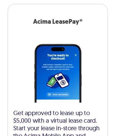
Acima LeasePay®
Get approved to lease up to
$5,000 with a virtual lease card.
Start your lease in-store through
the Acima Mobile App and