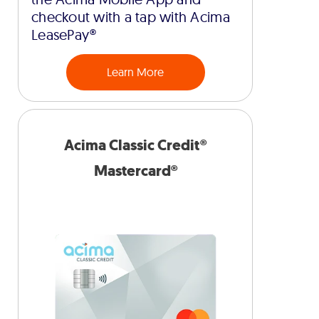
checkout with a tap with Acima
LeasePay®
Learn More
Acima Classic Credit®
Mastercard®