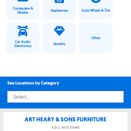
Computers &
Appliances
Auto Wheel & Tire
Mobile
Other
Car Audio
Jewelry
Electronics
See Locations by Category
ART HEARY & SONS FURNITURE
125 E. Arch Street