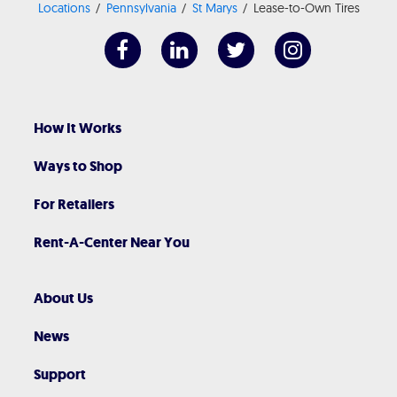
Locations
Pennsylvania
St Marys
Lease-to-Own Tires
How It Works
Ways to Shop
For Retailers
Rent-A-Center Near You
About Us
News
Support