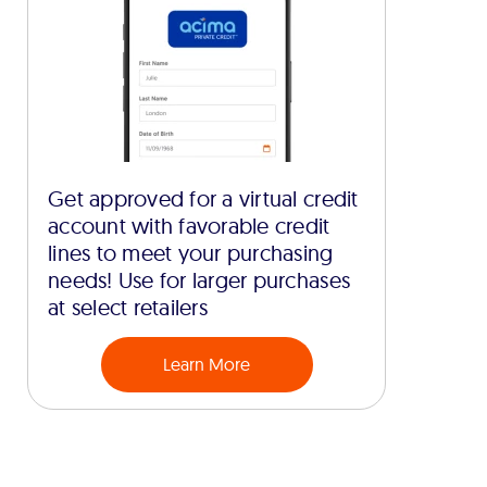
Get approved for a virtual credit
account with favorable credit
lines to meet your purchasing
needs! Use for larger purchases
at select retailers
Learn More