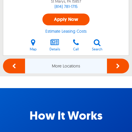
St Marys, PA
15857
(814) 781-1715
Apply Now
Estimate Leasing Costs
Map
Details
Call
Search
More Locations
How It Works