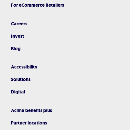
For eCommerce Retailers
Careers
Invest
Blog
Accessibility
Solutions
Digital
Acima benefits plus
Partner locations