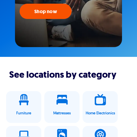
Shop now
See locations by category
Furniture
Mattresses
Home Electrionics