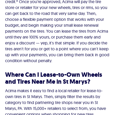
credit.* Once you're approved, Acima will pay the tire
store or retailer for your new wheels, tires or rims, so you
can get back to the road that very same day. Then,
choose a flexible payment option that works with your
budget, and begin making your small lease renewal
payments on the tires. You can lease the tires from Acima
until they are 100% yours, or purchase them early and
enjoy a discount — yep, it's that simple. If you decide the
tires aren't for you or get to a point where you can't keep
up with your payments, you can bring them back in good
condition without penalty.
Where Can I Lease-to-Own Wheels
and Tires Near Me in St Marys?
Acima makes it easy to find a local retailer for lease-to-
own tires in St Marys. Then, simply filter the results by
category to find partnering tire shops near you in St
Marys, PA. With 15,000+ retailers to select from, you have
convenient options when shopping for new tires.