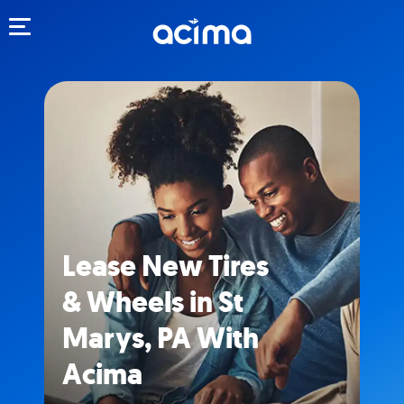
Toggle navigation
Lease New Tires
& Wheels in St
Marys, PA With
Acima