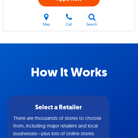
Map
Call
Search
How It Works
Select a Retailer
There are thousands of stores to choose
from, including major retailers and local
businesses—plus lots of online stores.