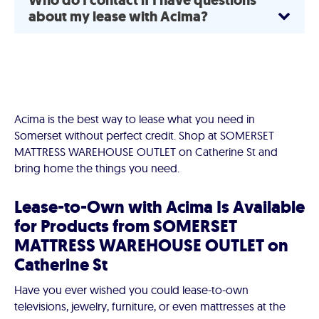
Who do I contact if I have questions
about my lease with Acima?
Acima is the best way to lease what you need in
Somerset without perfect credit. Shop at SOMERSET
MATTRESS WAREHOUSE OUTLET on Catherine St and
bring home the things you need.
Lease-to-Own with Acima Is Available
for Products from SOMERSET
MATTRESS WAREHOUSE OUTLET on
Catherine St
Have you ever wished you could lease-to-own
televisions, jewelry, furniture, or even mattresses at the