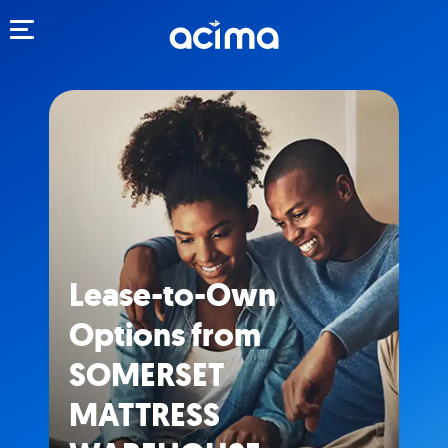
Toggle navigation
Lease-to-Own
Options from
SOMERSET
MATTRESS