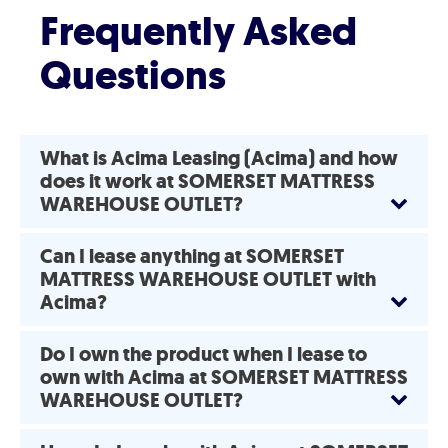
Frequently Asked
Questions
What is Acima Leasing (Acima) and how
does it work at SOMERSET MATTRESS
WAREHOUSE OUTLET?
Can I lease anything at SOMERSET
MATTRESS WAREHOUSE OUTLET with
Acima?
Do I own the product when I lease to
own with Acima at SOMERSET MATTRESS
WAREHOUSE OUTLET?