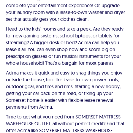
complete your entertainment experience! Or, upgrade
your laundry room with a lease-to-own washer and dryer
set that actually gets your clothes clean.
Head to the kids' rooms and take a peek. Are they ready
for new gaming systems, school laptops, or tablets for
streaming? A bigger desk or bed? Acima can help you
lease it all. You can even shop now and score big on
prescription glasses or fun musical instruments for your
whole household! That's a bargain for most parents!
Acima makes it quick and easy to snag things you enjoy
outside the house, too, like lease-to-own power tools,
outdoor gear, and tires and rims. Starting a new hobby,
getting your car back on the road, or fixing up your
Somerset home is easier with flexible lease renewal
payments from Acima.
Time to get what you need from SOMERSET MATTRESS
WAREHOUSE OUTLET, all without perfect credit? Find that
offer Acima like SOMERSET MATTRESS WAREHOUSE