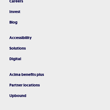
Careers
Invest
Blog
Accessibility
Solutions
Digital
Acima benefits plus
Partner locations
Upbound