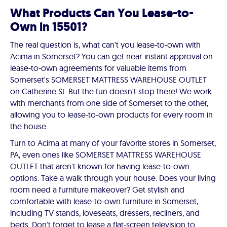
What Products Can You Lease-to-
Own in 15501?
The real question is, what can't you lease-to-own with
Acima in Somerset? You can get near-instant approval on
lease-to-own agreements for valuable items from
Somerset's SOMERSET MATTRESS WAREHOUSE OUTLET
on Catherine St. But the fun doesn't stop there! We work
with merchants from one side of Somerset to the other,
allowing you to lease-to-own products for every room in
the house.
Turn to Acima at many of your favorite stores in Somerset,
PA, even ones like SOMERSET MATTRESS WAREHOUSE
OUTLET that aren't known for having lease-to-own
options. Take a walk through your house. Does your living
room need a furniture makeover? Get stylish and
comfortable with lease-to-own furniture in Somerset,
including TV stands, loveseats, dressers, recliners, and
beds. Don't forget to lease a flat-screen television to