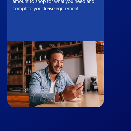
amount to shop for what you need and
complete your lease agreement.