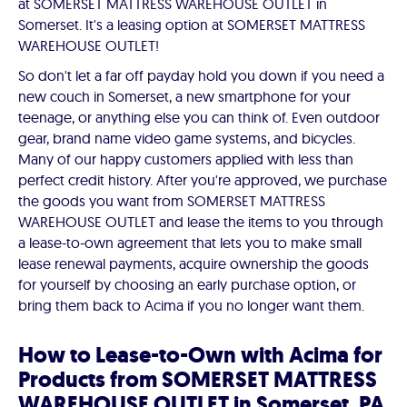
at SOMERSET MATTRESS WAREHOUSE OUTLET in
Somerset. It's a leasing option at SOMERSET MATTRESS
WAREHOUSE OUTLET!
So don't let a far off payday hold you down if you need a
new couch in Somerset, a new smartphone for your
teenage, or anything else you can think of. Even outdoor
gear, brand name video game systems, and bicycles.
Many of our happy customers applied with less than
perfect credit history. After you're approved, we purchase
the goods you want from SOMERSET MATTRESS
WAREHOUSE OUTLET and lease the items to you through
a lease-to-own agreement that lets you to make small
lease renewal payments, acquire ownership the goods
for yourself by choosing an early purchase option, or
bring them back to Acima if you no longer want them.
How to Lease-to-Own with Acima for
Products from SOMERSET MATTRESS
WAREHOUSE OUTLET in Somerset, PA