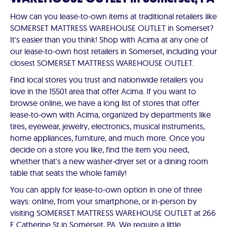
How can you lease-to-own items at traditional retailers like
SOMERSET MATTRESS WAREHOUSE OUTLET in Somerset?
It's easier than you think! Shop with Acima at any one of
our lease-to-own host retailers in Somerset, including your
closest SOMERSET MATTRESS WAREHOUSE OUTLET.
Find local stores you trust and nationwide retailers you
love in the 15501 area that offer Acima. If you want to
browse online, we have a long list of stores that offer
lease-to-own with Acima, organized by departments like
tires, eyewear, jewelry, electronics, musical instruments,
home appliances, furniture, and much more. Once you
decide on a store you like, find the item you need,
whether that's a new washer-dryer set or a dining room
table that seats the whole family!
You can apply for lease-to-own option in one of three
ways: online, from your smartphone, or in-person by
visiting SOMERSET MATTRESS WAREHOUSE OUTLET at 266
E Catherine St in Somerset, PA. We require a little