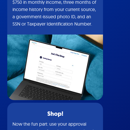
$750 in monthly income, three months of
income history from your current source,
a government-issued photo ID, and an
SSN or Taxpayer Identification Number.
Shop!
Now the fun part: use your approval