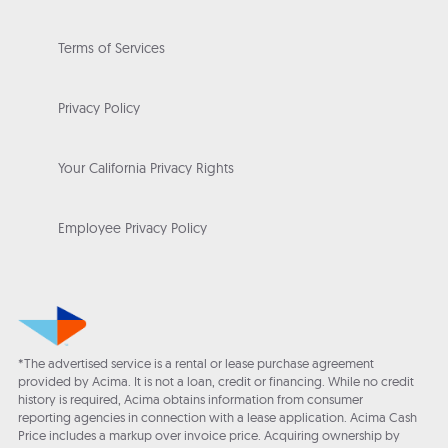
Terms of Services
Privacy Policy
Your California Privacy Rights
Employee Privacy Policy
*The advertised service is a rental or lease purchase agreement
provided by Acima. It is not a loan, credit or financing. While no credit
history is required, Acima obtains information from consumer
reporting agencies in connection with a lease application. Acima Cash
Price includes a markup over invoice price. Acquiring ownership by