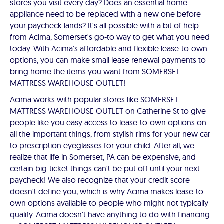
stores you visit every day? Does an essential home
appliance need to be replaced with a new one before
your paycheck lands? It's all possible with a bit of help
from Acima, Somerset's go-to way to get what you need
today. With Acima's affordable and flexible lease-to-own
options, you can make small lease renewal payments to
bring home the items you want from SOMERSET
MATTRESS WAREHOUSE OUTLET!
Acima works with popular stores like SOMERSET
MATTRESS WAREHOUSE OUTLET on Catherine St to give
people like you easy access to lease-to-own options on
all the important things, from stylish rims for your new car
to prescription eyeglasses for your child. After all, we
realize that life in Somerset, PA can be expensive, and
certain big-ticket things can't be put off until your next
paycheck! We also recognize that your credit score
doesn't define you, which is why Acima makes lease-to-
own options available to people who might not typically
qualify. Acima doesn't have anything to do with financing