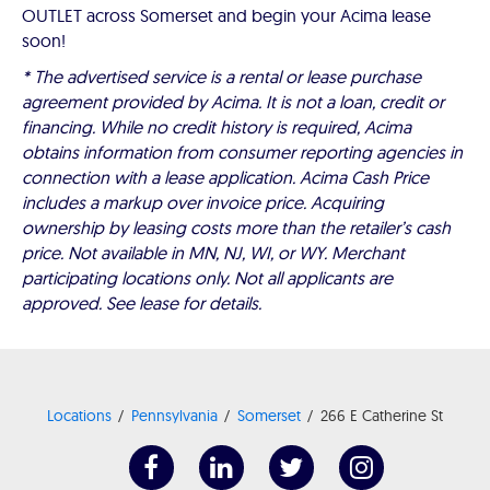
OUTLET across Somerset and begin your Acima lease
soon!
* The advertised service is a rental or lease purchase
agreement provided by Acima. It is not a loan, credit or
financing. While no credit history is required, Acima
obtains information from consumer reporting agencies in
connection with a lease application. Acima Cash Price
includes a markup over invoice price. Acquiring
ownership by leasing costs more than the retailer’s cash
price. Not available in MN, NJ, WI, or WY. Merchant
participating locations only. Not all applicants are
approved. See lease for details.
Locations
Pennsylvania
Somerset
266 E Catherine St