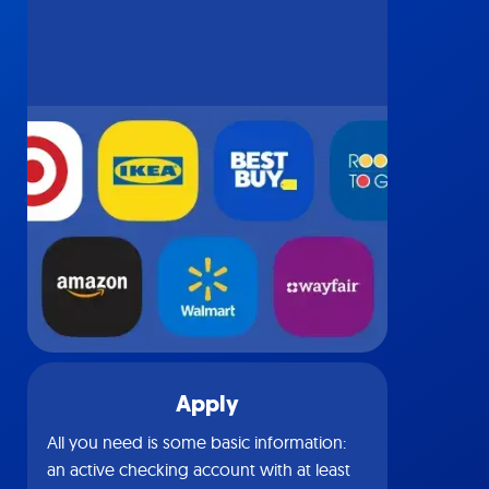
Apply
All you need is some basic information:
an active checking account with at least