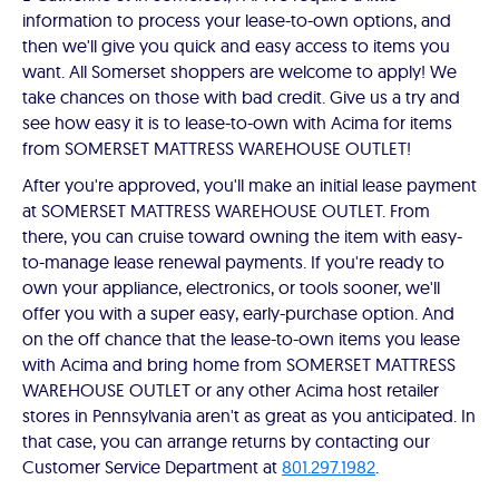
information to process your lease-to-own options, and
then we'll give you quick and easy access to items you
want. All Somerset shoppers are welcome to apply! We
take chances on those with bad credit. Give us a try and
see how easy it is to lease-to-own with Acima for items
from SOMERSET MATTRESS WAREHOUSE OUTLET!
After you're approved, you'll make an initial lease payment
at SOMERSET MATTRESS WAREHOUSE OUTLET. From
there, you can cruise toward owning the item with easy-
to-manage lease renewal payments. If you're ready to
own your appliance, electronics, or tools sooner, we'll
offer you with a super easy, early-purchase option. And
on the off chance that the lease-to-own items you lease
with Acima and bring home from SOMERSET MATTRESS
WAREHOUSE OUTLET or any other Acima host retailer
stores in Pennsylvania aren't as great as you anticipated. In
that case, you can arrange returns by contacting our
Customer Service Department at
801.297.1982
.