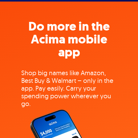
Do more in the
Acima mobile
app
Shop big names like Amazon,
Best Buy & Walmart – only in the
app. Pay easily. Carry your
spending power wherever you
go.