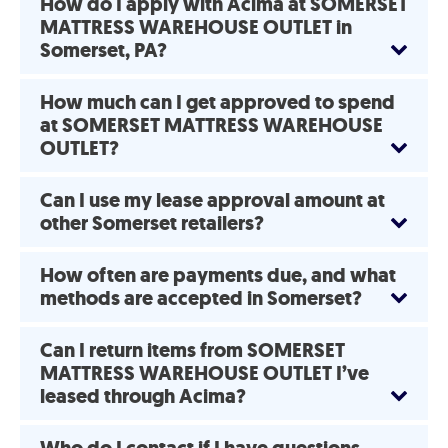
How do I apply with Acima at SOMERSET
MATTRESS WAREHOUSE OUTLET in
Somerset, PA?
How much can I get approved to spend
at SOMERSET MATTRESS WAREHOUSE
OUTLET?
Can I use my lease approval amount at
other Somerset retailers?
How often are payments due, and what
methods are accepted in Somerset?
Can I return items from SOMERSET
MATTRESS WAREHOUSE OUTLET I’ve
leased through Acima?