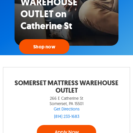
WAREHOUSE
OUTLET on
Catherine St
Shop now
SOMERSET MATTRESS WAREHOUSE
OUTLET
266 E Catherine St
Somerset, PA 15501
Get Directions
(814) 233-1683
Apply Now