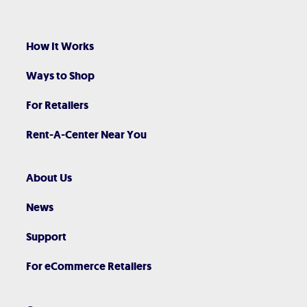
How It Works
Ways to Shop
For Retailers
Rent-A-Center Near You
About Us
News
Support
For eCommerce Retailers