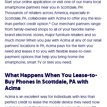
Start your online application or visit one of our many local
smartphone partners near you in Scottdale, PA!
Thousands of retailers across America, especially in
Scottdale, PA, collaborate with Acima to offer you the less-
than-perfect credit option.* Our merchant partners range
from family-owned shops to all of your favorite name-
brand electronic stores, major furniture retailers and so
much more! When you pay with Acima at any of our retail
partners' locations in PA, Acima pays for the item you
need and leases it to you with flexible lease-to-own
payment options that help you bring home the
smartphone, smart TV or tires you need.
What Happens When You Lease-to-
Buy Phones in Scottdale, PA with
Acima
Acima is an excellent way for individuals with less than
perfect credit to lease the mobile device they need now