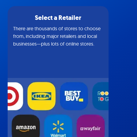
Select a Retailer
There are thousands of stores to choose
from, including major retailers and local
businesses—plus lots of online stores.