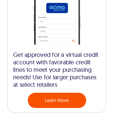
Get approved for a virtual credit
account with favorable credit
lines to meet your purchasing
needs! Use for larger purchases
at select retailers
Learn More