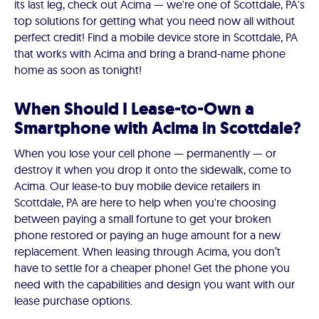
its last leg, check out Acima — we're one of Scottdale, PA's
top solutions for getting what you need now all without
perfect credit! Find a mobile device store in Scottdale, PA
that works with Acima and bring a brand-name phone
home as soon as tonight!
When Should I Lease-to-Own a
Smartphone with Acima in Scottdale?
When you lose your cell phone — permanently — or
destroy it when you drop it onto the sidewalk, come to
Acima. Our lease-to buy mobile device retailers in
Scottdale, PA are here to help when you're choosing
between paying a small fortune to get your broken
phone restored or paying an huge amount for a new
replacement. When leasing through Acima, you don’t
have to settle for a cheaper phone! Get the phone you
need with the capabilities and design you want with our
lease purchase options.