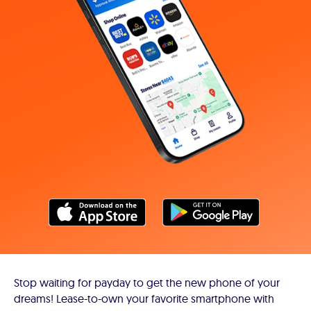
Stop waiting for payday to get the new phone of your
dreams! Lease-to-own your favorite smartphone with