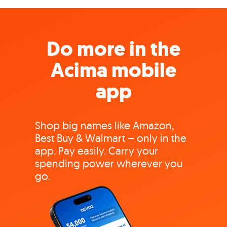
Do more in the
Acima mobile
app
Shop big names like Amazon,
Best Buy & Walmart – only in the
app. Pay easily. Carry your
spending power wherever you
go.