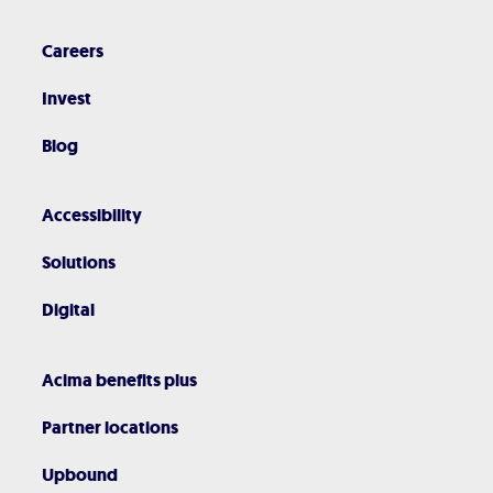
Careers
Invest
Blog
Accessibility
Solutions
Digital
Acima benefits plus
Partner locations
Upbound