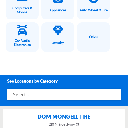
Computers &
Appliances
Auto Wheel & Tire
Mobile
Other
Car Audio
Jewelry
Electronics
See Locations by Category
DOM MONGELL TIRE
218 N Broadway St