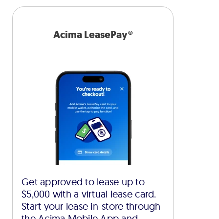
Acima LeasePay®
Get approved to lease up to
$5,000 with a virtual lease card.
Start your lease in-store through
the Acima Mobile App and