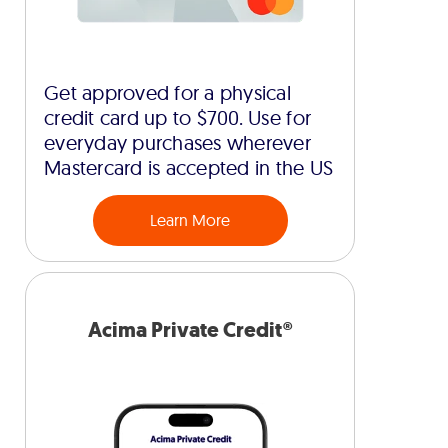
Get approved for a physical
credit card up to $700. Use for
everyday purchases wherever
Mastercard is accepted in the US
Learn More
Acima Private Credit®