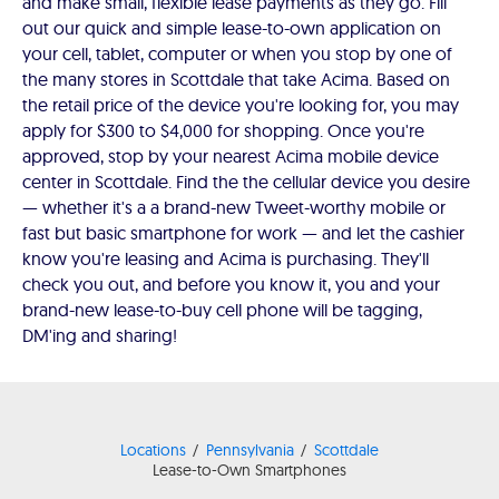
and make small, flexible lease payments as they go. Fill
out our quick and simple lease-to-own application on
your cell, tablet, computer or when you stop by one of
the many stores in Scottdale that take Acima. Based on
the retail price of the device you're looking for, you may
apply for $300 to $4,000 for shopping. Once you're
approved, stop by your nearest Acima mobile device
center in Scottdale. Find the the cellular device you desire
— whether it's a a brand-new Tweet-worthy mobile or
fast but basic smartphone for work — and let the cashier
know you're leasing and Acima is purchasing. They'll
check you out, and before you know it, you and your
brand-new lease-to-buy cell phone will be tagging,
DM'ing and sharing!
Locations
Pennsylvania
Scottdale
Lease-to-Own Smartphones