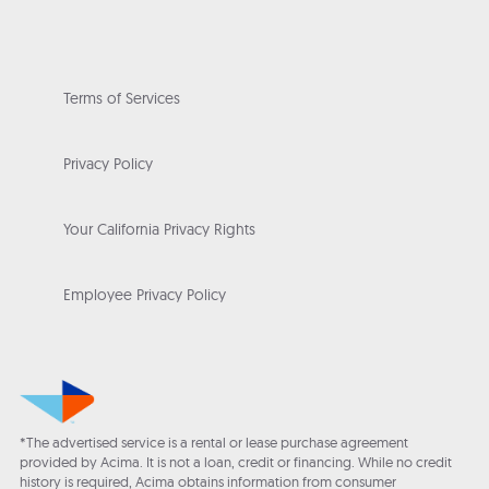
Terms of Services
Privacy Policy
Your California Privacy Rights
Employee Privacy Policy
*The advertised service is a rental or lease purchase agreement
provided by Acima. It is not a loan, credit or financing. While no credit
history is required, Acima obtains information from consumer