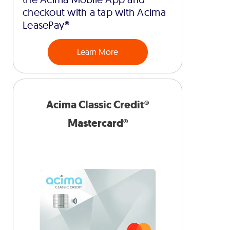
checkout with a tap with Acima
LeasePay®
Learn More
Acima Classic Credit®
Mastercard®