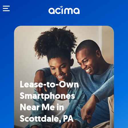
Toggle navigation
Lease-to-Own
Smartphones
Near Me in
Scottdale, PA