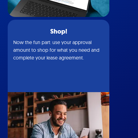
Shop!
Now the fun part: use your approval
amount to shop for what you need and
complete your lease agreement.