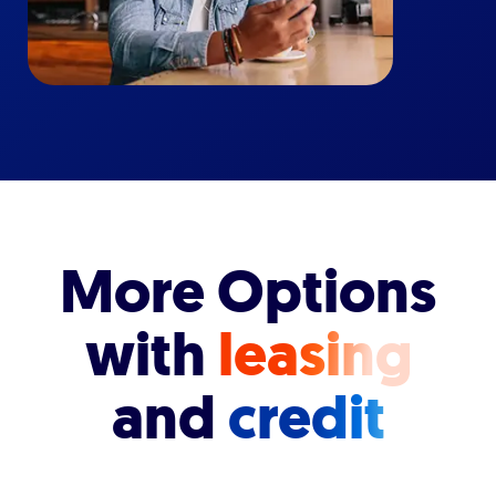
More Options
with
leasing
and
credit