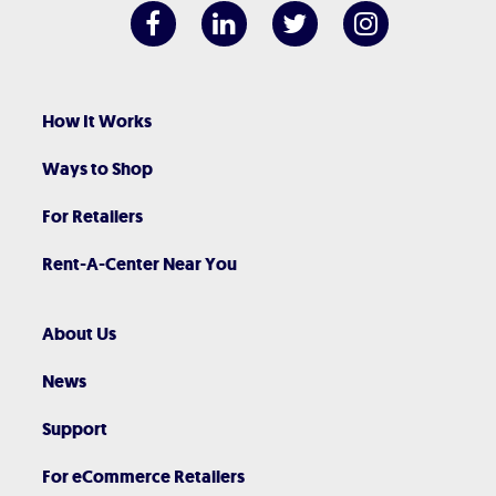
How It Works
Ways to Shop
For Retailers
Rent-A-Center Near You
About Us
News
Support
For eCommerce Retailers