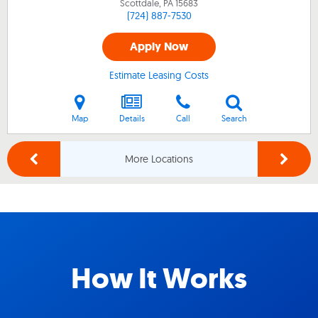
Scottdale, PA
15683
(724) 887-7530
Apply Now
Estimate Leasing Costs
Map
Details
Call
Search
More Locations
How It Works