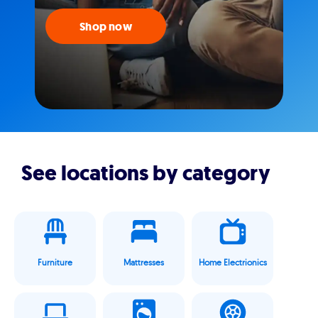
Shop now
See locations by category
Furniture
Mattresses
Home Electrionics