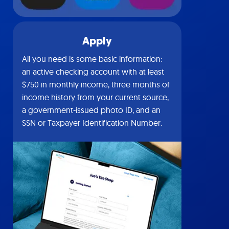
Apply
All you need is some basic information:
an active checking account with at least
$750 in monthly income, three months of
income history from your current source,
a government-issued photo ID, and an
SSN or Taxpayer Identification Number.