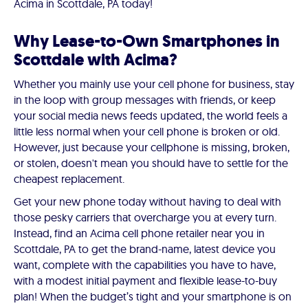
Acima in Scottdale, PA today!
Why Lease-to-Own Smartphones in
Scottdale with Acima?
Whether you mainly use your cell phone for business, stay
in the loop with group messages with friends, or keep
your social media news feeds updated, the world feels a
little less normal when your cell phone is broken or old.
However, just because your cellphone is missing, broken,
or stolen, doesn't mean you should have to settle for the
cheapest replacement.
Get your new phone today without having to deal with
those pesky carriers that overcharge you at every turn.
Instead, find an Acima cell phone retailer near you in
Scottdale, PA to get the brand-name, latest device you
want, complete with the capabilities you have to have,
with a modest initial payment and flexible lease-to-buy
plan! When the budget’s tight and your smartphone is on