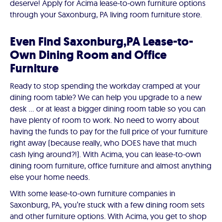
deserve! Apply for Acima lease-to-own furniture options
through your Saxonburg, PA living room furniture store.
Even Find Saxonburg,PA Lease-to-
Own Dining Room and Office
Furniture
Ready to stop spending the workday cramped at your
dining room table? We can help you upgrade to a new
desk … or at least a bigger dining room table so you can
have plenty of room to work. No need to worry about
having the funds to pay for the full price of your furniture
right away (because really, who DOES have that much
cash lying around?!). With Acima, you can lease-to-own
dining room furniture, office furniture and almost anything
else your home needs.
With some lease-to-own furniture companies in
Saxonburg, PA, you’re stuck with a few dining room sets
and other furniture options. With Acima, you get to shop