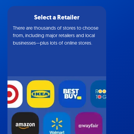
Select a Retailer
There are thousands of stores to choose
from, including major retailers and local
businesses—plus lots of online stores.