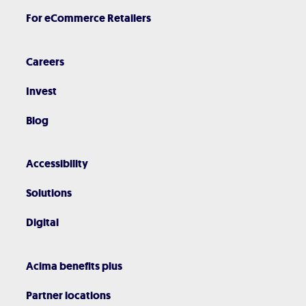
For eCommerce Retailers
Careers
Invest
Blog
Accessibility
Solutions
Digital
Acima benefits plus
Partner locations