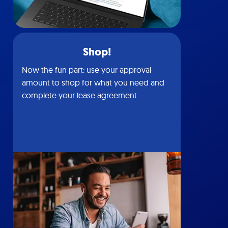
Shop!
Now the fun part: use your approval
amount to shop for what you need and
complete your lease agreement.