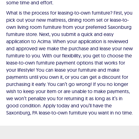
some time and effort.
What is the process for leasing-to-own furniture? First, you
pick out your new mattress, dining room set or lease-to-
own living room furniture from your preferred Saxonburg
furniture store. Next, you submit a quick and easy
application to Acima. When your application is reviewed
and approved we make the purchase and lease your new
furniture to you. With our flexibility, you get to choose the
lease-to-own furniture payment options that works for
your lifestyle! You can lease your furniture and make
payments until you own it, or you can get a discount for
purchasing it early. You can’t go wrong! If you no longer
wish to keep your item or are unable to make payments,
we won’t penalize you for returning it as long as it’s in
good condition. Apply today and you’ll have the
Saxonburg, PA lease-to-own furniture you want in no time.