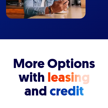
More Options
with
leasing
and
credit