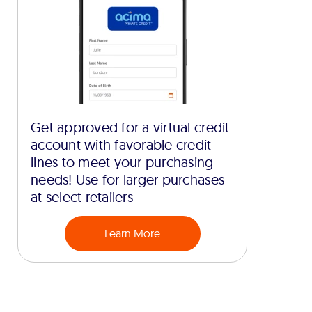
Get approved for a virtual credit
account with favorable credit
lines to meet your purchasing
needs! Use for larger purchases
at select retailers
Learn More