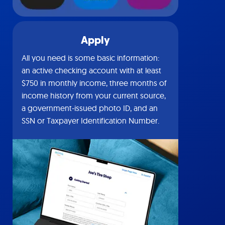
Apply
All you need is some basic information:
an active checking account with at least
$750 in monthly income, three months of
income history from your current source,
a government-issued photo ID, and an
SSN or Taxpayer Identification Number.