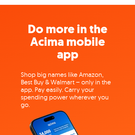
Do more in the
Acima mobile
app
Shop big names like Amazon,
Best Buy & Walmart – only in the
app. Pay easily. Carry your
spending power wherever you
go.