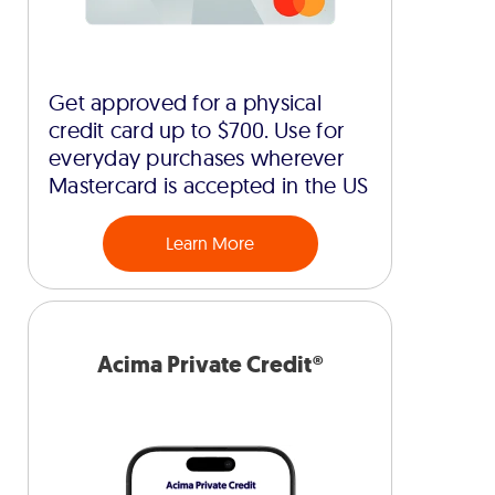
Get approved for a physical
credit card up to $700. Use for
everyday purchases wherever
Mastercard is accepted in the US
Learn More
Acima Private Credit®