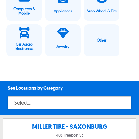
Computers &
Appliances
Auto Wheel & Tire
Mobile
Other
Car Audio
Jewelry
Electronics
See Locations by Category
MILLER TIRE - SAXONBURG
403 Freeport St