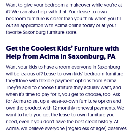
Want to give your bedroom a makeover while you’re at
it? We can also help with that. Your lease-to-own
bedroom furniture is closer than you think when you fill
out an application with Acima online today or at your
favorite Saxonburg furniture store.
Get the Coolest Kids’ Furniture with
Help from Acima in Saxonburg, PA
Want your kids to have a room everyone in Saxonburg
will be jealous of? Lease-to-own kids’ bedroom furniture
they’ll love with flexible payment options from Acima.
They’re able to choose furniture they actually want, and
when it’s time to pay for it, you get to choose, too! Ask
for Acima to set up a lease-to-own furniture option and
own the product with 12 monthly renewal payments. We
want to help you get the lease-to-own furniture you
need, even if you don’t have the best credit history. At
Acima, we believe everyone (regardless of age!) deserves