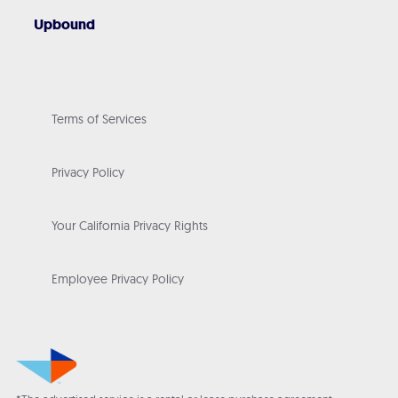
Upbound
Terms of Services
Privacy Policy
Your California Privacy Rights
Employee Privacy Policy