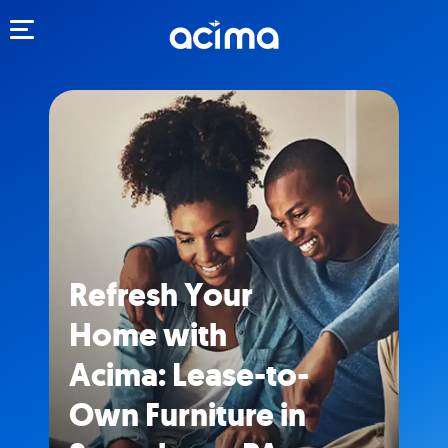
Toggle navigation
Refresh Your
Home with
Acima: Lease-to-
Own Furniture in