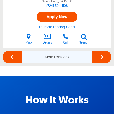
Saxonburg, PA
16056
(724) 524-1108
Apply Now
Estimate Leasing Costs
Map
Details
Call
Search
More Locations
How It Works