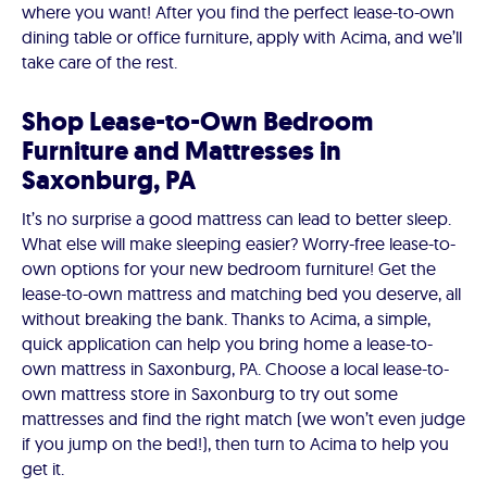
where you want! After you find the perfect lease-to-own
dining table or office furniture, apply with Acima, and we’ll
take care of the rest.
Shop Lease-to-Own Bedroom
Furniture and Mattresses in
Saxonburg, PA
It’s no surprise a good mattress can lead to better sleep.
What else will make sleeping easier? Worry-free lease-to-
own options for your new bedroom furniture! Get the
lease-to-own mattress and matching bed you deserve, all
without breaking the bank. Thanks to Acima, a simple,
quick application can help you bring home a lease-to-
own mattress in Saxonburg, PA. Choose a local lease-to-
own mattress store in Saxonburg to try out some
mattresses and find the right match (we won’t even judge
if you jump on the bed!), then turn to Acima to help you
get it.