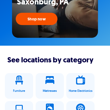
Saxonburg, PA
Shop now
See locations by category
Furniture
Mattresses
Home Electrionics