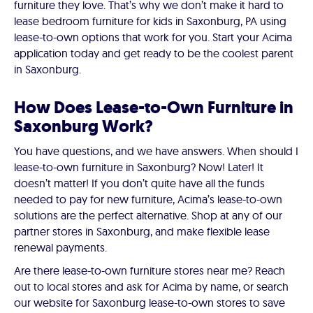
furniture they love. That’s why we don’t make it hard to
lease bedroom furniture for kids in Saxonburg, PA using
lease-to-own options that work for you. Start your Acima
application today and get ready to be the coolest parent
in Saxonburg.
How Does Lease-to-Own Furniture in
Saxonburg Work?
You have questions, and we have answers. When should I
lease-to-own furniture in Saxonburg? Now! Later! It
doesn’t matter! If you don’t quite have all the funds
needed to pay for new furniture, Acima’s lease-to-own
solutions are the perfect alternative. Shop at any of our
partner stores in Saxonburg, and make flexible lease
renewal payments.
Are there lease-to-own furniture stores near me? Reach
out to local stores and ask for Acima by name, or search
our website for Saxonburg lease-to-own stores to save