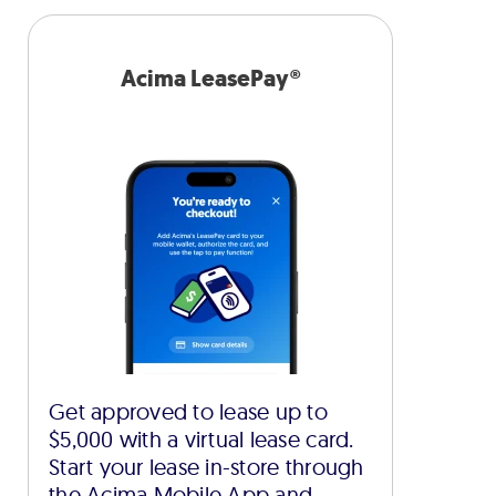
Acima LeasePay®
Get approved to lease up to
$5,000 with a virtual lease card.
Start your lease in-store through
the Acima Mobile App and