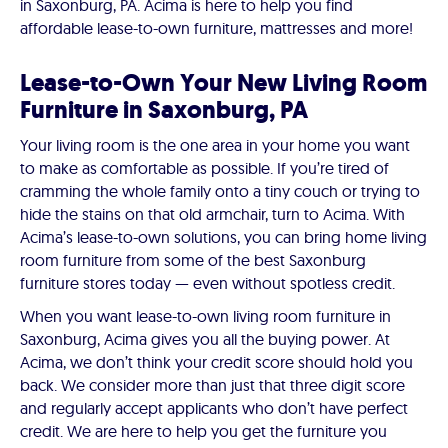
in Saxonburg, PA. Acima is here to help you find
affordable lease-to-own furniture, mattresses and more!
Lease-to-Own Your New Living Room
Furniture in Saxonburg, PA
Your living room is the one area in your home you want
to make as comfortable as possible. If you’re tired of
cramming the whole family onto a tiny couch or trying to
hide the stains on that old armchair, turn to Acima. With
Acima’s lease-to-own solutions, you can bring home living
room furniture from some of the best Saxonburg
furniture stores today — even without spotless credit.
When you want lease-to-own living room furniture in
Saxonburg, Acima gives you all the buying power. At
Acima, we don’t think your credit score should hold you
back. We consider more than just that three digit score
and regularly accept applicants who don’t have perfect
credit. We are here to help you get the furniture you