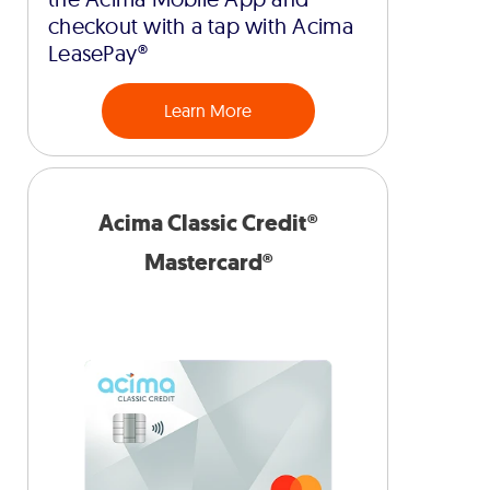
checkout with a tap with Acima
LeasePay®
Learn More
Acima Classic Credit®
Mastercard®