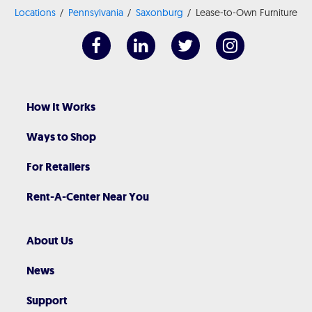
Locations
Pennsylvania
Saxonburg
Lease-to-Own Furniture
How It Works
Ways to Shop
For Retailers
Rent-A-Center Near You
About Us
News
Support