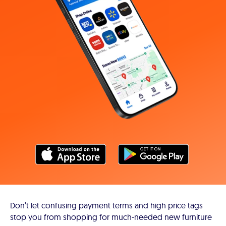
Don’t let confusing payment terms and high price tags
stop you from shopping for much-needed new furniture