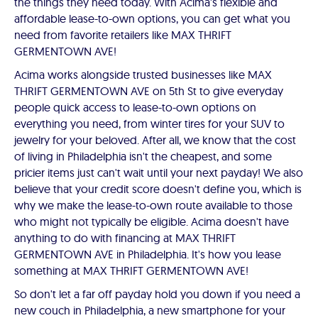
the things they need today. With Acima's flexible and
affordable lease-to-own options, you can get what you
need from favorite retailers like MAX THRIFT
GERMENTOWN AVE!
Acima works alongside trusted businesses like MAX
THRIFT GERMENTOWN AVE on 5th St to give everyday
people quick access to lease-to-own options on
everything you need, from winter tires for your SUV to
jewelry for your beloved. After all, we know that the cost
of living in Philadelphia isn't the cheapest, and some
pricier items just can't wait until your next payday! We also
believe that your credit score doesn't define you, which is
why we make the lease-to-own route available to those
who might not typically be eligible. Acima doesn't have
anything to do with financing at MAX THRIFT
GERMENTOWN AVE in Philadelphia. It's how you lease
something at MAX THRIFT GERMENTOWN AVE!
So don't let a far off payday hold you down if you need a
new couch in Philadelphia, a new smartphone for your