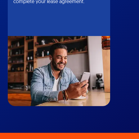
complete your lease agreement.