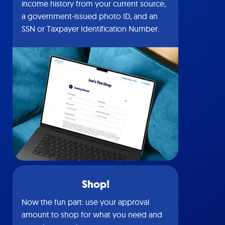
income history from your current source,
a government-issued photo ID, and an
SSN or Taxpayer Identification Number.
Shop!
Now the fun part: use your approval
amount to shop for what you need and