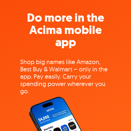
Do more in the
Acima mobile
app
Shop big names like Amazon,
Best Buy & Walmart – only in the
app. Pay easily. Carry your
spending power wherever you
go.