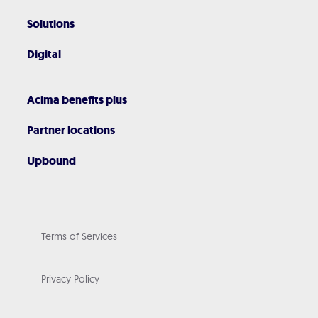
Solutions
Digital
Acima benefits plus
Partner locations
Upbound
Terms of Services
Privacy Policy