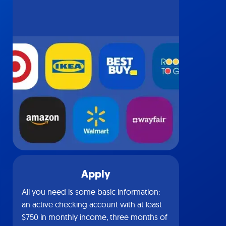
Apply
All you need is some basic information:
an active checking account with at least
$750 in monthly income, three months of