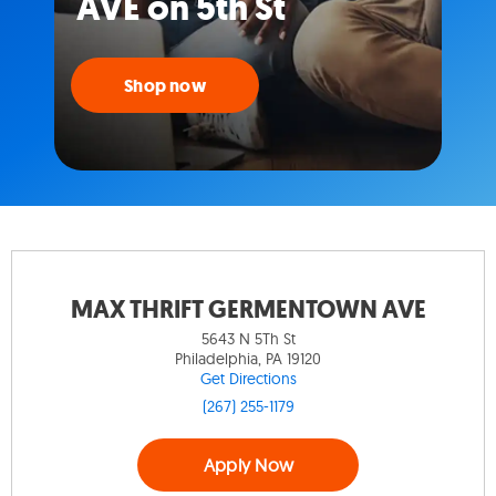
AVE on 5th St
Shop now
MAX THRIFT GERMENTOWN AVE
5643 N 5Th St
Philadelphia, PA 19120
Get Directions
(267) 255-1179
Apply Now