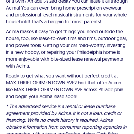
of a twin? An adult-sized desk? You can lease it all through
Acima! You can even bring home prescription eyewear
and professional-level musical instruments for your whole
household! That's a bargain for most parents!
Acima makes it easy to get things you need outside the
house, too, like lease-to-own tires and rims, outdoor gear,
and power tools. Getting your car road-worthy, investing
in a new hobby, or repairing your Philadelphia home is
more enjoyable with bite-sized lease renewal payments
with Acima.
Ready to get what you want without perfect credit at
MAX THRIFT GERMENTOWN AVE? Find that offer Acima
like MAX THRIFT GERMENTOWN AVE across Philadelphia
and begin your Acima lease soon!
* The advertised service is a rental or lease purchase
agreement provided by Acima. It is not a loan, credit or
financing. While no credit history is required, Acima
obtains information from consumer reporting agencies in
connection with a lease application. Acima Cash Price