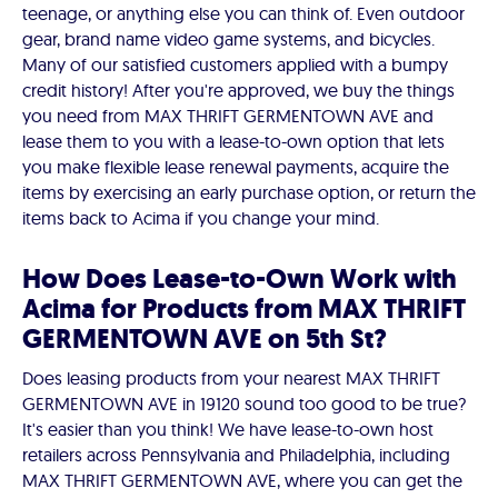
teenage, or anything else you can think of. Even outdoor
gear, brand name video game systems, and bicycles.
Many of our satisfied customers applied with a bumpy
credit history! After you're approved, we buy the things
you need from MAX THRIFT GERMENTOWN AVE and
lease them to you with a lease-to-own option that lets
you make flexible lease renewal payments, acquire the
items by exercising an early purchase option, or return the
items back to Acima if you change your mind.
How Does Lease-to-Own Work with
Acima for Products from MAX THRIFT
GERMENTOWN AVE on 5th St?
Does leasing products from your nearest MAX THRIFT
GERMENTOWN AVE in 19120 sound too good to be true?
It's easier than you think! We have lease-to-own host
retailers across Pennsylvania and Philadelphia, including
MAX THRIFT GERMENTOWN AVE, where you can get the