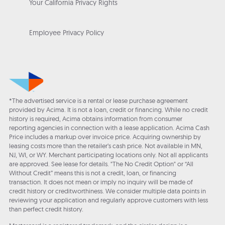
Your California Privacy Rights
Employee Privacy Policy
*The advertised service is a rental or lease purchase agreement
provided by Acima. It is not a loan, credit or financing. While no credit
history is required, Acima obtains information from consumer
reporting agencies in connection with a lease application. Acima Cash
Price includes a markup over invoice price. Acquiring ownership by
leasing costs more than the retailer’s cash price. Not available in MN,
NJ, WI, or WY. Merchant participating locations only. Not all applicants
are approved. See lease for details. "The No Credit Option" or “All
Without Credit” means this is not a credit, loan, or financing
transaction. It does not mean or imply no inquiry will be made of
credit history or creditworthiness. We consider multiple data points in
reviewing your application and regularly approve customers with less
than perfect credit history.