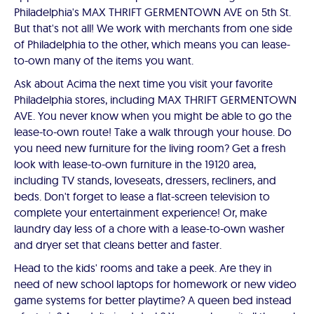
Philadelphia's MAX THRIFT GERMENTOWN AVE on 5th St.
But that's not all! We work with merchants from one side
of Philadelphia to the other, which means you can lease-
to-own many of the items you want.
Ask about Acima the next time you visit your favorite
Philadelphia stores, including MAX THRIFT GERMENTOWN
AVE. You never know when you might be able to go the
lease-to-own route! Take a walk through your house. Do
you need new furniture for the living room? Get a fresh
look with lease-to-own furniture in the 19120 area,
including TV stands, loveseats, dressers, recliners, and
beds. Don't forget to lease a flat-screen television to
complete your entertainment experience! Or, make
laundry day less of a chore with a lease-to-own washer
and dryer set that cleans better and faster.
Head to the kids' rooms and take a peek. Are they in
need of new school laptops for homework or new video
game systems for better playtime? A queen bed instead