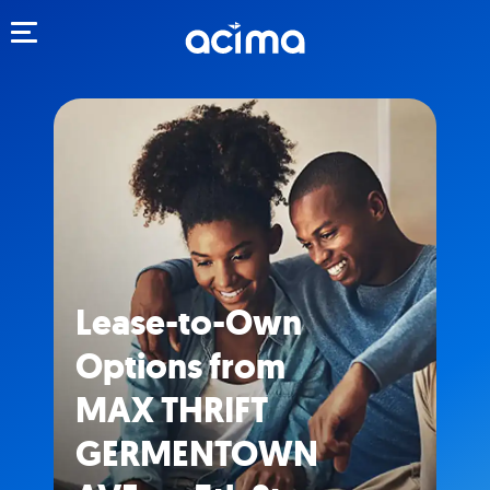
Toggle navigation
Lease-to-Own
Options from
MAX THRIFT
GERMENTOWN