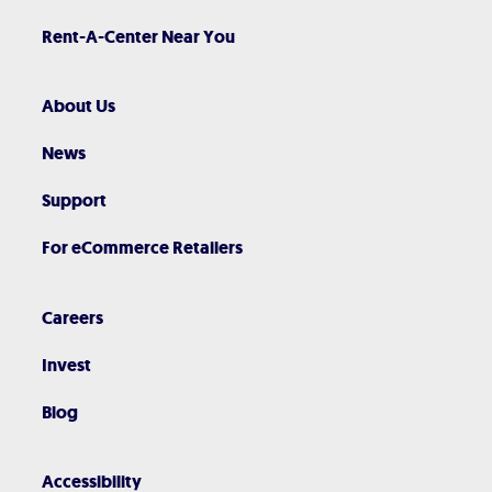
Rent-A-Center Near You
About Us
News
Support
For eCommerce Retailers
Careers
Invest
Blog
Accessibility