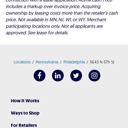
includes a markup over invoice price. Acquiring
ownership by leasing costs more than the retailer’s cash
price. Not available in MN, NJ, WI, or WY. Merchant
participating locations only. Not all applicants are
approved. See lease for details.
Locations
Pennsylvania
Philadelphia
5643 N 5Th St
How It Works
Ways to Shop
For Retailers