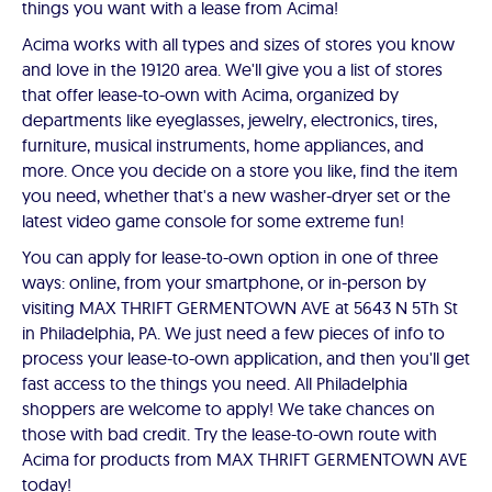
things you want with a lease from Acima!
Acima works with all types and sizes of stores you know
and love in the 19120 area. We'll give you a list of stores
that offer lease-to-own with Acima, organized by
departments like eyeglasses, jewelry, electronics, tires,
furniture, musical instruments, home appliances, and
more. Once you decide on a store you like, find the item
you need, whether that's a new washer-dryer set or the
latest video game console for some extreme fun!
You can apply for lease-to-own option in one of three
ways: online, from your smartphone, or in-person by
visiting MAX THRIFT GERMENTOWN AVE at 5643 N 5Th St
in Philadelphia, PA. We just need a few pieces of info to
process your lease-to-own application, and then you'll get
fast access to the things you need. All Philadelphia
shoppers are welcome to apply! We take chances on
those with bad credit. Try the lease-to-own route with
Acima for products from MAX THRIFT GERMENTOWN AVE
today!