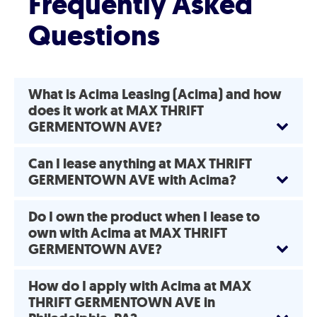
Frequently Asked
Questions
What is Acima Leasing (Acima) and how
does it work at MAX THRIFT
GERMENTOWN AVE?
Can I lease anything at MAX THRIFT
GERMENTOWN AVE with Acima?
Do I own the product when I lease to
own with Acima at MAX THRIFT
GERMENTOWN AVE?
How do I apply with Acima at MAX
THRIFT GERMENTOWN AVE in