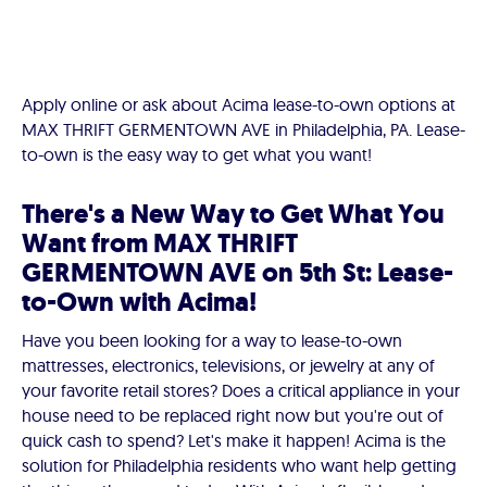
Apply online or ask about Acima lease-to-own options at
MAX THRIFT GERMENTOWN AVE in Philadelphia, PA. Lease-
to-own is the easy way to get what you want!
There's a New Way to Get What You
Want from MAX THRIFT
GERMENTOWN AVE on 5th St: Lease-
to-Own with Acima!
Have you been looking for a way to lease-to-own
mattresses, electronics, televisions, or jewelry at any of
your favorite retail stores? Does a critical appliance in your
house need to be replaced right now but you're out of
quick cash to spend? Let's make it happen! Acima is the
solution for Philadelphia residents who want help getting