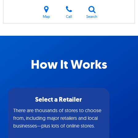
Map
Call
Search
How It Works
Select a Retailer
There are thousands of stores to choose
from, including major retailers and local
businesses—plus lots of online stores.