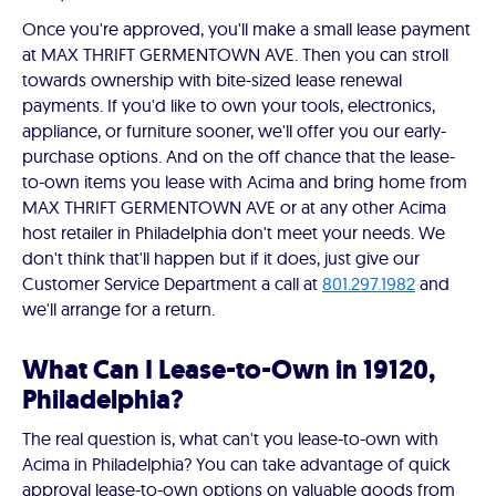
Once you're approved, you'll make a small lease payment
at MAX THRIFT GERMENTOWN AVE. Then you can stroll
towards ownership with bite-sized lease renewal
payments. If you'd like to own your tools, electronics,
appliance, or furniture sooner, we'll offer you our early-
purchase options. And on the off chance that the lease-
to-own items you lease with Acima and bring home from
MAX THRIFT GERMENTOWN AVE or at any other Acima
host retailer in Philadelphia don't meet your needs. We
don't think that'll happen but if it does, just give our
Customer Service Department a call at
801.297.1982
and
we'll arrange for a return.
What Can I Lease-to-Own in 19120,
Philadelphia?
The real question is, what can't you lease-to-own with
Acima in Philadelphia? You can take advantage of quick
approval lease-to-own options on valuable goods from