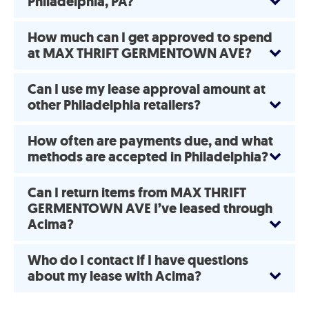
Philadelphia, PA?
How much can I get approved to spend
at MAX THRIFT GERMENTOWN AVE?
Can I use my lease approval amount at
other Philadelphia retailers?
How often are payments due, and what
methods are accepted in Philadelphia?
Can I return items from MAX THRIFT
GERMENTOWN AVE I’ve leased through
Acima?
Who do I contact if I have questions
about my lease with Acima?