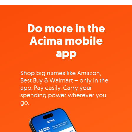
Do more in the
Acima mobile
app
Shop big names like Amazon,
Best Buy & Walmart – only in the
app. Pay easily. Carry your
spending power wherever you
go.