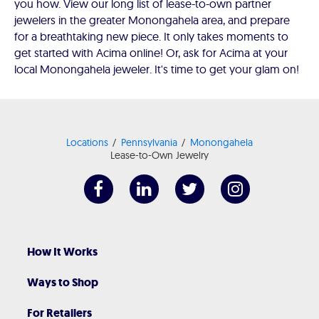
you how. View our long list of lease-to-own partner
jewelers in the greater Monongahela area, and prepare
for a breathtaking new piece. It only takes moments to
get started with Acima online! Or, ask for Acima at your
local Monongahela jeweler. It's time to get your glam on!
Locations
Pennsylvania
Monongahela
Lease-to-Own Jewelry
How It Works
Ways to Shop
For Retailers