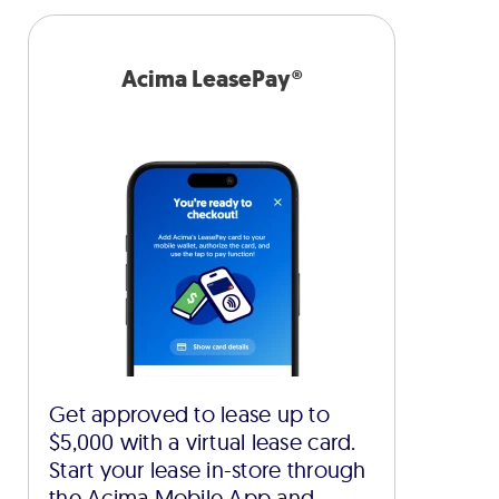
Acima LeasePay®
Get approved to lease up to
$5,000 with a virtual lease card.
Start your lease in-store through
the Acima Mobile App and