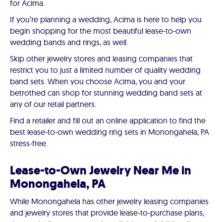
for Acima.
If you’re planning a wedding, Acima is here to help you
begin shopping for the most beautiful lease-to-own
wedding bands and rings, as well.
Skip other jewelry stores and leasing companies that
restrict you to just a limited number of quality wedding
band sets. When you choose Acima, you and your
betrothed can shop for stunning wedding band sets at
any of our retail partners.
Find a retailer and fill out an online application to find the
best lease-to-own wedding ring sets in Monongahela, PA
stress-free.
Lease-to-Own Jewelry Near Me in
Monongahela, PA
While Monongahela has other jewelry leasing companies
and jewelry stores that provide lease-to-purchase plans,