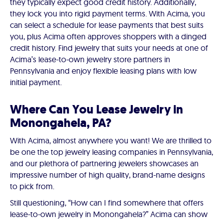
they typically expect good credit history. Additionally,
they lock you into rigid payment terms. With Acima, you
can select a schedule for lease payments that best suits
you, plus Acima often approves shoppers with a dinged
credit history. Find jewelry that suits your needs at one of
Acima’s lease-to-own jewelry store partners in
Pennsylvania and enjoy flexible leasing plans with low
initial payment.
Where Can You Lease Jewelry in
Monongahela, PA?
With Acima, almost anywhere you want! We are thrilled to
be one the top jewelry leasing companies in Pennsylvania,
and our plethora of partnering jewelers showcases an
impressive number of high quality, brand-name designs
to pick from.
Still questioning, “How can I find somewhere that offers
lease-to-own jewelry in Monongahela?” Acima can show