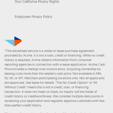
Your California Privacy Rights
Employee Privacy Policy
*The advertised service is a rental or lease purchase agreement
provided by Acima. It is not a loan, credit or financing. While no credit
history is required, Acima obtains information from consumer
reporting agencies in connection with a lease application. Acima Cash
Price includes a markup over invoice price. Acquiring ownership by
leasing costs more than the retailer’s cash price. Not available in MN,
NJ, WI, or WY. Merchant participating locations only. Not all applicants
are approved. See lease for details. "The No Credit Option" or “All
Without Credit” means this is not a credit, loan, or financing
transaction. It does not mean or imply no inquiry will be made of
credit history or creditworthiness. We consider multiple data points in
reviewing your application and regularly approve customers with less
than perfect credit history.