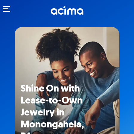
Toggle navigation
Shine On with
Lease-to-Own
Jewelry in
Monongahela,