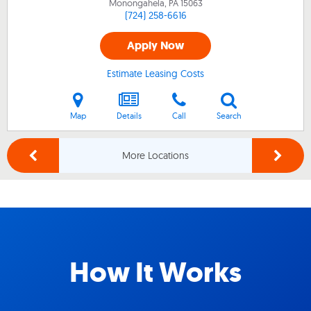
Monongahela, PA
15063
(724) 258-6616
Apply Now
Estimate Leasing Costs
Map
Details
Call
Search
More Locations
How It Works