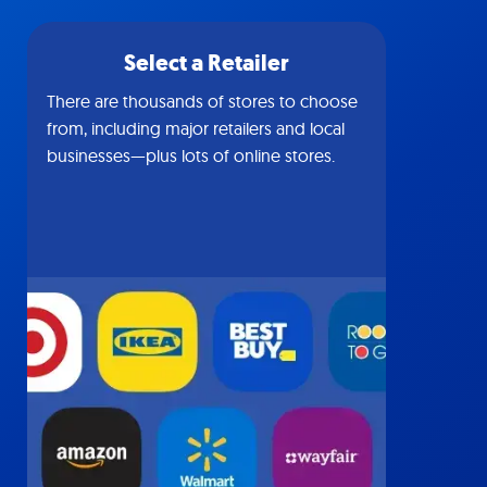
Select a Retailer
There are thousands of stores to choose
from, including major retailers and local
businesses—plus lots of online stores.