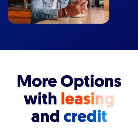
More Options
with
leasing
and
credit