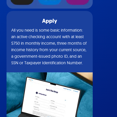
Apply
All you need is some basic information:
an active checking account with at least
$750 in monthly income, three months of
income history from your current source,
a government-issued photo ID, and an
SSN or Taxpayer Identification Number.