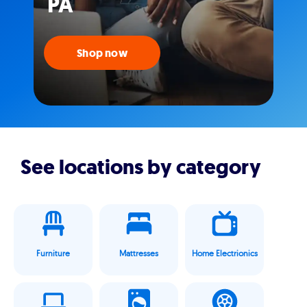
PA
Shop now
See locations by category
Furniture
Mattresses
Home Electrionics