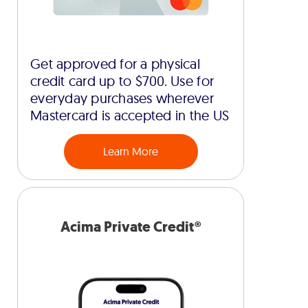
Get approved for a physical
credit card up to $700. Use for
everyday purchases wherever
Mastercard is accepted in the US
Learn More
Acima Private Credit®