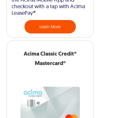
checkout with a tap with Acima
LeasePay®
Learn More
Acima Classic Credit®
Mastercard®