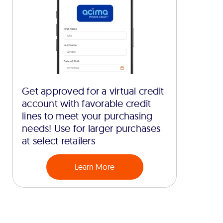
Get approved for a virtual credit
account with favorable credit
lines to meet your purchasing
needs! Use for larger purchases
at select retailers
Learn More