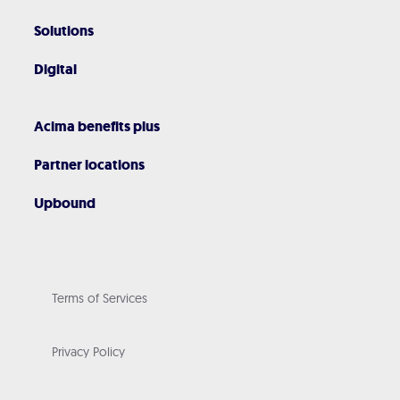
Solutions
Digital
Acima benefits plus
Partner locations
Upbound
Terms of Services
Privacy Policy