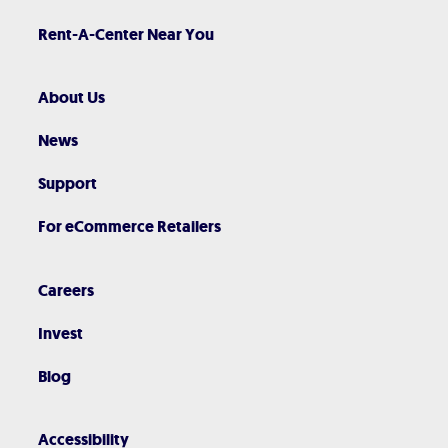
Rent-A-Center Near You
About Us
News
Support
For eCommerce Retailers
Careers
Invest
Blog
Accessibility