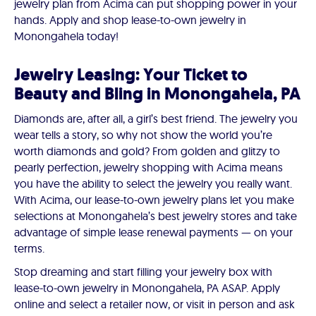
jewelry plan from Acima can put shopping power in your
hands. Apply and shop lease-to-own jewelry in
Monongahela today!
Jewelry Leasing: Your Ticket to
Beauty and Bling in Monongahela, PA
Diamonds are, after all, a girl’s best friend. The jewelry you
wear tells a story, so why not show the world you’re
worth diamonds and gold? From golden and glitzy to
pearly perfection, jewelry shopping with Acima means
you have the ability to select the jewelry you really want.
With Acima, our lease-to-own jewelry plans let you make
selections at Monongahela’s best jewelry stores and take
advantage of simple lease renewal payments — on your
terms.
Stop dreaming and start filling your jewelry box with
lease-to-own jewelry in Monongahela, PA ASAP. Apply
online and select a retailer now, or visit in person and ask