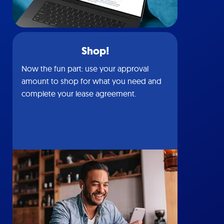
Shop!
Now the fun part: use your approval
amount to shop for what you need and
complete your lease agreement.