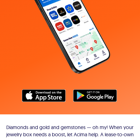
Diamonds and gold and gemstones — oh my! When your
jewelry box needs a boost, let Acima help. A lease-to-own