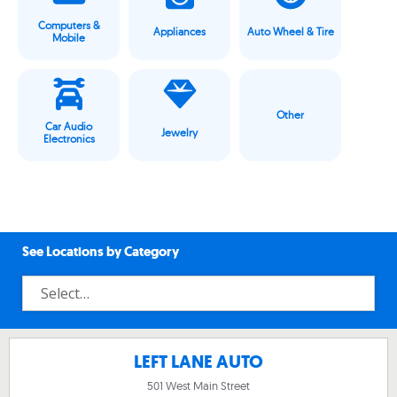
Computers &
Appliances
Auto Wheel & Tire
Mobile
Other
Car Audio
Jewelry
Electronics
See Locations by Category
LEFT LANE AUTO
501 West Main Street