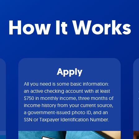
How It Works
Apply
All you need is some basic information:
an active checking account with at least
$750 in monthly income, three months of
income history from your current source,
a government-issued photo ID, and an
SSN or Taxpayer Identification Number.