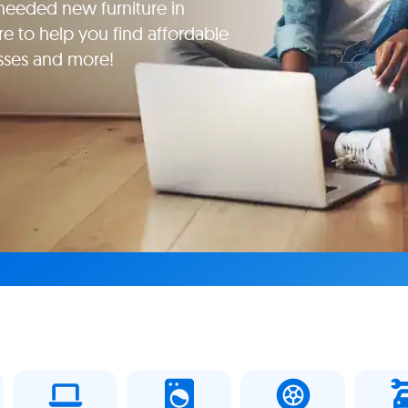
eeded new furniture in
e to help you find affordable
esses and more!