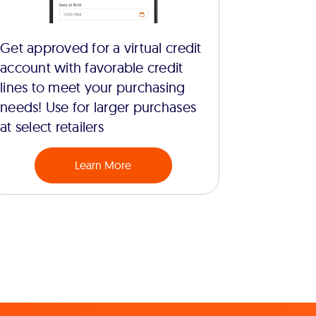
Get approved for a virtual credit
account with favorable credit
lines to meet your purchasing
needs! Use for larger purchases
at select retailers
Learn More