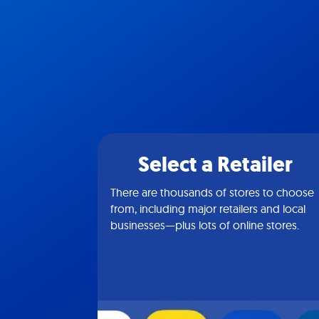
Select a Retailer
There are thousands of stores to choose
from, including major retailers and local
businesses—plus lots of online stores.