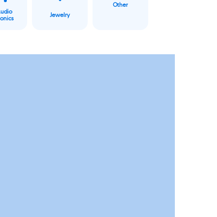
Other
Audio
Jewelry
ronics