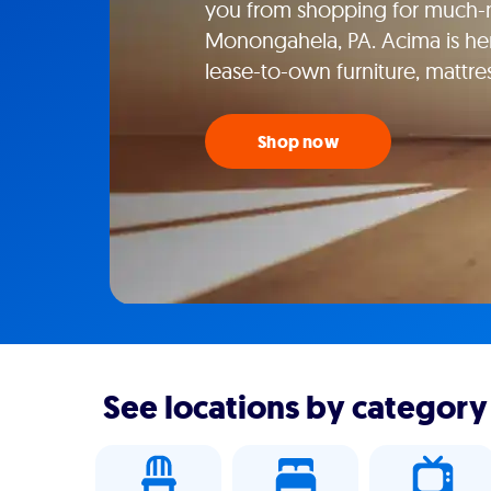
you from shopping for much-n
Monongahela, PA. Acima is her
lease-to-own furniture, mattr
Shop now
See locations by category