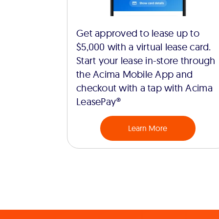
Get approved to lease up to
$5,000 with a virtual lease card.
Start your lease in-store through
the Acima Mobile App and
checkout with a tap with Acima
LeasePay®
Learn More