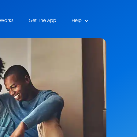
 Works
Get The App
Help