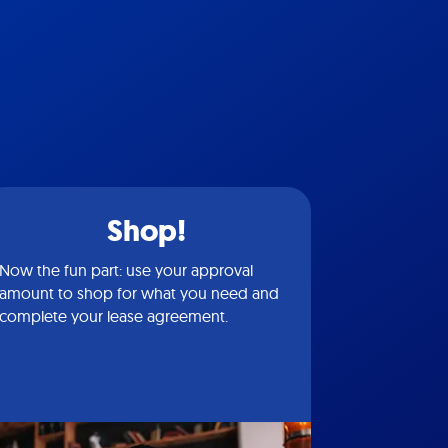
Shop!
Now the fun part: use your approval
amount to shop for what you need and
complete your lease agreement.