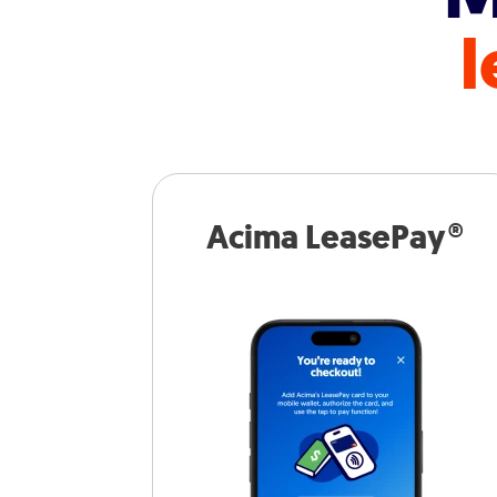
l
Acima LeasePay®