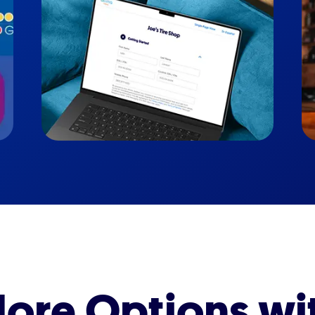
ore Options wi