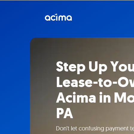
Step Up You
Lease-to-O
Acima in M
PA
Don’t let confusing payment t