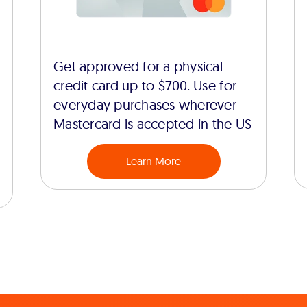
Get approved for a physical
credit card up to $700. Use for
everyday purchases wherever
Mastercard is accepted in the US
Learn More