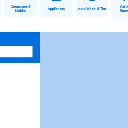
Computers &
Car 
Appliances
Auto Wheel & Tire
Mobile
Elect