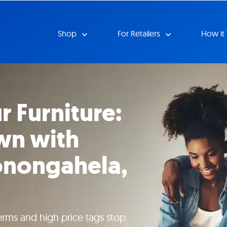
Shop
For Retailers
How it
r Furniture:
wn with
onongahela,
erms and high price tags stop