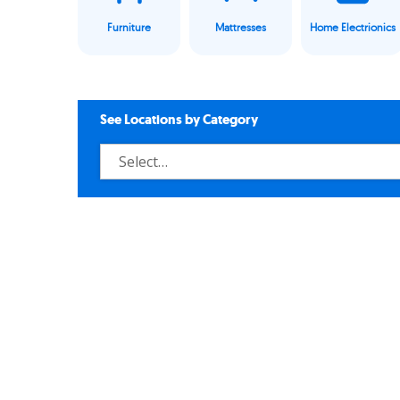
Furniture
Mattresses
Home Electrionics
See Locations by Category