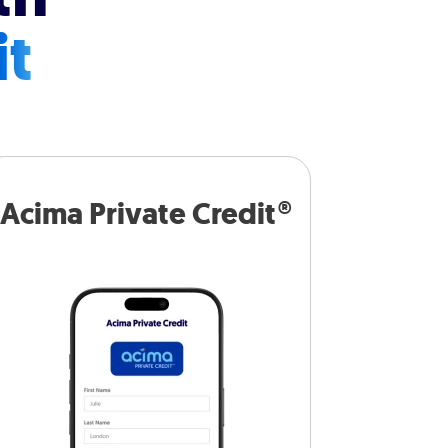
it
Acima Private Credit®