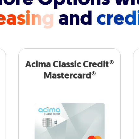
easing
and
cred
Acima Classic Credit®
Mastercard®