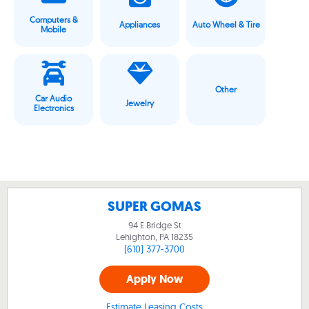
Computers &
Appliances
Auto Wheel & Tire
Mobile
Other
Car Audio
Jewelry
Electronics
SUPER GOMAS
94 E Bridge St
Lehighton, PA
18235
(610) 377-3700
Apply Now
Estimate Leasing Costs