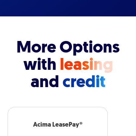
More Options
with
leasing
and
credit
Acima LeasePay®