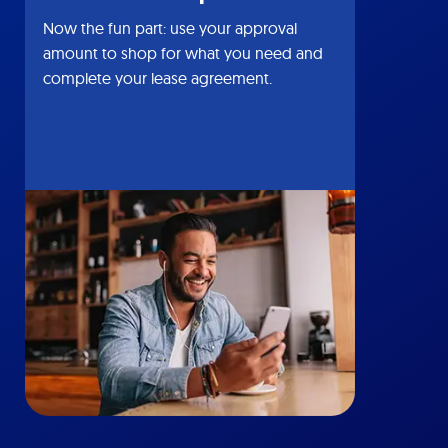
Now the fun part: use your approval
amount to shop for what you need and
complete your lease agreement.