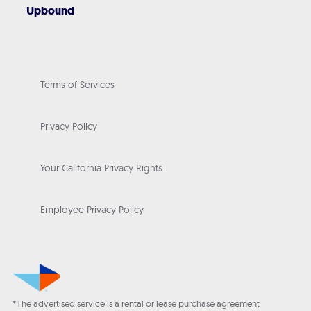
Upbound
Terms of Services
Privacy Policy
Your California Privacy Rights
Employee Privacy Policy
*The advertised service is a rental or lease purchase agreement