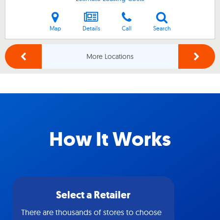
Map
Details
Call
Search
More Locations
How It Works
Select a Retailer
There are thousands of stores to choose