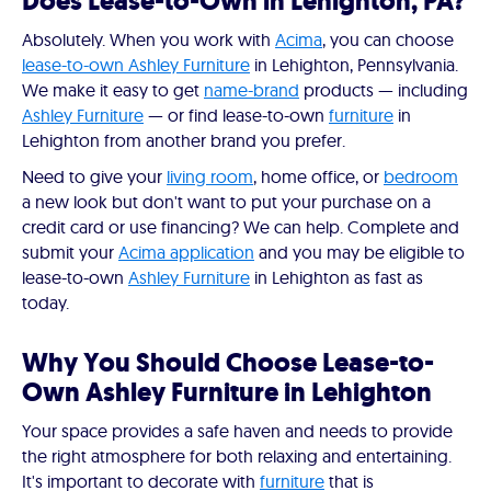
Does Lease-to-Own in Lehighton, PA?
Absolutely. When you work with
Acima
, you can choose
lease-to-own Ashley Furniture
in Lehighton, Pennsylvania.
We make it easy to get
name-brand
products — including
Ashley Furniture
— or find lease-to-own
furniture
in
Lehighton from another brand you prefer.
Need to give your
living room
, home office, or
bedroom
a new look but don't want to put your purchase on a
credit card or use financing? We can help. Complete and
submit your
Acima application
and you may be eligible to
lease-to-own
Ashley Furniture
in Lehighton as fast as
today.
Why You Should Choose Lease-to-
Own Ashley Furniture in Lehighton
Your space provides a safe haven and needs to provide
the right atmosphere for both relaxing and entertaining.
It's important to decorate with
furniture
that is