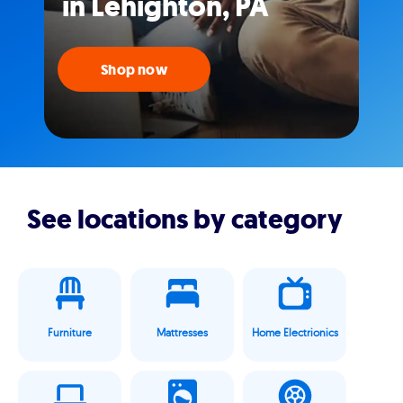
in Lehighton, PA
Shop now
See locations by category
Furniture
Mattresses
Home Electrionics