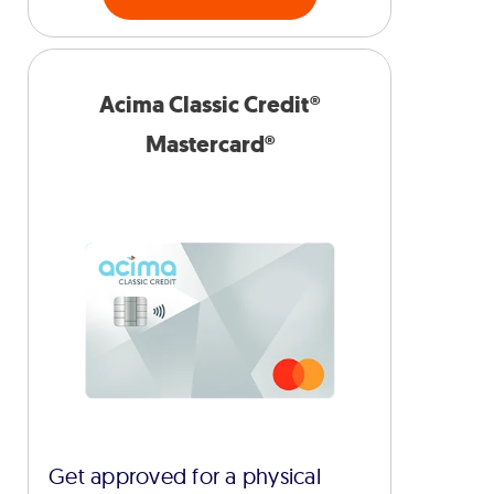
Acima Classic Credit®
Mastercard®
Get approved for a physical