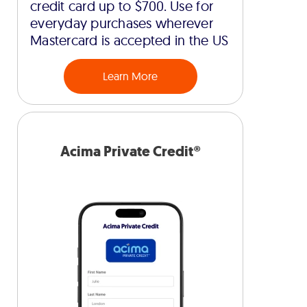
credit card up to $700. Use for
everyday purchases wherever
Mastercard is accepted in the US
Learn More
Acima Private Credit®