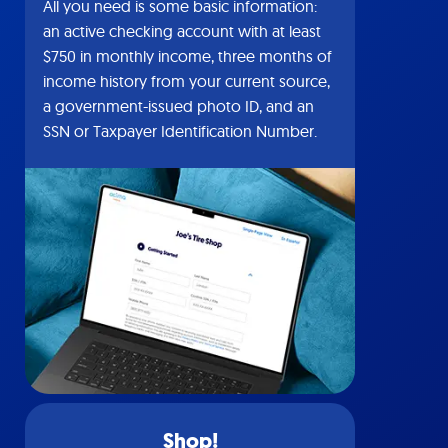
All you need is some basic information:
an active checking account with at least
$750 in monthly income, three months of
income history from your current source,
a government-issued photo ID, and an
SSN or Taxpayer Identification Number.
Shop!