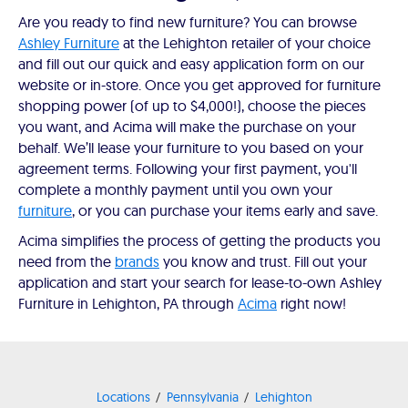
Are you ready to find new furniture? You can browse
Ashley Furniture
at the Lehighton retailer of your choice
and fill out our quick and easy application form on our
website or in-store. Once you get approved for furniture
shopping power (of up to $4,000!), choose the pieces
you want, and Acima will make the purchase on your
behalf. We’ll lease your furniture to you based on your
agreement terms. Following your first payment, you'll
complete a monthly payment until you own your
furniture
, or you can purchase your items early and save.
Acima simplifies the process of getting the products you
need from the
brands
you know and trust. Fill out your
application and start your search for lease-to-own Ashley
Furniture in Lehighton, PA through
Acima
right now!
Locations
Pennsylvania
Lehighton