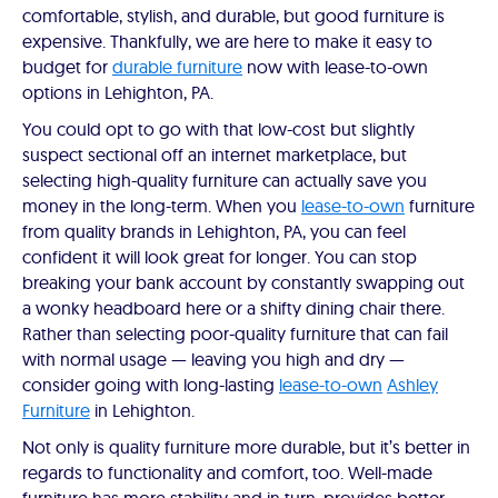
comfortable, stylish, and durable, but good furniture is
expensive. Thankfully, we are here to make it easy to
budget for
durable furniture
now with lease-to-own
options in Lehighton, PA.
You could opt to go with that low-cost but slightly
suspect sectional off an internet marketplace, but
selecting high-quality furniture can actually save you
money in the long-term. When you
lease-to-own
furniture
from quality brands in Lehighton, PA, you can feel
confident it will look great for longer. You can stop
breaking your bank account by constantly swapping out
a wonky headboard here or a shifty dining chair there.
Rather than selecting poor-quality furniture that can fail
with normal usage — leaving you high and dry —
consider going with long-lasting
lease-to-own
Ashley
Furniture
in Lehighton.
Not only is quality furniture more durable, but it’s better in
regards to functionality and comfort, too. Well-made