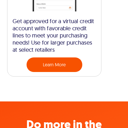
Get approved for a virtual credit
account with favorable credit
lines to meet your purchasing
needs! Use for larger purchases
at select retailers
Learn More
Do more in the