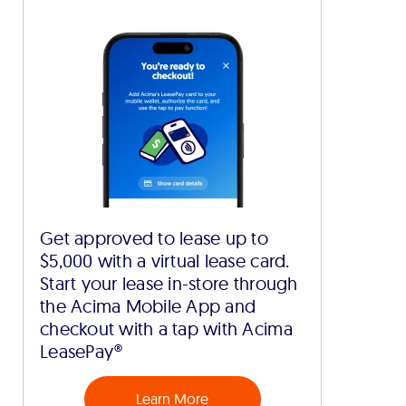
Get approved to lease up to
$5,000 with a virtual lease card.
Start your lease in-store through
the Acima Mobile App and
checkout with a tap with Acima
LeasePay®
Learn More