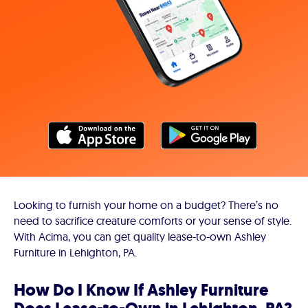
Looking to furnish your home on a budget? There’s no
need to sacrifice creature comforts or your sense of style.
With Acima, you can get quality lease-to-own Ashley
Furniture in Lehighton, PA.
How Do I Know If Ashley Furniture