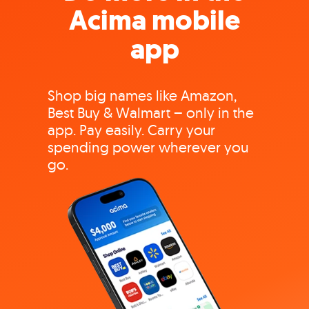
Acima mobile
app
Shop big names like Amazon,
Best Buy & Walmart – only in the
app. Pay easily. Carry your
spending power wherever you
go.