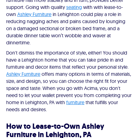
furniture has more stability and in turn, provides better
support. Going with quality
seating
with with lease-to-
own
Ashley Furniture
in Lehighton could play a role in
reducing nagging aches and pains caused by lounging
on a damaged sectional or broken bed frame, and a
durable dinner table won’t wobble and waver at
dinnertime.
Don't dismiss the importance of style, either! You should
have a Lehighton home that you can take pride in and
furniture and decor items that reflect your personal style.
Ashley Furniture
offers many options in terms of materials,
size, and design, so you can choose the right fit for your
space and taste. When you go with Acima, you don't
need to let your wallet prevent you from completing your
home in Lehighton, PA with
furniture
that fulfills your
needs and desires.
How to Lease-to-Own Ashley
Furniture in Lehighton, PA