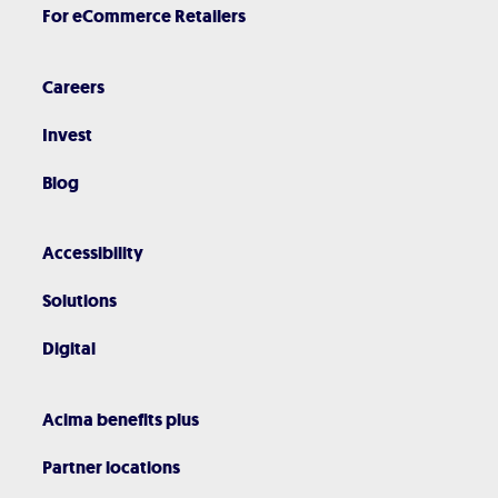
For eCommerce Retailers
Careers
Invest
Blog
Accessibility
Solutions
Digital
Acima benefits plus
Partner locations