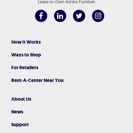
Lease-to-Own-Ashley Furniture
How It Works
Ways to Shop
For Retailers
Rent-A-Center Near You
About Us
News
Support