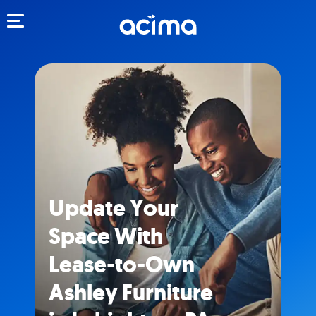
Toggle navigation
Update Your
Space With
Lease-to-Own
Ashley Furniture