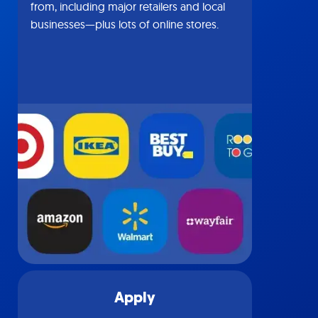
from, including major retailers and local
businesses—plus lots of online stores.
Apply