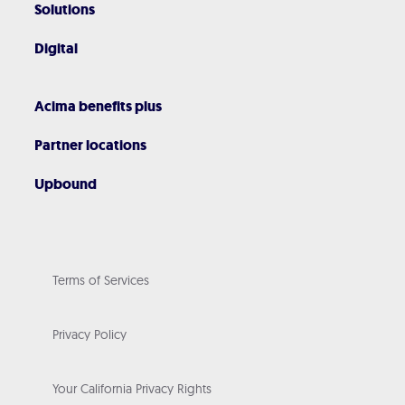
Solutions
Digital
Acima benefits plus
Partner locations
Upbound
Terms of Services
Privacy Policy
Your California Privacy Rights