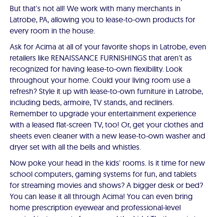
But that's not all! We work with many merchants in
Latrobe, PA, allowing you to lease-to-own products for
every room in the house.
Ask for Acima at all of your favorite shops in Latrobe, even
retailers like RENAISSANCE FURNISHINGS that aren't as
recognized for having lease-to-own flexibility. Look
throughout your home. Could your living room use a
refresh? Style it up with lease-to-own furniture in Latrobe,
including beds, armoire, TV stands, and recliners.
Remember to upgrade your entertainment experience
with a leased flat-screen TV, too! Or, get your clothes and
sheets even cleaner with a new lease-to-own washer and
dryer set with all the bells and whistles.
Now poke your head in the kids' rooms. Is it time for new
school computers, gaming systems for fun, and tablets
for streaming movies and shows? A bigger desk or bed?
You can lease it all through Acima! You can even bring
home prescription eyewear and professional-level