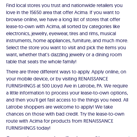
Find local stores you trust and nationwide retailers you
love in the 15650 area that offer Acima. If you want to
browse online, we have a long list of stores that offer
lease-to-own with Acima, all sorted by categories like
electronics, jewelry, eyewear, tires and rims, musical
instruments, home appliances, furniture, and much more.
Select the store you want to visit and pick the items you
want, whether that's dazzling jewelry or a dining room
table that seats the whole family!
There are three different ways to apply. Apply online, on
your mobile device, or by visiting RENAISSANCE
FURNISHINGS at 500 Lloyd Ave in Latrobe, PA. We require
a little information to process your lease-to-own options,
and then you'll get fast access to the things you need. All
Latrobe shoppers are welcome to apply! We take
chances on those with bad credit. Try the lease-to-own
route with Acima for products from RENAISSANCE
FURNISHINGS today!