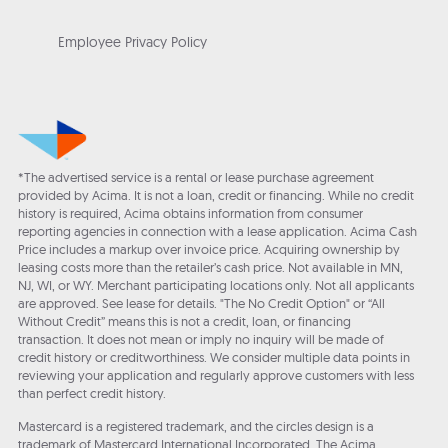
Employee Privacy Policy
*The advertised service is a rental or lease purchase agreement
provided by Acima. It is not a loan, credit or financing. While no credit
history is required, Acima obtains information from consumer
reporting agencies in connection with a lease application. Acima Cash
Price includes a markup over invoice price. Acquiring ownership by
leasing costs more than the retailer’s cash price. Not available in MN,
NJ, WI, or WY. Merchant participating locations only. Not all applicants
are approved. See lease for details. "The No Credit Option" or “All
Without Credit” means this is not a credit, loan, or financing
transaction. It does not mean or imply no inquiry will be made of
credit history or creditworthiness. We consider multiple data points in
reviewing your application and regularly approve customers with less
than perfect credit history.
Mastercard is a registered trademark, and the circles design is a
trademark of Mastercard International Incorporated. The Acima