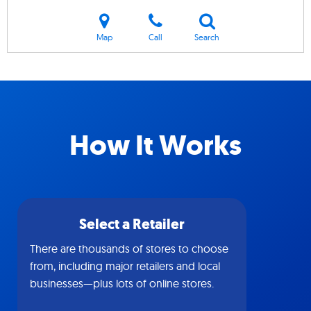
Map
Call
Search
How It Works
Select a Retailer
There are thousands of stores to choose
from, including major retailers and local
businesses—plus lots of online stores.