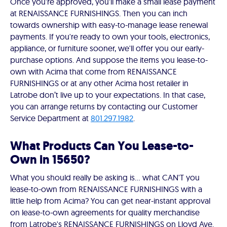
Once you're approved, you'll make a small lease payment
at RENAISSANCE FURNISHINGS. Then you can inch
towards ownership with easy-to-manage lease renewal
payments. If you're ready to own your tools, electronics,
appliance, or furniture sooner, we'll offer you our early-
purchase options. And suppose the items you lease-to-
own with Acima that come from RENAISSANCE
FURNISHINGS or at any other Acima host retailer in
Latrobe don’t live up to your expectations. In that case,
you can arrange returns by contacting our Customer
Service Department at
801.297.1982
.
What Products Can You Lease-to-
Own in 15650?
What you should really be asking is… what CAN'T you
lease-to-own from RENAISSANCE FURNISHINGS with a
little help from Acima? You can get near-instant approval
on lease-to-own agreements for quality merchandise
from Latrobe's RENAISSANCE FURNISHINGS on Lloyd Ave.