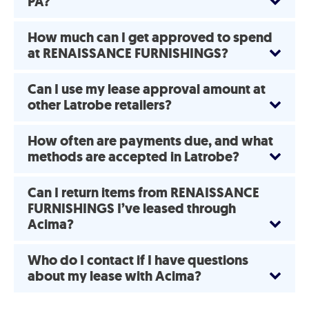
PA?
How much can I get approved to spend
at RENAISSANCE FURNISHINGS?
Can I use my lease approval amount at
other Latrobe retailers?
How often are payments due, and what
methods are accepted in Latrobe?
Can I return items from RENAISSANCE
FURNISHINGS I’ve leased through
Acima?
Who do I contact if I have questions
about my lease with Acima?