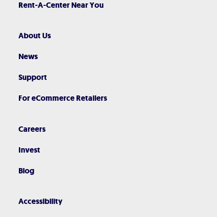
Rent-A-Center Near You
About Us
News
Support
For eCommerce Retailers
Careers
Invest
Blog
Accessibility