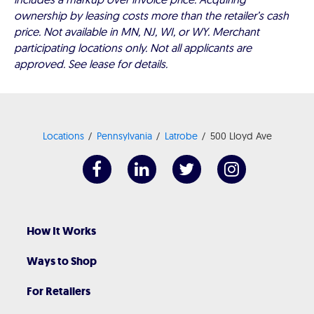
ownership by leasing costs more than the retailer’s cash
price. Not available in MN, NJ, WI, or WY. Merchant
participating locations only. Not all applicants are
approved. See lease for details.
Locations
Pennsylvania
Latrobe
500 Lloyd Ave
How It Works
Ways to Shop
For Retailers