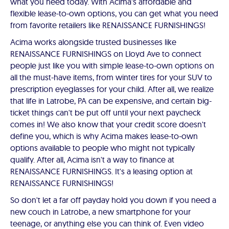
what you need today. With Acima's affordable and
flexible lease-to-own options, you can get what you need
from favorite retailers like RENAISSANCE FURNISHINGS!
Acima works alongside trusted businesses like
RENAISSANCE FURNISHINGS on Lloyd Ave to connect
people just like you with simple lease-to-own options on
all the must-have items, from winter tires for your SUV to
prescription eyeglasses for your child. After all, we realize
that life in Latrobe, PA can be expensive, and certain big-
ticket things can't be put off until your next paycheck
comes in! We also know that your credit score doesn't
define you, which is why Acima makes lease-to-own
options available to people who might not typically
qualify. After all, Acima isn't a way to finance at
RENAISSANCE FURNISHINGS. It's a leasing option at
RENAISSANCE FURNISHINGS!
So don't let a far off payday hold you down if you need a
new couch in Latrobe, a new smartphone for your
teenage, or anything else you can think of. Even video