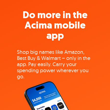
Do more in the
Acima mobile
app
Shop big names like Amazon,
Best Buy & Walmart – only in the
app. Pay easily. Carry your
spending power wherever you
go.