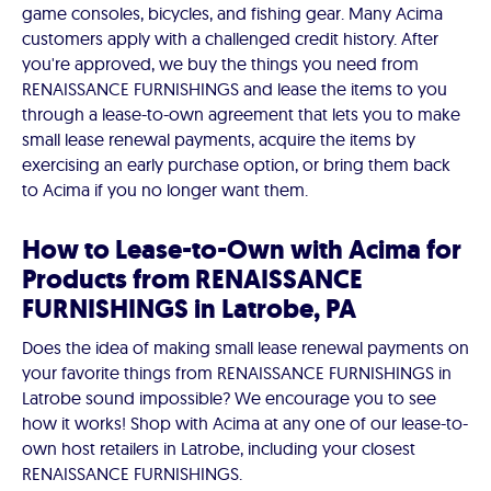
game consoles, bicycles, and fishing gear. Many Acima
customers apply with a challenged credit history. After
you're approved, we buy the things you need from
RENAISSANCE FURNISHINGS and lease the items to you
through a lease-to-own agreement that lets you to make
small lease renewal payments, acquire the items by
exercising an early purchase option, or bring them back
to Acima if you no longer want them.
How to Lease-to-Own with Acima for
Products from RENAISSANCE
FURNISHINGS in Latrobe, PA
Does the idea of making small lease renewal payments on
your favorite things from RENAISSANCE FURNISHINGS in
Latrobe sound impossible? We encourage you to see
how it works! Shop with Acima at any one of our lease-to-
own host retailers in Latrobe, including your closest
RENAISSANCE FURNISHINGS.