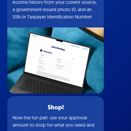
income history from your current source,
a government-issued photo ID, and an
SSN or Taxpayer Identification Number.
Shop!
Now the fun part: use your approval
amount to shop for what you need and