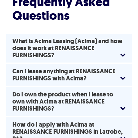
Frequently Asked
Questions
What is Acima Leasing (Acima) and how
does it work at RENAISSANCE
FURNISHINGS?
Can I lease anything at RENAISSANCE
FURNISHINGS with Acima?
Do I own the product when I lease to
own with Acima at RENAISSANCE
FURNISHINGS?
How do I apply with Acima at
RENAISSANCE FURNISHINGS in Latrobe,