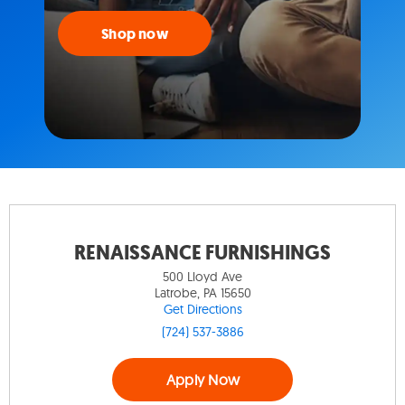
Shop now
RENAISSANCE FURNISHINGS
500 Lloyd Ave
Latrobe, PA 15650
Get Directions
(724) 537-3886
Apply Now