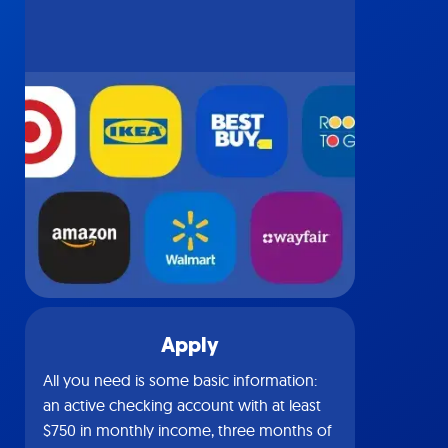
Apply
All you need is some basic information:
an active checking account with at least
$750 in monthly income, three months of