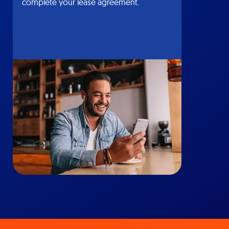
complete your lease agreement.