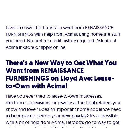
Lease-to-own the items you want from RENAISSANCE
FURNISHINGS with help from Acima. Bring home the stuff
you need. No perfect credit history required. Ask about
Acima in-store or apply online.
There's a New Way to Get What You
Want from RENAISSANCE
FURNISHINGS on Lloyd Ave: Lease-
to-Own with Acima!
Have you ever tried to lease-to-own mattresses,
electronics, televisions, or jewelry at the local retailers you
know and love? Does an important home appliance need
to be replaced before your next payday? It's all possible
with a bit of help from Acima, Latrobe's go-to way to get