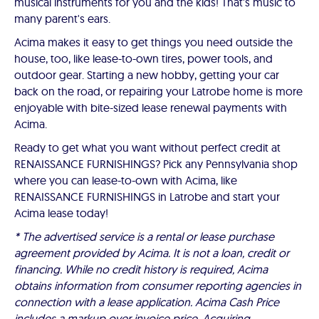
musical instruments for you and the kids! That's music to
many parent's ears.
Acima makes it easy to get things you need outside the
house, too, like lease-to-own tires, power tools, and
outdoor gear. Starting a new hobby, getting your car
back on the road, or repairing your Latrobe home is more
enjoyable with bite-sized lease renewal payments with
Acima.
Ready to get what you want without perfect credit at
RENAISSANCE FURNISHINGS? Pick any Pennsylvania shop
where you can lease-to-own with Acima, like
RENAISSANCE FURNISHINGS in Latrobe and start your
Acima lease today!
* The advertised service is a rental or lease purchase
agreement provided by Acima. It is not a loan, credit or
financing. While no credit history is required, Acima
obtains information from consumer reporting agencies in
connection with a lease application. Acima Cash Price
includes a markup over invoice price. Acquiring