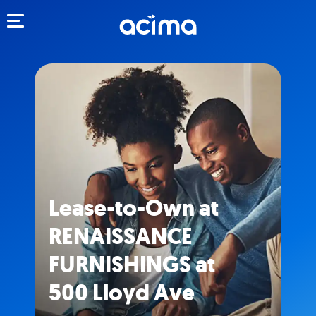
Toggle navigation
Lease-to-Own at
RENAISSANCE
FURNISHINGS at
500 Lloyd Ave