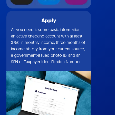
Apply
All you need is some basic information:
an active checking account with at least
$750 in monthly income, three months of
income history from your current source,
a government-issued photo ID, and an
SSN or Taxpayer Identification Number.