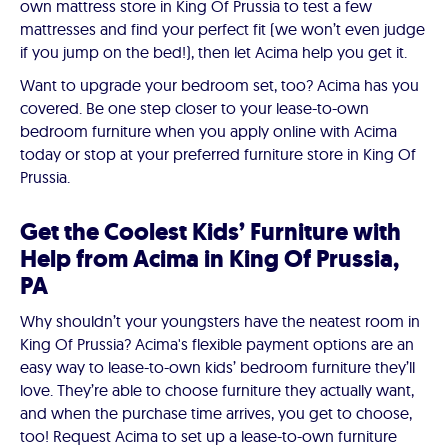
own mattress store in King Of Prussia to test a few
mattresses and find your perfect fit (we won’t even judge
if you jump on the bed!), then let Acima help you get it.
Want to upgrade your bedroom set, too? Acima has you
covered. Be one step closer to your lease-to-own
bedroom furniture when you apply online with Acima
today or stop at your preferred furniture store in King Of
Prussia.
Get the Coolest Kids’ Furniture with
Help from Acima in King Of Prussia,
PA
Why shouldn’t your youngsters have the neatest room in
King Of Prussia? Acima's flexible payment options are an
easy way to lease-to-own kids’ bedroom furniture they’ll
love. They’re able to choose furniture they actually want,
and when the purchase time arrives, you get to choose,
too! Request Acima to set up a lease-to-own furniture