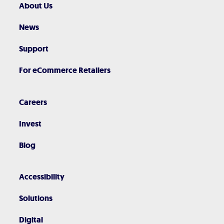
About Us
News
Support
For eCommerce Retailers
Careers
Invest
Blog
Accessibility
Solutions
Digital