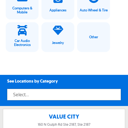
Computers &
Appliances
Auto Wheel & Tire
Mobile
Other
Car Audio
Jewelry
Electronics
See Locations by Category
VALUE CITY
160 N Gulph Rd Ste 2187, Ste 2187