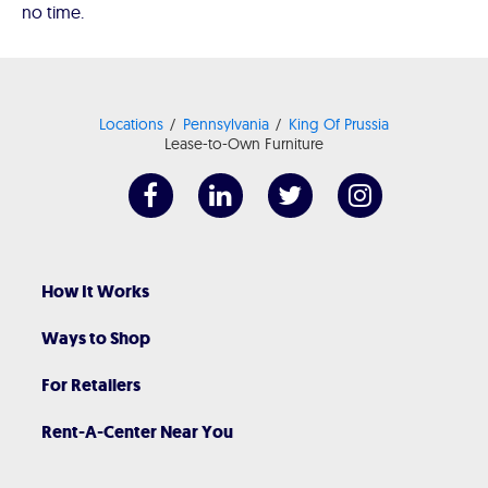
no time.
Locations
Pennsylvania
King Of Prussia
Lease-to-Own Furniture
How It Works
Ways to Shop
For Retailers
Rent-A-Center Near You