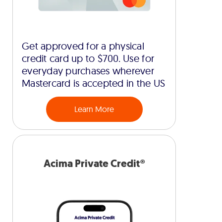
Get approved for a physical
credit card up to $700. Use for
everyday purchases wherever
Mastercard is accepted in the US
Learn More
Acima Private Credit®