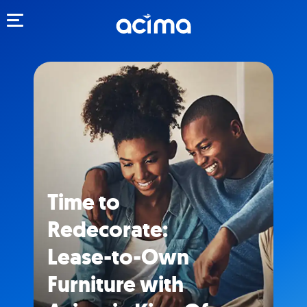
Toggle navigation
Time to
Redecorate:
Lease-to-Own
Furniture with