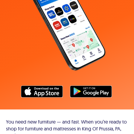
You need new furniture — and fast. When you’re ready to
shop for furniture and mattresses in King Of Prussia, PA,