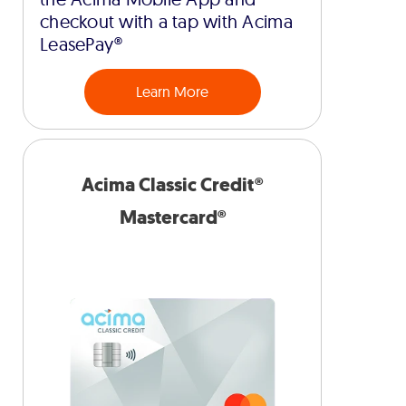
checkout with a tap with Acima
LeasePay®
Learn More
Acima Classic Credit®
Mastercard®