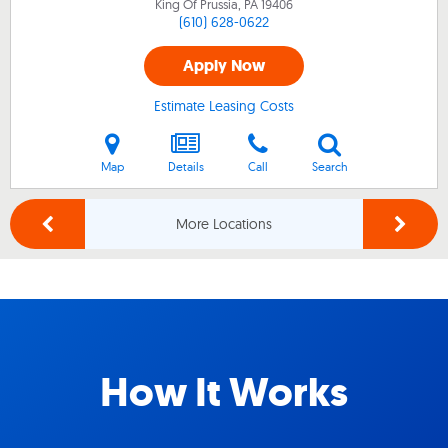
King Of Prussia, PA
19406
(610) 628-0622
Apply Now
Estimate Leasing Costs
Map
Details
Call
Search
More Locations
How It Works