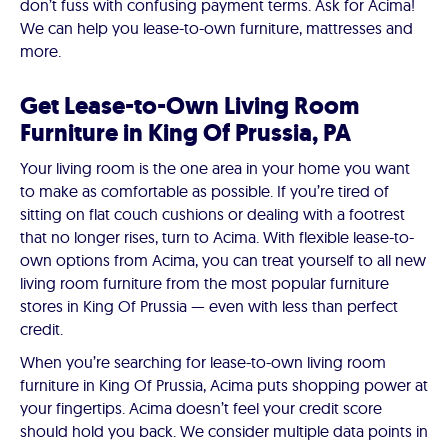
don’t fuss with confusing payment terms. Ask for Acima!
We can help you lease-to-own furniture, mattresses and
more.
Get Lease-to-Own Living Room
Furniture in King Of Prussia, PA
Your living room is the one area in your home you want
to make as comfortable as possible. If you’re tired of
sitting on flat couch cushions or dealing with a footrest
that no longer rises, turn to Acima. With flexible lease-to-
own options from Acima, you can treat yourself to all new
living room furniture from the most popular furniture
stores in King Of Prussia — even with less than perfect
credit.
When you’re searching for lease-to-own living room
furniture in King Of Prussia, Acima puts shopping power at
your fingertips. Acima doesn’t feel your credit score
should hold you back. We consider multiple data points in