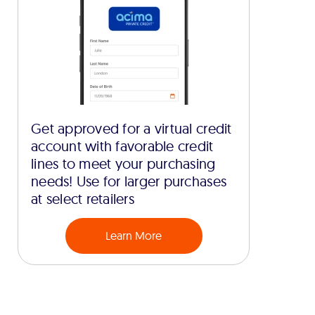
Get approved for a virtual credit
account with favorable credit
lines to meet your purchasing
needs! Use for larger purchases
at select retailers
Learn More