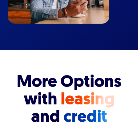
More Options
with
leasing
and
credit