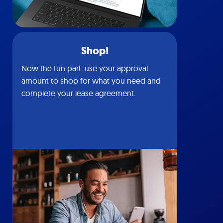
Shop!
Now the fun part: use your approval
amount to shop for what you need and
complete your lease agreement.