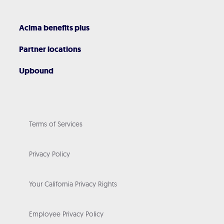
Acima benefits plus
Partner locations
Upbound
Terms of Services
Privacy Policy
Your California Privacy Rights
Employee Privacy Policy