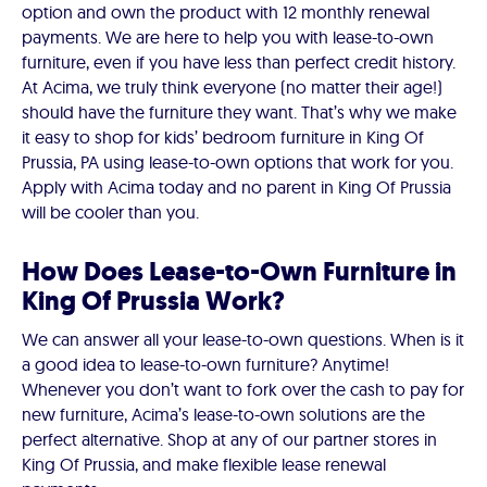
option and own the product with 12 monthly renewal
payments. We are here to help you with lease-to-own
furniture, even if you have less than perfect credit history.
At Acima, we truly think everyone (no matter their age!)
should have the furniture they want. That’s why we make
it easy to shop for kids’ bedroom furniture in King Of
Prussia, PA using lease-to-own options that work for you.
Apply with Acima today and no parent in King Of Prussia
will be cooler than you.
How Does Lease-to-Own Furniture in
King Of Prussia Work?
We can answer all your lease-to-own questions. When is it
a good idea to lease-to-own furniture? Anytime!
Whenever you don’t want to fork over the cash to pay for
new furniture, Acima’s lease-to-own solutions are the
perfect alternative. Shop at any of our partner stores in
King Of Prussia, and make flexible lease renewal