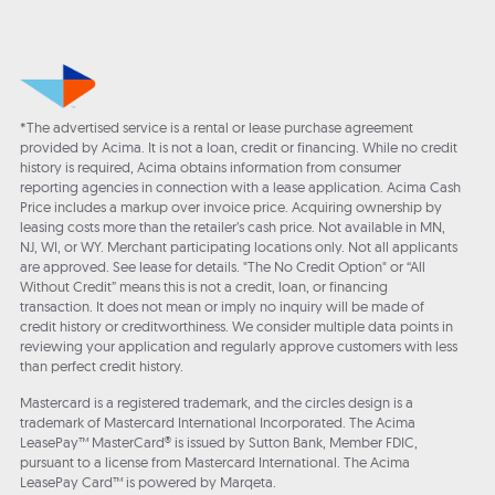
*The advertised service is a rental or lease purchase agreement
provided by Acima. It is not a loan, credit or financing. While no credit
history is required, Acima obtains information from consumer
reporting agencies in connection with a lease application. Acima Cash
Price includes a markup over invoice price. Acquiring ownership by
leasing costs more than the retailer’s cash price. Not available in MN,
NJ, WI, or WY. Merchant participating locations only. Not all applicants
are approved. See lease for details. "The No Credit Option" or “All
Without Credit” means this is not a credit, loan, or financing
transaction. It does not mean or imply no inquiry will be made of
credit history or creditworthiness. We consider multiple data points in
reviewing your application and regularly approve customers with less
than perfect credit history.
Mastercard is a registered trademark, and the circles design is a
trademark of Mastercard International Incorporated. The Acima
LeasePay™ MasterCard® is issued by Sutton Bank, Member FDIC,
pursuant to a license from Mastercard International. The Acima
LeasePay Card™ is powered by Marqeta.