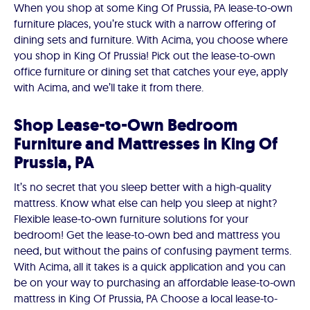
When you shop at some King Of Prussia, PA lease-to-own
furniture places, you’re stuck with a narrow offering of
dining sets and furniture. With Acima, you choose where
you shop in King Of Prussia! Pick out the lease-to-own
office furniture or dining set that catches your eye, apply
with Acima, and we’ll take it from there.
Shop Lease-to-Own Bedroom
Furniture and Mattresses in King Of
Prussia, PA
It’s no secret that you sleep better with a high-quality
mattress. Know what else can help you sleep at night?
Flexible lease-to-own furniture solutions for your
bedroom! Get the lease-to-own bed and mattress you
need, but without the pains of confusing payment terms.
With Acima, all it takes is a quick application and you can
be on your way to purchasing an affordable lease-to-own
mattress in King Of Prussia, PA Choose a local lease-to-