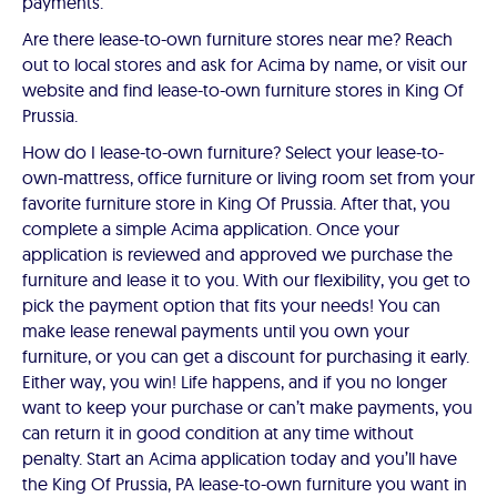
payments.
Are there lease-to-own furniture stores near me? Reach
out to local stores and ask for Acima by name, or visit our
website and find lease-to-own furniture stores in King Of
Prussia.
How do I lease-to-own furniture? Select your lease-to-
own-mattress, office furniture or living room set from your
favorite furniture store in King Of Prussia. After that, you
complete a simple Acima application. Once your
application is reviewed and approved we purchase the
furniture and lease it to you. With our flexibility, you get to
pick the payment option that fits your needs! You can
make lease renewal payments until you own your
furniture, or you can get a discount for purchasing it early.
Either way, you win! Life happens, and if you no longer
want to keep your purchase or can’t make payments, you
can return it in good condition at any time without
penalty. Start an Acima application today and you’ll have
the King Of Prussia, PA lease-to-own furniture you want in