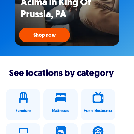
Acima in King Of
Prussia, PA
Shop now
See locations by category
Furniture
Mattresses
Home Electrionics