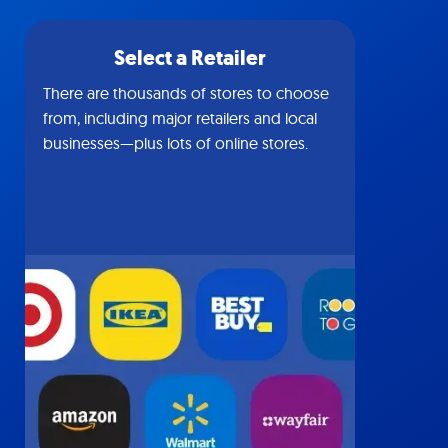
Select a Retailer
There are thousands of stores to choose
from, including major retailers and local
businesses—plus lots of online stores.