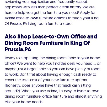
reviewing your application and frequently accept
applicants with less than perfect credit history. We are
here to help you get the furniture you need! Apply for
Acima lease-to-own furniture options through your King
Of Prussia, PA living room furniture store.
Also Shop Lease-to-Own Office and
Dining Room Furniture in King Of
Prussia,PA
Ready to stop using the dining room table as your home
office? We want to help you find the desk you need ... or
maybe just a larger table so you can have plenty of room
to work. Don’t fret about having enough cash ready to
cover the total cost of your new furniture upfront
(honestly, does anyone have that much cash sitting
around?). When you use Acima, it’s easy to lease-to-own
dining room furniture, office furniture and almost anything
else your home needs.