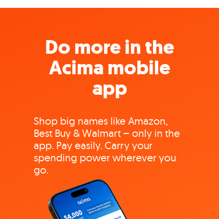
Do more in the
Acima mobile
app
Shop big names like Amazon,
Best Buy & Walmart – only in the
app. Pay easily. Carry your
spending power wherever you
go.