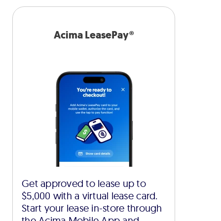
Acima LeasePay®
Get approved to lease up to
$5,000 with a virtual lease card.
Start your lease in-store through
the Acima Mobile App and