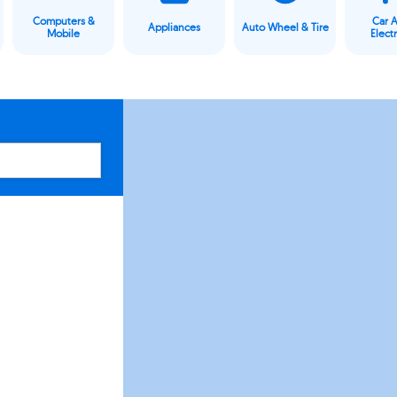
Computers &
Car 
Appliances
Auto Wheel & Tire
Mobile
Elect