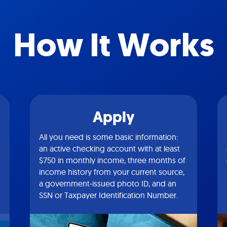
How It Works
Apply
All you need is some basic information:
an active checking account with at least
$750 in monthly income, three months of
income history from your current source,
a government-issued photo ID, and an
SSN or Taxpayer Identification Number.