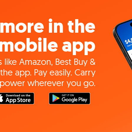
more in the
mobile app
 like Amazon, Best Buy &
the app. Pay easily. Carry
 power wherever you go.