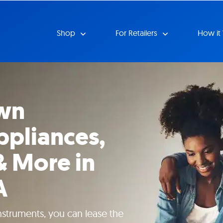
Shop
For Retailers
How it
wn
ppliances,
& More in
A
instruments, you can lease the