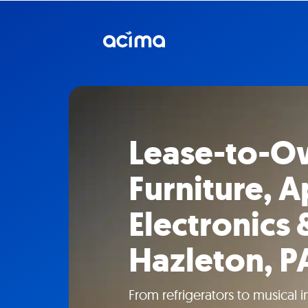
Lease-to-O
Furniture, A
Electronics 
Hazleton, P
From refrigerators to musical 