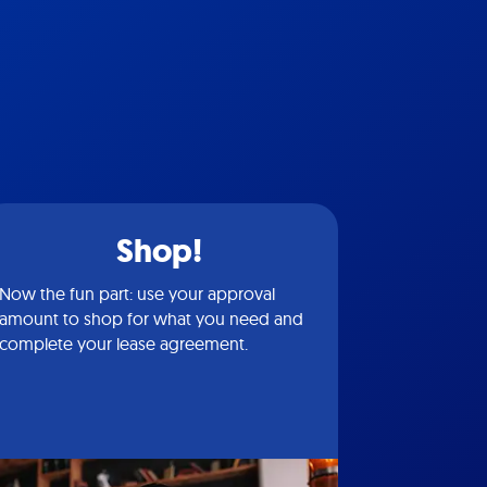
Shop!
Now the fun part: use your approval
amount to shop for what you need and
complete your lease agreement.