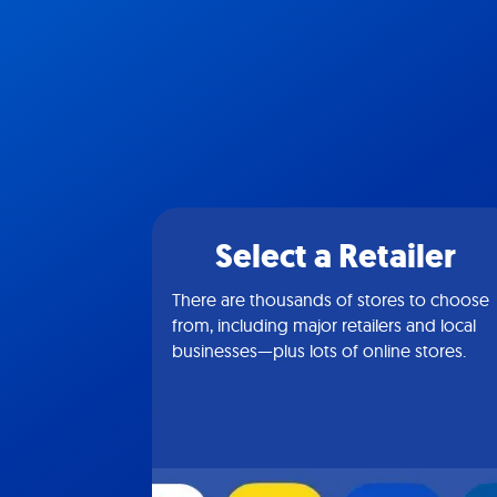
Select a Retailer
There are thousands of stores to choose
from, including major retailers and local
businesses—plus lots of online stores.