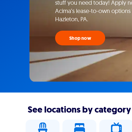
stuff you need today! Apply n
Acima’s lease-to-own options a
Hazleton, PA.
Shop now
See locations by category