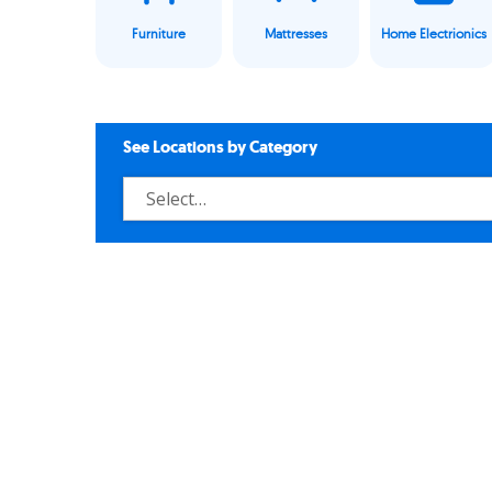
Furniture
Mattresses
Home Electrionics
See Locations by Category