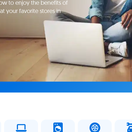
ow to enjoy the benefits of
t your favorite stores in