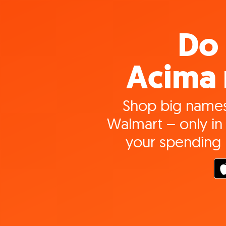
Do 
Acima 
Shop big names
Walmart – only in 
your spending