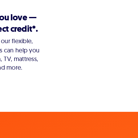
you love —
ct credit*.
our flexible,
s can help you
 TV, mattress,
nd more.