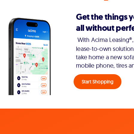
Get the things 
all without perfe
With Acima Leasing®, 
lease-to-own solution
take home a new sofa,
mobile phone, tires a
Start Shopping