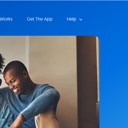
 Works
Get The App
Help