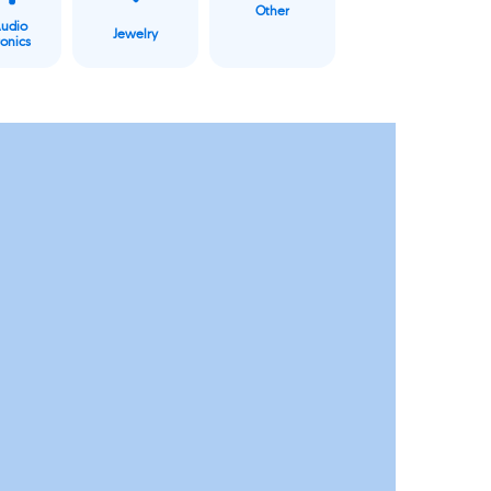
Other
Audio
Jewelry
ronics