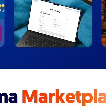
ma
Marketpl