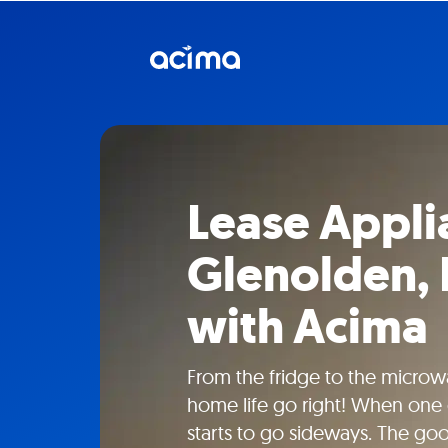
Lease Appli
Glenolden,
with Acima
From the fridge to the microw
home life go right! When one 
starts to go sideways. The go