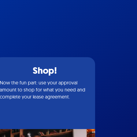
Shop!
Now the fun part: use your approval
amount to shop for what you need and
complete your lease agreement.