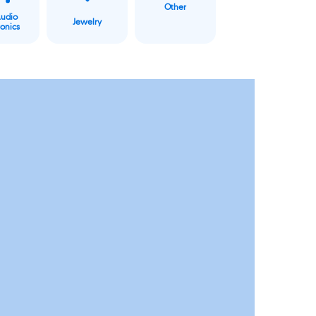
Other
Audio
Jewelry
ronics