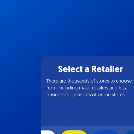
Select a Retailer
There are thousands of stores to choose
from, including major retailers and local
businesses—plus lots of online stores.