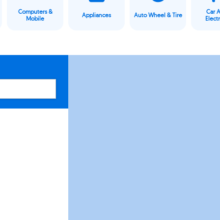
Computers &
Car 
Appliances
Auto Wheel & Tire
Mobile
Elect