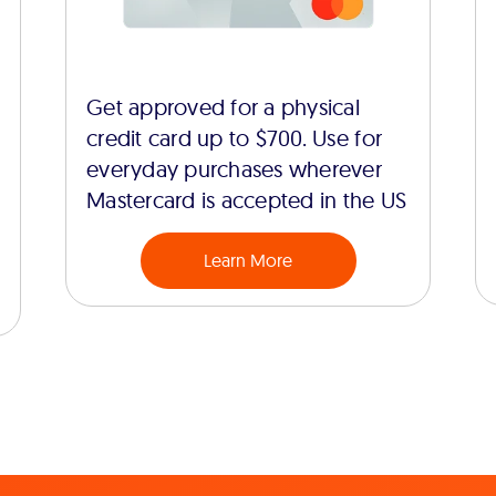
Get approved for a physical
credit card up to $700. Use for
everyday purchases wherever
Mastercard is accepted in the US
Learn More