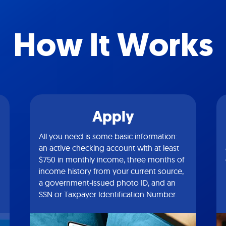
How It Works
Apply
All you need is some basic information:
an active checking account with at least
$750 in monthly income, three months of
income history from your current source,
a government-issued photo ID, and an
SSN or Taxpayer Identification Number.