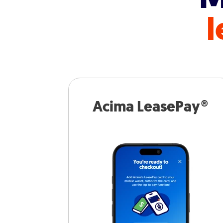
l
Acima LeasePay®