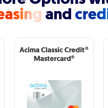
easing
and
cred
Acima Classic Credit®
Mastercard®