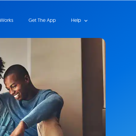
 Works
Get The App
Help