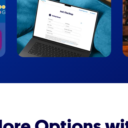
ore Options wi