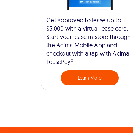
Get approved to lease up to
$5,000 with a virtual lease card.
Start your lease in-store through
the Acima Mobile App and
checkout with a tap with Acima
LeasePay®
Learn More