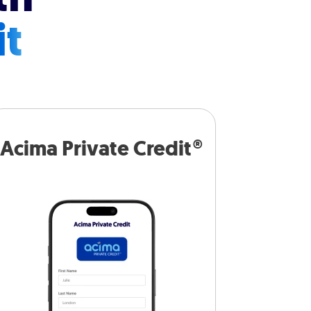
it
Acima Private Credit®