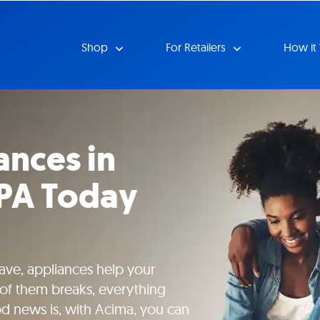
Shop
For Retailers
How it
ances in
 PA Today
ave, appliances help your
of them breaks, everything
od news is, with Acima, you can