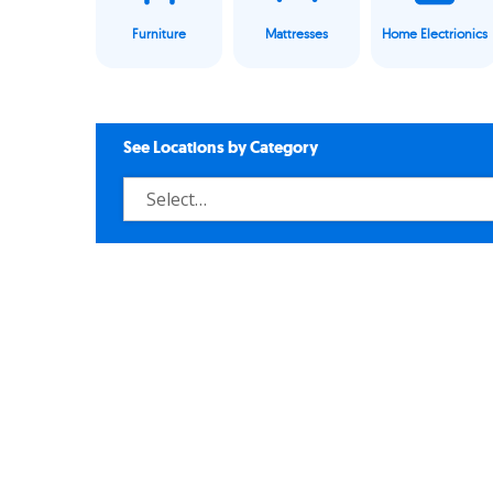
Furniture
Mattresses
Home Electrionics
See Locations by Category