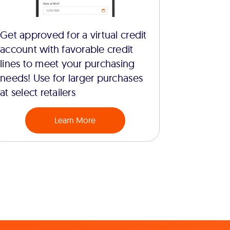
Get approved for a virtual credit
account with favorable credit
lines to meet your purchasing
needs! Use for larger purchases
at select retailers
Learn More