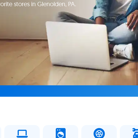
orite stores in Glenolden, PA.