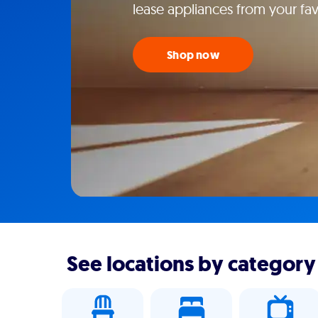
lease appliances from your fav
Shop now
See locations by category