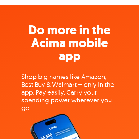
Do more in the
Acima mobile
app
Shop big names like Amazon,
Best Buy & Walmart – only in the
app. Pay easily. Carry your
spending power wherever you
go.