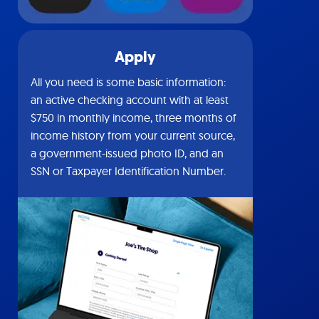
Apply
All you need is some basic information:
an active checking account with at least
$750 in monthly income, three months of
income history from your current source,
a government-issued photo ID, and an
SSN or Taxpayer Identification Number.