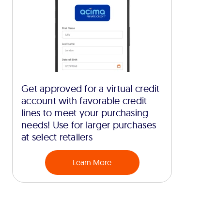
Get approved for a virtual credit
account with favorable credit
lines to meet your purchasing
needs! Use for larger purchases
at select retailers
Learn More