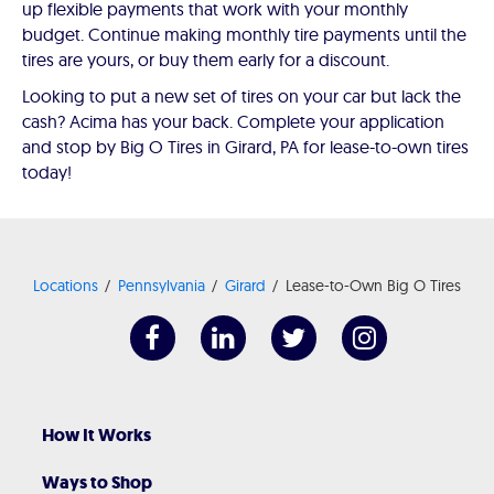
up flexible payments that work with your monthly
budget. Continue making monthly tire payments until the
tires are yours, or buy them early for a discount.
Looking to put a new set of tires on your car but lack the
cash? Acima has your back. Complete your application
and stop by Big O Tires in Girard, PA for lease-to-own tires
today!
Locations
Pennsylvania
Girard
Lease-to-Own Big O Tires
How It Works
Ways to Shop