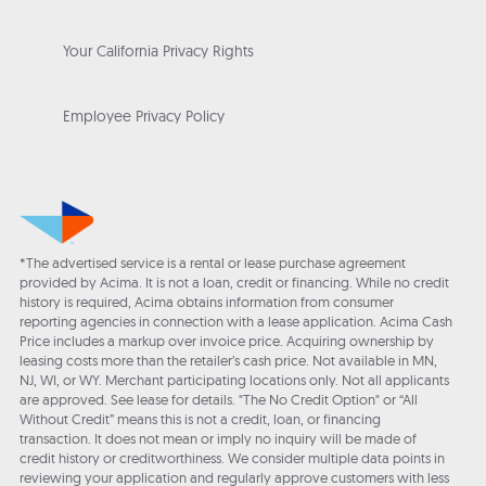
Your California Privacy Rights
Employee Privacy Policy
*The advertised service is a rental or lease purchase agreement
provided by Acima. It is not a loan, credit or financing. While no credit
history is required, Acima obtains information from consumer
reporting agencies in connection with a lease application. Acima Cash
Price includes a markup over invoice price. Acquiring ownership by
leasing costs more than the retailer’s cash price. Not available in MN,
NJ, WI, or WY. Merchant participating locations only. Not all applicants
are approved. See lease for details. "The No Credit Option" or “All
Without Credit” means this is not a credit, loan, or financing
transaction. It does not mean or imply no inquiry will be made of
credit history or creditworthiness. We consider multiple data points in
reviewing your application and regularly approve customers with less