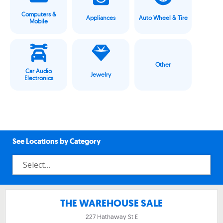
Computers &
Appliances
Auto Wheel & Tire
Mobile
Other
Car Audio
Jewelry
Electronics
See Locations by Category
THE WAREHOUSE SALE
227 Hathaway St E