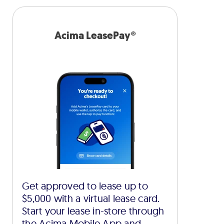
Acima LeasePay®
Get approved to lease up to
$5,000 with a virtual lease card.
Start your lease in-store through
the Acima Mobile App and