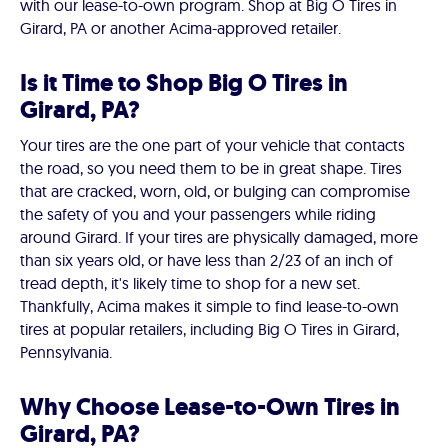
with our lease-to-own program. Shop at Big O Tires in
Girard, PA or another Acima-approved retailer.
Is it Time to Shop Big O Tires in
Girard, PA?
Your tires are the one part of your vehicle that contacts
the road, so you need them to be in great shape. Tires
that are cracked, worn, old, or bulging can compromise
the safety of you and your passengers while riding
around Girard. If your tires are physically damaged, more
than six years old, or have less than 2/23 of an inch of
tread depth, it's likely time to shop for a new set.
Thankfully, Acima makes it simple to find lease-to-own
tires at popular retailers, including Big O Tires in Girard,
Pennsylvania.
Why Choose Lease-to-Own Tires in
Girard, PA?