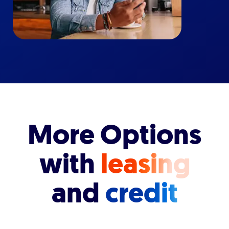
More Options
with
leasing
and
credit