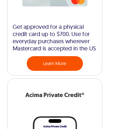
Get approved for a physical
credit card up to $700. Use for
everyday purchases wherever
Mastercard is accepted in the US
Learn More
Acima Private Credit®