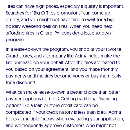
Tires can have high prices, especially if quality is important.
Searches for "Big O Tires promotions" can come up
empty, and you might not have time to wait for a big
holiday weekend deal on tires. When you need help
affording tires in Girard, PA, consider a lease-to-own
program.
In a lease-to-own tire program, you shop at your favorite
Girard stores, and a company like Acima helps make the
tire purchase on your behalf. After, the tires are leased to
you based on your agreement, and you make monthly
payments until the tires become yours or buy them early
for a discount!
What can make lease-to-own a better choice than other
payment options for tires? Getting traditional financing
options like a loan or store credit card can be
complicated if your credit history is less than ideal. Acima
looks at multiple factors when evaluating your application,
and we frequently approve customers who might not