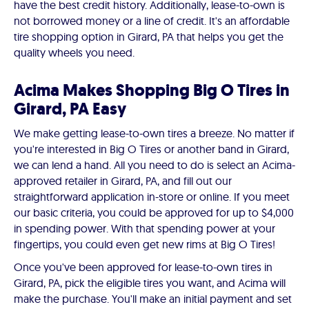
have the best credit history. Additionally, lease-to-own is
not borrowed money or a line of credit. It's an affordable
tire shopping option in Girard, PA that helps you get the
quality wheels you need.
Acima Makes Shopping Big O Tires in
Girard, PA Easy
We make getting lease-to-own tires a breeze. No matter if
you're interested in Big O Tires or another band in Girard,
we can lend a hand. All you need to do is select an Acima-
approved retailer in Girard, PA, and fill out our
straightforward application in-store or online. If you meet
our basic criteria, you could be approved for up to $4,000
in spending power. With that spending power at your
fingertips, you could even get new rims at Big O Tires!
Once you've been approved for lease-to-own tires in
Girard, PA, pick the eligible tires you want, and Acima will
make the purchase. You'll make an initial payment and set