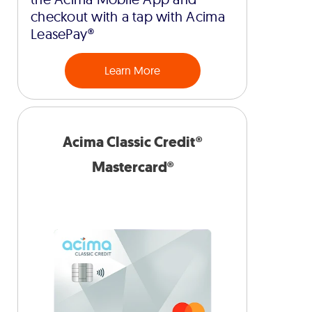
checkout with a tap with Acima
LeasePay®
Learn More
Acima Classic Credit®
Mastercard®