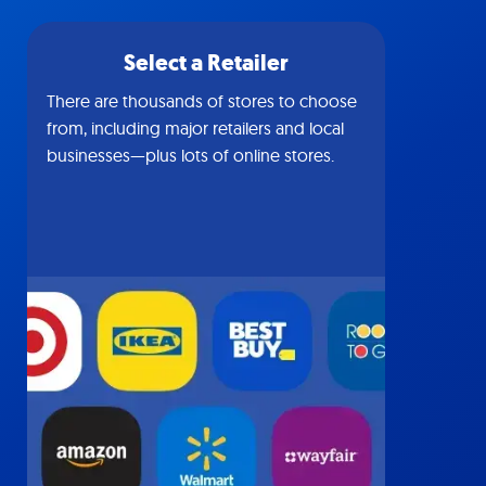
Select a Retailer
There are thousands of stores to choose
from, including major retailers and local
businesses—plus lots of online stores.