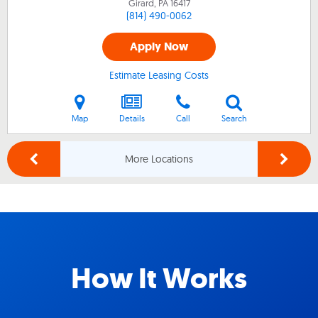
Girard, PA
16417
(814) 490-0062
Apply Now
Estimate Leasing Costs
Map
Details
Call
Search
More Locations
How It Works