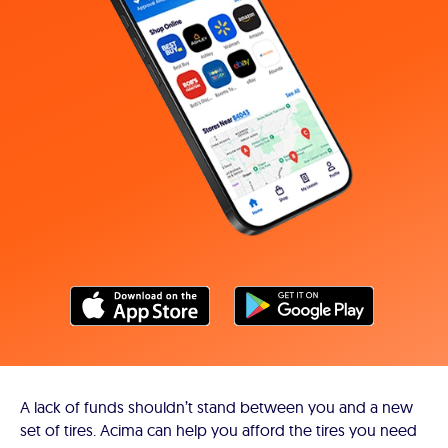
A lack of funds shouldn’t stand between you and a new
set of tires. Acima can help you afford the tires you need