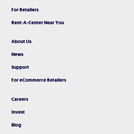
For Retailers
Rent-A-Center Near You
About Us
News
Support
For eCommerce Retailers
Careers
Invest
Blog