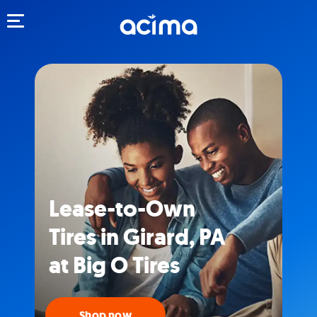
Toggle navigation
Lease-to-Own
Tires in Girard, PA
at Big O Tires
Shop now