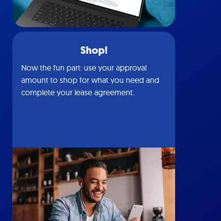
Shop!
Now the fun part: use your approval
amount to shop for what you need and
complete your lease agreement.