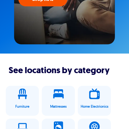
See locations by category
Furniture
Mattresses
Home Electrionics