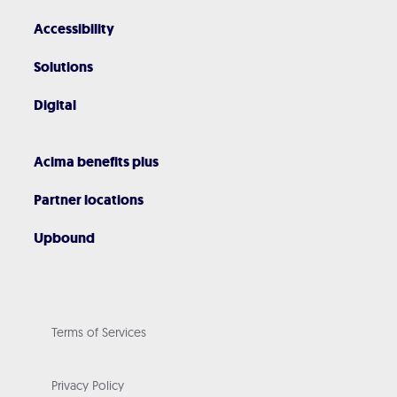
Accessibility
Solutions
Digital
Acima benefits plus
Partner locations
Upbound
Terms of Services
Privacy Policy