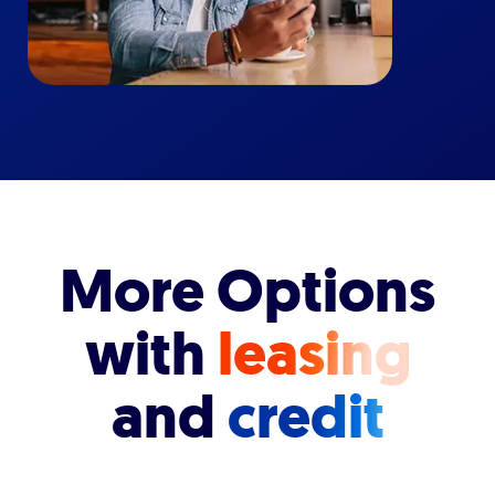
More Options
with
leasing
and
credit