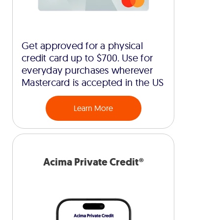
Get approved for a physical
credit card up to $700. Use for
everyday purchases wherever
Mastercard is accepted in the US
Learn More
Acima Private Credit®