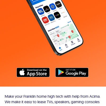
Make your Franklin home high tech with help from Acima.
We make it easy to lease TVs, speakers, gaming consoles