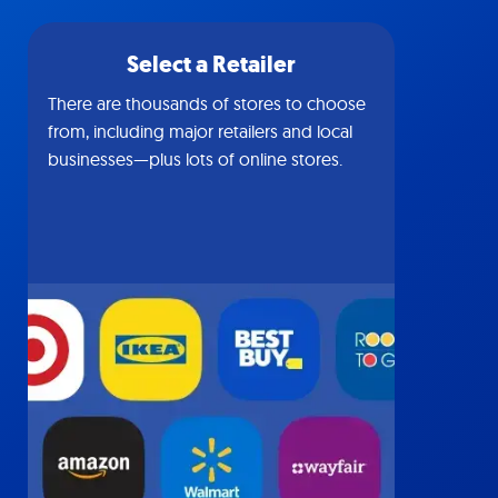
Select a Retailer
There are thousands of stores to choose
from, including major retailers and local
businesses—plus lots of online stores.