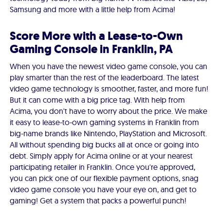
Samsung and more with a little help from Acima!
Score More with a Lease-to-Own
Gaming Console in Franklin, PA
When you have the newest video game console, you can
play smarter than the rest of the leaderboard. The latest
video game technology is smoother, faster, and more fun!
But it can come with a big price tag. With help from
Acima, you don't have to worry about the price. We make
it easy to lease-to-own gaming systems in Franklin from
big-name brands like Nintendo, PlayStation and Microsoft.
All without spending big bucks all at once or going into
debt. Simply apply for Acima online or at your nearest
participating retailer in Franklin. Once you're approved,
you can pick one of our flexible payment options, snag
video game console you have your eye on, and get to
gaming! Get a system that packs a powerful punch!