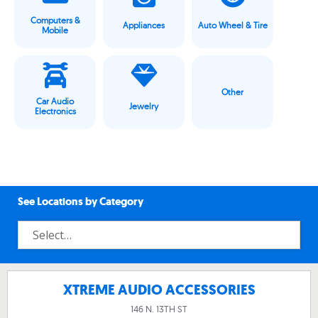
Computers &
Appliances
Auto Wheel & Tire
Mobile
Other
Car Audio
Jewelry
Electronics
See Locations by Category
XTREME AUDIO ACCESSORIES
146 N. 13TH ST