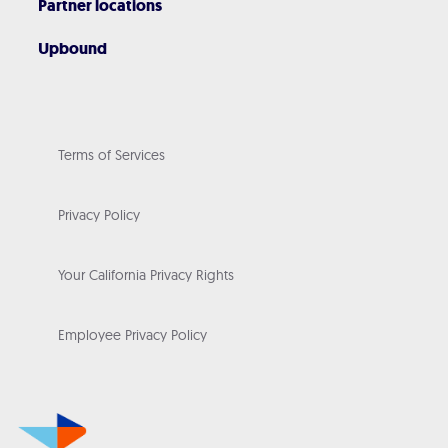
Partner locations
Upbound
Terms of Services
Privacy Policy
Your California Privacy Rights
Employee Privacy Policy