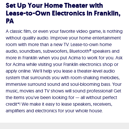
Set Up Your Home Theater with
Lease-to-Own Electronics in Franklin,
PA
A classic film, or even your favorite video game, is nothing
without quality audio. Improve your home entertainment
room with more than a new TV. Lease-to-own home
audio, soundbars, subwoofers, Bluetooth® speakers and
more in Franklin when you put Acima to work for you. Ask
for Acima while visiting your Franklin electronics shop or
apply online. We'll help you lease a theater-level audio
system that surrounds you with room-shaking melodies,
immersive surround sound and soul-blooming bass. Your
music, movies and TV shows will sound professional! Get
the items you've been looking for — all without perfect
credit*! We make it easy to lease speakers, receivers,
amplifiers and electronics for your whole house.