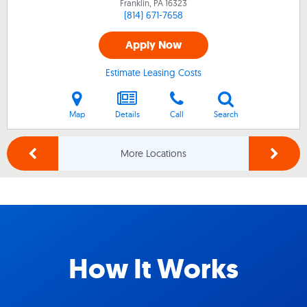
Franklin, PA
16323
(814) 671-7658
Apply Now
Estimate Leasing Costs
Map
Details
Call
Search
More Locations
How It Works