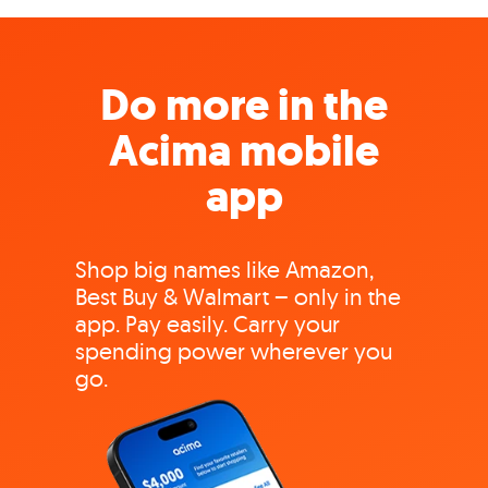
Do more in the
Acima mobile
app
Shop big names like Amazon,
Best Buy & Walmart – only in the
app. Pay easily. Carry your
spending power wherever you
go.