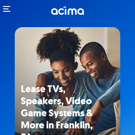
Toggle navigation
Lease TVs,
Speakers, Video
Game Systems &
More in Franklin,