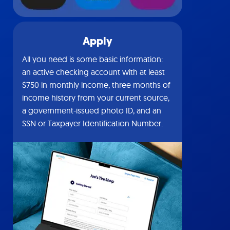
Apply
All you need is some basic information:
an active checking account with at least
$750 in monthly income, three months of
income history from your current source,
a government-issued photo ID, and an
SSN or Taxpayer Identification Number.