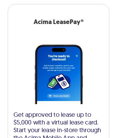
Acima LeasePay®
Get approved to lease up to
$5,000 with a virtual lease card.
Start your lease in-store through
the Acima Mobile App and