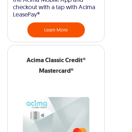
checkout with a tap with Acima
LeasePay®
Learn More
Acima Classic Credit®
Mastercard®