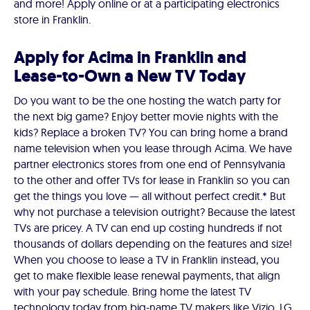
and more! Apply online or at a participating electronics
store in Franklin.
Apply for Acima in Franklin and
Lease-to-Own a New TV Today
Do you want to be the one hosting the watch party for
the next big game? Enjoy better movie nights with the
kids? Replace a broken TV? You can bring home a brand
name television when you lease through Acima. We have
partner electronics stores from one end of Pennsylvania
to the other and offer TVs for lease in Franklin so you can
get the things you love — all without perfect credit.* But
why not purchase a television outright? Because the latest
TVs are pricey. A TV can end up costing hundreds if not
thousands of dollars depending on the features and size!
When you choose to lease a TV in Franklin instead, you
get to make flexible lease renewal payments, that align
with your pay schedule. Bring home the latest TV
technology today from big-name TV makers like Vizio, LG,