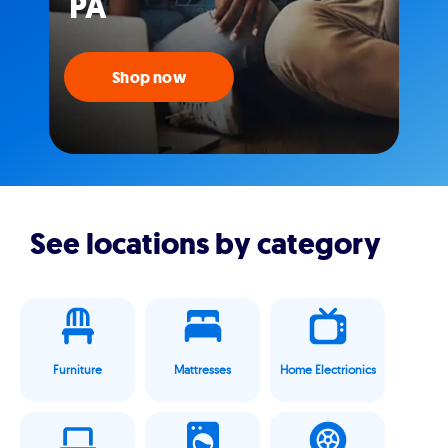
PA
Shop now
See locations by category
Furniture
Mattresses
Home Electrionics