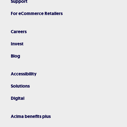
Support
For eCommerce Retailers
Careers
Invest
Blog
Accessibility
Solutions
Digital
Acima benefits plus