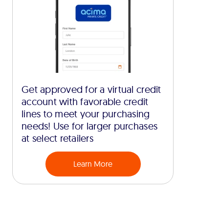
Get approved for a virtual credit
account with favorable credit
lines to meet your purchasing
needs! Use for larger purchases
at select retailers
Learn More