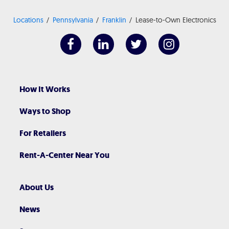
Locations
Pennsylvania
Franklin
Lease-to-Own Electronics
How It Works
Ways to Shop
For Retailers
Rent-A-Center Near You
About Us
News