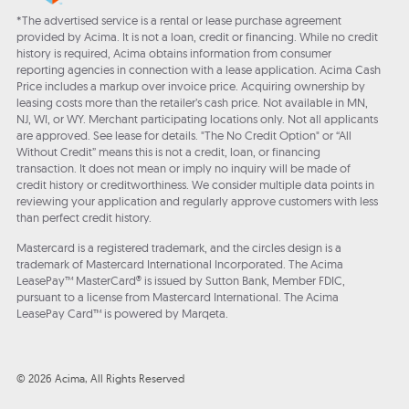
*The advertised service is a rental or lease purchase agreement
provided by Acima. It is not a loan, credit or financing. While no credit
history is required, Acima obtains information from consumer
reporting agencies in connection with a lease application. Acima Cash
Price includes a markup over invoice price. Acquiring ownership by
leasing costs more than the retailer’s cash price. Not available in MN,
NJ, WI, or WY. Merchant participating locations only. Not all applicants
are approved. See lease for details. "The No Credit Option" or “All
Without Credit” means this is not a credit, loan, or financing
transaction. It does not mean or imply no inquiry will be made of
credit history or creditworthiness. We consider multiple data points in
reviewing your application and regularly approve customers with less
than perfect credit history.
Mastercard is a registered trademark, and the circles design is a
trademark of Mastercard International Incorporated. The Acima
LeasePay™ MasterCard® is issued by Sutton Bank, Member FDIC,
pursuant to a license from Mastercard International. The Acima
LeasePay Card™ is powered by Marqeta.
© 2026 Acima, All Rights Reserved