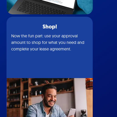
Shop!
Now the fun part: use your approval
amount to shop for what you need and
complete your lease agreement.