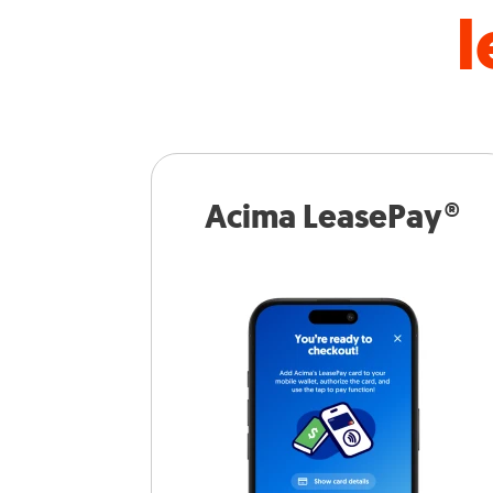
l
Acima LeasePay®