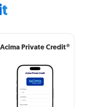
it
Acima Private Credit®