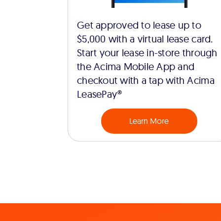
Get approved to lease up to
$5,000 with a virtual lease card.
Start your lease in-store through
the Acima Mobile App and
checkout with a tap with Acima
LeasePay®
Learn More