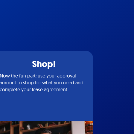
Shop!
Now the fun part: use your approval
amount to shop for what you need and
complete your lease agreement.