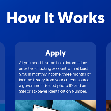
How It Works
Apply
All you need is some basic information:
an active checking account with at least
$750 in monthly income, three months of
income history from your current source,
a government-issued photo ID, and an
SSN or Taxpayer Identification Number.