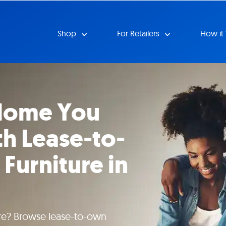
Shop
For Retailers
How it
 Home You
h Lease-to-
Furniture in
ture? Browse lease-to-own