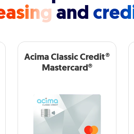
easing
and
cred
Acima Classic Credit®
Mastercard®