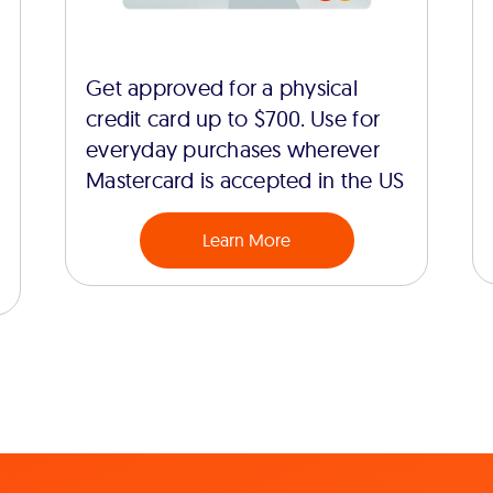
Get approved for a physical
credit card up to $700. Use for
everyday purchases wherever
Mastercard is accepted in the US
Learn More