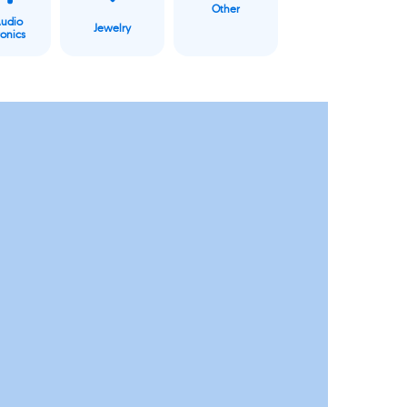
Other
Audio
Jewelry
ronics