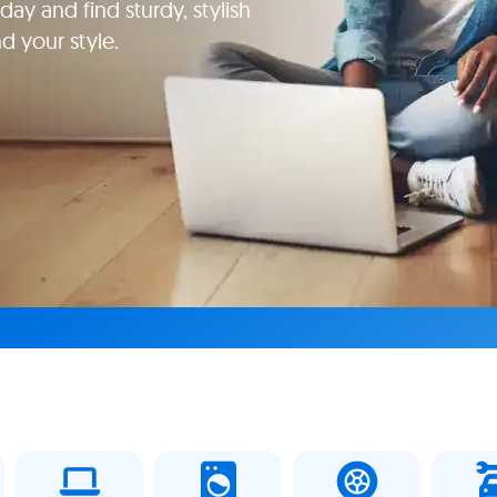
ay and find sturdy, stylish
d your style.