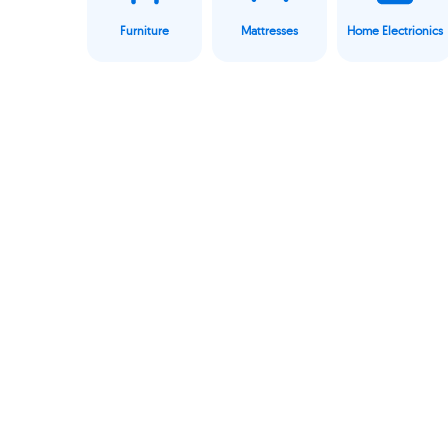
Furniture
Mattresses
Home Electrionics