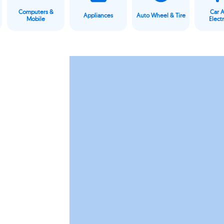
Computers &
Car 
Appliances
Auto Wheel & Tire
Mobile
Elect