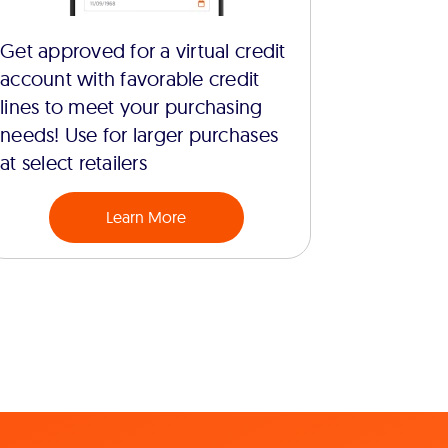
Get approved for a virtual credit
account with favorable credit
lines to meet your purchasing
needs! Use for larger purchases
at select retailers
Learn More