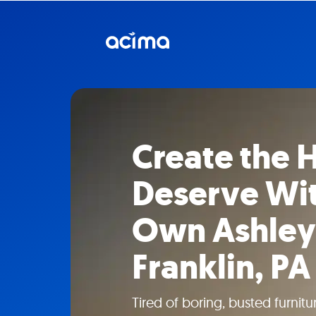
Create the
Deserve Wit
Own Ashley 
Franklin, PA
Tired of boring, busted furni