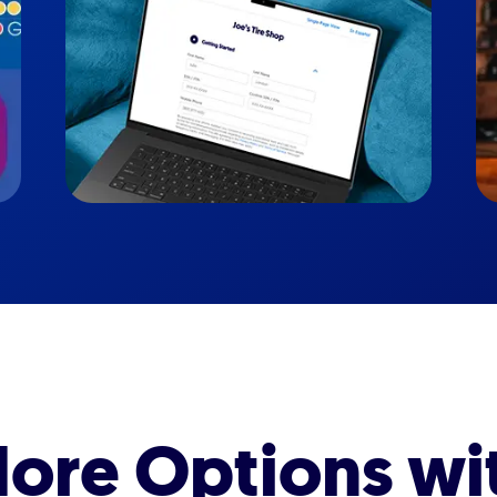
ore Options wi