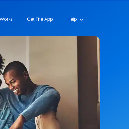
 Works
Get The App
Help