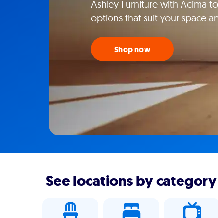
Ashley Furniture with Acima tod
options that suit your space an
Shop now
See locations by category