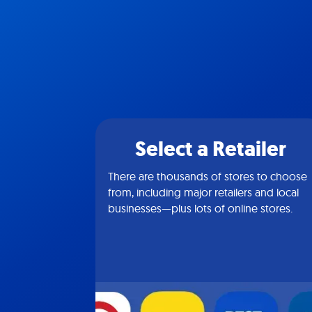
Select a Retailer
There are thousands of stores to choose
from, including major retailers and local
businesses—plus lots of online stores.