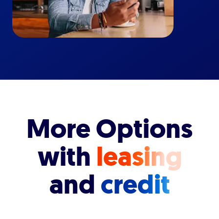
More Options
with
leasing
and
credit