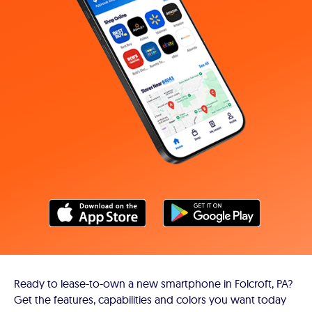
Ready to lease-to-own a new smartphone in Folcroft, PA?
Get the features, capabilities and colors you want today