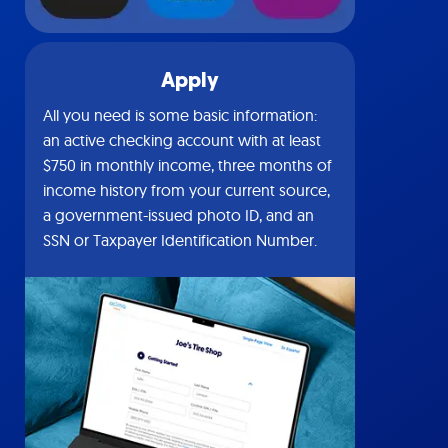
Apply
All you need is some basic information:
an active checking account with at least
$750 in monthly income, three months of
income history from your current source,
a government-issued photo ID, and an
SSN or Taxpayer Identification Number.