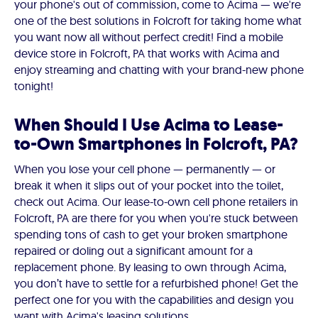
your phone's out of commission, come to Acima — we're
one of the best solutions in Folcroft for taking home what
you want now all without perfect credit! Find a mobile
device store in Folcroft, PA that works with Acima and
enjoy streaming and chatting with your brand-new phone
tonight!
When Should I Use Acima to Lease-
to-Own Smartphones in Folcroft, PA?
When you lose your cell phone — permanently — or
break it when it slips out of your pocket into the toilet,
check out Acima. Our lease-to-own cell phone retailers in
Folcroft, PA are there for you when you're stuck between
spending tons of cash to get your broken smartphone
repaired or doling out a significant amount for a
replacement phone. By leasing to own through Acima,
you don’t have to settle for a refurbished phone! Get the
perfect one for you with the capabilities and design you
want with Acima's leasing solutions.