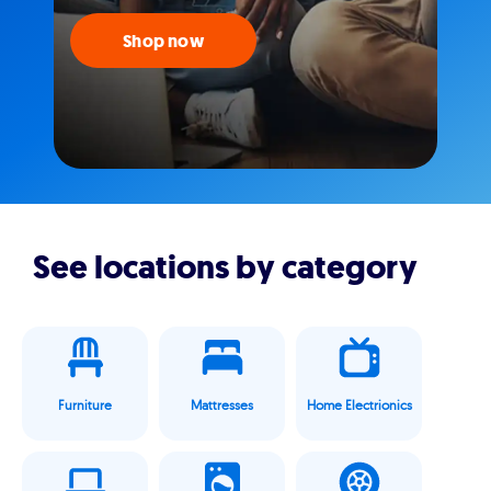
Shop now
See locations by category
Furniture
Mattresses
Home Electrionics