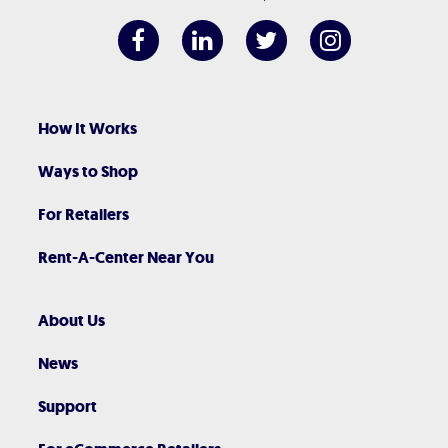
How It Works
Ways to Shop
For Retailers
Rent-A-Center Near You
About Us
News
Support