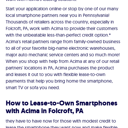
Start your application online or stop by one of our many
local smartphone partners near you in Pennsylvania!
Thousands of retailers across the country, especially in
Folcroft, PA, work with Acima to provide their customers
with the unbeatable less-than-perfect credit option.*
Acima's retail partners range from family-owned business
to all of your favorite big-name electronic warehouses,
major auto mechanic service centers and so much more!
When you shop with help from Acima at any of our retail
partners' locations in PA, Acima purchases the product
and leases it out to you with flexible lease-to-own
payments that help you bring home the smartphone,
smart TV or sofa you need.
How to Lease-to-Own Smartphones
with Acima in Folcroft, PA
they have to have now for those with modest credit to
lease the smartphone they want now and make flexible