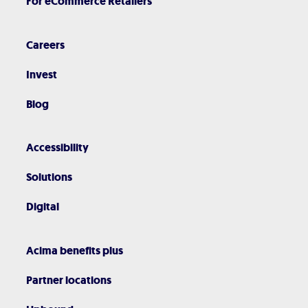
For eCommerce Retailers
Careers
Invest
Blog
Accessibility
Solutions
Digital
Acima benefits plus
Partner locations