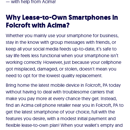
— with help from Acima!
Why Lease-to-Own Smartphones in
Folcroft with Acima?
Whether you mainly use your smartphone for business,
stay in the know with group messages with friends, or
keep all your social media feeds up-to-date, it’s safe to
say life feels less functional when your smartphone isn’t
working correctly. However, just because your cellphone
got misplaced, damaged, or stolen, doesn't mean you
need to opt for the lowest quality replacement.
Bring home the latest mobile device in Folcroft, PA today
without having to deal with troublesome carriers that
make you pay more at every chance they get. Instead,
find an Acima cell phone retailer near you in Folcroft, PA to
get the latest smartphone of your choice, full with the
features you desire, with a modest initial payment and
flexible lease-to-own plan! When your wallet's empty and