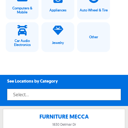
Computers &
Appliances
Auto Wheel & Tire
Mobile
Other
Car Audio
Jewelry
Electronics
See Locations by Category
FURNITURE MECCA
1830 Delmar Dr