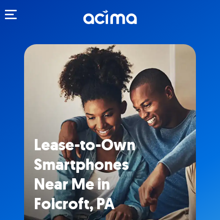
Toggle navigation
Lease-to-Own
Smartphones
Near Me in
Folcroft, PA