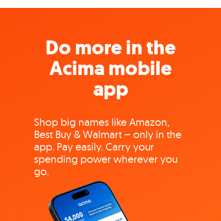
Do more in the
Acima mobile
app
Shop big names like Amazon,
Best Buy & Walmart – only in the
app. Pay easily. Carry your
spending power wherever you
go.