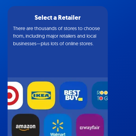
Select a Retailer
There are thousands of stores to choose
from, including major retailers and local
businesses—plus lots of online stores.