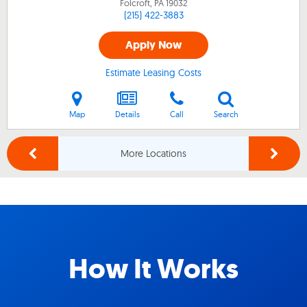
Folcroft, PA
19032
(215) 422-3883
Apply Now
Estimate Leasing Costs
Map
Details
Call
Search
More Locations
How It Works