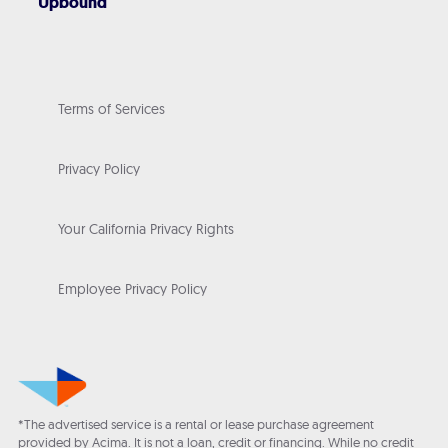
Upbound
Terms of Services
Privacy Policy
Your California Privacy Rights
Employee Privacy Policy
*The advertised service is a rental or lease purchase agreement
provided by Acima. It is not a loan, credit or financing. While no credit