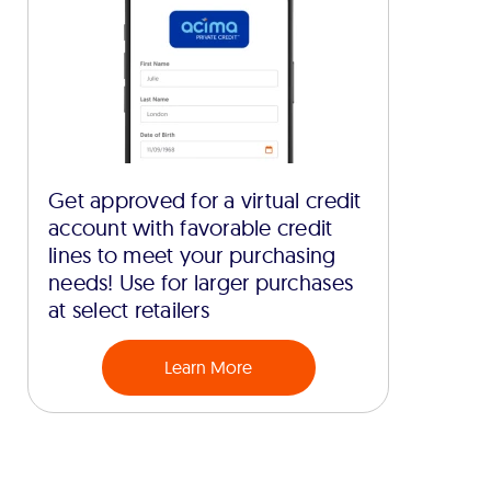
Get approved for a virtual credit
account with favorable credit
lines to meet your purchasing
needs! Use for larger purchases
at select retailers
Learn More