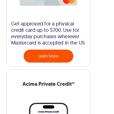
Get approved for a physical
credit card up to $700. Use for
everyday purchases wherever
Mastercard is accepted in the US
Learn More
Acima Private Credit®