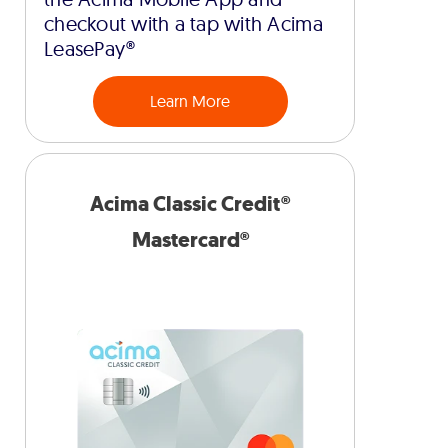
checkout with a tap with Acima
LeasePay®
Learn More
Acima Classic Credit®
Mastercard®