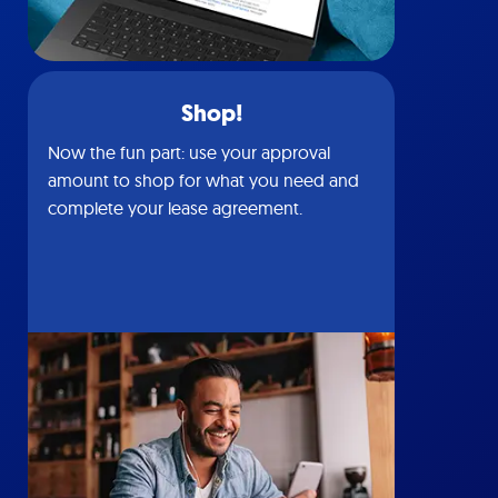
Shop!
Now the fun part: use your approval
amount to shop for what you need and
complete your lease agreement.