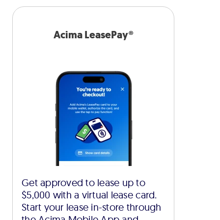
Acima LeasePay®
Get approved to lease up to
$5,000 with a virtual lease card.
Start your lease in-store through
the Acima Mobile App and