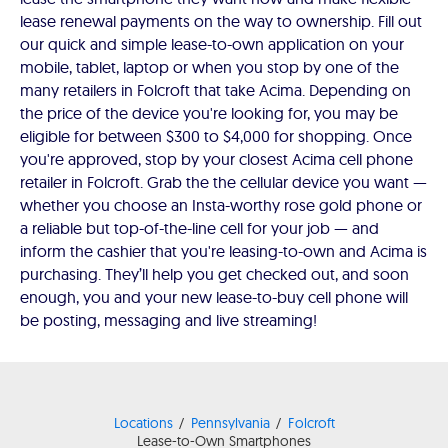
lease renewal payments on the way to ownership. Fill out
our quick and simple lease-to-own application on your
mobile, tablet, laptop or when you stop by one of the
many retailers in Folcroft that take Acima. Depending on
the price of the device you're looking for, you may be
eligible for between $300 to $4,000 for shopping. Once
you're approved, stop by your closest Acima cell phone
retailer in Folcroft. Grab the the cellular device you want —
whether you choose an Insta-worthy rose gold phone or
a reliable but top-of-the-line cell for your job — and
inform the cashier that you're leasing-to-own and Acima is
purchasing. They’ll help you get checked out, and soon
enough, you and your new lease-to-buy cell phone will
be posting, messaging and live streaming!
Locations
Pennsylvania
Folcroft
Lease-to-Own Smartphones