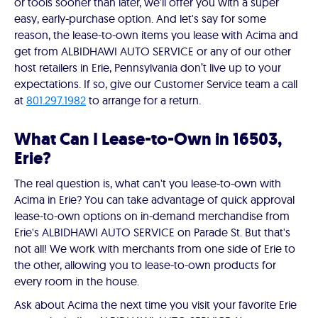
or tools sooner than later, we'll offer you with a super
easy, early-purchase option. And let's say for some
reason, the lease-to-own items you lease with Acima and
get from ALBIDHAWI AUTO SERVICE or any of our other
host retailers in Erie, Pennsylvania don’t live up to your
expectations. If so, give our Customer Service team a call
at
801.297.1982
to arrange for a return.
What Can I Lease-to-Own in 16503,
Erie?
The real question is, what can't you lease-to-own with
Acima in Erie? You can take advantage of quick approval
lease-to-own options on in-demand merchandise from
Erie's ALBIDHAWI AUTO SERVICE on Parade St. But that's
not all! We work with merchants from one side of Erie to
the other, allowing you to lease-to-own products for
every room in the house.
Ask about Acima the next time you visit your favorite Erie