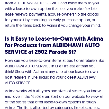
from ALBIDHAWI AUTO SERVICE and lease them to you
with a lease-to-own option that lets you make flexible
lease renewal payments, acquire ownership the goods
for yourself by choosing an early purchase option, or
return the items back to Acima if you change your mind.
Is It Easy to Lease-to-Own with Acima
for Products from ALBIDHAWI AUTO
SERVICE at 2502 Parade St?
How can you lease-to-own items at traditional retailers like
ALBIDHAWI AUTO SERVICE in Erie? It's easier than you
think! Shop with Acima at any one of our lease-to-own
host retailers in Erie, including your closest ALBIDHAWI
AUTO SERVICE.
Acima works with all types and sizes of stores you know
and love in the 16503 area. Start on our website to view all
of the stores that offer lease-to-own options through
Acima. The list is all sorted by categories like electronics,