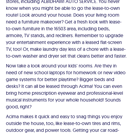
stores, including ALBIDHAWI AUTO SERVICE. You never
know when you might be able to go the lease-to-own
route! Look around your house. Does your living room
need a furniture makeover? Get a fresh look with lease-
to-own furniture in the 16503 area, including beds,
armoire, TV stands, and recliners. Remember to upgrade
your entertainment experience with a leased flat-screen
TV, too! Or, make laundry day less of a chore with a lease-
to-own washer and dryer set that cleans better and faster.
Now take a look around your kids' rooms. Are they in
need of new school laptops for homework or new video
game systems for better playtime? Bigger beds and
desks? It can all be leased through Acima! You can even
bring home prescription eyewear and professional-level
musical instruments for your whole household! Sounds
good, right?
Acima makes it quick and easy to snag things you enjoy
outside the house, too, like lease-to-own tires and rims,
outdoor gear, and power tools. Getting your car road-