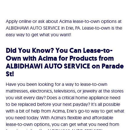
Apply online or ask about Acima lease-to-own options at
ALBIDHAWI AUTO SERVICE in Erie, PA. Lease-to-own is the
easy way to get what you want!
Did You Know? You Can Lease-to-
Own with Acima for Products from
ALBIDHAWI AUTO SERVICE on Parade
St!
Have you been looking for a way to lease-to-own
mattresses, electronics, televisions, or jewelry at the stores
you visit every day? Does a critical home appliance need
to be replaced before your next payday? It's all possible
with a bit of help from Acima, Erie's go-to way to get what
you need today. With Acima's flexible and affordable
lease-to-own options, you can get what you need from