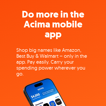
Do more in the
Acima mobile
app
Shop big names like Amazon,
Best Buy & Walmart – only in the
app. Pay easily. Carry your
spending power wherever you
go.