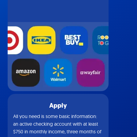
Apply
All you need is some basic information:
an active checking account with at least
$750 in monthly income, three months of