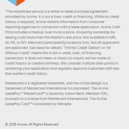
*The advertised service is a rental or lease purchase agreement
provided by Acima. It is not a loan, credit or financing. While no credit
history is required, Acima obtains information from consumer
reporting agencies in connection with a lease application. Acima Cash
Price includes a markup over invoice price. Acquiring ownership by
leasing costs more than the retailer’s cash price. Not available in MN,
NJ, WI, or WY. Merchant participating locations only. Not all applicants
are approved. See lease for details. "The No Credit Option" or “All
Without Credit” means this is not a credit, loan, or financing
transaction. It does not mean or imply no inquiry will be made of
credit history or creditworthiness. We consider multiple data points in
reviewing your application and regularly approve customers with less
than perfect credit history.
Mastercard is a registered trademark, and the circles design is a
trademark of Mastercard International Incorporated. The Acima
LeasePay™ MasterCard® is issued by Sutton Bank, Member FDIC,
pursuant to a license from Mastercard International. The Acima
LeasePay Card™ is powered by Marqeta.
© 2026 Acima, All Rights Reserved