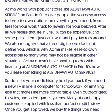
favorite retailers like ALBIDHAWI AUTO SERVICE!
Acima works with popular stores like ALBIDHAWI AUTO
SERVICE on Parade St to give people like you easy access
to lease-to-own options on everything you need, from
tires for your work truck to jewelry for your beloved. After
all, we realize that life in Erie, PA can be expensive, and
some pricier items just can't wait until payday rolls around.
We also recognize that a three-digit score does not
define you, which is why Acima makes lease-to-own
accessible to many who may not be eligible in other
situations. Acima doesn't have anything to do with
financing at ALBIDHAWI AUTO SERVICE in Erie. It's how
you lease something at ALBIDHAWI AUTO SERVICE!
So don't let your credit history hold you back if you need
a new TV in Erie, a computer for schoolwork, or anything
else that makes life more comfortable. Even outdoor gear,
bicycles, and video game systems. Many of our happy
customers applied with less than perfect credit history.
Once you get approved, we buy the things you need