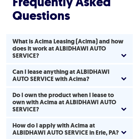
Frequently Asked
Questions
What is Acima Leasing (Acima) and how
does it work at ALBIDHAWI AUTO
SERVICE?
Can I lease anything at ALBIDHAWI
AUTO SERVICE with Acima?
Do I own the product when I lease to
own with Acima at ALBIDHAWI AUTO
SERVICE?
How do I apply with Acima at
ALBIDHAWI AUTO SERVICE in Erie, PA?