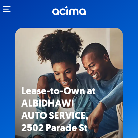
Toggle navigation
Lease-to-Own at
ALBIDHAWI
AUTO SERVICE,
2502 Parade St