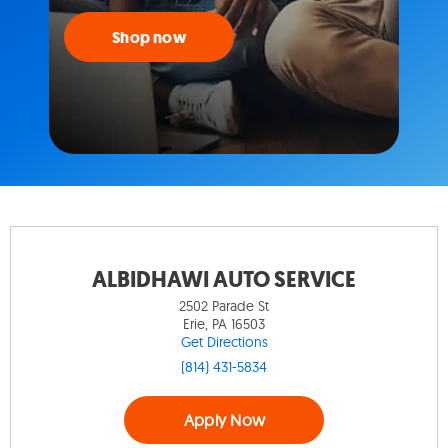
Shop now
ALBIDHAWI AUTO SERVICE
2502 Parade St
Erie, PA 16503
Get Directions
(814) 431-5834
Apply Now