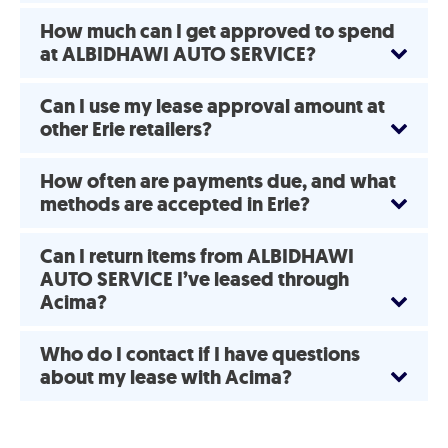
How much can I get approved to spend
at ALBIDHAWI AUTO SERVICE?
Can I use my lease approval amount at
other Erie retailers?
How often are payments due, and what
methods are accepted in Erie?
Can I return items from ALBIDHAWI
AUTO SERVICE I’ve leased through
Acima?
Who do I contact if I have questions
about my lease with Acima?