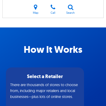
Map
Call
Search
How It Works
Select a Retailer
There are thousands of stores to choose
from, including major retailers and local
businesses—plus lots of online stores.