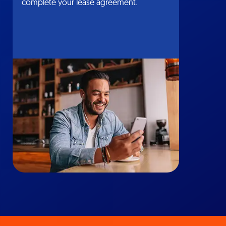
complete your lease agreement.