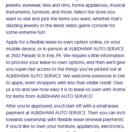
jewelry, eyewear, tires and rims, home appliances, musical
instruments, furniture, and more. Select the store you
want to visit and pick the items you want, whether that's
dazzling jewelry or the latest video game console for
some extreme fun!
Apply for a flexible lease-to-own option online, on your
mobile device, or in-person at ALBIDHAWI AUTO SERVICE
at 2502 Parade St in Erie, PA. We require a little information
to process your lease-to-own options, and then we'll give
you super-fast access to the things you've picked out at
ALBIDHAWI AUTO SERVICE. We welcome everyone in Erie
to apply, even shoppers with less than stellar credit. Give
us a try and see how easy it is to lease-to-own with Acima
for items from ALBIDHAWI AUTO SERVICE!
After you're approved, you'll start off with a small lease
payment at ALBIDHAWI AUTO SERVICE. Then you can inch
towards ownership with flexible lease renewal payments.
If you'd like to own your furniture, appliances, electronics,