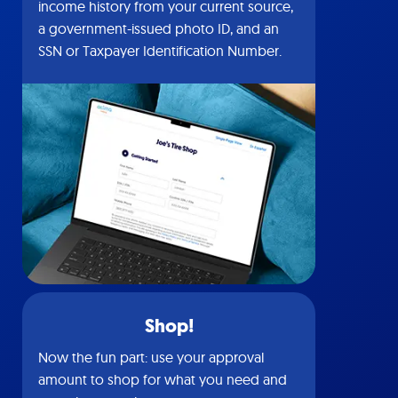
income history from your current source,
a government-issued photo ID, and an
SSN or Taxpayer Identification Number.
Shop!
Now the fun part: use your approval
amount to shop for what you need and