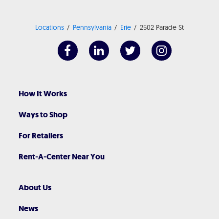
Locations
Pennsylvania
Erie
2502 Parade St
How It Works
Ways to Shop
For Retailers
Rent-A-Center Near You
About Us
News