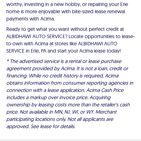
worthy, investing in a new hobby, or repairing your Erie
home is more enjoyable with bite-sized lease renewal
payments with Acima.
Ready to get what you want without perfect credit at
ALBIDHAWI AUTO SERVICE? Locate opportunities to lease-
to-own with Acima at stores like ALBIDHAWI AUTO
SERVICE in Erie, PA and start your Acima lease today!
* The advertised service is a rental or lease purchase
agreement provided by Acima. It is not a loan, credit or
financing. While no credit history is required, Acima
obtains information from consumer reporting agencies in
connection with a lease application. Acima Cash Price
includes a markup over invoice price. Acquiring
ownership by leasing costs more than the retailer’s cash
price. Not available in MN, NJ, WI, or WY. Merchant
participating locations only. Not all applicants are
approved. See lease for details.