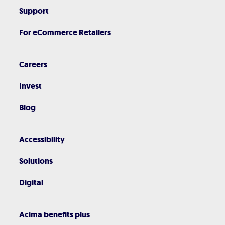
Support
For eCommerce Retailers
Careers
Invest
Blog
Accessibility
Solutions
Digital
Acima benefits plus