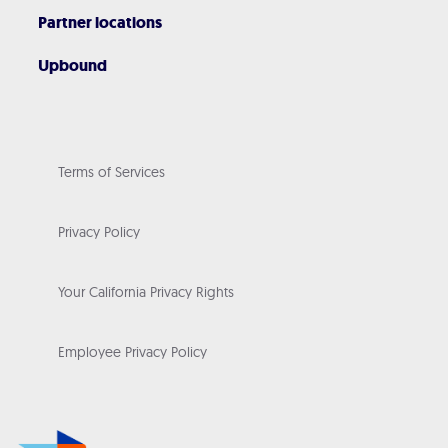
Partner locations
Upbound
Terms of Services
Privacy Policy
Your California Privacy Rights
Employee Privacy Policy