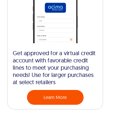
Get approved for a virtual credit
account with favorable credit
lines to meet your purchasing
needs! Use for larger purchases
at select retailers
Learn More