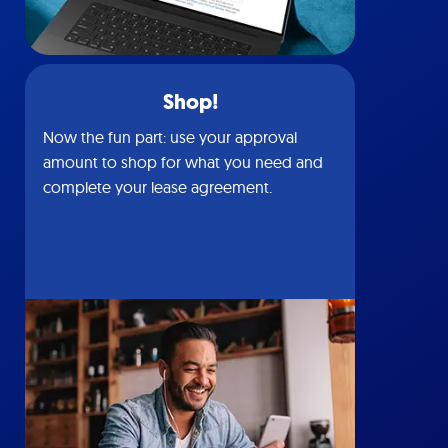
Shop!
Now the fun part: use your approval
amount to shop for what you need and
complete your lease agreement.