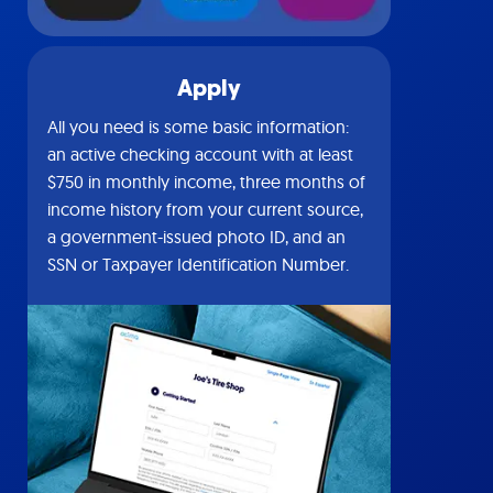
Apply
All you need is some basic information:
an active checking account with at least
$750 in monthly income, three months of
income history from your current source,
a government-issued photo ID, and an
SSN or Taxpayer Identification Number.