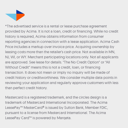
*The advertised service is a rental or lease purchase agreement
provided by Acima. It is not a loan, credit or financing. While no credit
history is required, Acima obtains information from consumer
reporting agencies in connection with a lease application. Acima Cash
Price includes a markup over invoice price. Acquiring ownership by
leasing costs more than the retailer’s cash price. Not available in MN,
NJ, WI, or WY. Merchant participating locations only. Not all applicants
are approved. See lease for details. "The No Credit Option" or “All
Without Credit” means this is not a credit, loan, or financing
transaction. It does not mean or imply no inquiry will be made of
credit history or creditworthiness. We consider multiple data points in
reviewing your application and regularly approve customers with less
than perfect credit history.
Mastercard is a registered trademark, and the circles design is a
trademark of Mastercard International Incorporated. The Acima
LeasePay™ MasterCard® is issued by Sutton Bank, Member FDIC,
pursuant to a license from Mastercard International. The Acima
LeasePay Card™ is powered by Marqeta.