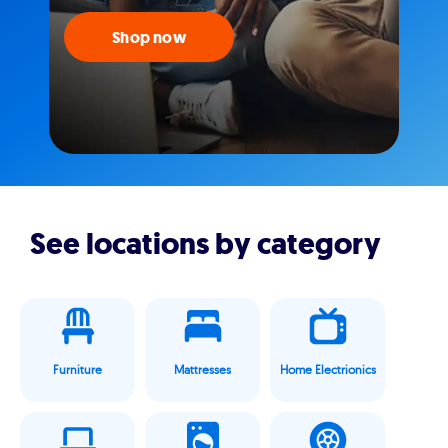
Shop now
See locations by category
Furniture
Mattresses
Home Electrionics