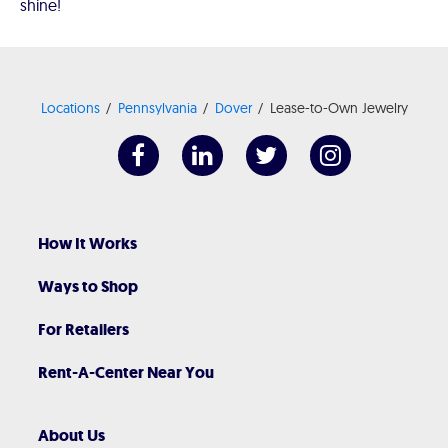
shine!
Locations
Pennsylvania
Dover
Lease-to-Own Jewelry
How It Works
Ways to Shop
For Retailers
Rent-A-Center Near You
About Us