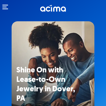
Toggle navigation
Shine On with
Lease-to-Own
Jewelry in Dover,
PA