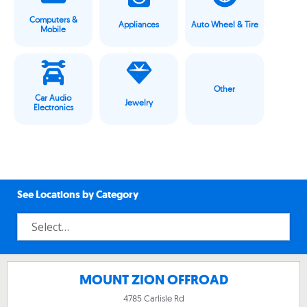
Computers &
Appliances
Auto Wheel & Tire
Mobile
Other
Car Audio
Jewelry
Electronics
See Locations by Category
MOUNT ZION OFFROAD
4785 Carlisle Rd