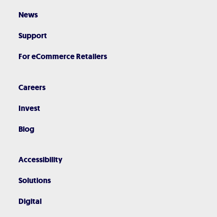
News
Support
For eCommerce Retailers
Careers
Invest
Blog
Accessibility
Solutions
Digital