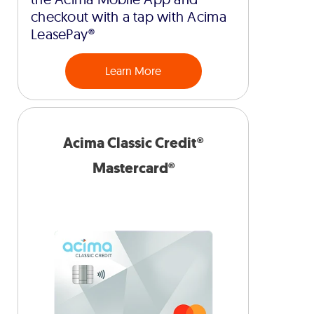
checkout with a tap with Acima
LeasePay®
Learn More
Acima Classic Credit®
Mastercard®