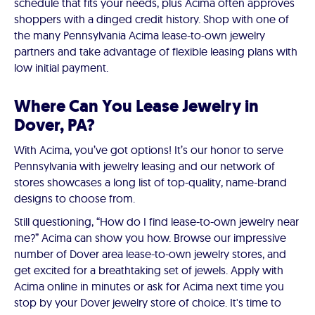
schedule that fits your needs, plus Acima often approves
shoppers with a dinged credit history. Shop with one of
the many Pennsylvania Acima lease-to-own jewelry
partners and take advantage of flexible leasing plans with
low initial payment.
Where Can You Lease Jewelry in
Dover, PA?
With Acima, you’ve got options! It’s our honor to serve
Pennsylvania with jewelry leasing and our network of
stores showcases a long list of top-quality, name-brand
designs to choose from.
Still questioning, “How do I find lease-to-own jewelry near
me?” Acima can show you how. Browse our impressive
number of Dover area lease-to-own jewelry stores, and
get excited for a breathtaking set of jewels. Apply with
Acima online in minutes or ask for Acima next time you
stop by your Dover jewelry store of choice. It's time to