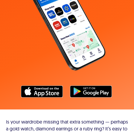
Is your wardrobe missing that extra something — perhaps
a gold watch, diamond earrings or a ruby ring? It’s easy to