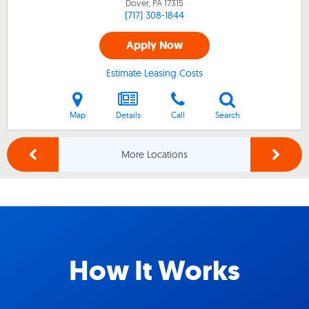
Dover, PA
17315
(717) 308-1844
Apply Now
Estimate Leasing Costs
Map
Details
Call
Search
More Locations
How It Works