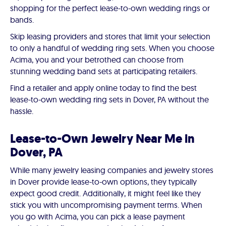
shopping for the perfect lease-to-own wedding rings or
bands.
Skip leasing providers and stores that limit your selection
to only a handful of wedding ring sets. When you choose
Acima, you and your betrothed can choose from
stunning wedding band sets at participating retailers.
Find a retailer and apply online today to find the best
lease-to-own wedding ring sets in Dover, PA without the
hassle.
Lease-to-Own Jewelry Near Me in
Dover, PA
While many jewelry leasing companies and jewelry stores
in Dover provide lease-to-own options, they typically
expect good credit. Additionally, it might feel like they
stick you with uncompromising payment terms. When
you go with Acima, you can pick a lease payment