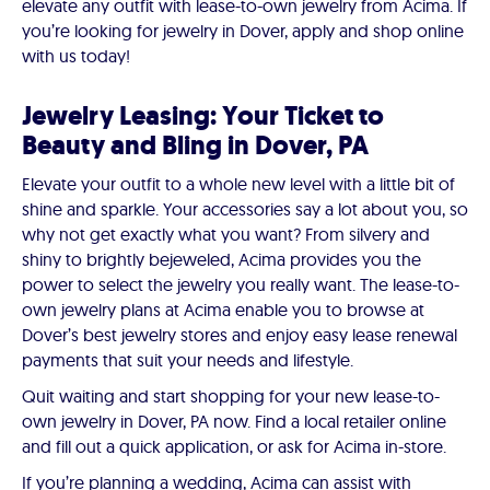
elevate any outfit with lease-to-own jewelry from Acima. If
you’re looking for jewelry in Dover, apply and shop online
with us today!
Jewelry Leasing: Your Ticket to
Beauty and Bling in Dover, PA
Elevate your outfit to a whole new level with a little bit of
shine and sparkle. Your accessories say a lot about you, so
why not get exactly what you want? From silvery and
shiny to brightly bejeweled, Acima provides you the
power to select the jewelry you really want. The lease-to-
own jewelry plans at Acima enable you to browse at
Dover’s best jewelry stores and enjoy easy lease renewal
payments that suit your needs and lifestyle.
Quit waiting and start shopping for your new lease-to-
own jewelry in Dover, PA now. Find a local retailer online
and fill out a quick application, or ask for Acima in-store.
If you’re planning a wedding, Acima can assist with