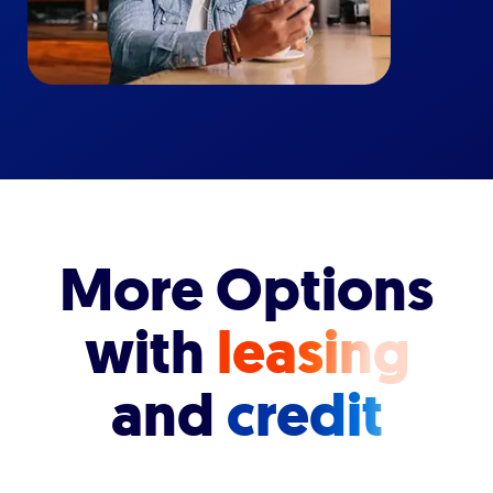
More Options
with
leasing
and
credit