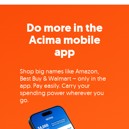
Do more in the
Acima mobile
app
Shop big names like Amazon,
Best Buy & Walmart – only in the
app. Pay easily. Carry your
spending power wherever you
go.