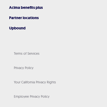
Acima benefits plus
Partner locations
Upbound
Terms of Services
Privacy Policy
Your California Privacy Rights
Employee Privacy Policy