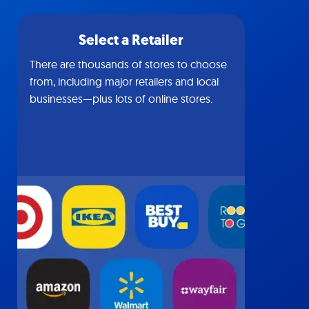
Select a Retailer
There are thousands of stores to choose
from, including major retailers and local
businesses—plus lots of online stores.