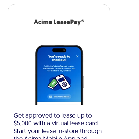
Acima LeasePay®
Get approved to lease up to
$5,000 with a virtual lease card.
Start your lease in-store through
the Acima Mobile App and