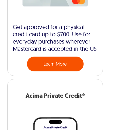
Get approved for a physical
credit card up to $700. Use for
everyday purchases wherever
Mastercard is accepted in the US
Learn More
Acima Private Credit®