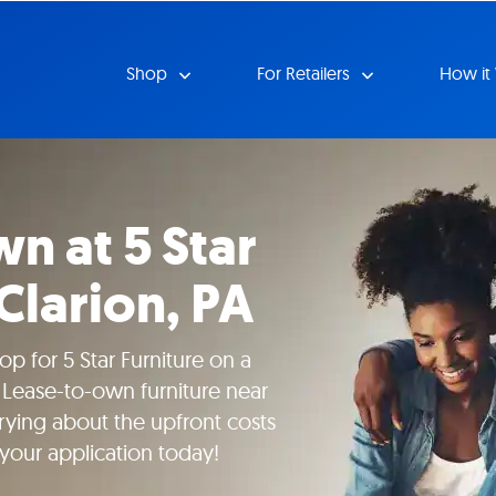
Shop
For Retailers
How it
n at 5 Star
 Clarion, PA
p for 5 Star Furniture on a
 Lease-to-own furniture near
rying about the upfront costs
 your application today!