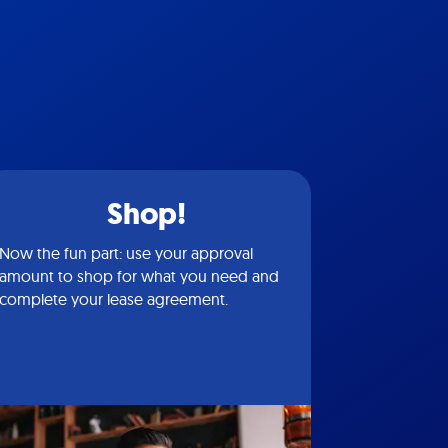
Shop!
Now the fun part: use your approval
amount to shop for what you need and
complete your lease agreement.