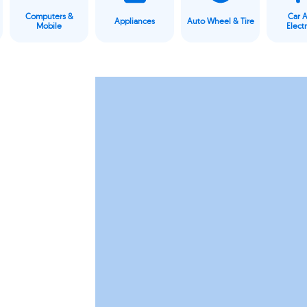
Computers &
Car 
Appliances
Auto Wheel & Tire
Mobile
Elect