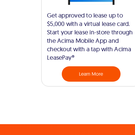
Get approved to lease up to
$5,000 with a virtual lease card.
Start your lease in-store through
the Acima Mobile App and
checkout with a tap with Acima
LeasePay®
Learn More