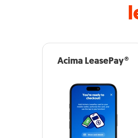
l
Acima LeasePay®