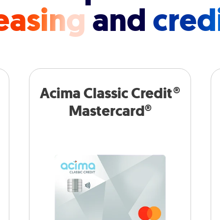
easing
and
cred
Acima Classic Credit®
Mastercard®