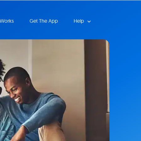
 Works
Get The App
Help