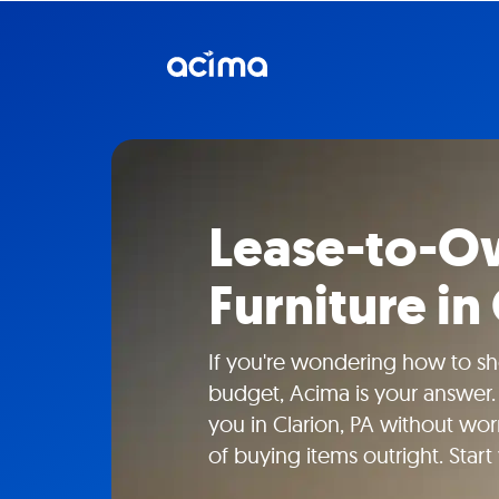
Lease-to-Ow
Furniture in
If you're wondering how to sho
budget, Acima is your answer.
you in Clarion, PA without wor
of buying items outright. Start