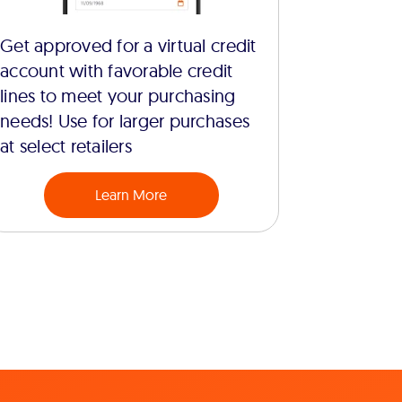
Get approved for a virtual credit
account with favorable credit
lines to meet your purchasing
needs! Use for larger purchases
at select retailers
Learn More