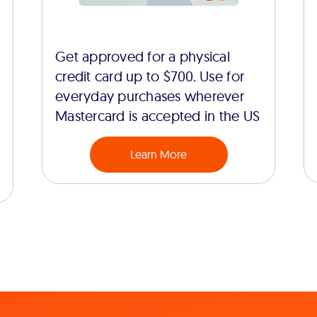
Get approved for a physical
credit card up to $700. Use for
everyday purchases wherever
Mastercard is accepted in the US
Learn More