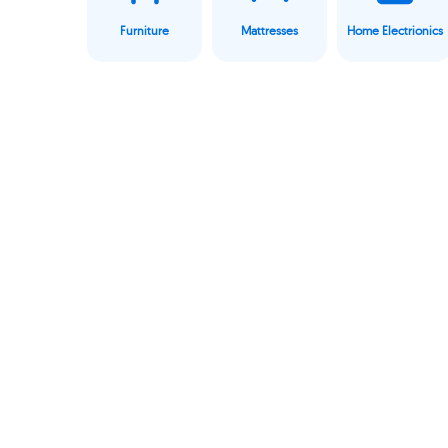
Furniture
Mattresses
Home Electrionics