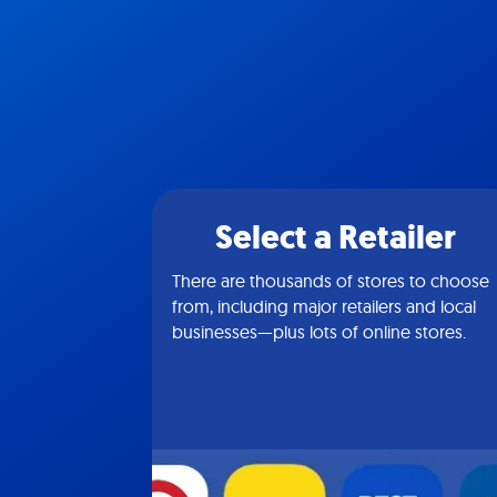
Select a Retailer
There are thousands of stores to choose
from, including major retailers and local
businesses—plus lots of online stores.