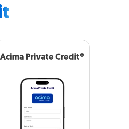
it
Acima Private Credit®