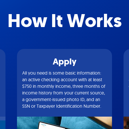
How It Works
Apply
All you need is some basic information:
an active checking account with at least
$750 in monthly income, three months of
income history from your current source,
a government-issued photo ID, and an
SSN or Taxpayer Identification Number.