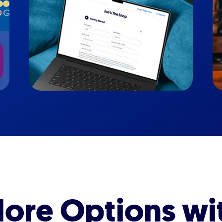
ore Options wi