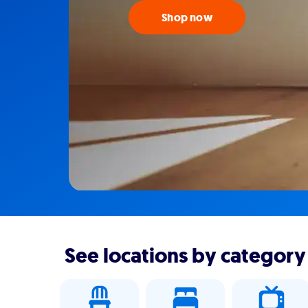
Shop now
See locations by category