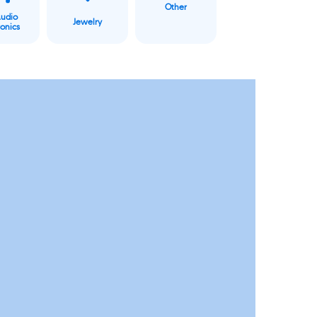
Other
Audio
Jewelry
ronics